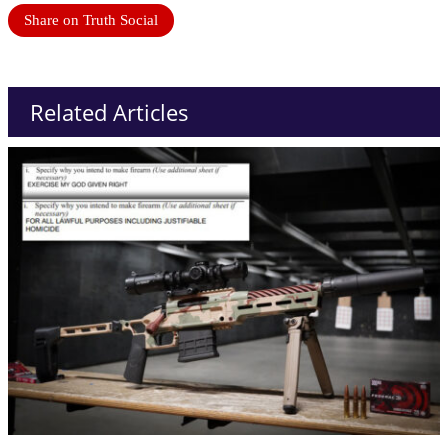
Share on Truth Social
Related Articles