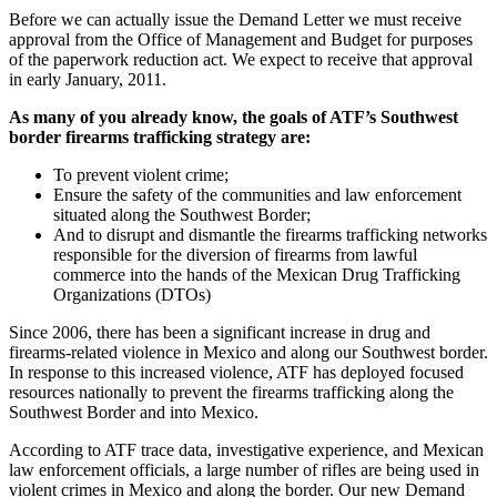
Before we can actually issue the Demand Letter we must receive
approval from the Office of Management and Budget for purposes
of the paperwork reduction act. We expect to receive that approval
in early January, 2011.
As many of you already know, the goals of ATF’s Southwest
border firearms trafficking strategy are:
To prevent violent crime;
Ensure the safety of the communities and law enforcement
situated along the Southwest Border;
And to disrupt and dismantle the firearms trafficking networks
responsible for the diversion of firearms from lawful
commerce into the hands of the Mexican Drug Trafficking
Organizations (DTOs)
Since 2006, there has been a significant increase in drug and
firearms-related violence in Mexico and along our Southwest border.
In response to this increased violence, ATF has deployed focused
resources nationally to prevent the firearms trafficking along the
Southwest Border and into Mexico.
According to ATF trace data, investigative experience, and Mexican
law enforcement officials, a large number of rifles are being used in
violent crimes in Mexico and along the border. Our new Demand