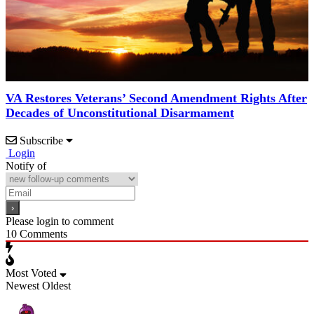
VA Restores Veterans’ Second Amendment Rights After
Decades of Unconstitutional Disarmament
Subscribe
Login
Notify of
Please login to comment
10
Comments
Most Voted
Newest
Oldest