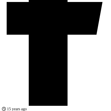
15 years ago