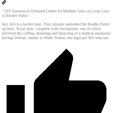
"ATF Announces Demand Letters for Multiple Sales of Long Guns
in Border States"
hey, WA is a border state. They already unleashed the Border Patrol
up here, Texas style, complete with checkpoints, one of which
involved the cuffing, detaining and harassing of a medical marijuana
having Veteran, similar to Willie Nelson, but legal per WA state law.