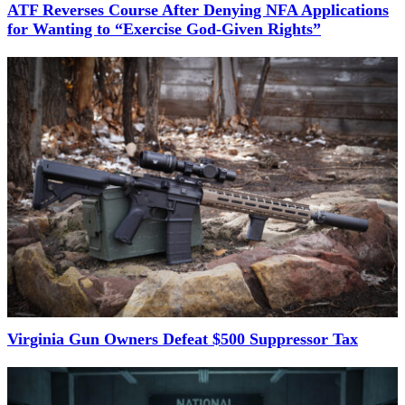
ATF Reverses Course After Denying NFA Applications
for Wanting to “Exercise God-Given Rights”
Virginia Gun Owners Defeat $500 Suppressor Tax