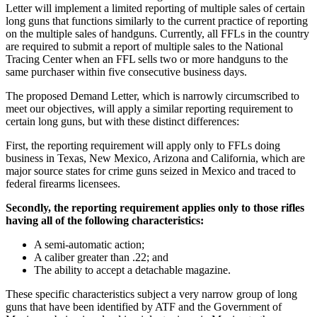
Letter will implement a limited reporting of multiple sales of certain
long guns that functions similarly to the current practice of reporting
on the multiple sales of handguns. Currently, all FFLs in the country
are required to submit a report of multiple sales to the National
Tracing Center when an FFL sells two or more handguns to the
same purchaser within five consecutive business days.
The proposed Demand Letter, which is narrowly circumscribed to
meet our objectives, will apply a similar reporting requirement to
certain long guns, but with these distinct differences:
First, the reporting requirement will apply only to FFLs doing
business in Texas, New Mexico, Arizona and California, which are
major source states for crime guns seized in Mexico and traced to
federal firearms licensees.
Secondly, the reporting requirement applies only to those rifles
having all of the following characteristics:
A semi-automatic action;
A caliber greater than .22; and
The ability to accept a detachable magazine.
These specific characteristics subject a very narrow group of long
guns that have been identified by ATF and the Government of