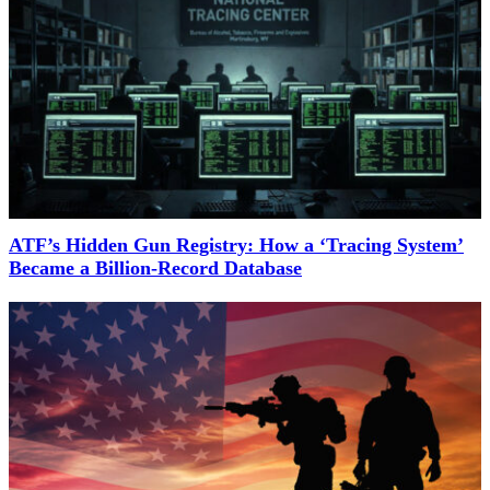
ATF’s Hidden Gun Registry: How a ‘Tracing System’
Became a Billion-Record Database