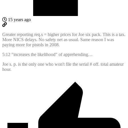
15 years ago
Greater reporting req.s = higher prices for Joe six pack. This is a tax.
More NICS delays. No safety net as usual. Same reason I was
paying more for pistols in 2008.
5:12 "increases the likelihood" of apprehending…
Joe s. p. is the only one who won't file the serial # off. total amateur
hour.