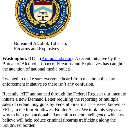
Bureau of Alcohol, Tobacco,
Firearms and Explosives
Washington, DC –
-(
Ammoland.com
)- A recent initiative by the
Bureau of Alcohol, Tobacco, Firearms and Explosives has caught
the attention of national media outlets.
I wanted to make sure everyone heard from me about this law
enforcement initiative so there isn’t any confusion.
Recently, ATF announced through the Federal Register our intent to
initiate a new Demand Letter requiring the reporting of multiple
sales of certain long guns by Federal Firearms Licensees, known as
FFLs, in the four Southwest Border States. We took this step as a
way to help gain actionable law enforcement intelligence which we
believe will help reduce criminal firearms trafficking along the
Southwest border.