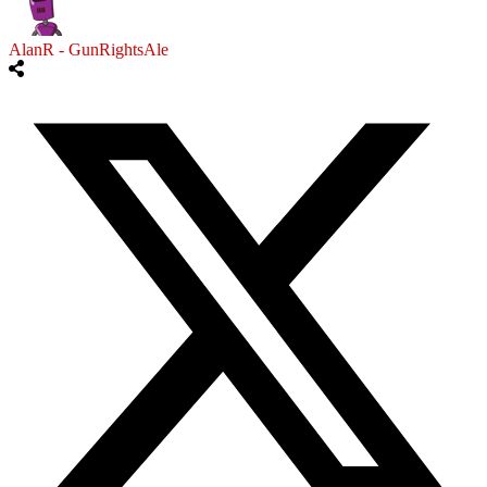
AlanR - GunRightsAle