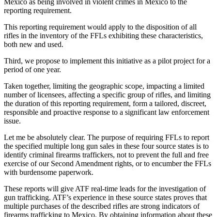
Mexico as being involved in violent crimes in Mexico to the
reporting requirement.
This reporting requirement would apply to the disposition of all
rifles in the inventory of the FFLs exhibiting these characteristics,
both new and used.
Third, we propose to implement this initiative as a pilot project for a
period of one year.
Taken together, limiting the geographic scope, impacting a limited
number of licensees, affecting a specific group of rifles, and limiting
the duration of this reporting requirement, form a tailored, discreet,
responsible and proactive response to a significant law enforcement
issue.
Let me be absolutely clear. The purpose of requiring FFLs to report
the specified multiple long gun sales in these four source states is to
identify criminal firearms traffickers, not to prevent the full and free
exercise of our Second Amendment rights, or to encumber the FFLs
with burdensome paperwork.
These reports will give ATF real-time leads for the investigation of
gun trafficking. ATF’s experience in these source states proves that
multiple purchases of the described rifles are strong indicators of
firearms trafficking to Mexico. By obtaining information about these