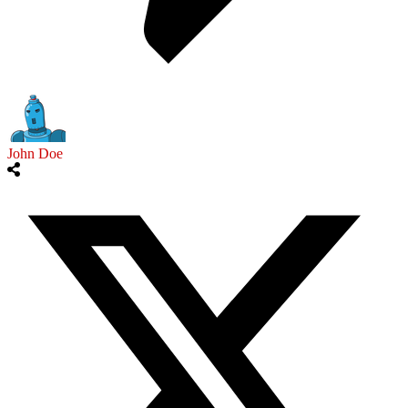
John Doe