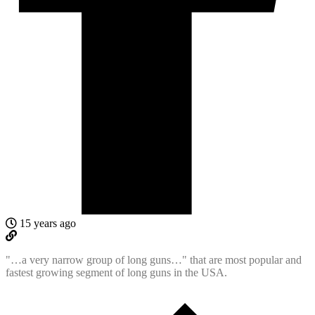
15 years ago
"…a very narrow group of long guns…" that are most popular and
fastest growing segment of long guns in the USA.