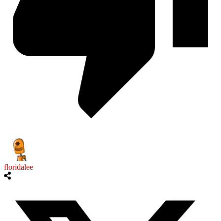
floridalee