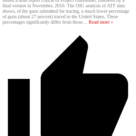
issued a draft report critical of Project Gunrunner, followed by a
final version in November, 2010. The OIG analysis of ATF data
shows, of the guns submitted for tracing, a much lower percentage
of guns (about 27 percent) traced to the United States. These
percentages significantly differ from those
…
Read more »