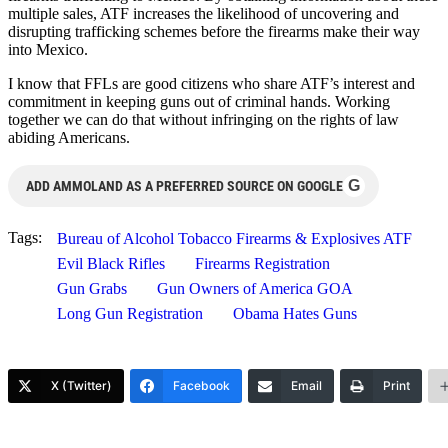
multiple sales, ATF increases the likelihood of uncovering and
disrupting trafficking schemes before the firearms make their way
into Mexico.
I know that FFLs are good citizens who share ATF’s interest and
commitment in keeping guns out of criminal hands. Working
together we can do that without infringing on the rights of law
abiding Americans.
G
ADD AMMOLAND AS A PREFERRED SOURCE ON GOOGLE
Tags:
Bureau of Alcohol Tobacco Firearms & Explosives ATF
Evil Black Rifles
Firearms Registration
Gun Grabs
Gun Owners of America GOA
Long Gun Registration
Obama Hates Guns
X (Twitter)
Facebook
Email
Print