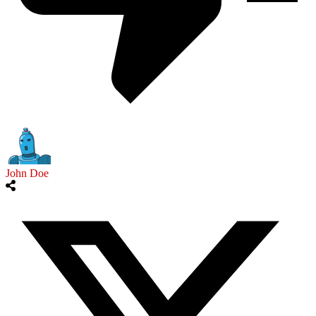
John Doe