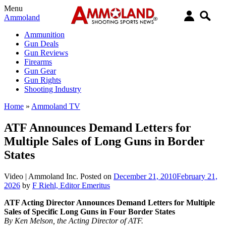
Menu
Ammoland
Ammunition
Gun Deals
Gun Reviews
Firearms
Gun Gear
Gun Rights
Shooting Industry
Home
»
Ammoland TV
ATF Announces Demand Letters for
Multiple Sales of Long Guns in Border
States
Video |
Ammoland Inc.
Posted on
December 21, 2010
February 21,
2026
by
F Riehl, Editor Emeritus
ATF Acting Director Announces Demand Letters for Multiple
Sales of Specific Long Guns in Four Border States
By Ken Melson, the Acting Director of ATF.