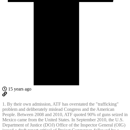
15 years ago
1. By their own admission, ATF has overstated the "trafficking"
problem and deliberately mislead Congress and the American
People. Between 2008 and 2010, ATF quoted 90% of guns seized in
Mexico came from the United States. In September 2010, the U.S.
Department of Justice (DOJ) Office of the Inspector General (OIG)