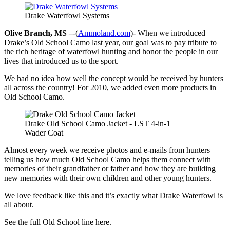
Drake Waterfowl Systems
Olive Branch, MS –
-(
Ammoland.com
)- When we introduced
Drake’s Old School Camo last year, our goal was to pay tribute to
the rich heritage of waterfowl hunting and honor the people in our
lives that introduced us to the sport.
We had no idea how well the concept would be received by hunters
all across the country! For 2010, we added even more products in
Old School Camo.
Drake Old School Camo Jacket - LST 4-in-1
Wader Coat
Almost every week we receive photos and e-mails from hunters
telling us how much Old School Camo helps them connect with
memories of their grandfather or father and how they are building
new memories with their own children and other young hunters.
We love feedback like this and it’s exactly what Drake Waterfowl is
all about.
See the full Old School line here.