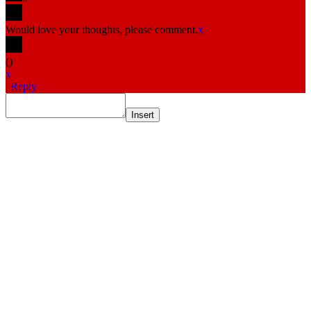
Would love your thoughts, please comment.
x
(
)
x
|
Reply
Insert