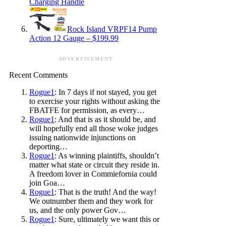
Charging Handle
Rock Island VRPF14 Pump
Action 12 Gauge – $199.99
ADVERTISEMENT
Recent Comments
Rogue1
: In 7 days if not stayed, you get
to exercise your rights without asking the
FBATFE for permission, as every…
Rogue1
: And that is as it should be, and
will hopefully end all those woke judges
issuing nationwide injunctions on
deporting…
Rogue1
: As winning plaintiffs, shouldn’t
matter what state or circuit they reside in.
A freedom lover in Commiefornia could
join Goa…
Rogue1
: That is the truth! And the way!
We outnumber them and they work for
us, and the only power Gov…
Rogue1
: Sure, ultimately we want this or