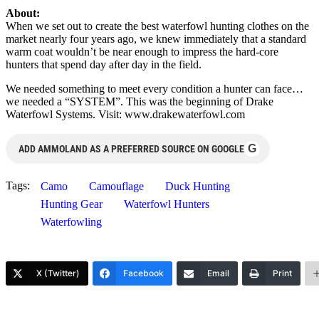
About:
When we set out to create the best waterfowl hunting clothes on the
market nearly four years ago, we knew immediately that a standard
warm coat wouldn’t be near enough to impress the hard-core
hunters that spend day after day in the field.
We needed something to meet every condition a hunter can face…
we needed a “SYSTEM”. This was the beginning of Drake
Waterfowl Systems. Visit: www.drakewaterfowl.com
G
ADD AMMOLAND AS A PREFERRED SOURCE ON GOOGLE
Tags:
Camo
Camouflage
Duck Hunting
Hunting Gear
Waterfowl Hunters
Waterfowling
X (Twitter)
Facebook
Email
Print