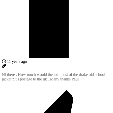
11 years ago
Hi there . How much would the total cost of the drake old school
jacket plus postage to the uk . Many thanks Paul