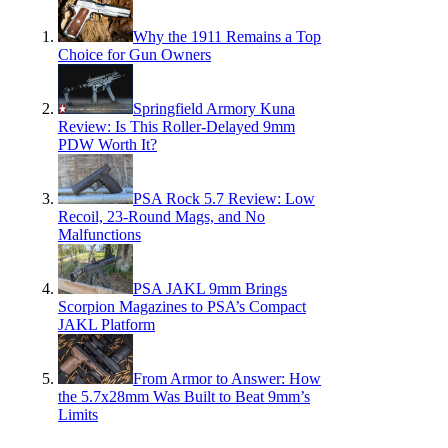
Why the 1911 Remains a Top
Choice for Gun Owners
Springfield Armory Kuna
Review: Is This Roller-Delayed 9mm
PDW Worth It?
PSA Rock 5.7 Review: Low
Recoil, 23-Round Mags, and No
Malfunctions
PSA JAKL 9mm Brings
Scorpion Magazines to PSA’s Compact
JAKL Platform
From Armor to Answer: How
the 5.7x28mm Was Built to Beat 9mm’s
Limits