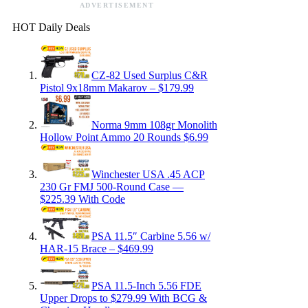
ADVERTISEMENT
HOT Daily Deals
CZ-82 Used Surplus C&R
Pistol 9x18mm Makarov – $179.99
Norma 9mm 108gr Monolith
Hollow Point Ammo 20 Rounds $6.99
Winchester USA .45 ACP
230 Gr FMJ 500-Round Case —
$225.39 With Code
PSA 11.5″ Carbine 5.56 w/
HAR-15 Brace – $469.99
PSA 11.5-Inch 5.56 FDE
Upper Drops to $279.99 With BCG &