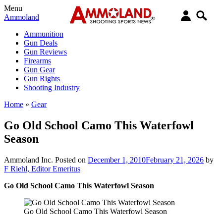
Menu
Ammoland
Ammunition
Gun Deals
Gun Reviews
Firearms
Gun Gear
Gun Rights
Shooting Industry
Home
»
Gear
Go Old School Camo This Waterfowl
Season
Ammoland Inc.
Posted on
December 1, 2010
February 21, 2026
by
F Riehl, Editor Emeritus
Go Old School Camo This Waterfowl Season
Go Old School Camo This Waterfowl Season