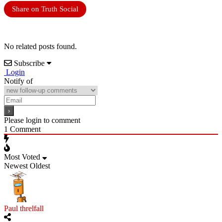
Share on Truth Social
No related posts found.
Subscribe
Login
Notify of
Please login to comment
1
Comment
Most Voted
Newest
Oldest
Paul threlfall