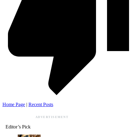
Home Page
|
Recent Posts
ADVERTISEMENT
Editor’s Pick