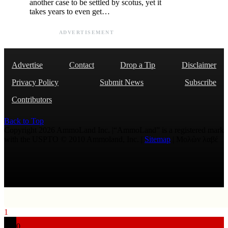
another case to be settled by scotus, yet it
takes years to even get…
ADVERTISEMENT
Advertise
Contact
Drop a Tip
Disclaimer
Privacy Policy
Submit News
Subscribe
Contributors
Back to Top
Copyright 2026 AmmoLand Inc. |“AmmoLand” is a registered mark
with the USPTO © 2010 Ammoland, Inc. |
Sitemap
| Μολὼν λαβέ
1
0