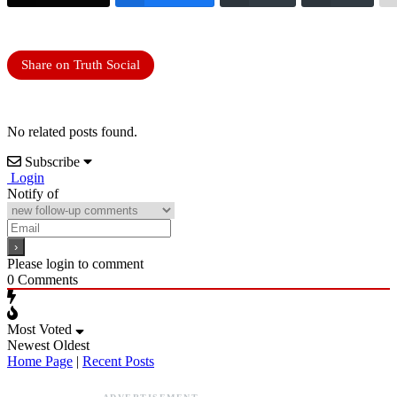
Share on Truth Social
No related posts found.
Subscribe
Login
Notify of
Please login to comment
0
Comments
Most Voted
Newest
Oldest
Home Page
|
Recent Posts