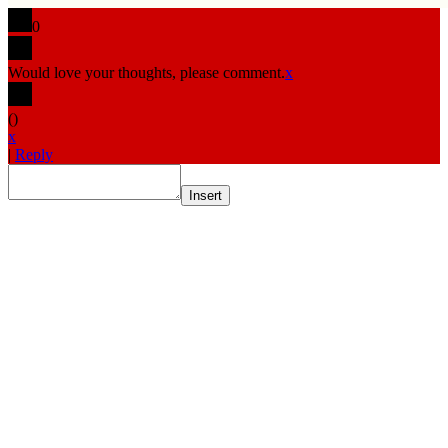
0
Would love your thoughts, please comment.
x
(
)
x
|
Reply
Insert