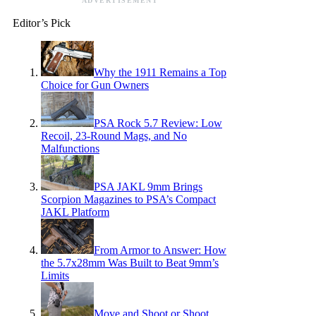
ADVERTISEMENT
Editor’s Pick
Why the 1911 Remains a Top
Choice for Gun Owners
PSA Rock 5.7 Review: Low
Recoil, 23-Round Mags, and No
Malfunctions
PSA JAKL 9mm Brings
Scorpion Magazines to PSA’s Compact
JAKL Platform
From Armor to Answer: How
the 5.7x28mm Was Built to Beat 9mm’s
Limits
Move and Shoot or Shoot