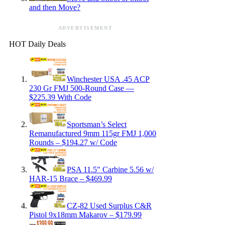
and then Move?
ADVERTISEMENT
HOT Daily Deals
Winchester USA .45 ACP
230 Gr FMJ 500-Round Case —
$225.39 With Code
Sportsman’s Select
Remanufactured 9mm 115gr FMJ 1,000
Rounds – $194.27 w/ Code
PSA 11.5″ Carbine 5.56 w/
HAR-15 Brace – $469.99
CZ-82 Used Surplus C&R
Pistol 9x18mm Makarov – $179.99