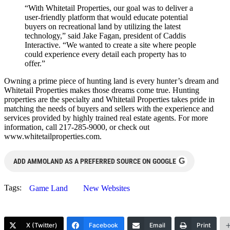
“With Whitetail Properties, our goal was to deliver a
user-friendly platform that would educate potential
buyers on recreational land by utilizing the latest
technology,” said Jake Fagan, president of Caddis
Interactive. “We wanted to create a site where people
could experience every detail each property has to
offer.”
Owning a prime piece of hunting land is every hunter’s dream and
Whitetail Properties makes those dreams come true. Hunting
properties are the specialty and Whitetail Properties takes pride in
matching the needs of buyers and sellers with the experience and
services provided by highly trained real estate agents. For more
information, call 217-285-9000, or check out
www.whitetailproperties.com.
G
ADD AMMOLAND AS A PREFERRED SOURCE ON GOOGLE
Tags:
Game Land
New Websites
X (Twitter)
Facebook
Email
Print