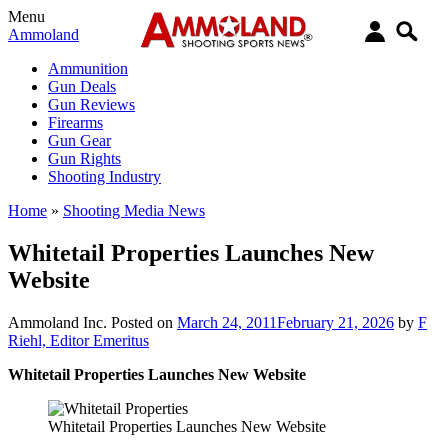
Menu
Ammoland
Ammunition
Gun Deals
Gun Reviews
Firearms
Gun Gear
Gun Rights
Shooting Industry
Home
»
Shooting Media News
Whitetail Properties Launches New
Website
Ammoland Inc.
Posted on
March 24, 2011
February 21, 2026
by
F
Riehl, Editor Emeritus
Whitetail Properties Launches New Website
Whitetail Properties Launches New Website