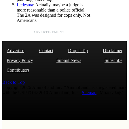
Ledesma
: Actually, maybe a judge is
more reasonable than a police official.
The 2A was designed for cops only. Not
Americans.
ADVERTISEMENT
Advertise
Contact
Drop a Tip
Disclaimer
Privacy Policy
Submit News
Subscribe
Contributors
Back to Top
Copyright 2026 AmmoLand Inc. |“AmmoLand” is a registered mark
with the USPTO © 2010 Ammoland, Inc. |
Sitemap
| Μολὼν λαβέ