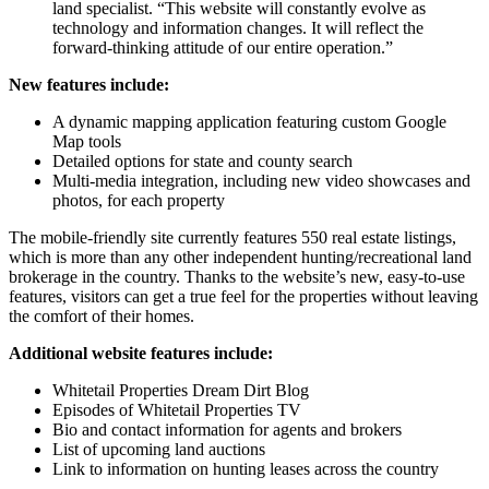
land specialist. “This website will constantly evolve as
technology and information changes. It will reflect the
forward-thinking attitude of our entire operation.”
New features include:
A dynamic mapping application featuring custom Google
Map tools
Detailed options for state and county search
Multi-media integration, including new video showcases and
photos, for each property
The mobile-friendly site currently features 550 real estate listings,
which is more than any other independent hunting/recreational land
brokerage in the country. Thanks to the website’s new, easy-to-use
features, visitors can get a true feel for the properties without leaving
the comfort of their homes.
Additional website features include:
Whitetail Properties Dream Dirt Blog
Episodes of Whitetail Properties TV
Bio and contact information for agents and brokers
List of upcoming land auctions
Link to information on hunting leases across the country