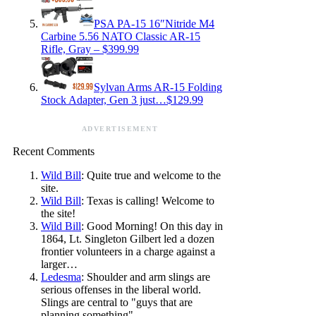
PSA PA-15 16″Nitride M4
Carbine 5.56 NATO Classic AR-15
Rifle, Gray – $399.99
Sylvan Arms AR-15 Folding
Stock Adapter, Gen 3 just…$129.99
ADVERTISEMENT
Recent Comments
Wild Bill
: Quite true and welcome to the
site.
Wild Bill
: Texas is calling! Welcome to
the site!
Wild Bill
: Good Morning! On this day in
1864, Lt. Singleton Gilbert led a dozen
frontier volunteers in a charge against a
larger…
Ledesma
: Shoulder and arm slings are
serious offenses in the liberal world.
Slings are central to "guys that are
planning something".