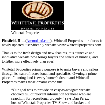
Whitetail Properties
Pittsfield, IL –
-(
Ammoland.com
)- Whitetail Properties introduces its
newly updated, user-friendly website www.whitetailproperties.com.
Thanks to the fresh design and new features, this attractive and
innovative website now brings buyers and sellers of hunting land
together more effectively than ever!
Whitetail Properties primary purpose is to unite buyers and sellers
through its team of recreational land specialists. Owning a prime
piece of hunting land is every hunter’s dream and Whitetail
Properties makes those dreams come true.
“Our goal was to provide an easy-to-navigate website
chocked full of relevant information for those who are
searching for recreational property,” says Dan Perez,
host of Whitetail Properties TV Show and broker and