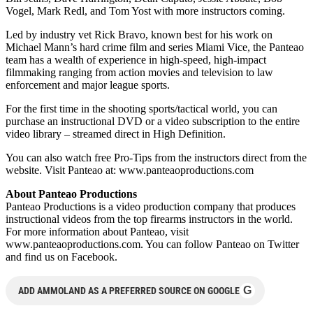
Vogel, Mark Redl, and Tom Yost with more instructors coming.
Led by industry vet Rick Bravo, known best for his work on
Michael Mann’s hard crime film and series Miami Vice, the Panteao
team has a wealth of experience in high-speed, high-impact
filmmaking ranging from action movies and television to law
enforcement and major league sports.
For the first time in the shooting sports/tactical world, you can
purchase an instructional DVD or a video subscription to the entire
video library – streamed direct in High Definition.
You can also watch free Pro-Tips from the instructors direct from the
website. Visit Panteao at: www.panteaoproductions.com
About Panteao Productions
Panteao Productions is a video production company that produces
instructional videos from the top firearms instructors in the world.
For more information about Panteao, visit
www.panteaoproductions.com. You can follow Panteao on Twitter
and find us on Facebook.
G
ADD AMMOLAND AS A PREFERRED SOURCE ON GOOGLE