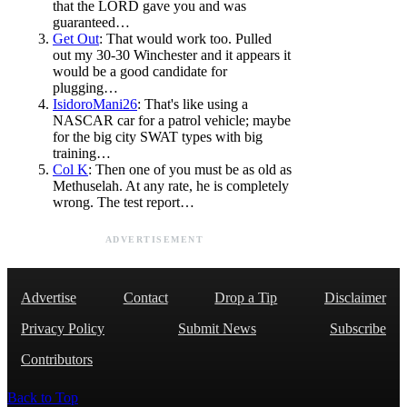
that the LORD gave you and was
guaranteed…
Get Out
: That would work too. Pulled
out my 30-30 Winchester and it appears it
would be a good candidate for
plugging…
IsidoroMani26
: That's like using a
NASCAR car for a patrol vehicle; maybe
for the big city SWAT types with big
training…
Col K
: Then one of you must be as old as
Methuselah. At any rate, he is completely
wrong. The test report…
ADVERTISEMENT
Advertise
Contact
Drop a Tip
Disclaimer
Privacy Policy
Submit News
Subscribe
Contributors
Back to Top