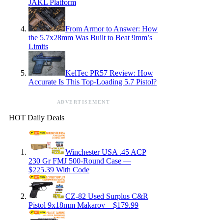
JAKL Platform
From Armor to Answer: How
the 5.7x28mm Was Built to Beat 9mm’s
Limits
KelTec PR57 Review: How
Accurate Is This Top-Loading 5.7 Pistol?
ADVERTISEMENT
HOT Daily Deals
Winchester USA .45 ACP
230 Gr FMJ 500-Round Case —
$225.39 With Code
CZ-82 Used Surplus C&R
Pistol 9x18mm Makarov – $179.99