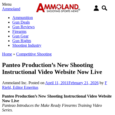
Menu
Ammoland
Ammunition
Gun Deals
Gun Reviews
Firearms
Gun Gear
Gun Rights
Shooting Industry
Home
»
Competitive Shooting
Panteo Production’s New Shooting
Instructional Video Website Now Live
Ammoland Inc.
Posted on
April 11, 2011
February 21, 2026
by
F
Riehl, Editor Emeritus
Panteo Production’s New Shooting Instructional Video Website
Now Live
Panteao Introduces the Make Ready Firearms Training Video
Series.