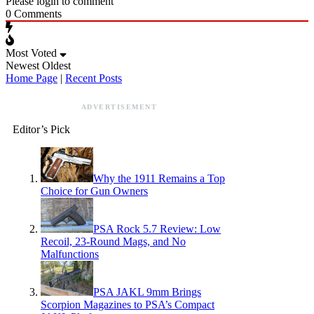
Please login to comment
0
Comments
Most Voted
Newest
Oldest
Home Page
|
Recent Posts
ADVERTISEMENT
Editor’s Pick
Why the 1911 Remains a Top
Choice for Gun Owners
PSA Rock 5.7 Review: Low
Recoil, 23-Round Mags, and No
Malfunctions
PSA JAKL 9mm Brings
Scorpion Magazines to PSA’s Compact