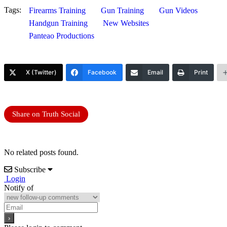
Tags:
Firearms Training
Gun Training
Gun Videos
Handgun Training
New Websites
Panteao Productions
X (Twitter)
Facebook
Email
Print
Share on Truth Social
No related posts found.
Subscribe
Login
Notify of