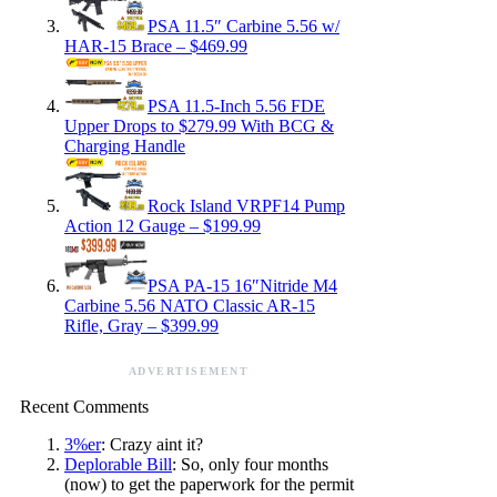
PSA 11.5″ Carbine 5.56 w/
HAR-15 Brace – $469.99
PSA 11.5-Inch 5.56 FDE
Upper Drops to $279.99 With BCG &
Charging Handle
Rock Island VRPF14 Pump
Action 12 Gauge – $199.99
PSA PA-15 16″Nitride M4
Carbine 5.56 NATO Classic AR-15
Rifle, Gray – $399.99
ADVERTISEMENT
Recent Comments
3%er
: Crazy aint it?
Deplorable Bill
: So, only four months
(now) to get the paperwork for the permit