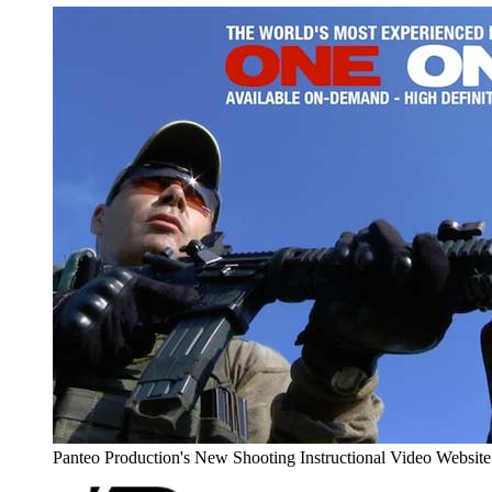
Panteo Production's New Shooting Instructional Video Websi