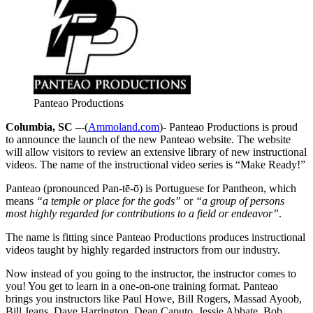
Panteao Productions
Columbia, SC –
-(
Ammoland.com
)- Panteao Productions is proud
to announce the launch of the new Panteao website. The website
will allow visitors to review an extensive library of new instructional
videos. The name of the instructional video series is “Make Ready!”
Panteao (pronounced Pan-tē-ō) is Portuguese for Pantheon, which
means
“a temple or place for the gods”
or
“a group of persons
most highly regarded for contributions to a field or endeavor”
.
The name is fitting since Panteao Productions produces instructional
videos taught by highly regarded instructors from our industry.
Now instead of you going to the instructor, the instructor comes to
you! You get to learn in a one-on-one training format. Panteao
brings you instructors like Paul Howe, Bill Rogers, Massad Ayoob,
Bill Jeans, Dave Harrington, Dean Caputo, Jessie Abbate, Bob