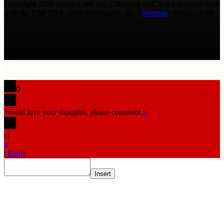
Copyright 2026 AmmoLand Inc. |“AmmoLand” is a registered mark
with the USPTO © 2010 Ammoland, Inc. |
Sitemap
| Μολὼν λαβέ
0
Would love your thoughts, please comment.
x
(
)
x
|
Reply
Insert