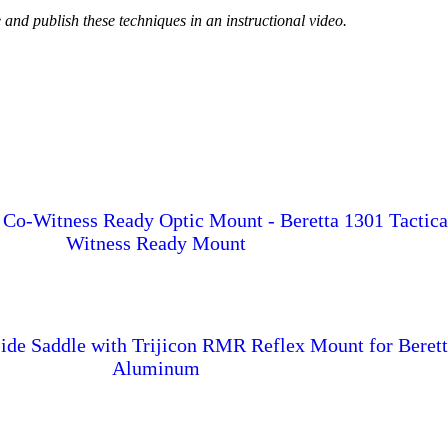
e and publish these techniques in an instructional video.
 Co-Witness Ready Optic Mount - Beretta 1301 Tactic
Witness Ready Mount
ide Saddle with Trijicon RMR Reflex Mount for Berett
Aluminum