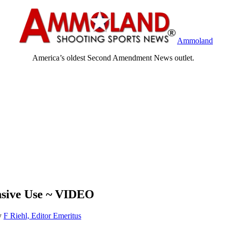
Ammoland
America’s oldest Second Amendment News outlet.
nsive Use ~ VIDEO
y
F Riehl, Editor Emeritus