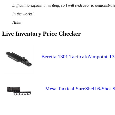
Difficult to explain in writing, so I will endeavor to demonstrat
In the works!
/John
Live Inventory Price Checker
Beretta 1301 Tactical/Aimpoint T3
Mesa Tactical SureShell 6-Shot S