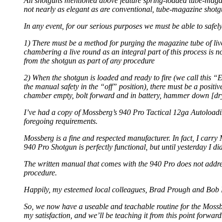
All shotguns mentioned above feature spring-loaded tube-magaz
not nearly as elegant as are conventional, tube-magazine shotg
In any event, for our serious purposes we must be able to safel
1) There must be a method for purging the magazine tube of liv
chambering a live round as an integral part of this process is
from the shotgun as part of any procedure
2) When the shotgun is loaded and ready to fire (we call this 
the manual safety in the “off” position), there must be a pos
chamber empty, bolt forward and in battery, hammer down [dry-f
I’ve had a copy of Mossberg’s 940 Pro Tactical 12ga Autoloading 
foregoing requirements.
Mossberg is a fine and respected manufacturer. In fact, I carr
940 Pro Shotgun is perfectly functional, but until yesterday I di
The written manual that comes with the 940 Pro does not addres
procedure.
Happily, my esteemed local colleagues, Brad Prough and Bob Mo
So, we now have a useable and teachable routine for the Mossber
my satisfaction, and we’ll be teaching it from this point forward