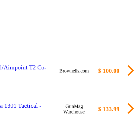
al/Aimpoint T2 Co-
$ 100.00
Brownells.com
a 1301 Tactical -
GunMag
$ 133.99
Warehouse