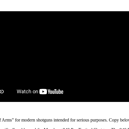
f Arms” for modern shotguns intended for serious purposes. Copy below,