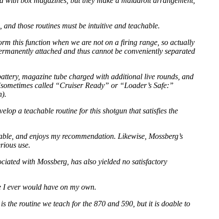
ned with box magazines, but they make a maladroit arrangement,
, and those routines must be intuitive and teachable.
rm this function when we are not on a firing range, so actually
 permanently attached and thus cannot be conveniently separated
attery, magazine tube charged with additional live rounds, and
” (sometimes called “Cruiser Ready” or “Loader’s Safe:”
n).
lop a teachable routine for this shotgun that satisfies the
 usable, and enjoys my recommendation. Likewise, Mossberg’s
erious use.
ciated with Mossberg, has also yielded no satisfactory
re I ever would have on my own.
 the routine we teach for the 870 and 590, but it is doable to