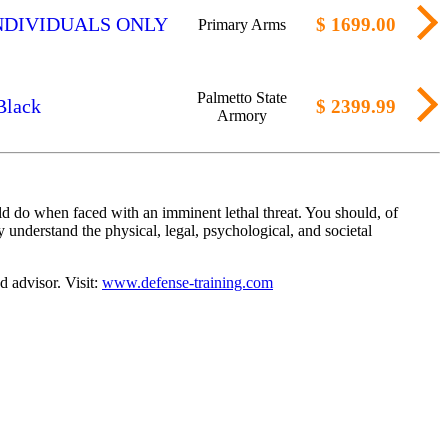
ED INDIVIDUALS ONLY
$ 1699.00
Primary Arms
Palmetto State
Black
$ 2399.99
Armory
d do when faced with an imminent lethal threat. You should, of
 understand the physical, legal, psychological, and societal
d advisor. Visit:
www.defense-training.com