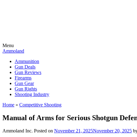
Menu
Ammoland
Ammunition
Gun Deals
Gun Reviews
Firearms
Gun Gear
Gun Rights
Shooting Industry
Home
»
Competitive Shooting
Manual of Arms for Serious Shotgun Defe
Ammoland Inc.
Posted on
November 21, 2025
November 20, 2025
b