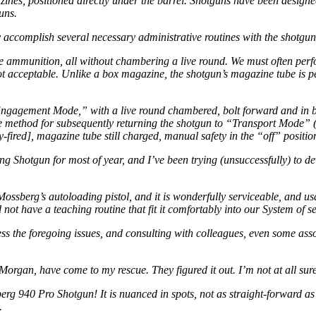
ines, positioned directly under the barrel. Shotguns have been desig
uns.
y accomplish several necessary administrative routines with the shotgun
e ammunition, all without chambering a live round. We must often perfo
 not acceptable. Unlike a box magazine, the shotgun’s magazine tube is
“Engagement Mode,” with a live round chambered, bolt forward and in b
itive method for subsequently returning the shotgun to “Transport Mode
ired], magazine tube still charged, manual safety in the “off” positio
Shotgun for most of year, and I’ve been trying (unsuccessfully) to deve
y Mossberg’s autoloading pistol, and it is wonderfully serviceable, and
d not have a teaching routine that fit it comfortably into our System of s
s the foregoing issues, and consulting with colleagues, even some asso
rgan, have come to my rescue. They figured it out. I’m not at all su
g 940 Pro Shotgun! It is nuanced in spots, not as straight-forward as is
.