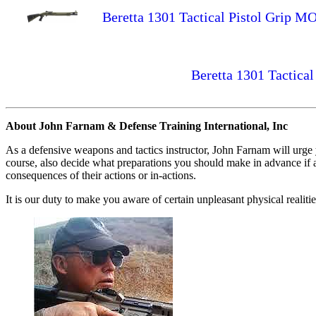
Beretta 1301 Tactical Pistol Gri
Beretta 1301 Tactica
About John Farnam & Defense Training International, Inc
As a defensive weapons and tactics instructor, John Farnam will urge
course, also decide what preparations you should make in advance if an
consequences of their actions or in-actions.
It is our duty to make you aware of certain unpleasant physical realiti