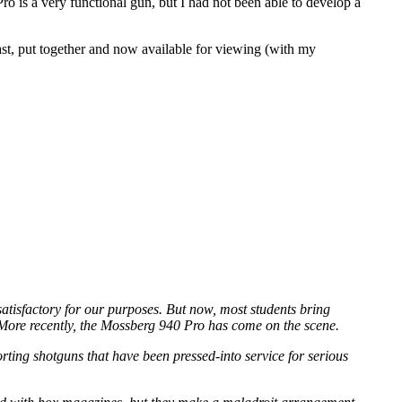
o is a very functional gun, but I had not been able to develop a
last, put together and now available for viewing (with my
isfactory for our purposes. But now, most students bring
 More recently, the Mossberg 940 Pro has come on the scene.
rting shotguns that have been pressed-into service for serious