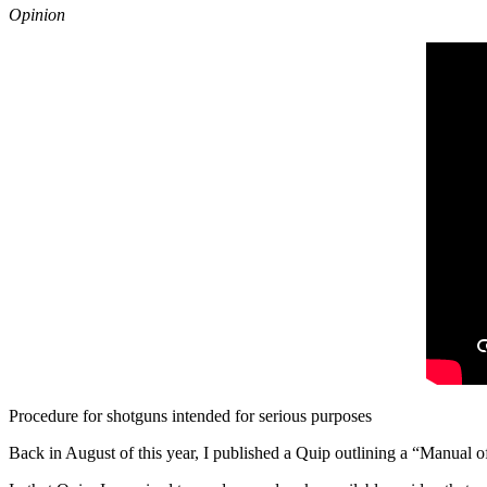
Opinion
Procedure for shotguns intended for serious purposes
Back in August of this year, I published a Quip outlining a “Manual o