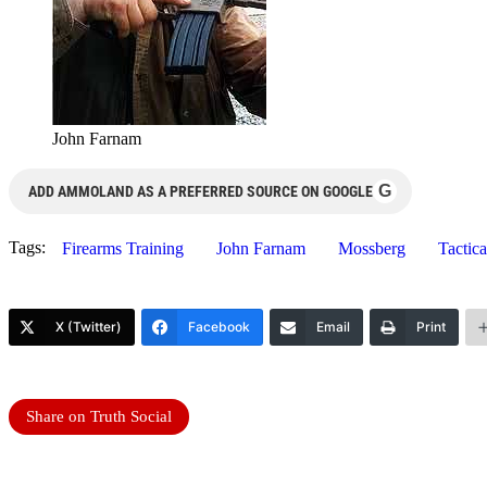
John Farnam
G
ADD AMMOLAND AS A PREFERRED SOURCE ON GOOGLE
Tags:
Firearms Training
John Farnam
Mossberg
Tactic
X (Twitter)
Facebook
Email
Print
Share on Truth Social