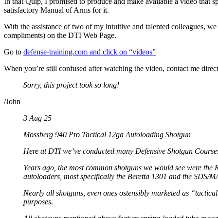
In that Quip, I promised to produce and make available a video that s
satisfactory Manual of Arms for it.
With the assistance of two of my intuitive and talented colleagues, we
compliments) on the DTI Web Page.
Go to
defense-training.com and click on “videos”
When you’re still confused after watching the video, contact me direc
Sorry, this project took so long!
/John
3 Aug 25
Mossberg 940 Pro Tactical 12ga Autoloading Shotgun
Here at DTI we’ve conducted many Defensive Shotgun Courses o
Years ago, the most common shotguns we would see were the Re
autoloaders, most specifically the Beretta 1301 and the SDS/MA
Nearly all shotguns, even ones ostensibly marketed as “tactical
purposes.