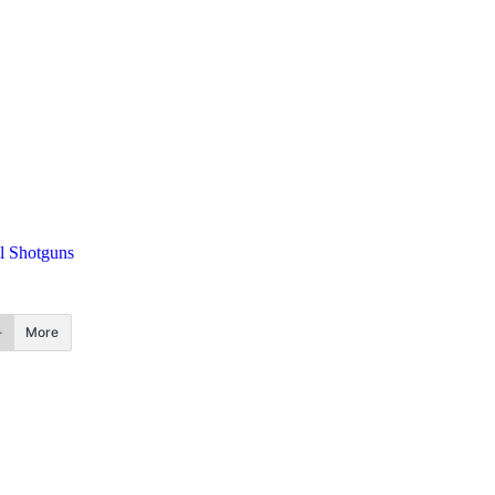
al Shotguns
More