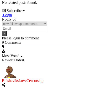
No related posts found.
Subscribe
Login
Notify of
Please login to comment
9
Comments
Most Voted
Newest
Oldest
BolsheviksLoveCensorship