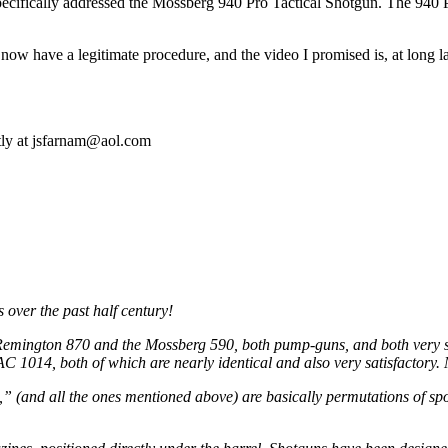
pecifically addressed the Mossberg 940 Pro Tactical Shotgun. The 940 Pr
 now have a legitimate procedure, and the video I promised is, at long 
tly at
jsfarnam@aol.com
ver the past half century!
mington 870 and the Mossberg 590, both pump-guns, and both very sat
C 1014, both of which are nearly identical and also very satisfactory.
,” (and all the ones mentioned above) are basically permutations of spo