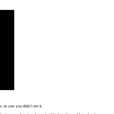
 in case you didn’t see it.