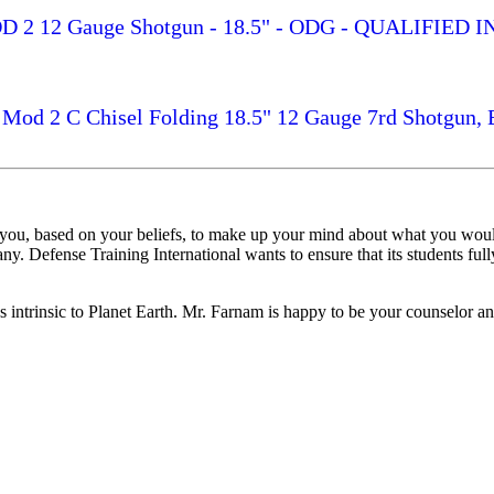
p MOD 2 12 Gauge Shotgun - 18.5" - ODG - QUALIFI
l Mod 2 C Chisel Folding 18.5" 12 Gauge 7rd Shotgun, 
 you, based on your beliefs, to make up your mind about what you woul
y. Defense Training International wants to ensure that its students fully
es intrinsic to Planet Earth. Mr. Farnam is happy to be your counselor an