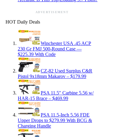
ADVERTISEMENT
HOT Daily Deals
Winchester USA .45 ACP
230 Gr FMJ 500-Round Case —
$225.39 With Code
CZ-82 Used Surplus C&R
Pistol 9x18mm Makarov – $179.99
PSA 11.5″ Carbine 5.56 w/
HAR-15 Brace – $469.99
PSA 11.5-Inch 5.56 FDE
Upper Drops to $279.99 With BCG &
Charging Handle