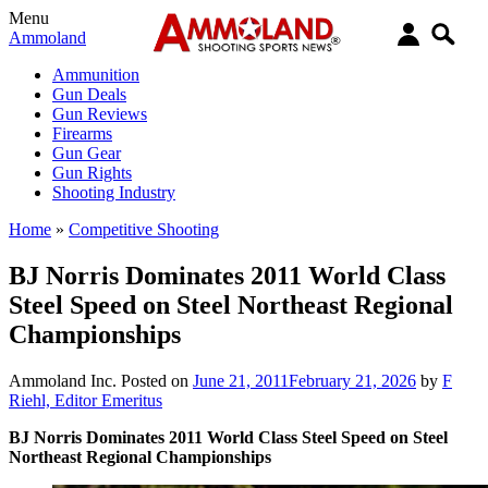
Menu
Ammoland
Ammunition
Gun Deals
Gun Reviews
Firearms
Gun Gear
Gun Rights
Shooting Industry
Home
»
Competitive Shooting
BJ Norris Dominates 2011 World Class
Steel Speed on Steel Northeast Regional
Championships
Ammoland Inc.
Posted on
June 21, 2011
February 21, 2026
by
F
Riehl, Editor Emeritus
BJ Norris Dominates 2011 World Class Steel Speed on Steel
Northeast Regional Championships