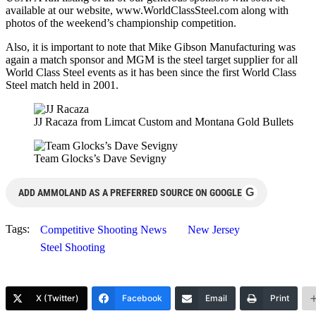
available at our website, www.WorldClassSteel.com along with
photos of the weekend’s championship competition.
Also, it is important to note that Mike Gibson Manufacturing was
again a match sponsor and MGM is the steel target supplier for all
World Class Steel events as it has been since the first World Class
Steel match held in 2001.
JJ Racaza from Limcat Custom and Montana Gold Bullets
Team Glocks’s Dave Sevigny
G
ADD AMMOLAND AS A PREFERRED SOURCE ON GOOGLE
Tags:
Competitive Shooting News
New Jersey
Steel Shooting
X (Twitter)
Facebook
Email
Print