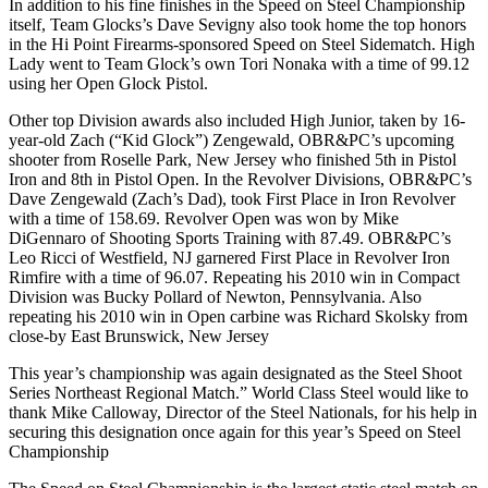
In addition to his fine finishes in the Speed on Steel Championship
itself, Team Glocks’s Dave Sevigny also took home the top honors
in the Hi Point Firearms-sponsored Speed on Steel Sidematch. High
Lady went to Team Glock’s own Tori Nonaka with a time of 99.12
using her Open Glock Pistol.
Other top Division awards also included High Junior, taken by 16-
year-old Zach (“Kid Glock”) Zengewald, OBR&PC’s upcoming
shooter from Roselle Park, New Jersey who finished 5th in Pistol
Iron and 8th in Pistol Open. In the Revolver Divisions, OBR&PC’s
Dave Zengewald (Zach’s Dad), took First Place in Iron Revolver
with a time of 158.69. Revolver Open was won by Mike
DiGennaro of Shooting Sports Training with 87.49. OBR&PC’s
Leo Ricci of Westfield, NJ garnered First Place in Revolver Iron
Rimfire with a time of 96.07. Repeating his 2010 win in Compact
Division was Bucky Pollard of Newton, Pennsylvania. Also
repeating his 2010 win in Open carbine was Richard Skolsky from
close-by East Brunswick, New Jersey
This year’s championship was again designated as the Steel Shoot
Series Northeast Regional Match.” World Class Steel would like to
thank Mike Calloway, Director of the Steel Nationals, for his help in
securing this designation once again for this year’s Speed on Steel
Championship