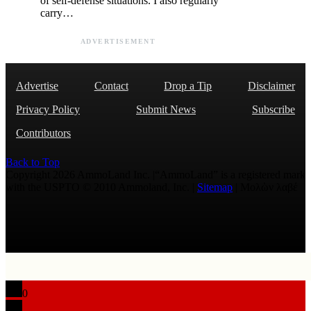
of self-defense situations. I also regularly
carry…
ADVERTISEMENT
Advertise
Contact
Drop a Tip
Disclaimer
Privacy Policy
Submit News
Subscribe
Contributors
Back to Top
Copyright 2026 AmmoLand Inc. |“AmmoLand” is a registered mark
with the USPTO © 2010 Ammoland, Inc. |
Sitemap
| Μολὼν λαβέ
0