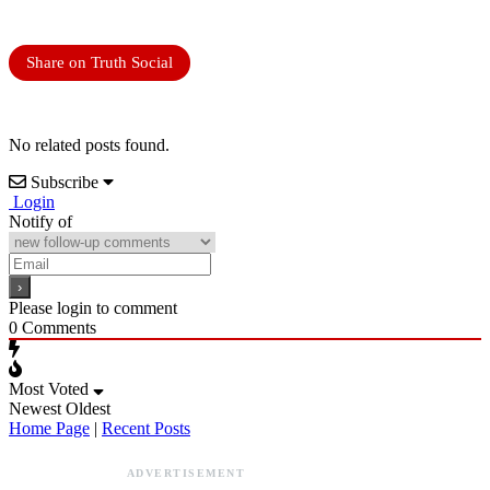
Share on Truth Social
No related posts found.
Subscribe
Login
Notify of
Please login to comment
0
Comments
Most Voted
Newest
Oldest
Home Page
|
Recent Posts
ADVERTISEMENT