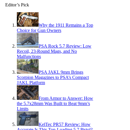
Editor’s Pick
Why the 1911 Remains a Top
Choice for Gun Owners
PSA Rock 5.7 Review: Low
Recoil, 23-Round Mags, and No
Malfunctions
PSA JAKL 9mm Brings
Scorpion Magazines to PSA’s Compact
JAKL Platform
From Armor to Answer: How
the 5.7x28mm Was Built to Beat 9mm’s
Limits
KelTec PR57 Review: How
Accurate Is This Top-Loading 5.7 Pistol?