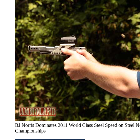
BJ Norris Dominates 2011 World Class Steel Speed on Steel N
Championships