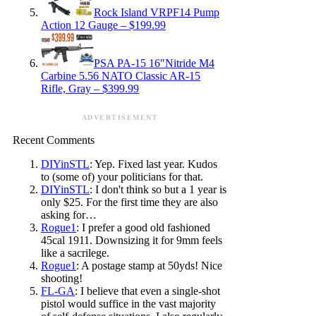
Rock Island VRPF14 Pump
Action 12 Gauge – $199.99
PSA PA-15 16″Nitride M4
Carbine 5.56 NATO Classic AR-15
Rifle, Gray – $399.99
ADVERTISEMENT
Recent Comments
DIYinSTL
: Yep. Fixed last year. Kudos
to (some of) your politicians for that.
DIYinSTL
: I don't think so but a 1 year is
only $25. For the first time they are also
asking for…
Rogue1
: I prefer a good old fashioned
45cal 1911. Downsizing it for 9mm feels
like a sacrilege.
Rogue1
: A postage stamp at 50yds! Nice
shooting!
FL-GA
: I believe that even a single-shot
pistol would suffice in the vast majority