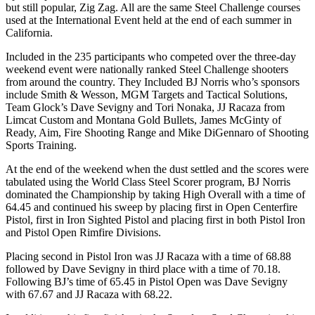
but still popular, Zig Zag. All are the same Steel Challenge courses
used at the International Event held at the end of each summer in
California.
Included in the 235 participants who competed over the three-day
weekend event were nationally ranked Steel Challenge shooters
from around the country. They Included BJ Norris who’s sponsors
include Smith & Wesson, MGM Targets and Tactical Solutions,
Team Glock’s Dave Sevigny and Tori Nonaka, JJ Racaza from
Limcat Custom and Montana Gold Bullets, James McGinty of
Ready, Aim, Fire Shooting Range and Mike DiGennaro of Shooting
Sports Training.
At the end of the weekend when the dust settled and the scores were
tabulated using the World Class Steel Scorer program, BJ Norris
dominated the Championship by taking High Overall with a time of
64.45 and continued his sweep by placing first in Open Centerfire
Pistol, first in Iron Sighted Pistol and placing first in both Pistol Iron
and Pistol Open Rimfire Divisions.
Placing second in Pistol Iron was JJ Racaza with a time of 68.88
followed by Dave Sevigny in third place with a time of 70.18.
Following BJ’s time of 65.45 in Pistol Open was Dave Sevigny
with 67.67 and JJ Racaza with 68.22.