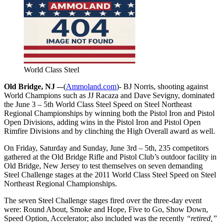
World Class Steel
Old Bridge, NJ –
-(
Ammoland.com
)- BJ Norris, shooting against
World Champions such as JJ Racaza and Dave Sevigny, dominated
the June 3 – 5th World Class Steel Speed on Steel Northeast
Regional Championships by winning both the Pistol Iron and Pistol
Open Divisions, adding wins in the Pistol Iron and Pistol Open
Rimfire Divisions and by clinching the High Overall award as well.
On Friday, Saturday and Sunday, June 3rd – 5th, 235 competitors
gathered at the Old Bridge Rifle and Pistol Club’s outdoor facility in
Old Bridge, New Jersey to test themselves on seven demanding
Steel Challenge stages at the 2011 World Class Steel Speed on Steel
Northeast Regional Championships.
The seven Steel Challenge stages fired over the three-day event
were: Round About, Smoke and Hope, Five to Go, Show Down,
Speed Option, Accelerator; also included was the recently
“retired,”