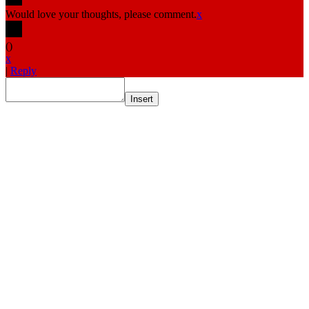
Would love your thoughts, please comment.
x
(
)
x
|
Reply
Insert