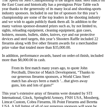
The Speed on Steel Championship is the largest static steel match on
the East Coast and historically has a prestigious Prize Table each
year thanks to the generosity of its many local and shooting-sports
industry sponsors. Included in our list of sponsors for this year’s
championship are some of the top leaders in the shooting industry
and we wish to again publicly thank them all. In addition to the
many various sponsor-donated prizes such as, by not limited to,
sights, reloading equipment, cleaning equipment, gun cases,
holsters, mounts, bullets, slides, knives, eye and ear protective
devices and steel targets, this year’s Shooters Raffle included 22
firearms along with five other firearm awards for a merchandise
prize value that totaled more than $35,000.00.
In addition, performance awards, based on order-of-finish, included
more than $8,000.00 in cash.
From its first match many years ago, to quote John
Perciballi, Director of Match Development, “Thanks to
our generous firearms sponsors, a World Class Steel
match has always been a match
‘…
that gives away
guns, lots and lots of guns!”
This year’s extensive array of firearms were donated by STI
International, Glock, Springfield Armory, FNH USA, Mossberg,
Limcat Custom, Cobra Firearms, Hi Point Firearms and Beretta
USA. A full listing of all of our generous sponsors will soon be