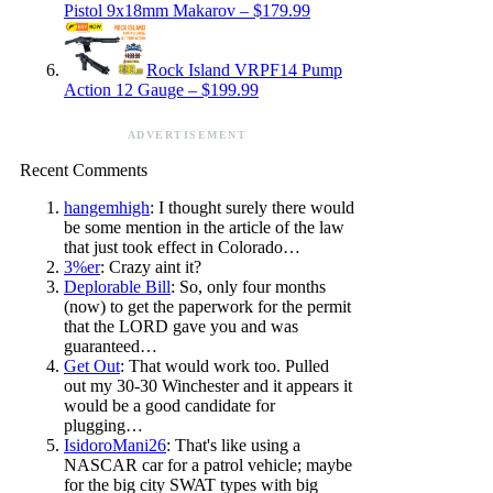
Pistol 9x18mm Makarov – $179.99
Rock Island VRPF14 Pump
Action 12 Gauge – $199.99
ADVERTISEMENT
Recent Comments
hangemhigh
: I thought surely there would
be some mention in the article of the law
that just took effect in Colorado…
3%er
: Crazy aint it?
Deplorable Bill
: So, only four months
(now) to get the paperwork for the permit
that the LORD gave you and was
guaranteed…
Get Out
: That would work too. Pulled
out my 30-30 Winchester and it appears it
would be a good candidate for
plugging…
IsidoroMani26
: That's like using a
NASCAR car for a patrol vehicle; maybe
for the big city SWAT types with big