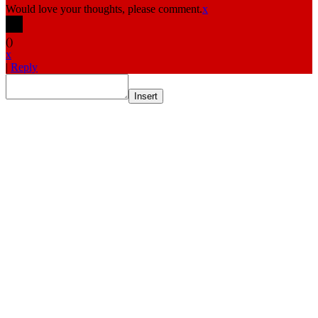
Would love your thoughts, please comment.
x
(
)
x
|
Reply
Insert