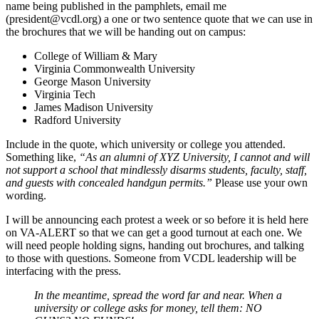
name being published in the pamphlets, email me
(
president@vcdl.org
) a one or two sentence quote that we can use in
the brochures that we will be handing out on campus:
College of William & Mary
Virginia Commonwealth University
George Mason University
Virginia Tech
James Madison University
Radford University
Include in the quote, which university or college you attended.
Something like,
“As an alumni of XYZ University, I cannot and will
not support a school that mindlessly disarms students, faculty, staff,
and guests with concealed handgun permits.”
Please use your own
wording.
I will be announcing each protest a week or so before it is held here
on VA-ALERT so that we can get a good turnout at each one. We
will need people holding signs, handing out brochures, and talking
to those with questions. Someone from VCDL leadership will be
interfacing with the press.
In the meantime, spread the word far and near. When a
university or college asks for money, tell them: NO