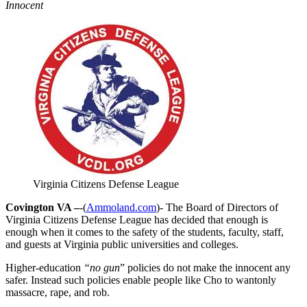
Innocent
Virginia Citizens Defense League
Covington VA –
-(
Ammoland.com
)- The Board of Directors of
Virginia Citizens Defense League has decided that enough is
enough when it comes to the safety of the students, faculty, staff,
and guests at Virginia public universities and colleges.
Higher-education
“no gun
” policies do not make the innocent any
safer. Instead such policies enable people like Cho to wantonly
massacre, rape, and rob.