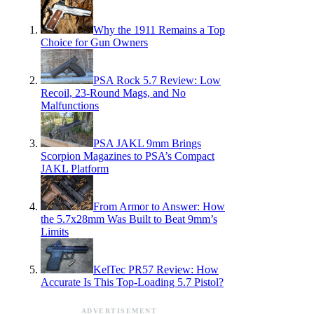
Why the 1911 Remains a Top
Choice for Gun Owners
PSA Rock 5.7 Review: Low
Recoil, 23-Round Mags, and No
Malfunctions
PSA JAKL 9mm Brings
Scorpion Magazines to PSA’s Compact
JAKL Platform
From Armor to Answer: How
the 5.7x28mm Was Built to Beat 9mm’s
Limits
KelTec PR57 Review: How
Accurate Is This Top-Loading 5.7 Pistol?
ADVERTISEMENT