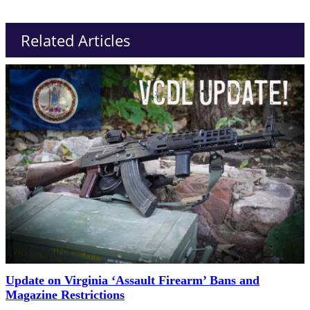
Related Articles
Update on Virginia ‘Assault Firearm’ Bans and
Magazine Restrictions