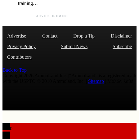
training…
ADVERTISEMENT
Advertise
Contact
Drop a Tip
Disclaimer
Privacy Policy
Submit News
Subscribe
Contributors
Back to Top
Copyright 2026 AmmoLand Inc. |“AmmoLand” is a registered mark
with the USPTO © 2010 Ammoland, Inc. |
Sitemap
| Μολὼν λαβέ
0