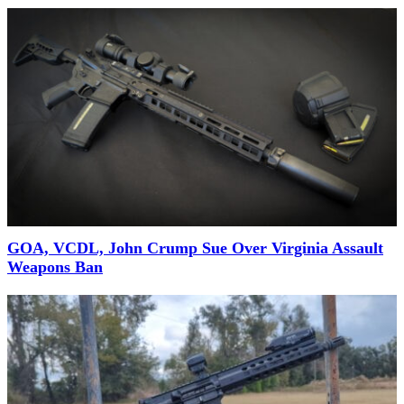
GOA, VCDL, John Crump Sue Over Virginia Assault
Weapons Ban