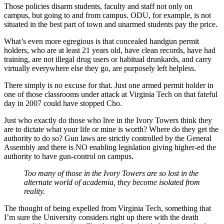
Those policies disarm students, faculty and staff not only on
campus, but going to and from campus. ODU, for example, is not
situated in the best part of town and unarmed students pay the price.
What’s even more egregious is that concealed handgun permit
holders, who are at least 21 years old, have clean records, have had
training, are not illegal drug users or habitual drunkards, and carry
virtually everywhere else they go, are purposely left helpless.
There simply is no excuse for that. Just one armed permit holder in
one of those classrooms under attack at Virginia Tech on that fateful
day in 2007 could have stopped Cho.
Just who exactly do those who live in the Ivory Towers think they
are to dictate what your life or mine is worth? Where do they get the
authority to do so? Gun laws are strictly controlled by the General
Assembly and there is NO enabling legislation giving higher-ed the
authority to have gun-control on campus.
Too many of those in the Ivory Towers are so lost in the
alternate world of academia, they become isolated from
reality.
The thought of being expelled from Virginia Tech, something that
I’m sure the University considers right up there with the death