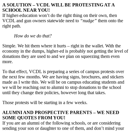
A SOLUTION – VCDL WILL BE PROTESTING AT A
SCHOOL NEAR YOU!
If higher-education won’t do the right thing on their own, then
VCDL and gun owners statewide need to
“nudge”
them onto the
right path.
How do we do that?
Simple. We hit them where it hurts – right in the wallet. With the
economy in the dumps, higher-ed is probably not getting the level of
donations they are used to and we plan on squeezing them even
more.
To that effect, VCDL is preparing a series of campus protests over
the next few months. We are having signs, brochures, and stickers
made as I write this. We will be on campus educating students and
we will be reaching out to alumni to stop donations to the school
until they change their policies, however long that takes.
Those protests will be starting in a few weeks.
ALUMNI AND PROSPECTIVE PARENTS – WE NEED
SOME QUOTES FROM YOU!
If you are an alumni of the following schools, or are considering
sending your son or daughter to one of them, and don’t mind your