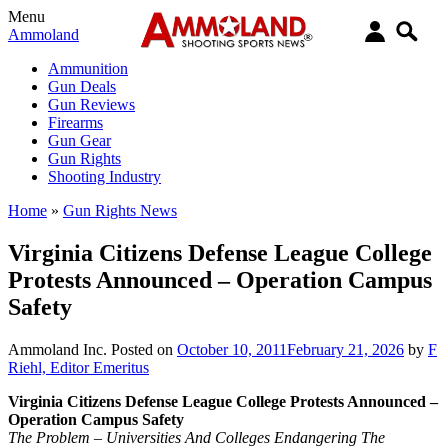
Menu
Ammoland
Ammunition
Gun Deals
Gun Reviews
Firearms
Gun Gear
Gun Rights
Shooting Industry
Home
»
Gun Rights News
Virginia Citizens Defense League College
Protests Announced – Operation Campus
Safety
Ammoland Inc.
Posted on
October 10, 2011
February 21, 2026
by
F
Riehl, Editor Emeritus
Virginia Citizens Defense League College Protests Announced –
Operation Campus Safety
The Problem – Universities And Colleges Endangering The