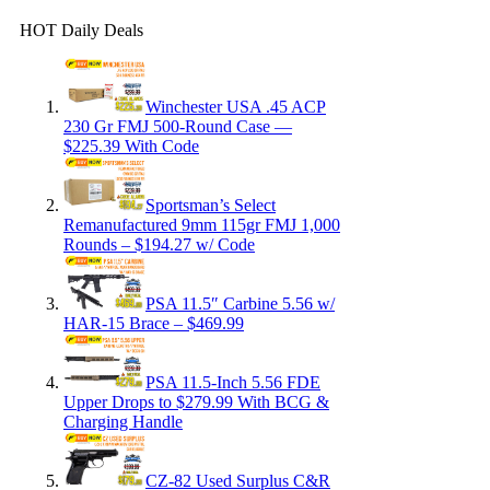
HOT Daily Deals
Winchester USA .45 ACP
230 Gr FMJ 500-Round Case —
$225.39 With Code
Sportsman’s Select
Remanufactured 9mm 115gr FMJ 1,000
Rounds – $194.27 w/ Code
PSA 11.5″ Carbine 5.56 w/
HAR-15 Brace – $469.99
PSA 11.5-Inch 5.56 FDE
Upper Drops to $279.99 With BCG &
Charging Handle
CZ-82 Used Surplus C&R