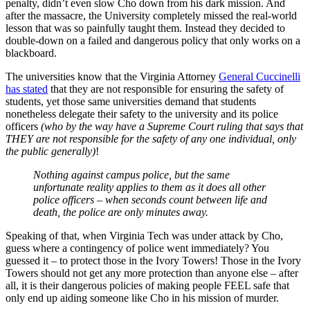
penalty, didn’t even slow Cho down from his dark mission. And
after the massacre, the University completely missed the real-world
lesson that was so painfully taught them. Instead they decided to
double-down on a failed and dangerous policy that only works on a
blackboard.
The universities know that the Virginia Attorney
General Cuccinelli
has stated
that they are not responsible for ensuring the safety of
students, yet those same universities demand that students
nonetheless delegate their safety to the university and its police
officers
(who by the way have a Supreme Court ruling that says that
THEY are not responsible for the safety of any one individual, only
the public generally)
!
Nothing against campus police, but the same
unfortunate reality applies to them as it does all other
police officers – when seconds count between life and
death, the police are only minutes away.
Speaking of that, when Virginia Tech was under attack by Cho,
guess where a contingency of police went immediately? You
guessed it – to protect those in the Ivory Towers! Those in the Ivory
Towers should not get any more protection than anyone else – after
all, it is their dangerous policies of making people FEEL safe that
only end up aiding someone like Cho in his mission of murder.