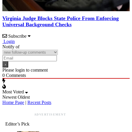
Virginia Judge Blocks State Police From Enforcing
Universal Background Checks
Subscribe
Login
Notify of
Please login to comment
0
Comments
Most Voted
Newest
Oldest
Home Page
|
Recent Posts
ADVERTISEMENT
Editor’s Pick