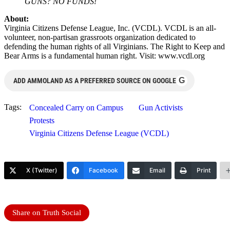
GUNS? NO FUNDS!
About:
Virginia Citizens Defense League, Inc. (VCDL). VCDL is an all-
volunteer, non-partisan grassroots organization dedicated to
defending the human rights of all Virginians. The Right to Keep and
Bear Arms is a fundamental human right. Visit: www.vcdl.org
G
ADD AMMOLAND AS A PREFERRED SOURCE ON GOOGLE
Tags:
Concealed Carry on Campus
Gun Activists
Protests
Virginia Citizens Defense League (VCDL)
X (Twitter)
Facebook
Email
Print
Share on Truth Social