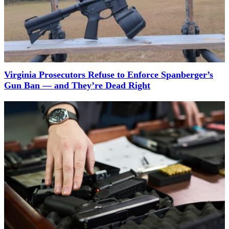
Virginia Prosecutors Refuse to Enforce Spanberger’s
Gun Ban — and They’re Dead Right