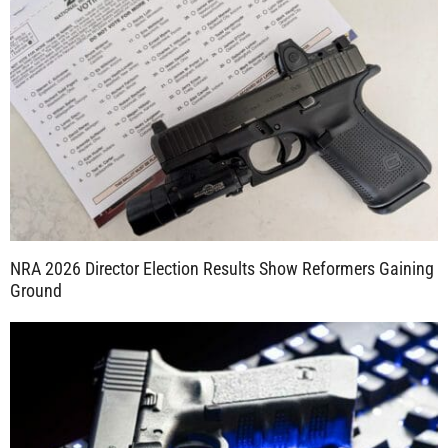
NRA 2026 Director Election Results Show Reformers Gaining
Ground