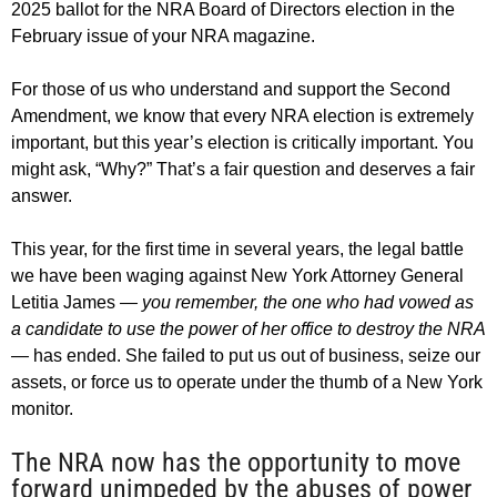
2025 ballot for the NRA Board of Directors election in the
February issue of your NRA magazine.
For those of us who understand and support the Second
Amendment, we know that every NRA election is extremely
important, but this year’s election is critically important. You
might ask, “Why?” That’s a fair question and deserves a fair
answer.
This year, for the first time in several years, the legal battle
we have been waging against New York Attorney General
Letitia James
— you remember, the one who had vowed as
a candidate to use the power of her office to destroy the NRA
—
has ended. She failed to put us out of business, seize our
assets, or force us to operate under the thumb of a New York
monitor.
The NRA now has the opportunity to move
forward unimpeded by the abuses of power