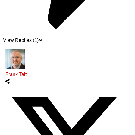
View Replies
(1)
Frank Tait