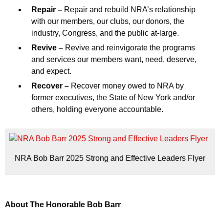
Repair –
Repair and rebuild NRA’s relationship
with our members, our clubs, our donors, the
industry, Congress, and the public at-large.
Revive –
Revive and reinvigorate the programs
and services our members want, need, deserve,
and expect.
Recover –
Recover money owed to NRA by
former executives, the State of New York and/or
others, holding everyone accountable.
NRA Bob Barr 2025 Strong and Effective Leaders Flyer
About The Honorable Bob Barr