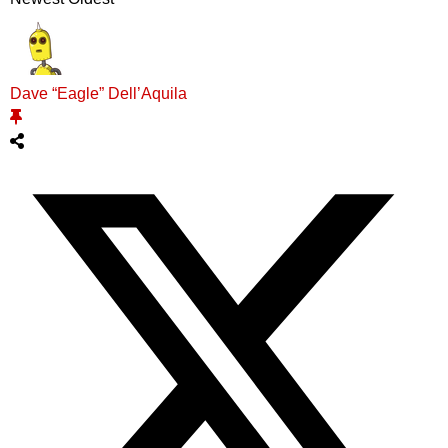
Dave “Eagle” Dell’Aquila