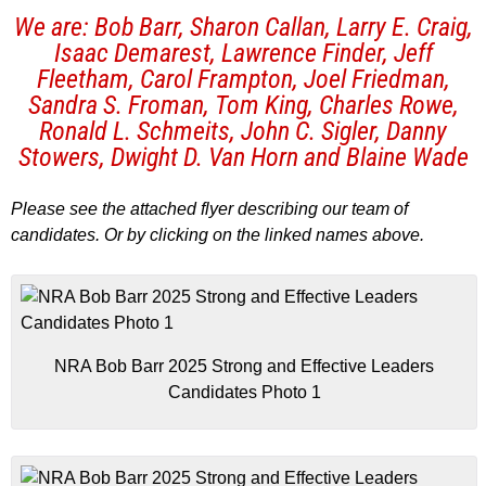
We are: Bob Barr, Sharon Callan, Larry E. Craig,
Isaac Demarest, Lawrence Finder, Jeff
Fleetham, Carol Frampton, Joel Friedman,
Sandra S. Froman, Tom King, Charles Rowe,
Ronald L. Schmeits, John C. Sigler, Danny
Stowers, Dwight D. Van Horn and Blaine Wade
Please see the attached flyer describing our team of
candidates. Or by clicking on the linked names above.
NRA Bob Barr 2025 Strong and Effective Leaders
Candidates Photo 1