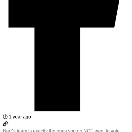
1 year ago
Barr’s team is exactly the ones you do NOT want to vote