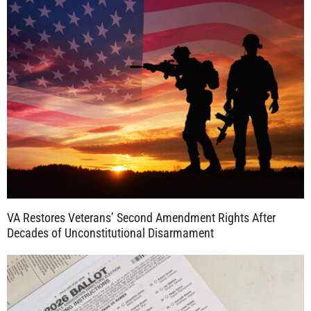
VA Restores Veterans’ Second Amendment Rights After
Decades of Unconstitutional Disarmament