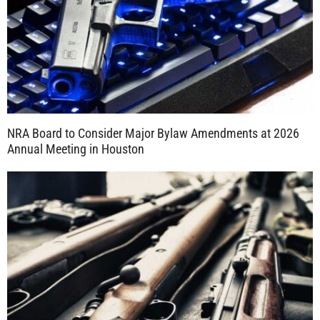
NRA Board to Consider Major Bylaw Amendments at 2026
Annual Meeting in Houston