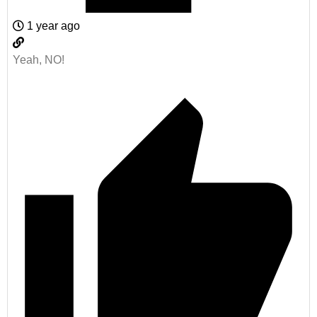
1 year ago
Yeah, NO!