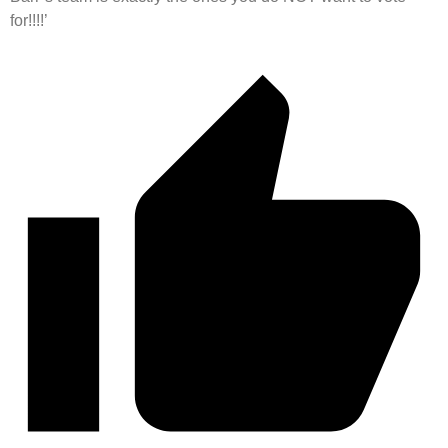
for!!!!’