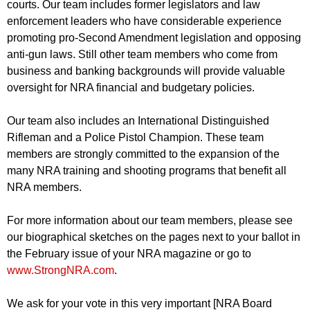
courts. Our team includes former legislators and law
enforcement leaders who have considerable experience
promoting pro-Second Amendment legislation and opposing
anti-gun laws. Still other team members who come from
business and banking backgrounds will provide valuable
oversight for NRA financial and budgetary policies.
Our team also includes an International Distinguished
Rifleman and a Police Pistol Champion. These team
members are strongly committed to the expansion of the
many NRA training and shooting programs that benefit all
NRA members.
For more information about our team members, please see
our biographical sketches on the pages next to your ballot in
the February issue of your NRA magazine or go to
www.StrongNRA.com
.
We ask for your vote in this very important [NRA Board