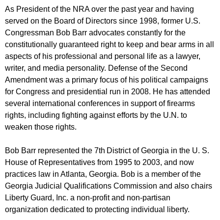
As President of the NRA over the past year and having
served on the Board of Directors since 1998, former U.S.
Congressman Bob Barr advocates constantly for the
constitutionally guaranteed right to keep and bear arms in all
aspects of his professional and personal life as a lawyer,
writer, and media personality. Defense of the Second
Amendment was a primary focus of his political campaigns
for Congress and presidential run in 2008. He has attended
several international conferences in support of firearms
rights, including fighting against efforts by the U.N. to
weaken those rights.
Bob Barr represented the 7th District of Georgia in the U. S.
House of Representatives from 1995 to 2003, and now
practices law in Atlanta, Georgia. Bob is a member of the
Georgia Judicial Qualifications Commission and also chairs
Liberty Guard, Inc. a non-profit and non-partisan
organization dedicated to protecting individual liberty.