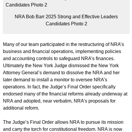
NRA Bob Barr 2025 Strong and Effective Leaders
Candidates Photo 2
Many of our team participated in the restructuring of NRA’s
business and financial operations, implementing policies
and accounting controls to safeguard NRA’s finances.
Ultimately the New York Judge dismissed the New York
Attorney General’s demand to dissolve the NRA and her
later demand to install a monitor to oversee NRA’s
operations. In fact, the Judge’s Final Order specifically
endorsed many of the financial reforms already underway at
NRA and adopted, near verbatim, NRA’s proposals for
additional reform.
The Judge’s Final Order allows NRA to pursue its mission
and carry the torch for constitutional freedom. NRA is now