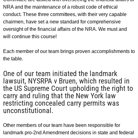
NRA and the maintenance of a robust code of ethical
conduct. These three committees, with their very capable
chairmen, have set a new standard for comprehensive
oversight of the financial affairs of the NRA. We must and
will continue this course!
Each member of our team brings proven accomplishments to
the table.
One of our team initiated the landmark
lawsuit, NYSRPA v Bruen, which resulted in
the US Supreme Court upholding the right to
carry and ruling that the New York law
restricting concealed carry permits was
unconstitutional.
Other members of our team have been responsible for
landmark pro-2nd Amendment decisions in state and federal