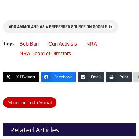
G
ADD AMMOLAND AS A PREFERRED SOURCE ON GOOGLE
Tags:
Bob Barr
Gun Activists
NRA
NRA Board of Directors
X (Twitter)
Facebook
Email
Print
Share on Truth Social
Related Articles