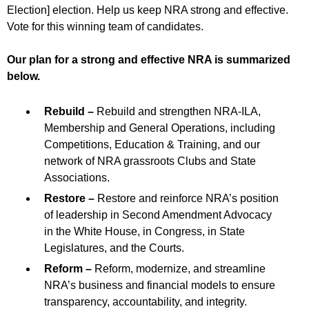
Election] election. Help us keep NRA strong and effective.
Vote for this winning team of candidates.
Our plan for a strong and effective NRA is summarized
below.
Rebuild –
Rebuild and strengthen NRA-ILA,
Membership and General Operations, including
Competitions, Education & Training, and our
network of NRA grassroots Clubs and State
Associations.
Restore –
Restore and reinforce NRA’s position
of leadership in Second Amendment Advocacy
in the White House, in Congress, in State
Legislatures, and the Courts.
Reform –
Reform, modernize, and streamline
NRA’s business and financial models to ensure
transparency, accountability, and integrity.