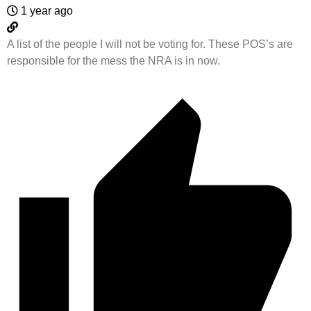
1 year ago
A list of the people I will not be voting for. These POS’s are
responsible for the mess the NRA is in now.