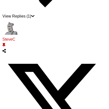
View Replies
(1)
SteveC