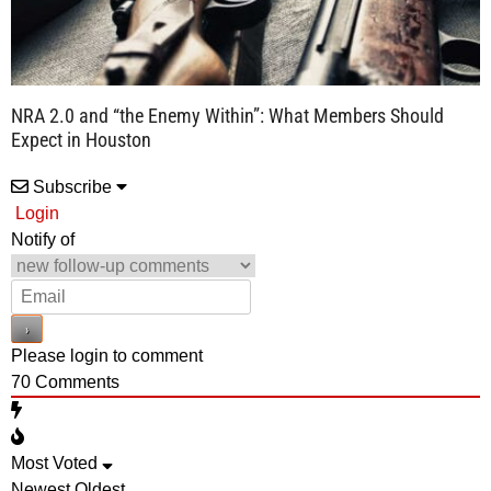
NRA 2.0 and “the Enemy Within”: What Members Should
Expect in Houston
Subscribe
Login
Notify of
Please login to comment
70
Comments
Most Voted
Newest
Oldest