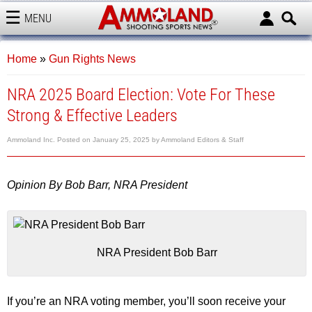
MENU
AMMOLAND
Home
»
Gun Rights News
NRA 2025 Board Election: Vote For These
Strong & Effective Leaders
Ammoland Inc.
Posted on
January 25, 2025
by
Ammoland Editors & Staff
Opinion By Bob Barr, NRA President
NRA President Bob Barr
If you’re an NRA voting member, you’ll soon receive your