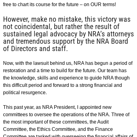
free to chart its course for the future – on OUR terms!
However, make no mistake, this victory was
not coincidental, but rather the result of
sustained legal advocacy by NRA’s attorneys
and tremendous support by the NRA Board
of Directors and staff.
Now, with the lawsuit behind us, NRA has begun a period of
restoration and a time to build for the future. Our team has
the knowledge, skills and experience to guide NRA though
this difficult period and forward to a strong financial and
political resurgence.
This past year, as NRA President, I appointed new
committees to oversee the operations of the NRA. Three of
the most important of these committees, the Audit
Committee, the Ethics Committee, and the Finance
Committee are tasked with overseeing the financial affairs of