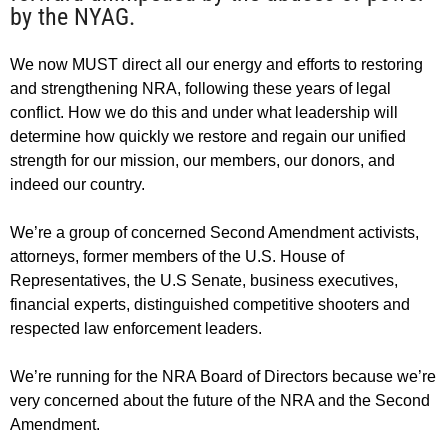
by the NYAG.
We now MUST direct all our energy and efforts to restoring
and strengthening NRA, following these years of legal
conflict. How we do this and under what leadership will
determine how quickly we restore and regain our unified
strength for our mission, our members, our donors, and
indeed our country.
We’re a group of concerned Second Amendment activists,
attorneys, former members of the U.S. House of
Representatives, the U.S Senate, business executives,
financial experts, distinguished competitive shooters and
respected law enforcement leaders.
We’re running for the NRA Board of Directors because we’re
very concerned about the future of the NRA and the Second
Amendment.