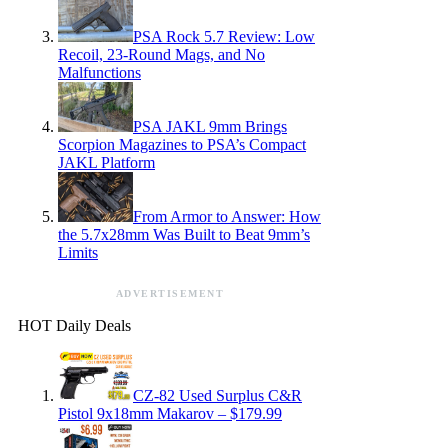
PSA Rock 5.7 Review: Low
Recoil, 23-Round Mags, and No
Malfunctions
PSA JAKL 9mm Brings
Scorpion Magazines to PSA’s Compact
JAKL Platform
From Armor to Answer: How
the 5.7x28mm Was Built to Beat 9mm’s
Limits
ADVERTISEMENT
HOT Daily Deals
CZ-82 Used Surplus C&R
Pistol 9x18mm Makarov – $179.99