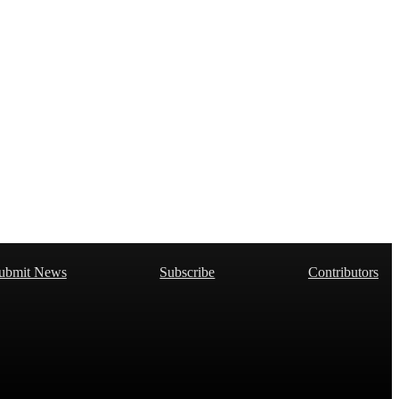
ubmit News
Subscribe
Contributors