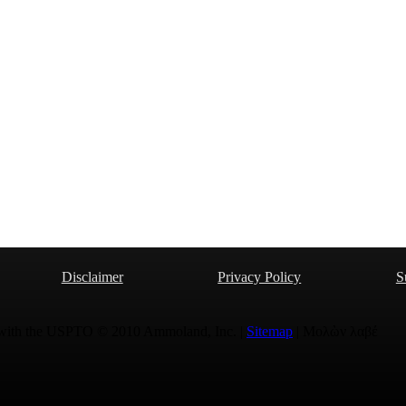
Disclaimer
Privacy Policy
S
 with the USPTO © 2010 Ammoland, Inc. |
Sitemap
| Μολὼν λαβέ