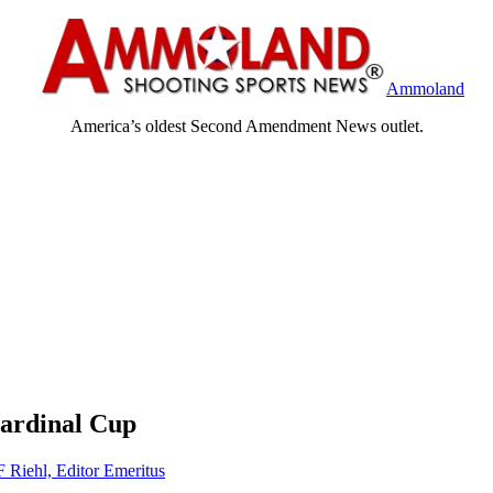
Ammoland
America’s oldest Second Amendment News outlet.
Cardinal Cup
F Riehl, Editor Emeritus