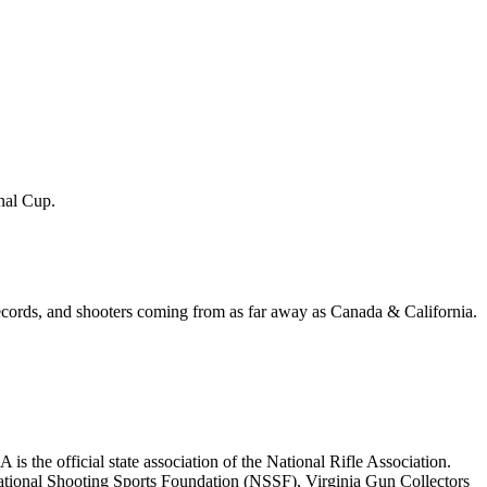
inal Cup.
records, and shooters coming from as far away as Canada & California.
 the official state association of the National Rifle Association.
tional Shooting Sports Foundation (NSSF), Virginia Gun Collectors