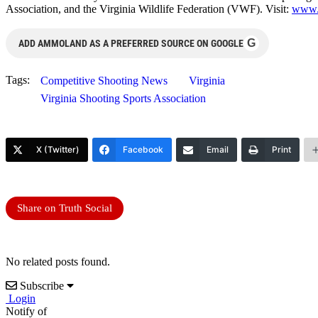
Association, and the Virginia Wildlife Federation (VWF). Visit:
www.
G
ADD AMMOLAND AS A PREFERRED SOURCE ON GOOGLE
Tags:
Competitive Shooting News
Virginia
Virginia Shooting Sports Association
X (Twitter)
Facebook
Email
Print
Share on Truth Social
No related posts found.
Subscribe
Login
Notify of