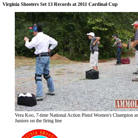
Virginia Shooters Set 13 Records at 2011 Cardinal Cup
Vera Koo, 7-time National Action Pistol Women's Champion a
Juniors on the firing line