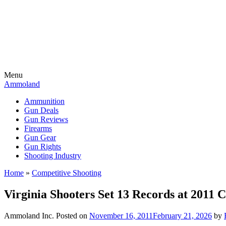
Menu
Ammoland
Ammunition
Gun Deals
Gun Reviews
Firearms
Gun Gear
Gun Rights
Shooting Industry
Home
»
Competitive Shooting
Virginia Shooters Set 13 Records at 2011 
Ammoland Inc.
Posted on
November 16, 2011
February 21, 2026
by