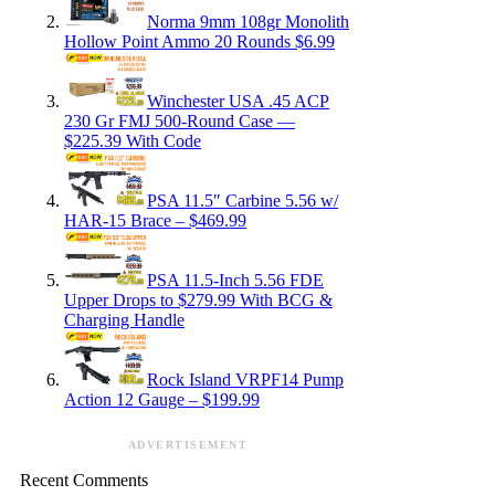
Norma 9mm 108gr Monolith
Hollow Point Ammo 20 Rounds $6.99
Winchester USA .45 ACP
230 Gr FMJ 500-Round Case —
$225.39 With Code
PSA 11.5″ Carbine 5.56 w/
HAR-15 Brace – $469.99
PSA 11.5-Inch 5.56 FDE
Upper Drops to $279.99 With BCG &
Charging Handle
Rock Island VRPF14 Pump
Action 12 Gauge – $199.99
ADVERTISEMENT
Recent Comments