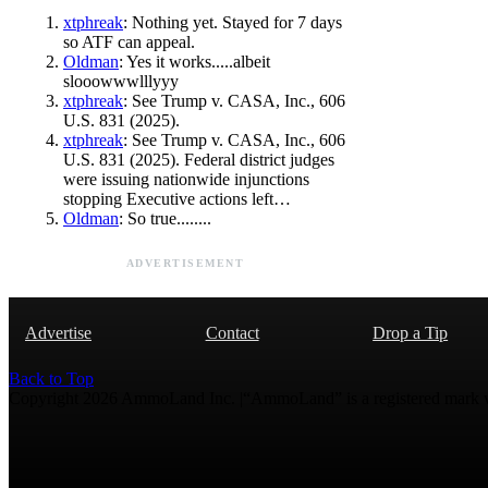
xtphreak
: Nothing yet. Stayed for 7 days
so ATF can appeal.
Oldman
: Yes it works.....albeit
slooowwwlllyyy
xtphreak
: See Trump v. CASA, Inc., 606
U.S. 831 (2025).
xtphreak
: See Trump v. CASA, Inc., 606
U.S. 831 (2025). Federal district judges
were issuing nationwide injunctions
stopping Executive actions left…
Oldman
: So true........
ADVERTISEMENT
Advertise
Contact
Drop a Tip
Back to Top
Copyright 2026 AmmoLand Inc. |“AmmoLand” is a registered mark