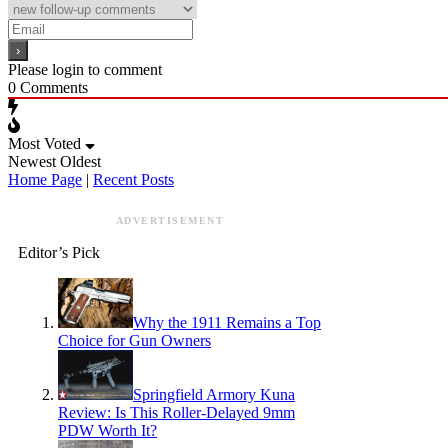
Please login to comment
0
Comments
Most Voted
Newest
Oldest
Home Page
|
Recent Posts
ADVERTISEMENT
Editor’s Pick
Why the 1911 Remains a Top
Choice for Gun Owners
Springfield Armory Kuna
Review: Is This Roller-Delayed 9mm
PDW Worth It?