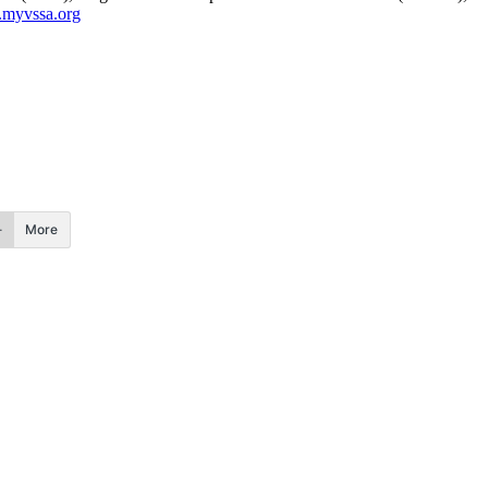
myvssa.org
More