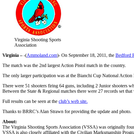
Virginia Shooting Sports
Association
Virginia –
-(
Ammoland.com
)- On September 18, 2011, the
Bedford R
The match was the 2nd largest Action Pistol match in the country.
The only larger participation was at the Bianchi Cup National Actio
There were 51 shooters firing 64 guns, including 2 Junior shooters w
Between the State & Regional matches there were 27 records set that
Full results can be seen at the
club’s web site.
Thanks to BRRC’s Alan Strawn for providing the update and photo.
About:
The Virginia Shooting Sports Association (VSSA) was originally founde
VSSA is also closely affiliated with the Civilian Marksmanship Pro