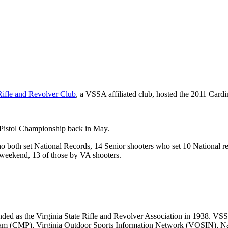
ifle and Revolver Club
, a VSSA affiliated club, hosted the 2011 Card
n Pistol Championship back in May.
ho both set National Records, 14 Senior shooters who set 10 National 
 weekend, 13 of those by VA shooters.
d as the Virginia State Rifle and Revolver Association in 1938. VSSA is
gram (CMP), Virginia Outdoor Sports Information Network (VOSIN), Na