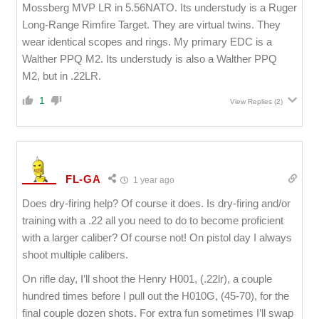
Mossberg MVP LR in 5.56NATO. Its understudy is a Ruger
Long-Range Rimfire Target. They are virtual twins. They
wear identical scopes and rings. My primary EDC is a
Walther PPQ M2. Its understudy is also a Walther PPQ
M2, but in .22LR.
1
View Replies
(2)
FL-GA
1 year ago
Does dry-firing help? Of course it does. Is dry-firing and/or
training with a .22 all you need to do to become proficient
with a larger caliber? Of course not! On pistol day I always
shoot multiple calibers.
On rifle day, I’ll shoot the Henry H001, (.22lr), a couple
hundred times before I pull out the H010G, (45-70), for the
final couple dozen shots. For extra fun sometimes I’ll swap