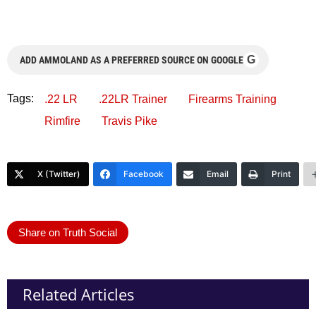
G
ADD AMMOLAND AS A PREFERRED SOURCE ON GOOGLE
Tags:
.22 LR
.22LR Trainer
Firearms Training
Rimfire
Travis Pike
X (Twitter)
Facebook
Email
Print
Share on Truth Social
Related Articles