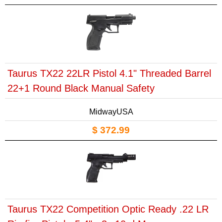
Taurus TX22 22LR Pistol 4.1" Threaded Barrel
22+1 Round Black Manual Safety
MidwayUSA
$ 372.99
Taurus TX22 Competition Optic Ready .22 LR