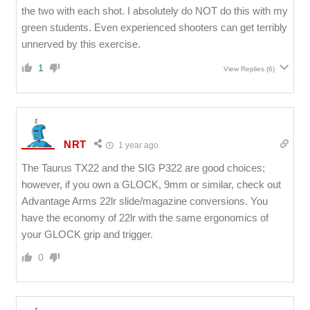
the two with each shot. I absolutely do NOT do this with my
green students. Even experienced shooters can get terribly
unnerved by this exercise.
1
View Replies
(6)
NRT
1 year ago
The Taurus TX22 and the SIG P322 are good choices;
however, if you own a GLOCK, 9mm or similar, check out
Advantage Arms 22lr slide/magazine conversions. You
have the economy of 22lr with the same ergonomics of
your GLOCK grip and trigger.
0