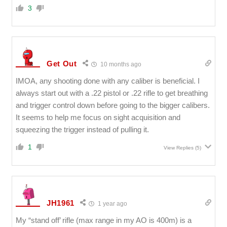
3
Get Out
10 months ago
IMOA, any shooting done with any caliber is beneficial. I
always start out with a .22 pistol or .22 rifle to get breathing
and trigger control down before going to the bigger calibers.
It seems to help me focus on sight acquisition and
squeezing the trigger instead of pulling it.
1
View Replies
(5)
JH1961
1 year ago
My “stand off’ rifle (max range in my AO is 400m) is a