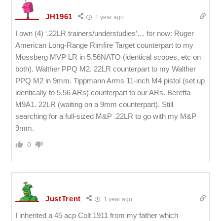
JH1961
1 year ago
I own (4) ‘.22LR trainers/understudies’… for now: Ruger
American Long-Range Rimfire Target counterpart to my
Mossberg MVP LR in 5.56NATO (identical scopes, etc on
both). Walther PPQ M2. 22LR counterpart to my Walther
PPQ M2 in 9mm. Tippmann Arms 11-inch M4 pistol (set up
identically to 5.56 ARs) counterpart to our ARs. Beretta
M9A1. 22LR (waiting on a 9mm counterpart). Still
searching for a full-sized M&P .22LR to go with my M&P
9mm.
0
JustTrent
1 year ago
I inherited a 45 acp Colt 1911 from my father which