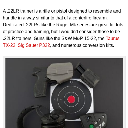
A .22LR trainer is a rifle or pistol designed to resemble and
handle in a way similar to that of a centerfire firearm.
Dedicated .22LRs like the Ruger Mk series are great for lots
of practice and training, but I wouldn’t consider those to be
.22LR trainers. Guns like the S&W M&P 15-22, the
Taurus
TX-22
,
Sig Sauer P322
, and numerous conversion kits.