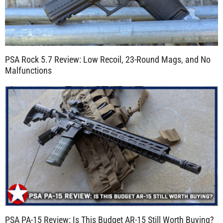
PSA Rock 5.7 Review: Low Recoil, 23-Round Mags, and No
Malfunctions
PSA PA-15 Review: Is This Budget AR-15 Still Worth Buying?