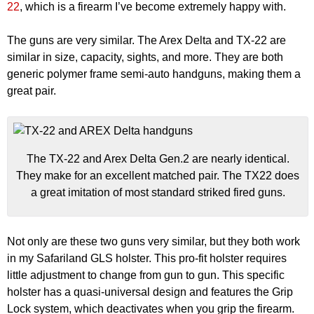
22
, which is a firearm I’ve become extremely happy with.
The guns are very similar. The Arex Delta and TX-22 are
similar in size, capacity, sights, and more. They are both
generic polymer frame semi-auto handguns, making them a
great pair.
The TX-22 and Arex Delta Gen.2 are nearly identical.
They make for an excellent matched pair. The TX22 does
a great imitation of most standard striked fired guns.
Not only are these two guns very similar, but they both work
in my Safariland GLS holster. This pro-fit holster requires
little adjustment to change from gun to gun. This specific
holster has a quasi-universal design and features the Grip
Lock system, which deactivates when you grip the firearm.