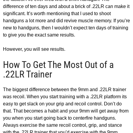
difference of ten days and about a brick of .22LR can make it
significant. It’s worth mentioning that I used to shoot
handguns a lot more and did revive muscle memory. If you’re
new to handguns, then I wouldn’t expect ten days of training
to give you the exact same results.
However, you will see results.
How To Get The Most Out of a
.22LR Trainer
The biggest difference between the 9mm and .22LR trainer
was recoil. When you start training with a .22LR platform its
easy to get slack on your grip and recoil control. Don’t do
that. That becomes a habit and your 9mm will get away from
you when you start going back to centerfire handguns.
Always exercise the same recoil control, grip, and stance
with the .22LR trainer that you’d exercise with the 9mm