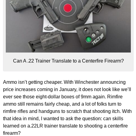
Can A .22 Trainer Translate to a Centerfire Firearm?
Ammo isn’t getting cheaper. With Winchester announcing
price increases coming in January, it does not look like we’ll
ever see those eight-dollar boxes of 9mm again. Rimfire
ammo still remains fairly cheap, and a lot of folks turn to
rimfire rifles and handguns to scratch that shooting itch. With
that idea in mind, I wanted to ask the question: can skills
learned on a.22LR trainer translate to shooting a centerfire
firearm?