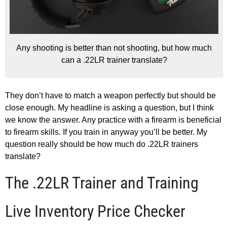
Any shooting is better than not shooting, but how much
can a .22LR trainer translate?
They don’t have to match a weapon perfectly but should be
close enough. My headline is asking a question, but I think
we know the answer. Any practice with a firearm is beneficial
to firearm skills. If you train in anyway you’ll be better. My
question really should be how much do .22LR trainers
translate?
The .22LR Trainer and Training
Live Inventory Price Checker