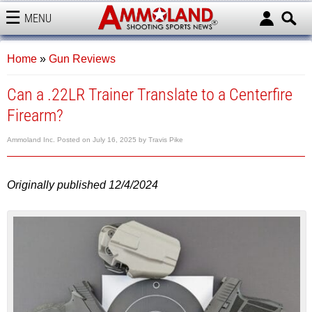
MENU
AMMOLAND
Home
»
Gun Reviews
Can a .22LR Trainer Translate to a Centerfire
Firearm?
Ammoland Inc.
Posted on
July 16, 2025
by
Travis Pike
Originally published 12/4/2024