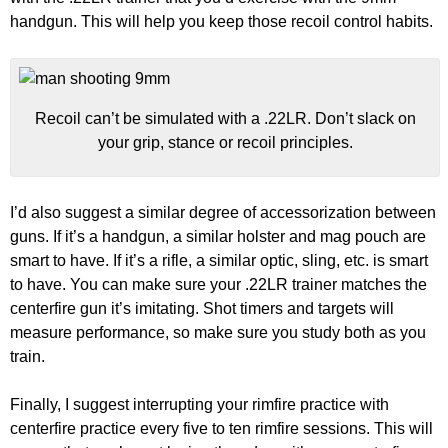
handgun. This will help you keep those recoil control habits.
Recoil can’t be simulated with a .22LR. Don’t slack on
your grip, stance or recoil principles.
I’d also suggest a similar degree of accessorization between
guns. If it’s a handgun, a similar holster and mag pouch are
smart to have. If it’s a rifle, a similar optic, sling, etc. is smart
to have. You can make sure your .22LR trainer matches the
centerfire gun it’s imitating. Shot timers and targets will
measure performance, so make sure you study both as you
train.
Finally, I suggest interrupting your rimfire practice with
centerfire practice every five to ten rimfire sessions. This will