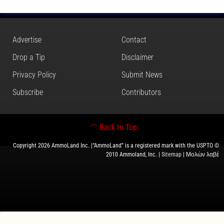
Advertise
Contact
Drop a Tip
Disclaimer
Privacy Policy
Submit News
Subscribe
Contributors
Back to Top
Copyright 2026 AmmoLand Inc. |“AmmoLand” is a registered mark with the USPTO ©
2010 Ammoland, Inc. |
Sitemap
| Μολὼν λαβέ