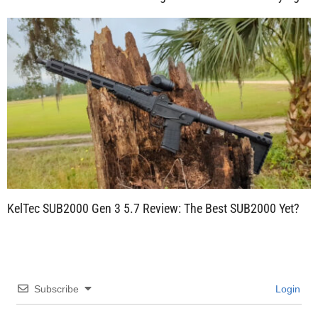
KelTec SUB2000 Gen 3 5.7 Review: The Best SUB2000 Yet?
Subscribe
Login