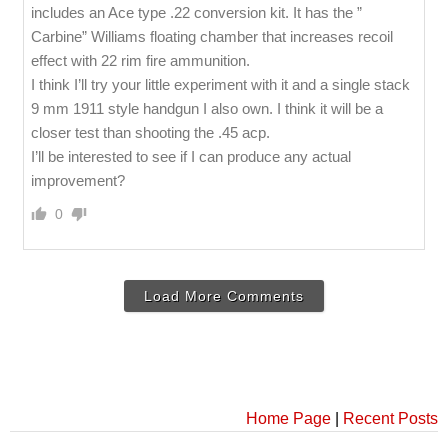
includes an Ace type .22 conversion kit. It has the ”
Carbine” Williams floating chamber that increases recoil
effect with 22 rim fire ammunition.
I think I’ll try your little experiment with it and a single stack
9 mm 1911 style handgun I also own. I think it will be a
closer test than shooting the .45 acp.
I’ll be interested to see if I can produce any actual
improvement?
0
Load More Comments
Home Page
|
Recent Posts