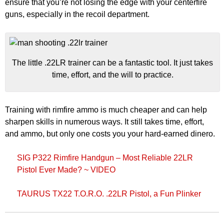
ensure that you’re not losing the edge with your centerfire
guns, especially in the recoil department.
The little .22LR trainer can be a fantastic tool. It just takes
time, effort, and the will to practice.
Training with rimfire ammo is much cheaper and can help
sharpen skills in numerous ways. It still takes time, effort,
and ammo, but only one costs you your hard-earned dinero.
SIG P322 Rimfire Handgun – Most Reliable 22LR
Pistol Ever Made? ~ VIDEO
TAURUS TX22 T.O.R.O. .22LR Pistol, a Fun Plinker