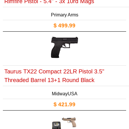
Rimfire Pistol - 5.4" - 3x 10rd Mags
Primary Arms
$ 499.99
Taurus TX22 Compact 22LR Pistol 3.5"
Threaded Barrel 13+1 Round Black
MidwayUSA
$ 421.99