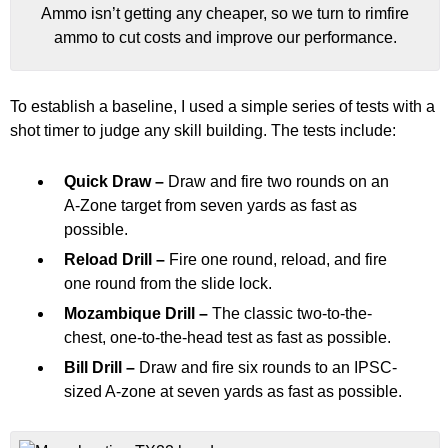
Ammo isn’t getting any cheaper, so we turn to rimfire
ammo to cut costs and improve our performance.
To establish a baseline, I used a simple series of tests with a
shot timer to judge any skill building. The tests include:
Quick Draw –
Draw and fire two rounds on an
A-Zone target from seven yards as fast as
possible.
Reload Drill –
Fire one round, reload, and fire
one round from the slide lock.
Mozambique Drill –
The classic two-to-the-
chest, one-to-the-head test as fast as possible.
Bill Drill –
Draw and fire six rounds to an IPSC-
sized A-zone at seven yards as fast as possible.