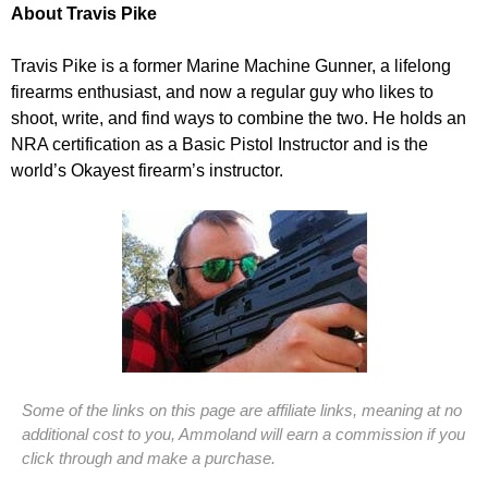
About Travis Pike
Travis Pike is a former Marine Machine Gunner, a lifelong
firearms enthusiast, and now a regular guy who likes to
shoot, write, and find ways to combine the two. He holds an
NRA certification as a Basic Pistol Instructor and is the
world’s Okayest firearm’s instructor.
Some of the links on this page are affiliate links, meaning at no
additional cost to you, Ammoland will earn a commission if you
click through and make a purchase.