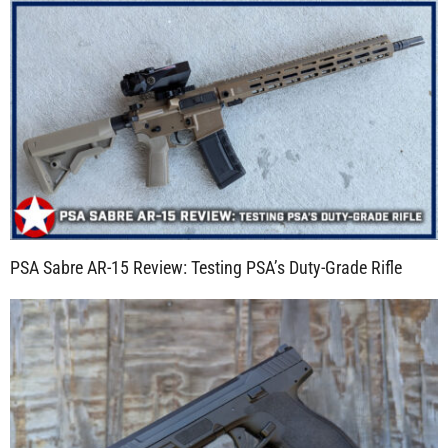
PSA Sabre AR-15 Review: Testing PSA’s Duty-Grade Rifle