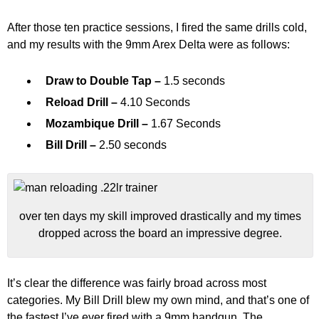
After those ten practice sessions, I fired the same drills cold,
and my results with the 9mm Arex Delta were as follows:
Draw to Double Tap –
1.5 seconds
Reload Drill –
4.10 Seconds
Mozambique Drill –
1.67 Seconds
Bill Drill –
2.50 seconds
over ten days my skill improved drastically and my times
dropped across the board an impressive degree.
It’s clear the difference was fairly broad across most
categories. My Bill Drill blew my own mind, and that’s one of
the fastest I’ve ever fired with a 9mm handgun. The