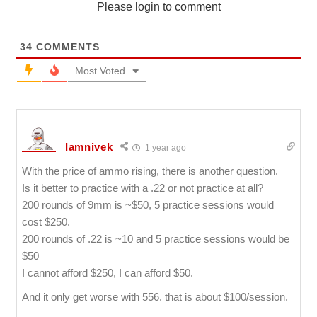
Please login to comment
34
COMMENTS
Most Voted
Iamnivek
1 year ago
With the price of ammo rising, there is another question.
Is it better to practice with a .22 or not practice at all?
200 rounds of 9mm is ~$50, 5 practice sessions would
cost $250.
200 rounds of .22 is ~10 and 5 practice sessions would be
$50
I cannot afford $250, I can afford $50.
And it only get worse with 556. that is about $100/session.