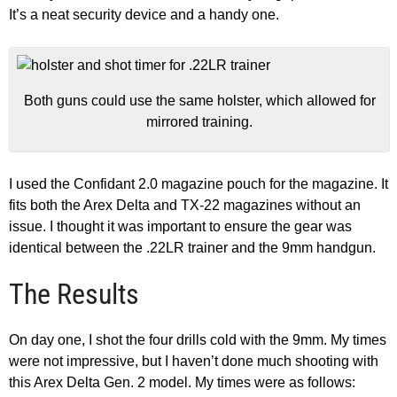
It’s a neat security device and a handy one.
Both guns could use the same holster, which allowed for
mirrored training.
I used the Confidant 2.0 magazine pouch for the magazine. It
fits both the Arex Delta and TX-22 magazines without an
issue. I thought it was important to ensure the gear was
identical between the .22LR trainer and the 9mm handgun.
The Results
On day one, I shot the four drills cold with the 9mm. My times
were not impressive, but I haven’t done much shooting with
this Arex Delta Gen. 2 model. My times were as follows: