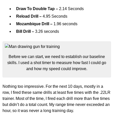
Draw To Double Tap –
2.14 Seconds
Reload Drill –
4.95 Seconds
Mozambique Drill –
1.96 seconds
Bill Drill –
3.26 seconds
Before we can start, we need to establish our baseline
skills. I used a shot timer to measure how fast I could go
and how my speed could improve.
Nothing too impressive. For the next 10 days, mostly in a
row, I fired these same drills at least five times with the .22LR
trainer. Most of the time, I fired each drill more than five times
but didn’t do a total count. My range time never exceeded an
hour, so it was never a long training day.