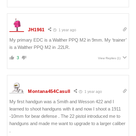
JH1961
1 year ago
My primary EDC is a Walther PPQ M2 in 9mm. My ‘trainer’
is a Walther PPQ M2 in .22LR.
3
View Replies
(1)
Montana454Casull
1 year ago
My first handgun was a Smith and Wesson 422 and I
learned to shoot handguns with it and now I shoot a 1911
-10mm for bear defense . The 22 pistol introduced me to
handguns and made me want to upgrade to a larger caliber
.