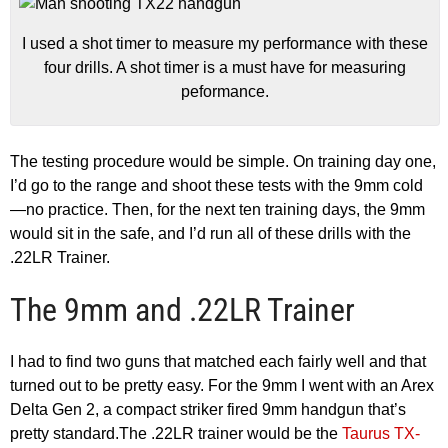
I used a shot timer to measure my performance with these
four drills. A shot timer is a must have for measuring
peformance.
The testing procedure would be simple. On training day one,
I’d go to the range and shoot these tests with the 9mm cold
—no practice. Then, for the next ten training days, the 9mm
would sit in the safe, and I’d run all of these drills with the
.22LR Trainer.
The 9mm and .22LR Trainer
I had to find two guns that matched each fairly well and that
turned out to be pretty easy. For the 9mm I went with an Arex
Delta Gen 2, a compact striker fired 9mm handgun that’s
pretty standard.The .22LR trainer would be the
Taurus TX-