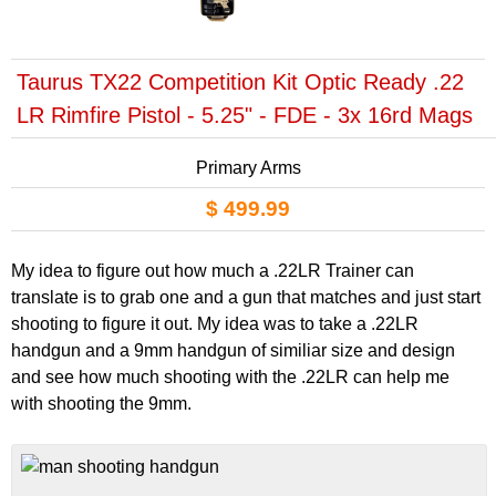
Taurus TX22 Competition Kit Optic Ready .22
LR Rimfire Pistol - 5.25" - FDE - 3x 16rd Mags
Primary Arms
$ 499.99
My idea to figure out how much a .22LR Trainer can
translate is to grab one and a gun that matches and just start
shooting to figure it out. My idea was to take a .22LR
handgun and a 9mm handgun of similiar size and design
and see how much shooting with the .22LR can help me
with shooting the 9mm.