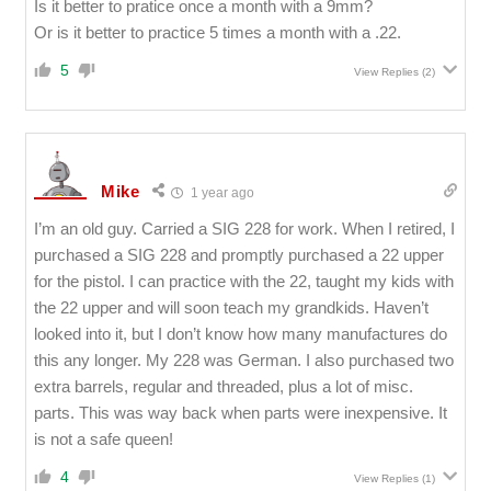
Is it better to pratice once a month with a 9mm?
Or is it better to practice 5 times a month with a .22.
5
View Replies
(2)
Mike
1 year ago
I’m an old guy. Carried a SIG 228 for work. When I retired, I
purchased a SIG 228 and promptly purchased a 22 upper
for the pistol. I can practice with the 22, taught my kids with
the 22 upper and will soon teach my grandkids. Haven’t
looked into it, but I don’t know how many manufactures do
this any longer. My 228 was German. I also purchased two
extra barrels, regular and threaded, plus a lot of misc.
parts. This was way back when parts were inexpensive. It
is not a safe queen!
4
View Replies
(1)