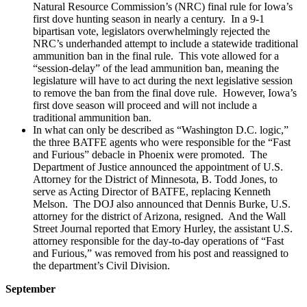
Natural Resource Commission’s (NRC) final rule for Iowa’s
first dove hunting season in nearly a century. In a 9-1
bipartisan vote, legislators overwhelmingly rejected the
NRC’s underhanded attempt to include a statewide traditional
ammunition ban in the final rule. This vote allowed for a
“session-delay” of the lead ammunition ban, meaning the
legislature will have to act during the next legislative session
to remove the ban from the final dove rule. However, Iowa’s
first dove season will proceed and will not include a
traditional ammunition ban.
In what can only be described as “Washington D.C. logic,”
the three BATFE agents who were responsible for the “Fast
and Furious” debacle in Phoenix were promoted. The
Department of Justice announced the appointment of U.S.
Attorney for the District of Minnesota, B. Todd Jones, to
serve as Acting Director of BATFE, replacing Kenneth
Melson. The DOJ also announced that Dennis Burke, U.S.
attorney for the district of Arizona, resigned. And the Wall
Street Journal reported that Emory Hurley, the assistant U.S.
attorney responsible for the day-to-day operations of “Fast
and Furious,” was removed from his post and reassigned to
the department’s Civil Division.
September