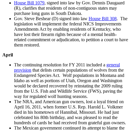
House Bill 1079
, signed into law by Gov. Dennis Daugaard
(R), clarifies that residents of non-contiguous states may
purchase long guns in South Dakota.
Gov. Steve Beshear (D) signed into law
House Bill 308
. The
legislation will implement the federal NICS Improvements
Amendments Act by enabling residents of Kentucky, who
have lost their firearm rights because of a mental health-
related commitment or adjudication, to petition a court to have
them restored.
April
The continuing resolution for FY 2011 included a
general
provision
that delists certain populations of wolves from the
Endangered Species Act. Wolf populations in Montana and
Idaho as well as portions of Utah, Oregon and Washington
would be declared recovered by reinstating the 2009 ruling
from the U.S. Fish and Wildlife Service (FWS), paving the
way for regulated wolf hunting seasons.
The NRA, and American gun owners, lost a loyal friend on
April 16, 2011, when former U.S. Rep. Harold L. Volkmer
died in his hometown of Hannibal, Missouri. He had just
celebrated his 80th birthday, and was pleased to read the
hundreds of cards he had received from grateful gun owners.
The Mexican government continued its attempt to blame the