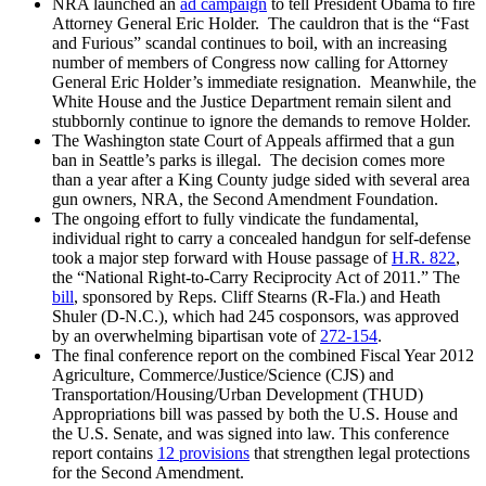
NRA launched an
ad campaign
to tell President Obama to fire
Attorney General Eric Holder. The cauldron that is the “Fast
and Furious” scandal continues to boil, with an increasing
number of members of Congress now calling for Attorney
General Eric Holder’s immediate resignation. Meanwhile, the
White House and the Justice Department remain silent and
stubbornly continue to ignore the demands to remove Holder.
The Washington state Court of Appeals affirmed that a gun
ban in Seattle’s parks is illegal. The decision comes more
than a year after a King County judge sided with several area
gun owners, NRA, the Second Amendment Foundation.
The ongoing effort to fully vindicate the fundamental,
individual right to carry a concealed handgun for self-defense
took a major step forward with House passage of
H.R. 822
,
the “National Right-to-Carry Reciprocity Act of 2011.” The
bill
, sponsored by Reps. Cliff Stearns (R-Fla.) and Heath
Shuler (D-N.C.), which had 245 cosponsors, was approved
by an overwhelming bipartisan vote of
272-154
.
The final conference report on the combined Fiscal Year 2012
Agriculture, Commerce/Justice/Science (CJS) and
Transportation/Housing/Urban Development (THUD)
Appropriations bill was passed by both the U.S. House and
the U.S. Senate, and was signed into law. This conference
report contains
12 provisions
that strengthen legal protections
for the Second Amendment.