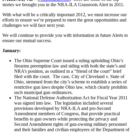
stories we brought you in the NRA-ILA Grassroots Alert in 2011.
With what will be a critically important 2012, we must increase our
efforts to ensure we’re prepared to meet the great opportunities and
challenges we will face next year.
We will continue to provide you with information in future Alerts to
ensure our mutual success.
January:
The Ohio Supreme Court issued a ruling upholding Ohio’s
firearms preemption law and siding with both the state’s and
NRA’s position, as outlined in a “friend of the court” brief
filed with the court. The case, City of Cleveland v. State of
Ohio, stemmed from the city’s scheme to establish a series of
restrictive gun laws despite Ohio law, which clearly prohibits
such municipal gun ordinances.
The National Defense Authorization Act for Fiscal Year 2011
was signed into law. The legislation included several
provisions developed by NRA-ILA and pro-Second
Amendment members of Congress, that provide practical
benefits to gun owners while protecting the privacy and
Second Amendment rights of gun-owning military personnel
and their families and civilian employees of the Department of