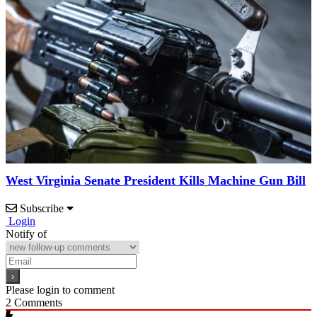
West Virginia Senate President Kills Machine Gun Bill
Subscribe
Login
Notify of
Please login to comment
2
Comments