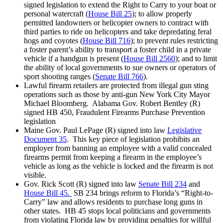
signed legislation to extend the Right to Carry to your boat or
personal watercraft (
House Bill 25
); to allow properly
permitted landowners or helicopter owners to contract with
third parties to ride on helicopters and take depredating feral
hogs and coyotes (
House Bill 716
); to prevent rules restricting
a foster parent’s ability to transport a foster child in a private
vehicle if a handgun is present (
House Bill 2560
); and to limit
the ability of local governments to sue owners or operators of
sport shooting ranges (
Senate Bill 766
).
Lawful firearm retailers are protected from illegal gun sting
operations such as those by anti-gun New York City Mayor
Michael Bloomberg. Alabama Gov. Robert Bentley (R)
signed HB 450, Fraudulent Firearms Purchase Prevention
legislation
Maine Gov. Paul LePage (R) signed into law
Legislative
Document 35
. This key piece of legislation prohibits an
employer from banning an employee with a valid concealed
firearms permit from keeping a firearm in the employee’s
vehicle as long as the vehicle is locked and the firearm is not
visible.
Gov. Rick Scott (R) signed into law
Senate Bill 234
and
House Bill 45.
SB 234 brings reform to Florida’s “Right-to-
Carry” law and allows residents to purchase long guns in
other states. HB 45 stops local politicians and governments
from violating Florida law by providing penalties for willful