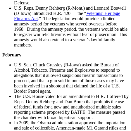
Defense.
U.S. Reps. Denny Rehberg (R-Mont.) and Leonard Boswell
(D-Iowa) introduced H.R. 420 — the “
Veterans’ Heritage
Firearms Act
.” The legislation would provide a limited
amnesty period for veterans who served overseas before
1968. During the amnesty period, the veterans would be able
to register war relic firearms without fear of prosecution. This
amnesty would also extend to a veteran’s lawful family
members.
February
U.S. Sen. Chuck Grassley (R-Iowa) asked the Bureau of
Alcohol, Tobacco, Firearms and Explosives to respond to
allegations that it allowed suspicious firearm transactions to
proceed, and that a gun sold in one of those cases may have
been involved in a shootout that claimed the life of a U.S.
Border Patrol agent.
The U.S. House voted for an amendment to H.R. 1 offered by
Reps. Denny Rehberg and Dan Boren that prohibits the use
of federal funds for a new and unauthorized multiple sales
reporting scheme proposed by BATFE. The measure passed
the chamber with broad bipartisan support.
In 2009, the Obama administration approved the importation
and sale of collectible, American-made M1 Garand rifles and