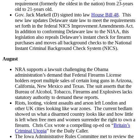
requirement (formerly the oldest in the nation) from 23-years
old to 21-years old.
Gov. Jack Markell (D) signed into law
House Bill 48
. This
new law updates Delaware state law to meet the requirements
set forth in the federal NICS Improvement Amendments Act.
In addition to conforming Delaware law to the NIAA, this
legislation also repeals Delaware’s instant check for firearm
purchases and moves all background checks to the National
Instant Criminal Background Check System (NICS).
August
NRA supports a lawsuit challenging the Obama
administration’s demand that Federal Firearms License
holders report multiple sales of certain long guns in Arizona,
California, New Mexico and Texas. The suit asserts that the
Bureau of Alcohol, Tobacco, Firearms and Explosives lacks
statutory authority to demand these reports.
Riots, looting, violent assaults and arson left London and
other UK cities looking like war zones. The current bedlam
showed us what a disarmed country looks like and how little
is left when free men and women surrender the right to own a
firearm. Chris Cox wrote a compelling op-ed on “
Britain’s
Criminal Utopia
” for the Daily Caller.
The Iowa Administrative Rules Committee met to review the