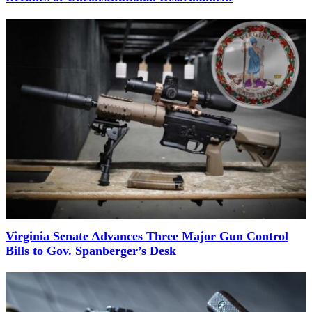
Virginia Senate Advances Three Major Gun Control
Bills to Gov. Spanberger’s Desk