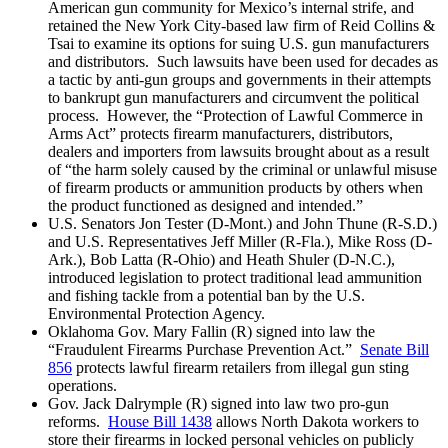
American gun community for Mexico’s internal strife, and
retained the New York City-based law firm of Reid Collins &
Tsai to examine its options for suing U.S. gun manufacturers
and distributors. Such lawsuits have been used for decades as
a tactic by anti-gun groups and governments in their attempts
to bankrupt gun manufacturers and circumvent the political
process. However, the “Protection of Lawful Commerce in
Arms Act” protects firearm manufacturers, distributors,
dealers and importers from lawsuits brought about as a result
of “the harm solely caused by the criminal or unlawful misuse
of firearm products or ammunition products by others when
the product functioned as designed and intended.”
U.S. Senators Jon Tester (D-Mont.) and John Thune (R-S.D.)
and U.S. Representatives Jeff Miller (R-Fla.), Mike Ross (D-
Ark.), Bob Latta (R-Ohio) and Heath Shuler (D-N.C.),
introduced legislation to protect traditional lead ammunition
and fishing tackle from a potential ban by the U.S.
Environmental Protection Agency.
Oklahoma Gov. Mary Fallin (R) signed into law the
“Fraudulent Firearms Purchase Prevention Act.”
Senate Bill
856
protects lawful firearm retailers from illegal gun sting
operations.
Gov. Jack Dalrymple (R) signed into law two pro-gun
reforms.
House Bill 1438
allows North Dakota workers to
store their firearms in locked personal vehicles on publicly