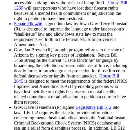
accessible parking lots without fear of being fired.
House Bill
1269
will grant persons who have lost their firearm rights
because of a mental health commitment or adjudication the
right to petition to have them restored.
Senate File 456
, signed into law by Iowa Gov. Terry Branstad
(R), is designed to improve the language under last session’s
“shall-issue” law and allow Iowa state law to meet the
requirements set forth in the federal NICS Improvement
Amendments Act.
Gov. Jan Brewer (R) brought pro-gun reforms to the state of
Arizona by signing key pieces of legislation. Senate Bill
1469 strengths the current “Castle Doctrine” language by
broadening the definition of reasonable use of force, including
deadly force, to provide greater protection for those forced to
defend themselves or family from an attacker.
House Bill
2645
is designed to meet the requirements of the federal NICS
Improvement Amendments Act by enabling persons who
have lost their firearm rights because of a mental health-
related commitment or adjudication to petition a court to have
them restored.
Gov. Dave Heineman (R) signed
Legislative Bill 512
into
law. LB 152 requires the state to provide information
concerning mental health adjudications to the National Instant
Criminal Background Check System (NICS) database and
sets up a relief from disabilities process. In addition, LB 512