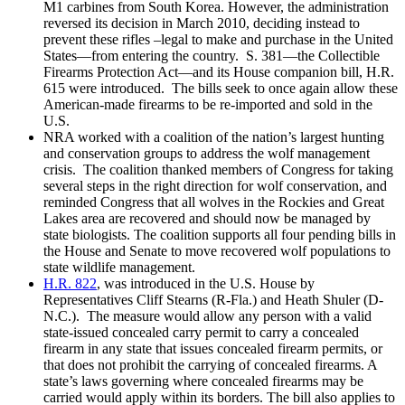
M1 carbines from South Korea. However, the administration
reversed its decision in March 2010, deciding instead to
prevent these rifles –legal to make and purchase in the United
States—from entering the country. S. 381—the Collectible
Firearms Protection Act—and its House companion bill, H.R.
615 were introduced. The bills seek to once again allow these
American-made firearms to be re-imported and sold in the
U.S.
NRA worked with a coalition of the nation’s largest hunting
and conservation groups to address the wolf management
crisis. The coalition thanked members of Congress for taking
several steps in the right direction for wolf conservation, and
reminded Congress that all wolves in the Rockies and Great
Lakes area are recovered and should now be managed by
state biologists. The coalition supports all four pending bills in
the House and Senate to move recovered wolf populations to
state wildlife management.
H.R. 822
, was introduced in the U.S. House by
Representatives Cliff Stearns (R-Fla.) and Heath Shuler (D-
N.C.). The measure would allow any person with a valid
state-issued concealed carry permit to carry a concealed
firearm in any state that issues concealed firearm permits, or
that does not prohibit the carrying of concealed firearms. A
state’s laws governing where concealed firearms may be
carried would apply within its borders. The bill also applies to