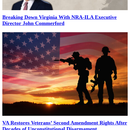
Breaking Down Virginia With NRA-ILA Executive
Director John Commerford
VA Restores Veterans’ Second Amendment Rights After
Decades of Unconstitutional Disarmament