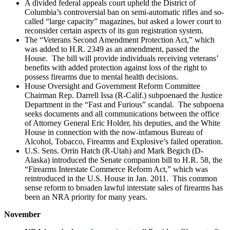
A divided federal appeals court upheld the District of
Columbia’s controversial ban on semi-automatic rifles and so-
called “large capacity” magazines, but asked a lower court to
reconsider certain aspects of its gun registration system.
The “Veterans Second Amendment Protection Act,” which
was added to H.R. 2349 as an amendment, passed the
House. The bill will provide individuals receiving veterans’
benefits with added protection against loss of the right to
possess firearms due to mental health decisions.
House Oversight and Government Reform Committee
Chairman Rep. Darrell Issa (R-Calif.) subpoenaed the Justice
Department in the “Fast and Furious” scandal. The subpoena
seeks documents and all communications between the office
of Attorney General Eric Holder, his deputies, and the White
House in connection with the now-infamous Bureau of
Alcohol, Tobacco, Firearms and Explosive’s failed operation.
U.S. Sens. Orrin Hatch (R-Utah) and Mark Begich (D-
Alaska) introduced the Senate companion bill to H.R. 58, the
“Firearms Interstate Commerce Reform Act,” which was
reintroduced in the U.S. House in Jan. 2011. This common
sense reform to broaden lawful interstate sales of firearms has
been an NRA priority for many years.
November