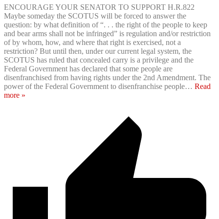
ENCOURAGE YOUR SENATOR TO SUPPORT H.R.822
Maybe someday the SCOTUS will be forced to answer the
question: by what definition of “. . . the right of the people to keep
and bear arms shall not be infringed” is regulation and/or restriction
of by whom, how, and where that right is exercised, not a
restriction? But until then, under our current legal system, the
SCOTUS has ruled that concealed carry is a privilege and the
Federal Government has declared that some people are
disenfranchised from having rights under the 2nd Amendment. The
power of the Federal Government to disenfranchise people
…
Read
more »