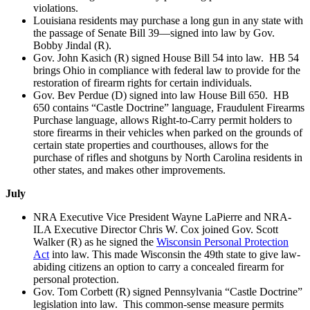
violations.
Louisiana residents may purchase a long gun in any state with
the passage of Senate Bill 39—signed into law by Gov.
Bobby Jindal (R).
Gov. John Kasich (R) signed House Bill 54 into law. HB 54
brings Ohio in compliance with federal law to provide for the
restoration of firearm rights for certain individuals.
Gov. Bev Perdue (D) signed into law House Bill 650. HB
650 contains “Castle Doctrine” language, Fraudulent Firearms
Purchase language, allows Right-to-Carry permit holders to
store firearms in their vehicles when parked on the grounds of
certain state properties and courthouses, allows for the
purchase of rifles and shotguns by North Carolina residents in
other states, and makes other improvements.
July
NRA Executive Vice President Wayne LaPierre and NRA-
ILA Executive Director Chris W. Cox joined Gov. Scott
Walker (R) as he signed the
Wisconsin Personal Protection
Act
into law. This made Wisconsin the 49th state to give law-
abiding citizens an option to carry a concealed firearm for
personal protection.
Gov. Tom Corbett (R) signed Pennsylvania “Castle Doctrine”
legislation into law. This common-sense measure permits