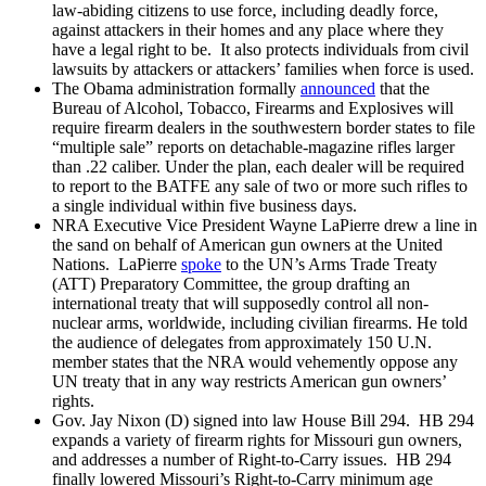
law-abiding citizens to use force, including deadly force,
against attackers in their homes and any place where they
have a legal right to be. It also protects individuals from civil
lawsuits by attackers or attackers’ families when force is used.
The Obama administration formally
announced
that the
Bureau of Alcohol, Tobacco, Firearms and Explosives will
require firearm dealers in the southwestern border states to file
“multiple sale” reports on detachable-magazine rifles larger
than .22 caliber. Under the plan, each dealer will be required
to report to the BATFE any sale of two or more such rifles to
a single individual within five business days.
NRA Executive Vice President Wayne LaPierre drew a line in
the sand on behalf of American gun owners at the United
Nations. LaPierre
spoke
to the UN’s Arms Trade Treaty
(ATT) Preparatory Committee, the group drafting an
international treaty that will supposedly control all non-
nuclear arms, worldwide, including civilian firearms. He told
the audience of delegates from approximately 150 U.N.
member states that the NRA would vehemently oppose any
UN treaty that in any way restricts American gun owners’
rights.
Gov. Jay Nixon (D) signed into law House Bill 294. HB 294
expands a variety of firearm rights for Missouri gun owners,
and addresses a number of Right-to-Carry issues. HB 294
finally lowered Missouri’s Right-to-Carry minimum age