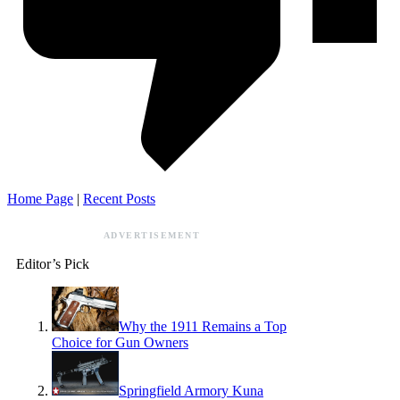
Home Page
|
Recent Posts
ADVERTISEMENT
Editor’s Pick
Why the 1911 Remains a Top
Choice for Gun Owners
Springfield Armory Kuna