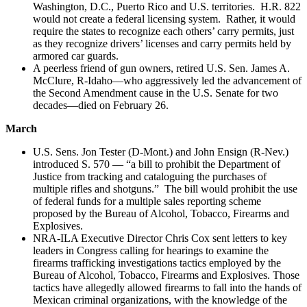
Washington, D.C., Puerto Rico and U.S. territories. H.R. 822
would not create a federal licensing system. Rather, it would
require the states to recognize each others’ carry permits, just
as they recognize drivers’ licenses and carry permits held by
armored car guards.
A peerless friend of gun owners, retired U.S. Sen. James A.
McClure, R-Idaho—who aggressively led the advancement of
the Second Amendment cause in the U.S. Senate for two
decades—died on February 26.
March
U.S. Sens. Jon Tester (D-Mont.) and John Ensign (R-Nev.)
introduced S. 570 — “a bill to prohibit the Department of
Justice from tracking and cataloguing the purchases of
multiple rifles and shotguns.” The bill would prohibit the use
of federal funds for a multiple sales reporting scheme
proposed by the Bureau of Alcohol, Tobacco, Firearms and
Explosives.
NRA-ILA Executive Director Chris Cox sent letters to key
leaders in Congress calling for hearings to examine the
firearms trafficking investigations tactics employed by the
Bureau of Alcohol, Tobacco, Firearms and Explosives. Those
tactics have allegedly allowed firearms to fall into the hands of
Mexican criminal organizations, with the knowledge of the