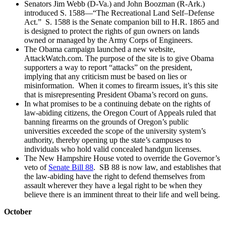
Senators Jim Webb (D-Va.) and John Boozman (R-Ark.)
introduced S. 1588—“The Recreational Land Self–Defense
Act.” S. 1588 is the Senate companion bill to H.R. 1865 and
is designed to protect the rights of gun owners on lands
owned or managed by the Army Corps of Engineers.
The Obama campaign launched a new website,
AttackWatch.com. The purpose of the site is to give Obama
supporters a way to report “attacks” on the president,
implying that any criticism must be based on lies or
misinformation. When it comes to firearm issues, it’s this site
that is misrepresenting President Obama’s record on guns.
In what promises to be a continuing debate on the rights of
law-abiding citizens, the Oregon Court of Appeals ruled that
banning firearms on the grounds of Oregon’s public
universities exceeded the scope of the university system’s
authority, thereby opening up the state’s campuses to
individuals who hold valid concealed handgun licenses.
The New Hampshire House voted to override the Governor’s
veto of
Senate Bill 88
. SB 88 is now law, and establishes that
the law-abiding have the right to defend themselves from
assault wherever they have a legal right to be when they
believe there is an imminent threat to their life and well being.
October