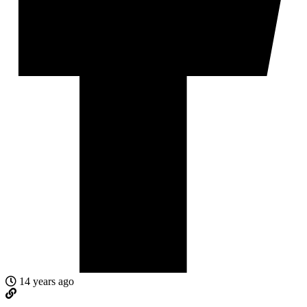
14 years ago