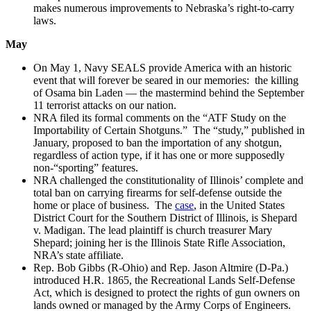
makes numerous improvements to Nebraska’s right-to-carry
laws.
May
On May 1, Navy SEALS provide America with an historic
event that will forever be seared in our memories: the killing
of Osama bin Laden — the mastermind behind the September
11 terrorist attacks on our nation.
NRA filed its formal comments on the “ATF Study on the
Importability of Certain Shotguns.” The “study,” published in
January, proposed to ban the importation of any shotgun,
regardless of action type, if it has one or more supposedly
non-“sporting” features.
NRA challenged the constitutionality of Illinois’ complete and
total ban on carrying firearms for self-defense outside the
home or place of business. The
case
, in the United States
District Court for the Southern District of Illinois, is Shepard
v. Madigan. The lead plaintiff is church treasurer Mary
Shepard; joining her is the Illinois State Rifle Association,
NRA’s state affiliate.
Rep. Bob Gibbs (R-Ohio) and Rep. Jason Altmire (D-Pa.)
introduced H.R. 1865, the Recreational Lands Self-Defense
Act, which is designed to protect the rights of gun owners on
lands owned or managed by the Army Corps of Engineers.