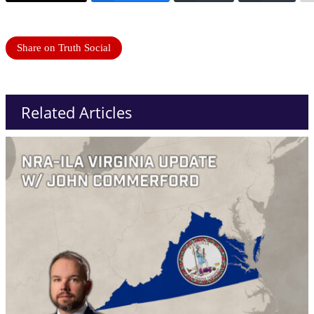
Share on Truth Social
Related Articles