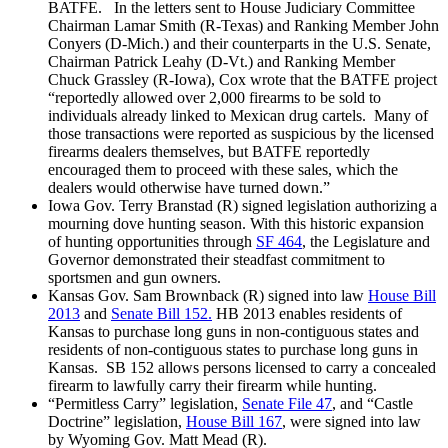
BATFE. In the letters sent to House Judiciary Committee
Chairman Lamar Smith (R-Texas) and Ranking Member John
Conyers (D-Mich.) and their counterparts in the U.S. Senate,
Chairman Patrick Leahy (D-Vt.) and Ranking Member
Chuck Grassley (R-Iowa), Cox wrote that the BATFE project
“reportedly allowed over 2,000 firearms to be sold to
individuals already linked to Mexican drug cartels. Many of
those transactions were reported as suspicious by the licensed
firearms dealers themselves, but BATFE reportedly
encouraged them to proceed with these sales, which the
dealers would otherwise have turned down.”
Iowa Gov. Terry Branstad (R) signed legislation authorizing a
mourning dove hunting season. With this historic expansion
of hunting opportunities through
SF 464
, the Legislature and
Governor demonstrated their steadfast commitment to
sportsmen and gun owners.
Kansas Gov. Sam Brownback (R) signed into law
House Bill
2013
and
Senate Bill 152.
HB 2013 enables residents of
Kansas to purchase long guns in non-contiguous states and
residents of non-contiguous states to purchase long guns in
Kansas. SB 152 allows persons licensed to carry a concealed
firearm to lawfully carry their firearm while hunting.
“Permitless Carry” legislation,
Senate File 47
, and “Castle
Doctrine” legislation,
House Bill 167
, were signed into law
by Wyoming Gov. Matt Mead (R).