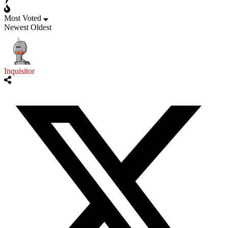
Most Voted
Newest
Oldest
Inquisitor