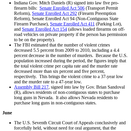
Indiana Gov. Mitch Daniels (R) signed into law five pro-
firearm bills:
Senate Enrolled Act 506
(Transport Permit
Reform),
Senate Enrolled Act 292
(Firearm Preemption
Reform), Senate Enrolled Act 94 (Non-Contiguous State
Firearm Purchase),
Senate Enrolled Act 411
(Parking Lot),
and
Senate Enrolled Act 154
(allows loaded firearms on off-
road vehicles on private property if the person has permission
to be on the property).
The FBI estimated that the number of violent crimes
decreased 5.5 percent from 2009 to 2010, including a 4.4
percent decrease in the number of murders. Because the U.S.
population increased during the period, the figures imply that
the total violent crime per capita rate and the murder rate
decreased more than six percent and five percent,
respectively. This brings the violent crime to a 37-year low
and the murder rate to a 47-year low.
Assembly Bill 217
, signed into law by Gov. Brian Sandoval
(R), allows residents of non-contiguous states to purchase
long guns in Nevada. It also allows Nevada residents to
purchase long guns in non-contiguous states.
June
The U.S. Seventh Circuit Court of Appeals conclusively and
forcefully held, without need for oral argument, that the