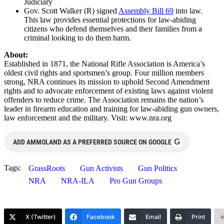
Judiciary
Gov. Scott Walker (R) signed
Assembly Bill 69
into law.
This law provides essential protections for law-abiding
citizens who defend themselves and their families from a
criminal looking to do them harm.
About:
Established in 1871, the National Rifle Association is America’s
oldest civil rights and sportsmen’s group. Four million members
strong, NRA continues its mission to uphold Second Amendment
rights and to advocate enforcement of existing laws against violent
offenders to reduce crime. The Association remains the nation’s
leader in firearm education and training for law-abiding gun owners,
law enforcement and the military. Visit: www.nra.org
G
ADD AMMOLAND AS A PREFERRED SOURCE ON GOOGLE
Tags:
GrassRoots
Gun Activists
Gun Politics
NRA
NRA-ILA
Pro Gun Groups
X (Twitter)
Facebook
Email
Print