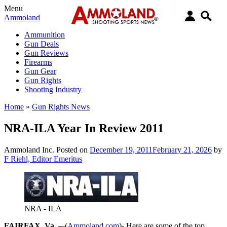
Menu
Ammoland
Ammunition
Gun Deals
Gun Reviews
Firearms
Gun Gear
Gun Rights
Shooting Industry
Home
»
Gun Rights News
NRA-ILA Year In Review 2011
Ammoland Inc.
Posted on
December 19, 2011
February 21, 2026
by
F Riehl, Editor Emeritus
NRA - ILA
FAIRFAX, Va. –
-(
Ammoland.com
)- Here are some of the top