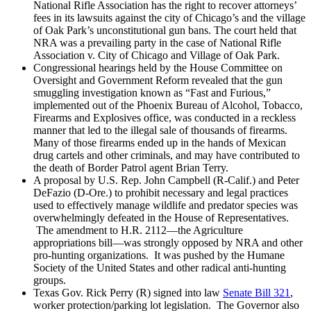
National Rifle Association has the right to recover attorneys’
fees in its lawsuits against the city of Chicago’s and the village
of Oak Park’s unconstitutional gun bans. The court held that
NRA was a prevailing party in the case of National Rifle
Association v. City of Chicago and Village of Oak Park.
Congressional hearings held by the House Committee on
Oversight and Government Reform revealed that the gun
smuggling investigation known as “Fast and Furious,”
implemented out of the Phoenix Bureau of Alcohol, Tobacco,
Firearms and Explosives office, was conducted in a reckless
manner that led to the illegal sale of thousands of firearms.
Many of those firearms ended up in the hands of Mexican
drug cartels and other criminals, and may have contributed to
the death of Border Patrol agent Brian Terry.
A proposal by U.S. Rep. John Campbell (R-Calif.) and Peter
DeFazio (D-Ore.) to prohibit necessary and legal practices
used to effectively manage wildlife and predator species was
overwhelmingly defeated in the House of Representatives.
The amendment to H.R. 2112—the Agriculture
appropriations bill—was strongly opposed by NRA and other
pro-hunting organizations. It was pushed by the Humane
Society of the United States and other radical anti-hunting
groups.
Texas Gov. Rick Perry (R) signed into law
Senate Bill 321
,
worker protection/parking lot legislation. The Governor also