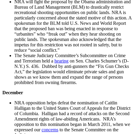
NRA will fight the proposal by the Obama administration and
Bureau of Land Management (BLM) to drastically restrict
recreational shooting opportunities on public lands. NRA is
particularly concerned about the stated motive of this action. A
spokesman for the BLM told U.S. News and World Report
that the proposed ban was being enacted in response to
“urbanites” who “freak out” when they hear shooting on
public lands. The spokesman also acknowledged that the
impetus for this restriction was not rooted in safety, but to
reduce “social conflict.”
The Senate Judiciary Committee’s Subcommittee on Crime
and Terrorism held a
hearing
on Sen. Charles Schumer’s (D-
N.Y.) S. 436. Dubbed by anti-gunners the “Fix Gun Checks
Act,” the legislation would eliminate private sales and gun
shows as we know them and expand the range of persons
prohibited from owning firearms.
December
NRA opposition helps defeat the nomination of Caitlin
Halligan to the United States Court of Appeals for the District
of Columbia. Halligan had a record of attacks on the Second
Amendment rights of law-abiding Americans. NRA’s
opposition to this nomination began in March 2011, when we
expressed our
concerns
to the Senate Committee on the