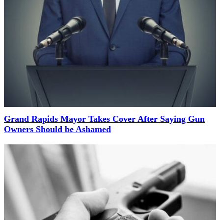
Grand Rapids Mayor Takes Cover After Saying Gun
Owners Should be Ashamed