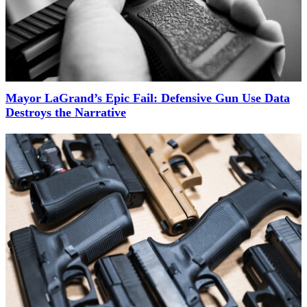
Mayor LaGrand’s Epic Fail: Defensive Gun Use Data
Destroys the Narrative