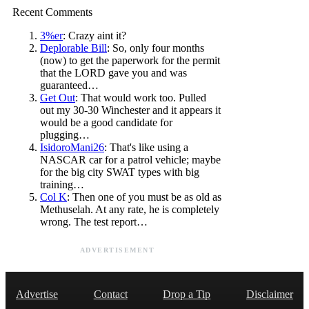
Recent Comments
3%er
: Crazy aint it?
Deplorable Bill
: So, only four months
(now) to get the paperwork for the permit
that the LORD gave you and was
guaranteed…
Get Out
: That would work too. Pulled
out my 30-30 Winchester and it appears it
would be a good candidate for
plugging…
IsidoroMani26
: That's like using a
NASCAR car for a patrol vehicle; maybe
for the big city SWAT types with big
training…
Col K
: Then one of you must be as old as
Methuselah. At any rate, he is completely
wrong. The test report…
ADVERTISEMENT
Advertise
Contact
Drop a Tip
Disclaimer