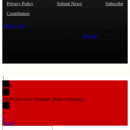
Privacy Policy
Submit News
Subscribe
Contributors
Back to Top
Copyright 2026 AmmoLand Inc. |“AmmoLand” is a registered mark
with the USPTO © 2010 Ammoland, Inc. |
Sitemap
| Μολὼν λαβέ
1
0
Would love your thoughts, please comment.
x
(
)
x
|
Reply