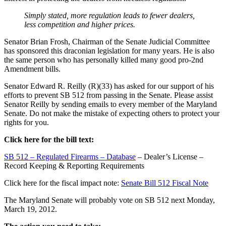
Simply stated, more regulation leads to fewer dealers,
less competition and higher prices.
Senator Brian Frosh, Chairman of the Senate Judicial Committee
has sponsored this draconian legislation for many years. He is also
the same person who has personally killed many good pro-2nd
Amendment bills.
Senator Edward R. Reilly (R)(33) has asked for our support of his
efforts to prevent SB 512 from passing in the Senate. Please assist
Senator Reilly by sending emails to every member of the Maryland
Senate. Do not make the mistake of expecting others to protect your
rights for you.
Click here for the bill text:
SB 512 – Regulated Firearms – Database
– Dealer’s License –
Record Keeping & Reporting Requirements
Click here for the fiscal impact note:
Senate Bill 512 Fiscal Note
The Maryland Senate will probably vote on SB 512 next Monday,
March 19, 2012.