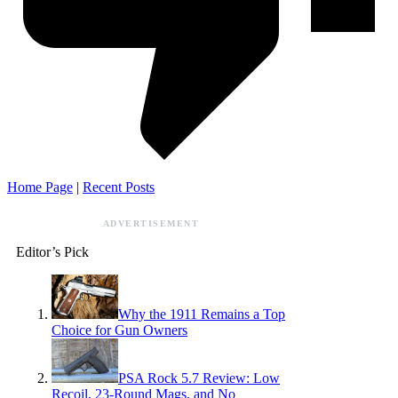
Home Page
|
Recent Posts
ADVERTISEMENT
Editor’s Pick
Why the 1911 Remains a Top
Choice for Gun Owners
PSA Rock 5.7 Review: Low
Recoil, 23-Round Mags, and No