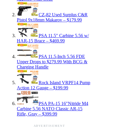
CZ-82 Used Surplus C&R
Pistol 9x18mm Makarov – $179.99
PSA 11.5″ Carbine 5.56 w/
HAR-15 Brace – $469.99
PSA 11.5-Inch 5.56 FDE
Upper Drops to $279.99 With BCG &
Charging Handle
Rock Island VRPF14 Pump
Action 12 Gauge – $199.99
PSA PA-15 16″Nitride M4
Carbine 5.56 NATO Classic AR-15
Rifle, Gray – $399.99
ADVERTISEMENT