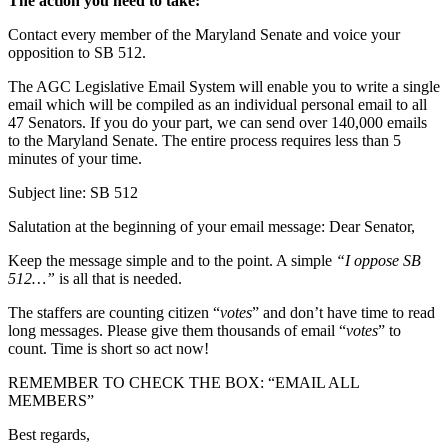
The action you need to take:
Contact every member of the Maryland Senate and voice your
opposition to SB 512.
The AGC Legislative Email System will enable you to write a single
email which will be compiled as an individual personal email to all
47 Senators. If you do your part, we can send over 140,000 emails
to the Maryland Senate. The entire process requires less than 5
minutes of your time.
Subject line: SB 512
Salutation at the beginning of your email message: Dear Senator,
Keep the message simple and to the point. A simple
“I oppose SB
512…”
is all that is needed.
The staffers are counting citizen “
votes
” and don’t have time to read
long messages. Please give them thousands of email “
votes
” to
count. Time is short so act now!
REMEMBER TO CHECK THE BOX: “EMAIL ALL
MEMBERS”
Best regards,