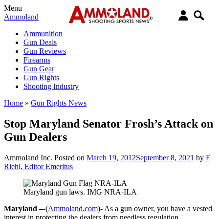
Menu
Ammoland
Ammunition
Gun Deals
Gun Reviews
Firearms
Gun Gear
Gun Rights
Shooting Industry
Home
»
Gun Rights News
Stop Maryland Senator Frosh’s Attack on
Gun Dealers
Ammoland Inc.
Posted on
March 19, 2012
September 8, 2021
by
F
Riehl, Editor Emeritus
Maryland gun laws. IMG NRA-ILA
Maryland –
-(
Ammoland.com
)- As a gun owner, you have a vested
interest in protecting the dealers from needless regulation.