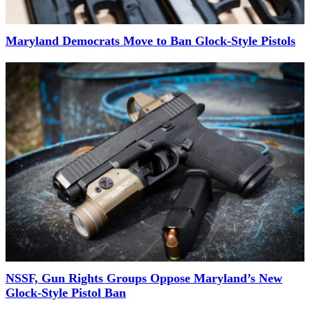
Maryland Democrats Move to Ban Glock-Style Pistols
NSSF, Gun Rights Groups Oppose Maryland’s New
Glock-Style Pistol Ban