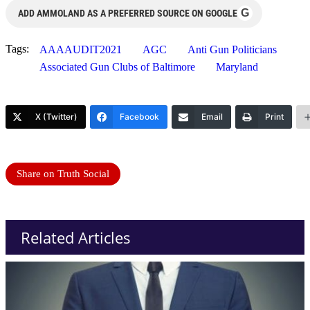
G
ADD AMMOLAND AS A PREFERRED SOURCE ON GOOGLE
Tags:
AAAAUDIT2021
AGC
Anti Gun Politicians
Associated Gun Clubs of Baltimore
Maryland
X (Twitter)
Facebook
Email
Print
Share on Truth Social
Related Articles