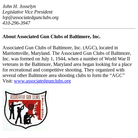
John H. Josselyn
Legislative Vice President
lvp@associatedgunclubs.org
410-296-3947
About Associated Gun Clubs of Baltimore, Inc.
Associated Gun Clubs of Baltimore, Inc. (AGC), located in
Marriottsville, Maryland. The Associated Gun Clubs of Baltimore,
Inc. was formed on July 1, 1944, when a number of World War II
veterans in the Baltimore, Maryland area began looking for a place
for recreational and competitive shooting. They organized with
several other Baltimore area shooting clubs to form the “AGC”
Visit:
www.associatedgunclubs.org