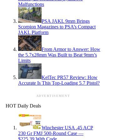
Malfunctions
PSA JAKL 9mm Brings
Scorpion Magazines to PSA’s Compact
JAKL Platform
From Armor to Answer: How
the 5.7x28mm Was Built to Beat 9mm’s
Limits
KelTec PR57 Review: How
Accurate Is This Top-Loading 5.7 Pistol?
ADVERTISEMENT
HOT Daily Deals
Winchester USA .45 ACP
230 Gr FMJ 500-Round Case —
$225.39 With Code