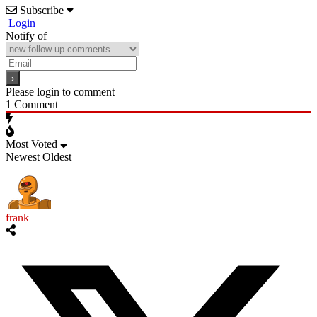
Subscribe
Login
Notify of
Please login to comment
1
Comment
Most Voted
Newest
Oldest
frank