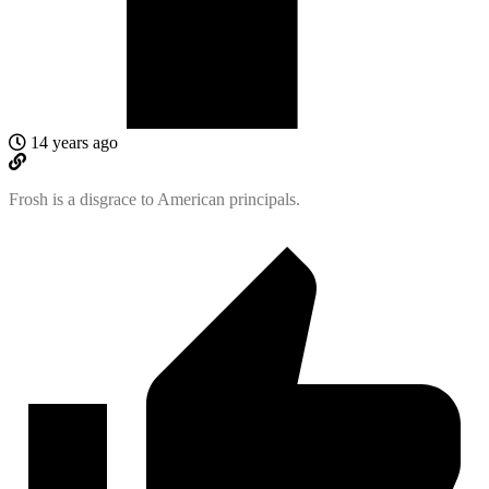
14 years ago
Frosh is a disgrace to American principals.