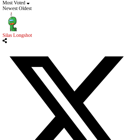
Most Voted
Newest
Oldest
Silas Longshot