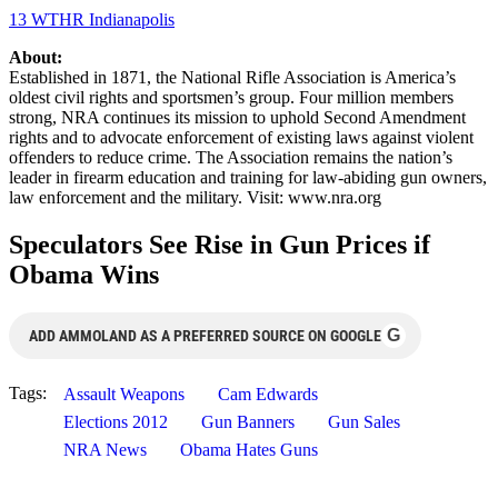
13 WTHR Indianapolis
About:
Established in 1871, the National Rifle Association is America’s
oldest civil rights and sportsmen’s group. Four million members
strong, NRA continues its mission to uphold Second Amendment
rights and to advocate enforcement of existing laws against violent
offenders to reduce crime. The Association remains the nation’s
leader in firearm education and training for law-abiding gun owners,
law enforcement and the military. Visit: www.nra.org
Speculators See Rise in Gun Prices if
Obama Wins
G
ADD AMMOLAND AS A PREFERRED SOURCE ON GOOGLE
Tags:
Assault Weapons
Cam Edwards
Elections 2012
Gun Banners
Gun Sales
NRA News
Obama Hates Guns