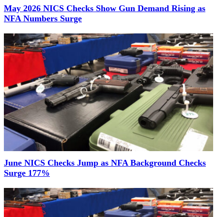
May 2026 NICS Checks Show Gun Demand Rising as
NFA Numbers Surge
June NICS Checks Jump as NFA Background Checks
Surge 177%