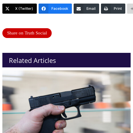
X (Twitter)
Facebook
Email
Print
Share on Truth Social
Related Articles