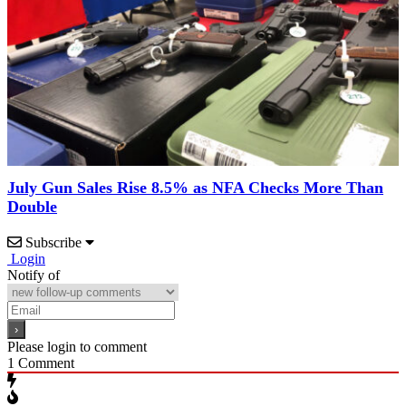
July Gun Sales Rise 8.5% as NFA Checks More Than
Double
Subscribe
Login
Notify of
Please login to comment
1
Comment