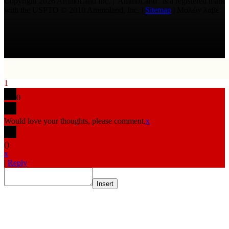
Copyright 2026 AmmoLand Inc. |“AmmoLand” is a registered mark
with the USPTO © 2010 Ammoland, Inc. |
Sitemap
| Μολὼν λαβέ
1
0
Would love your thoughts, please comment.
x
(
)
x
|
Reply
Insert