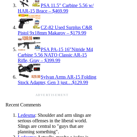
PSA 11.5″ Carbine 5.56 w/
HAR-15 Brace – $469.99
CZ-82 Used Surplus C&R
Pistol 9x18mm Makarov – $179.99
PSA PA-15 16″Nitride M4
Carbine 5.56 NATO Classic AR-15
Rifle, Gray – $399.99
Sylvan Arms AR-15 Folding
Stock Adapter, Gen 3 just…$129.99
ADVERTISEMENT
Recent Comments
Ledesma
: Shoulder and arm slings are
serious offenses in the liberal world.
Slings are central to "guys that are
planning something".