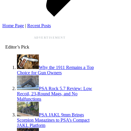
Home Page
|
Recent Posts
ADVERTISEMENT
Editor’s Pick
Why the 1911 Remains a Top
Choice for Gun Owners
PSA Rock 5.7 Review: Low
Recoil, 23-Round Mags, and No
Malfunctions
PSA JAKL 9mm Brings
Scorpion Magazines to PSA’s Compact
JAKL Platform