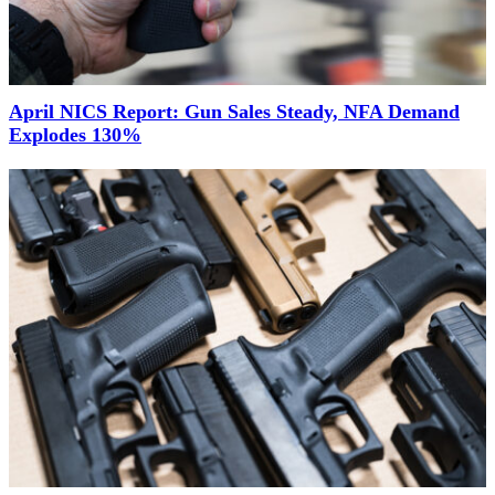
April NICS Report: Gun Sales Steady, NFA Demand
Explodes 130%