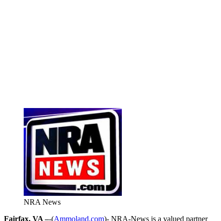
NRA News
Fairfax, VA –
-(
Ammoland.com
)- NRA-News is a valued partner