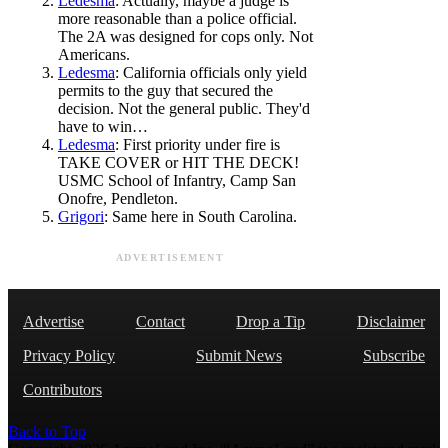
Ledesma
: Actually, maybe a judge is
more reasonable than a police official.
The 2A was designed for cops only. Not
Americans.
Ledesma
: California officials only yield
permits to the guy that secured the
decision. Not the general public. They'd
have to win…
Ledesma
: First priority under fire is
TAKE COVER or HIT THE DECK!
USMC School of Infantry, Camp San
Onofre, Pendleton.
Grigori
: Same here in South Carolina.
ADVERTISEMENT
Advertise
Contact
Drop a Tip
Disclaimer
Privacy Policy
Submit News
Subscribe
Contributors
Back to Top