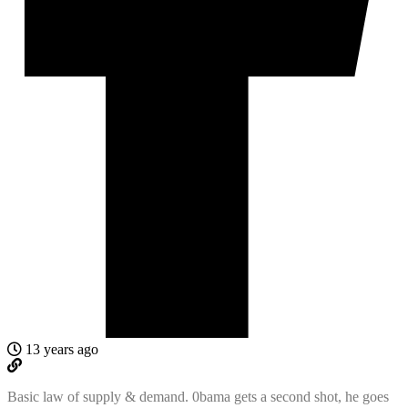
13 years ago
Basic law of supply & demand. 0bama gets a second shot, he goes