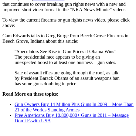
that continues to cover breaking gun rights news with a new and
improved short video format in the “NRA News Minute” videos.
To view the current firearms or gun rights news video, please click
above:
Cam Edwards talks to Greg Burge from Beech Grove Firearms in
Beech Grove, Indiana about this article:
“Speculators See Rise in Gun Prices if Obama Wins”
The presidential race appears to be giving an
unexpected boost to at least one business – gun sales.
Sale of assault rifles are going through the roof, as talk
by President Barack Obama of an assault weapons ban
has some guns doubling in price.
Read More on these topics:
Gun Owners Buy 14 Million Plus Guns In 2009 – More Than
21 of the Worlds Standing Armies
Free Americans Buy 10,800,000+ Guns in 2011 ~ Message
Don’t F-with USA