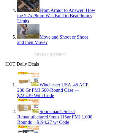
From Armor to Answer: How
the 5.7x28mm Was Built to Beat 9mm’s
Limits
Move and Shoot or Shoot
and then Move?
ADVERTISEMENT
HOT Daily Deals
Winchester USA .45 ACP
230 Gr FMJ 500-Round Case —
$225.39 With Code
Sportsman’s Select
Remanufactured 9mm 115gr FMJ 1,000
Rounds – $194.27 w/ Code