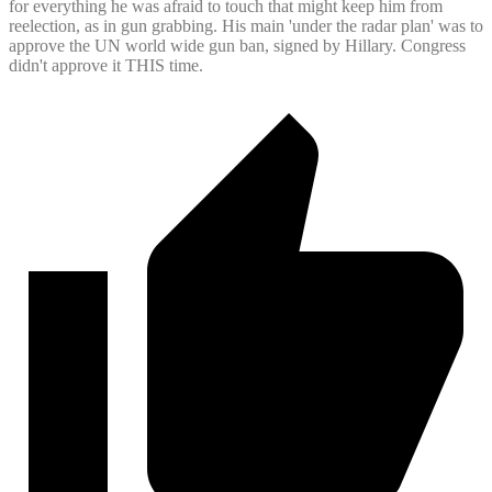
for everything he was afraid to touch that might keep him from
reelection, as in gun grabbing. His main 'under the radar plan' was to
approve the UN world wide gun ban, signed by Hillary. Congress
didn't approve it THIS time.