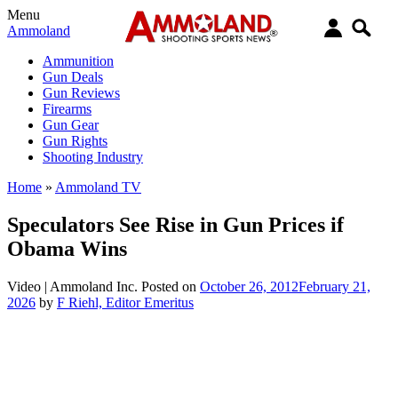
Menu
Ammoland
Ammunition
Gun Deals
Gun Reviews
Firearms
Gun Gear
Gun Rights
Shooting Industry
Home
»
Ammoland TV
Speculators See Rise in Gun Prices if
Obama Wins
Video |
Ammoland Inc.
Posted on
October 26, 2012
February 21,
2026
by
F Riehl, Editor Emeritus