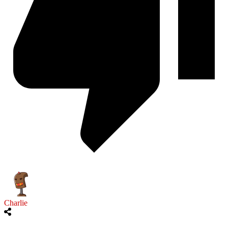
Charlie