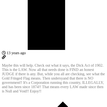
13 years ago
Maybe this will help. Check out what it says, the Dick Act of 1902.
This is the LAW. Now all that needs done is FIND an honest
JUDGE if there is any. But, while you all are checking, see what the
Gold Fringed Flag means. Then undersyand that there is NO
government!! It's a Corporation running this country, ILLEGALLY,
and has been since 1874!! That means every LAW made since then
is Null and Void!! Enjoy!!