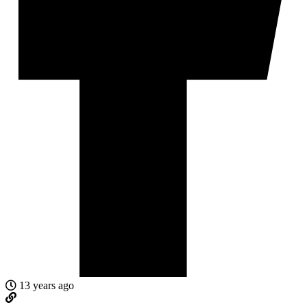
13 years ago