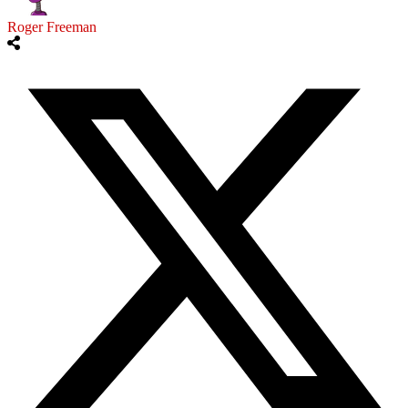
Roger Freeman