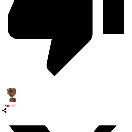
Daniel