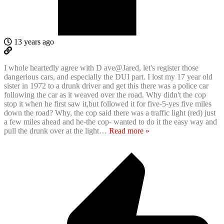
13 years ago
I whole heartedly agree with D ave@Jared, let's register those
dangerious cars, and especially the DUI part. I lost my 17 year old
sister in 1972 to a drunk driver and get this there was a police car
following the car as it weaved over the road. Why didn't the cop
stop it when he first saw it,but followed it for five-5-yes five miles
down the road? Why, the cop said there was a traffic light (red) just
a few miles ahead and he-the cop- wanted to do it the easy way and
pull the drunk over at the light
…
Read more »