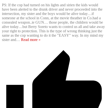
PS: If the cop had turned on his lights and sirien the kids would
have been alerted to the drunk driver and never proceeded into the
intersection, my sister and the boys would be alive today…if
someone at the school in Conn, at the movie theather in Co.had a
consealed weapon..ie GUN… those people, the children would be
alive today…but Berry Soreto wants to control us all and take away
your right to protection. This is the type of wrong thinking just the
same as the cop wanting to do it the "EASY" way. In my mind my
sister and
…
Read more »