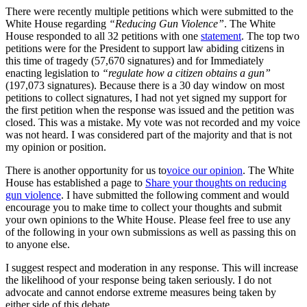
There were recently multiple petitions which were submitted to the
White House regarding
“Reducing Gun Violence”
. The White
House responded to all 32 petitions with one
statement
. The top two
petitions were for the President to support law abiding citizens in
this time of tragedy (57,670 signatures) and for Immediately
enacting legislation to
“regulate how a citizen obtains a gun”
(197,073 signatures). Because there is a 30 day window on most
petitions to collect signatures, I had not yet signed my support for
the first petition when the response was issued and the petition was
closed. This was a mistake. My vote was not recorded and my voice
was not heard. I was considered part of the majority and that is not
my opinion or position.
There is another opportunity for us to
voice our opinion
. The White
House has established a page to
Share your thoughts on reducing
gun violence
. I have submitted the following comment and would
encourage you to make time to collect your thoughts and submit
your own opinions to the White House. Please feel free to use any
of the following in your own submissions as well as passing this on
to anyone else.
I suggest respect and moderation in any response. This will increase
the likelihood of your response being taken seriously. I do not
advocate and cannot endorse extreme measures being taken by
either side of this debate.