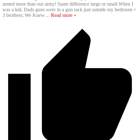
armed more than our army! Same difference large or small.When I
was a kid, Dads guns were in a gun rack just outside my bedroom +
3 brothers; We Knew
…
Read more »