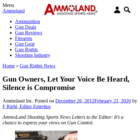
Menu
Ammoland
Ammunition
Gun Deals
Gun Reviews
Firearms
Gun Gear
Gun Rights
Shooting Industry
Home
»
Gun Rights News
Gun Owners, Let Your Voice Be Heard,
Silence is Compromise
Ammoland Inc.
Posted on
December 26, 2012
February 21, 2026
by
F Riehl, Editor Emeritus
AmmoLand Shooting Sports News Letters to the Editor: It’s a
chance to express your views on Gun Control.