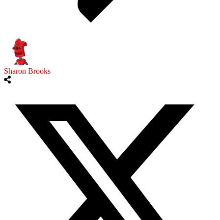
Sharon Brooks