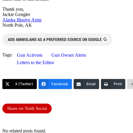
Thank you,
Jackie Gengler
Alaska Illusive Arms
North Pole, AK
G
ADD AMMOLAND AS A PREFERRED SOURCE ON GOOGLE
Tags:
Gun Activists
Gun Owner Alerts
Letters to the Editor
X (Twitter)
Facebook
Email
Print
Share on Truth Social
No related posts found.