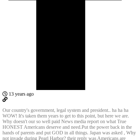
13 years ago
Our country's government, legal system and president.. ha ha ha
WOW! It's taken them years to get to this point, but here we are.
Why doesn't our so well paid News media report on what True
HONEST Americans deserve and need.Put the power back in the
hands of parents and put GOD in all things. Japan was asked , Why
not invade during Pearl Harbor? their reply was Americans are