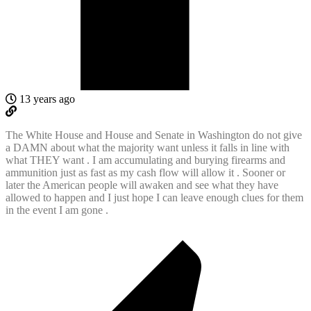
13 years ago
The White House and House and Senate in Washington do not give
a DAMN about what the majority want unless it falls in line with
what THEY want . I am accumulating and burying firearms and
ammunition just as fast as my cash flow will allow it . Sooner or
later the American people will awaken and see what they have
allowed to happen and I just hope I can leave enough clues for them
in the event I am gone .