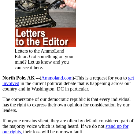
Letters to the AmmoLand
Editor: Got something on your
mind? Let us know and you
can see it here.
North Pole, AK –
-(
Ammoland.com
)-This is a request for you to
get
involved
in the current political debate that is happening across our
country and in Washington, DC in particular.
The cornerstone of our democratic republic is that every individual
has the right to express their own opinion for consideration by our
leaders.
If anyone remains silent, they are often by default considered part of
the majority voice which is being heard. If we do not
stand up for
our rights,
their loss will be our own fault.