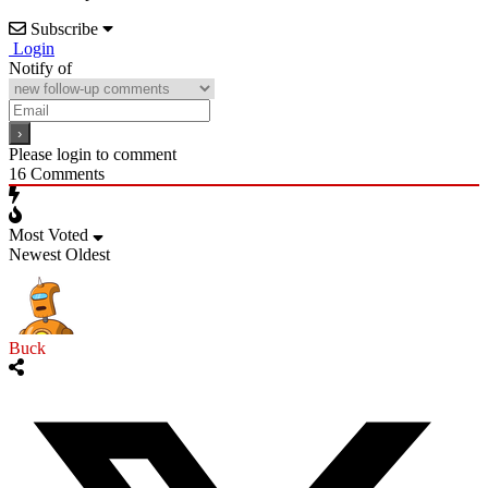
Subscribe
Login
Notify of
Please login to comment
16
Comments
Most Voted
Newest
Oldest
Buck