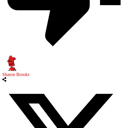
Sharon Brooks