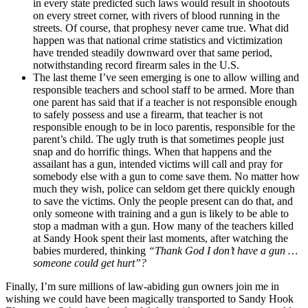
in every state predicted such laws would result in shootouts
on every street corner, with rivers of blood running in the
streets. Of course, that prophesy never came true. What did
happen was that national crime statistics and victimization
have trended steadily downward over that same period,
notwithstanding record firearm sales in the U.S.
The last theme I’ve seen emerging is one to allow willing and
responsible teachers and school staff to be armed. More than
one parent has said that if a teacher is not responsible enough
to safely possess and use a firearm, that teacher is not
responsible enough to be in loco parentis, responsible for the
parent’s child. The ugly truth is that sometimes people just
snap and do horrific things. When that happens and the
assailant has a gun, intended victims will call and pray for
somebody else with a gun to come save them. No matter how
much they wish, police can seldom get there quickly enough
to save the victims. Only the people present can do that, and
only someone with training and a gun is likely to be able to
stop a madman with a gun. How many of the teachers killed
at Sandy Hook spent their last moments, after watching the
babies murdered, thinking
“Thank God I don’t have a gun …
someone could get hurt”?
Finally, I’m sure millions of law-abiding gun owners join me in
wishing we could have been magically transported to Sandy Hook