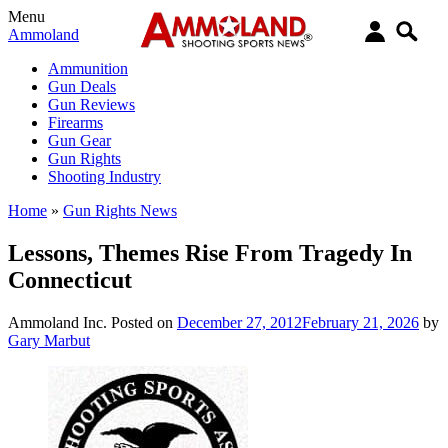
Menu
Ammoland
Ammunition
Gun Deals
Gun Reviews
Firearms
Gun Gear
Gun Rights
Shooting Industry
Home
»
Gun Rights News
Lessons, Themes Rise From Tragedy In
Connecticut
Ammoland Inc.
Posted on
December 27, 2012
February 21, 2026
by
Gary Marbut