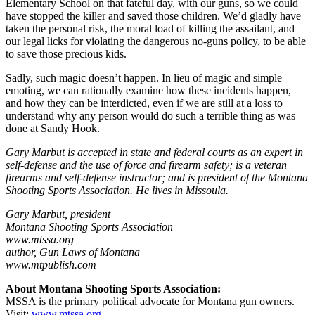
Elementary School on that fateful day, with our guns, so we could
have stopped the killer and saved those children. We’d gladly have
taken the personal risk, the moral load of killing the assailant, and
our legal licks for violating the dangerous no-guns policy, to be able
to save those precious kids.
Sadly, such magic doesn’t happen. In lieu of magic and simple
emoting, we can rationally examine how these incidents happen,
and how they can be interdicted, even if we are still at a loss to
understand why any person would do such a terrible thing as was
done at Sandy Hook.
Gary Marbut is accepted in state and federal courts as an expert in
self-defense and the use of force and firearm safety; is a veteran
firearms and self-defense instructor; and is president of the Montana
Shooting Sports Association. He lives in Missoula.
Gary Marbut, president
Montana Shooting Sports Association
www.mtssa.org
author, Gun Laws of Montana
www.mtpublish.com
About Montana Shooting Sports Association:
MSSA is the primary political advocate for Montana gun owners.
Visit:
www.mtssa.org