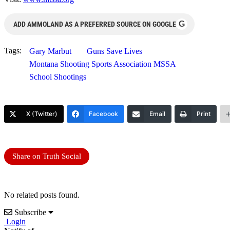
G
ADD AMMOLAND AS A PREFERRED SOURCE ON GOOGLE
Tags:
Gary Marbut
Guns Save Lives
Montana Shooting Sports Association MSSA
School Shootings
X (Twitter)
Facebook
Email
Print
Share on Truth Social
No related posts found.
Subscribe
Login