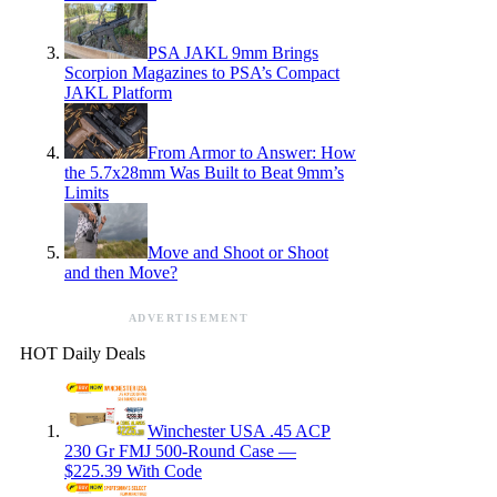
PSA JAKL 9mm Brings
Scorpion Magazines to PSA’s Compact
JAKL Platform
From Armor to Answer: How
the 5.7x28mm Was Built to Beat 9mm’s
Limits
Move and Shoot or Shoot
and then Move?
ADVERTISEMENT
HOT Daily Deals
Winchester USA .45 ACP
230 Gr FMJ 500-Round Case —
$225.39 With Code