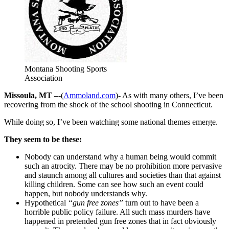
Montana Shooting Sports
Association
Missoula, MT –
-(
Ammoland.com
)- As with many others, I’ve been
recovering from the shock of the school shooting in Connecticut.
While doing so, I’ve been watching some national themes emerge.
They seem to be these:
Nobody can understand why a human being would commit
such an atrocity. There may be no prohibition more pervasive
and staunch among all cultures and societies than that against
killing children. Some can see how such an event could
happen, but nobody understands why.
Hypothetical
“gun free zones”
turn out to have been a
horrible public policy failure. All such mass murders have
happened in pretended gun free zones that in fact obviously