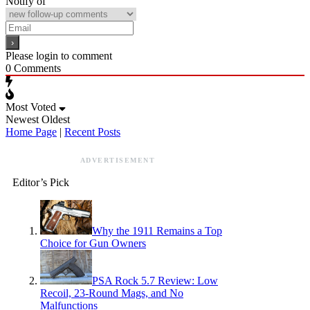
Notify of
Please login to comment
0
Comments
Most Voted
Newest
Oldest
Home Page
|
Recent Posts
ADVERTISEMENT
Editor’s Pick
Why the 1911 Remains a Top
Choice for Gun Owners
PSA Rock 5.7 Review: Low
Recoil, 23-Round Mags, and No
Malfunctions