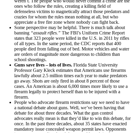
weren’t. The people who would never commit a crime are the
ones who follow the rules, creating a killing field of
defenseless victims to magnetically attract those predators and
crazies for whom the rules mean nothing at all, but who
appreciate a free fire zone where nobody can fight back.
Some perspective may be helpful. There is much talk about
banning
“assault rifles.”
The FBI’s Uniform Crime Report
states that 323 people were killed in the U.S. in 2011 by rifles
of all types. In the same period, the CDC reports that 400
people died from falling out of bed. Motor vehicles and water
are orders of magnitude more dangerous to children than
school shootings.
Guns save lives – lots of lives.
Florida State University
Professor Gary Kleck estimates that Americans use firearms
lawfully about 2.5 million times each year to make predators
go away. Shots are only fired in about 8 percent of those
cases. An American is about 6,000 times more likely to use a
firearm legally to protect herself than to be injured with a
firearm.
People who advocate firearm restrictions say we need to have
a national debate about guns. Well, we’ve been having that
debate for about three decades. What the gun control
advocates really mean is that they’d like to win this debate, for
once. In the past three decades, about 35 states have enacted
mandatory issue concealed weapon permit laws. Opponents