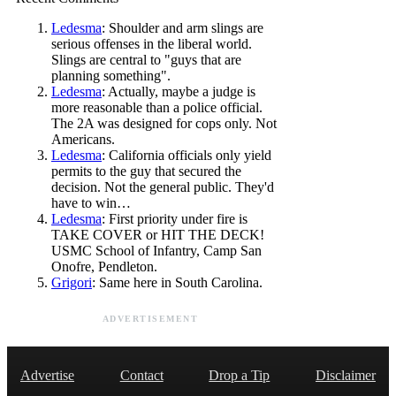
Ledesma
: Shoulder and arm slings are
serious offenses in the liberal world.
Slings are central to "guys that are
planning something".
Ledesma
: Actually, maybe a judge is
more reasonable than a police official.
The 2A was designed for cops only. Not
Americans.
Ledesma
: California officials only yield
permits to the guy that secured the
decision. Not the general public. They'd
have to win…
Ledesma
: First priority under fire is
TAKE COVER or HIT THE DECK!
USMC School of Infantry, Camp San
Onofre, Pendleton.
Grigori
: Same here in South Carolina.
ADVERTISEMENT
Advertise
Contact
Drop a Tip
Disclaimer