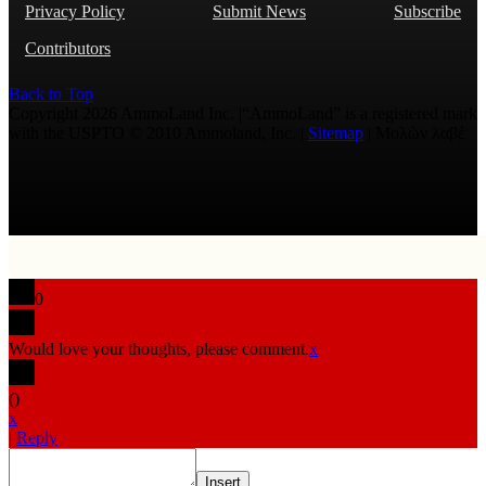
Privacy Policy
Submit News
Subscribe
Contributors
Back to Top
Copyright 2026 AmmoLand Inc. |“AmmoLand” is a registered mark
with the USPTO © 2010 Ammoland, Inc. |
Sitemap
| Μολὼν λαβέ
0
Would love your thoughts, please comment.
x
(
)
x
|
Reply
Insert