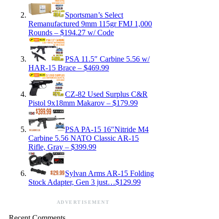
Sportsman’s Select
Remanufactured 9mm 115gr FMJ 1,000
Rounds – $194.27 w/ Code
PSA 11.5″ Carbine 5.56 w/
HAR-15 Brace – $469.99
CZ-82 Used Surplus C&R
Pistol 9x18mm Makarov – $179.99
PSA PA-15 16″Nitride M4
Carbine 5.56 NATO Classic AR-15
Rifle, Gray – $399.99
Sylvan Arms AR-15 Folding
Stock Adapter, Gen 3 just…$129.99
ADVERTISEMENT
Recent Comments