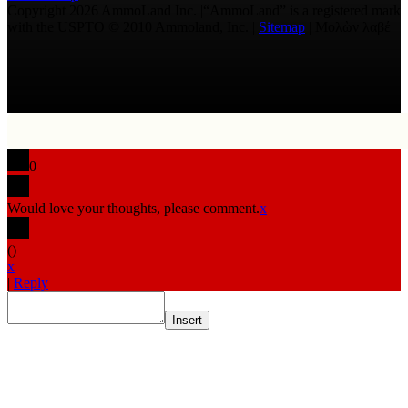
Copyright 2026 AmmoLand Inc. |“AmmoLand” is a registered mark
with the USPTO © 2010 Ammoland, Inc. |
Sitemap
| Μολὼν λαβέ
0
Would love your thoughts, please comment.
x
(
)
x
|
Reply
Insert