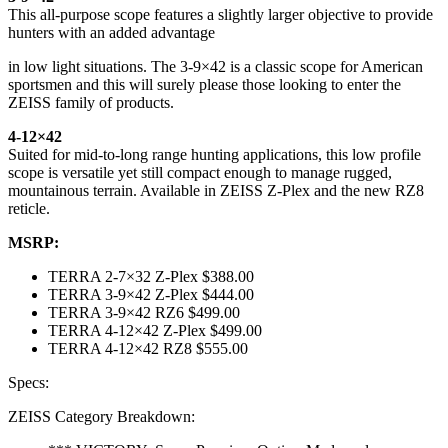
This all-purpose scope features a slightly larger objective to provide
hunters with an added advantage
in low light situations. The 3-9×42 is a classic scope for American
sportsmen and this will surely please those looking to enter the
ZEISS family of products.
4-12×42
Suited for mid-to-long range hunting applications, this low profile
scope is versatile yet still compact enough to manage rugged,
mountainous terrain. Available in ZEISS Z-Plex and the new RZ8
reticle.
MSRP:
TERRA 2-7×32 Z-Plex $388.00
TERRA 3-9×42 Z-Plex $444.00
TERRA 3-9×42 RZ6 $499.00
TERRA 4-12×42 Z-Plex $499.00
TERRA 4-12×42 RZ8 $555.00
Specs:
ZEISS Category Breakdown: