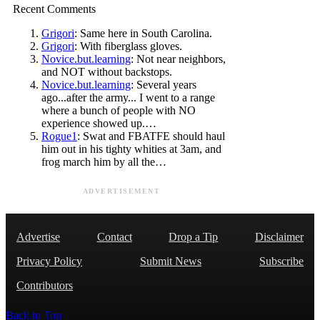
Recent Comments
Grigori
: Same here in South Carolina.
Grigori
: With fiberglass gloves.
Novice.but.learning
: Not near neighbors,
and NOT without backstops.
Novice.but.learning
: Several years
ago...after the army... I went to a range
where a bunch of people with NO
experience showed up.…
Rogue1
: Swat and FBATFE should haul
him out in his tighty whities at 3am, and
frog march him by all the…
ADVERTISEMENT
Advertise
Contact
Drop a Tip
Disclaimer
Privacy Policy
Submit News
Subscribe
Contributors
Back to Top