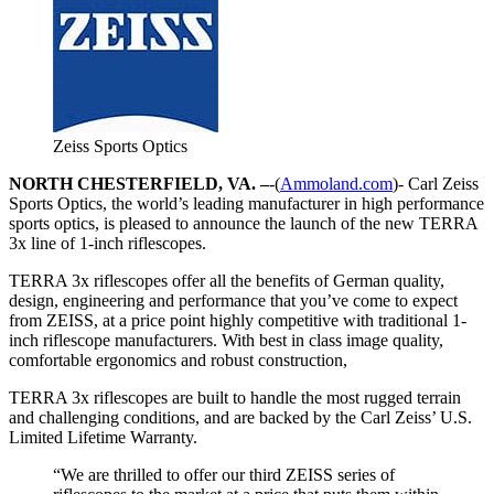
Zeiss Sports Optics
NORTH CHESTERFIELD, VA. –
-(
Ammoland.com
)- Carl Zeiss
Sports Optics, the world’s leading manufacturer in high performance
sports optics, is pleased to announce the launch of the new TERRA
3x line of 1-inch riflescopes.
TERRA 3x riflescopes offer all the benefits of German quality,
design, engineering and performance that you’ve come to expect
from ZEISS, at a price point highly competitive with traditional 1-
inch riflescope manufacturers. With best in class image quality,
comfortable ergonomics and robust construction,
TERRA 3x riflescopes are built to handle the most rugged terrain
and challenging conditions, and are backed by the Carl Zeiss’ U.S.
Limited Lifetime Warranty.
“We are thrilled to offer our third ZEISS series of