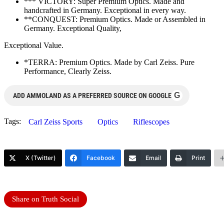
*** VICTORY: Super Premium Optics. Made and
handcrafted in Germany. Exceptional in every way.
**CONQUEST: Premium Optics. Made or Assembled in
Germany. Exceptional Quality,
Exceptional Value.
*TERRA: Premium Optics. Made by Carl Zeiss. Pure
Performance, Clearly Zeiss.
G
ADD AMMOLAND AS A PREFERRED SOURCE ON GOOGLE
Tags:
Carl Zeiss Sports
Optics
Riflescopes
X (Twitter)
Facebook
Email
Print
Share on Truth Social