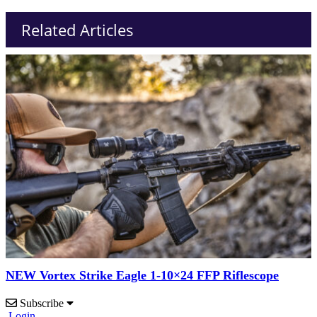
Related Articles
NEW Vortex Strike Eagle 1-10×24 FFP Riflescope
Subscribe
Login