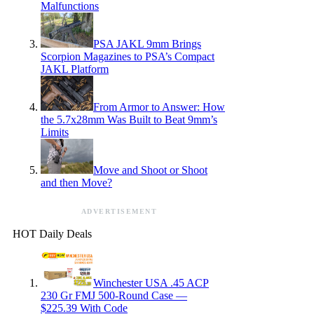
Malfunctions
PSA JAKL 9mm Brings
Scorpion Magazines to PSA’s Compact
JAKL Platform
From Armor to Answer: How
the 5.7x28mm Was Built to Beat 9mm’s
Limits
Move and Shoot or Shoot
and then Move?
ADVERTISEMENT
HOT Daily Deals
Winchester USA .45 ACP
230 Gr FMJ 500-Round Case —
$225.39 With Code