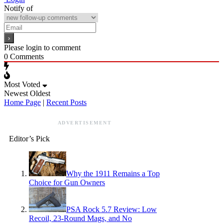
Notify of
Please login to comment
0
Comments
Most Voted
Newest
Oldest
Home Page
|
Recent Posts
ADVERTISEMENT
Editor’s Pick
Why the 1911 Remains a Top
Choice for Gun Owners
PSA Rock 5.7 Review: Low
Recoil, 23-Round Mags, and No