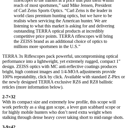
riflescopes to the market at a price that puts them within
reach of most sportsmen,” said Mike Jensen, President
of Carl Zeiss Sports Optics. “Carl Zeiss is the leader in
world class premium hunting optics, but we have to be
realists when servicing the American hunter. We are
listening to what this market is asking for and delivering
outstanding TERRA optical products at incredibly
competitive price points. TERRA riflescopes will bring
the ZEISS brand as an additional choice of optics to
millions more sportsmen in the U.S.”
TERRA 3x Riflescopes pack powerful, uncompromising optical
performance into a lightweight, yet extremely rugged, compact 1″
design. ZEISS optics with MC anti-reflective coatings produces
bright, high contrast images and 1/4-MOA adjustments provide
100% repeatability, click by click. Available with standard Z-Plex or
the newly designed TERRA exclusive RZ6 and RZ8 ballistic
reticles (more information below).
2-7×32
With its compact size and extremely low profile, this scope will
work perfectly as a slug gun scope, a lever gun scabbard scope or
for highly mobile hunters who don’t need extra weight when
stalking through dense heavy cover taking short to mid-range shots.
3-9×42