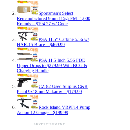
Sportsman’s Select
Remanufactured 9mm 115gr FMJ 1,000
Rounds – $194.27 w/ Code
PSA 11.5″ Carbine 5.56 w/
HAR-15 Brace – $469.99
PSA 11.5-Inch 5.56 FDE
Upper Drops to $279.99 With BCG &
Charging Handle
CZ-82 Used Surplus C&R
Pistol 9x18mm Makarov – $179.99
Rock Island VRPF14 Pump
Action 12 Gauge – $199.99
ADVERTISEMENT