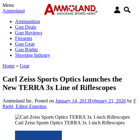
Menu
Ammoland
Ammunition
Gun Deals
Gun Reviews
Firearms
Gun Gear
Gun Rights
Shooting Industry
Home
»
Gear
Carl Zeiss Sports Optics launches the
New TERRA 3x Line of Riflescopes
Ammoland Inc.
Posted on
January 14, 2013
February 21, 2026
by
F
Riehl, Editor Emeritus
Carl Zeiss Sports Optics TERRA 3x 1-inch Riflescopes