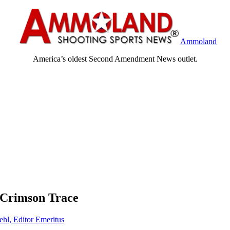
Ammoland
America’s oldest Second Amendment News outlet.
 Crimson Trace
ehl, Editor Emeritus