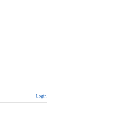
Login