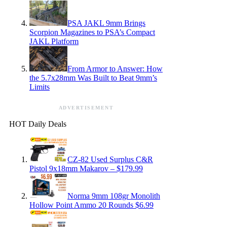
PSA JAKL 9mm Brings
Scorpion Magazines to PSA’s Compact
JAKL Platform
From Armor to Answer: How
the 5.7x28mm Was Built to Beat 9mm’s
Limits
ADVERTISEMENT
HOT Daily Deals
CZ-82 Used Surplus C&R
Pistol 9x18mm Makarov – $179.99
Norma 9mm 108gr Monolith
Hollow Point Ammo 20 Rounds $6.99