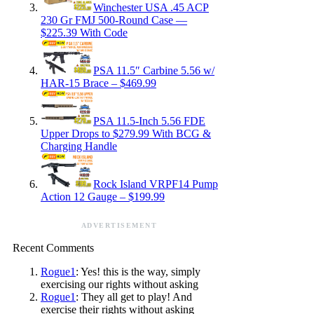
Winchester USA .45 ACP
230 Gr FMJ 500-Round Case —
$225.39 With Code
PSA 11.5″ Carbine 5.56 w/
HAR-15 Brace – $469.99
PSA 11.5-Inch 5.56 FDE
Upper Drops to $279.99 With BCG &
Charging Handle
Rock Island VRPF14 Pump
Action 12 Gauge – $199.99
ADVERTISEMENT
Recent Comments
Rogue1
: Yes! this is the way, simply
exercising our rights without asking
Rogue1
: They all get to play! And
exercise their rights without asking