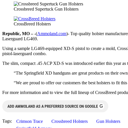
Crossbreed Supertuck Gun Holsters
CrossBreed Holsters
Republic, MO –
-(
Ammoland.com
)- Top quality holster manufactur
Laserguard LG469.
Using a sample LG469-equipped XD-S pistol to create a mold, CrossBr
pistol-laserguard combo.
The slim, compact .45 ACP XD-S was introduced earlier this year as 
“The Springfield XD handguns are great products on their own
“We are proud to offer our customers the best holsters to fit this
For more information and to view the full lineup of CrossBreed produc
G
ADD AMMOLAND AS A PREFERRED SOURCE ON GOOGLE
Tags:
Crimson Trace
Crossbreed Holsters
Gun Holsters