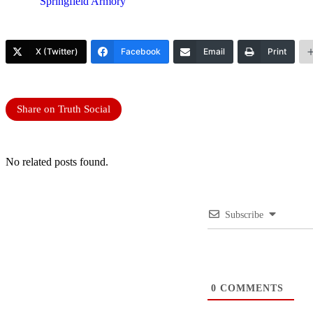
Springfield Armory
X (Twitter)
Facebook
Email
Print
Share on Truth Social
No related posts found.
Subscribe
0
COMMENTS