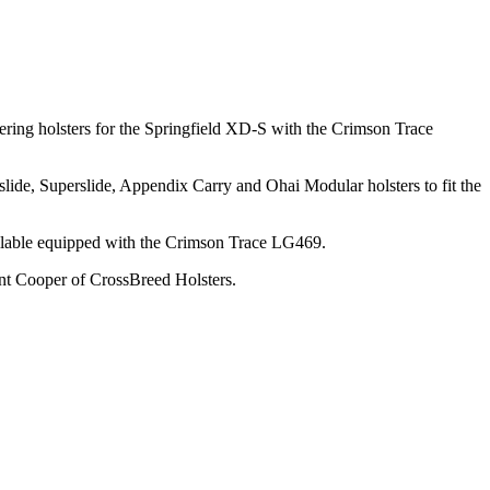
ering holsters for the Springfield XD-S with the Crimson Trace
ide, Superslide, Appendix Carry and Ohai Modular holsters to fit the
ailable equipped with the Crimson Trace LG469.
nt Cooper of CrossBreed Holsters.