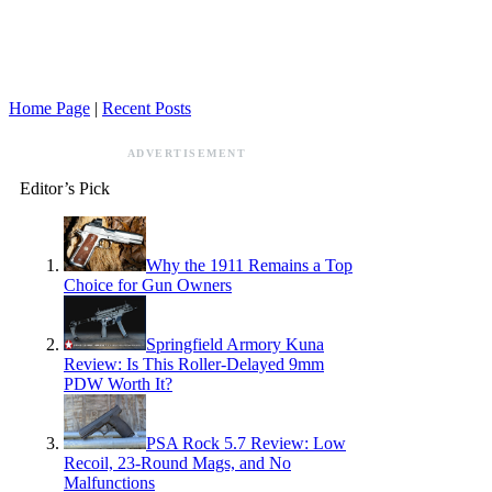
Home Page
|
Recent Posts
ADVERTISEMENT
Editor’s Pick
Why the 1911 Remains a Top
Choice for Gun Owners
Springfield Armory Kuna
Review: Is This Roller-Delayed 9mm
PDW Worth It?
PSA Rock 5.7 Review: Low
Recoil, 23-Round Mags, and No
Malfunctions