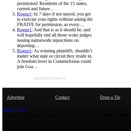
permission! Residents of the 15 states,
current and future…
Rogue1
: In 7 days if not stayed, you get
to exercise your rights without asking the
FBATFE for permission, as every…
Rogue1
: And that is as it should be, and
will hopefully end all those woke judges
issuing nationwide injunctions on
deporting…
Rogue1
: As winning plaintiffs, shouldn’t
matter what state or circuit they reside in.
A freedom lover in Commiefornia could
join Goa…
ADVERTISEMENT
Advertise
Contact
Drop a Tip
Back to Top
Copyright 2026 AmmoLand Inc. |“AmmoLand” is a registered mark