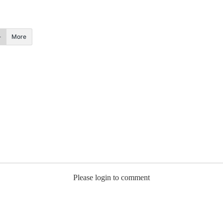
More
Please login to comment