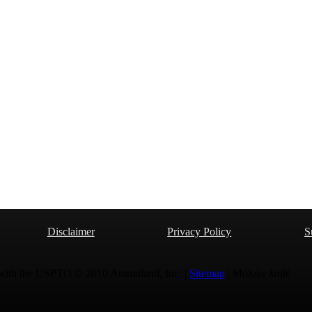
Disclaimer
Privacy Policy
S
 with the USPTO © 2010 Ammoland, Inc. |
Sitemap
| Μολὼν λαβέ