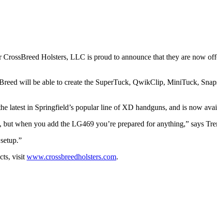
er CrossBreed Holsters, LLC is proud to announce that they are now off
eed will be able to create the SuperTuck, QwikClip, MiniTuck, Snapsl
the latest in Springfield’s popular line of XD handguns, and is now av
, but when you add the LG469 you’re prepared for anything,” says Tre
 setup.”
ts, visit
www.crossbreedholsters.com
.