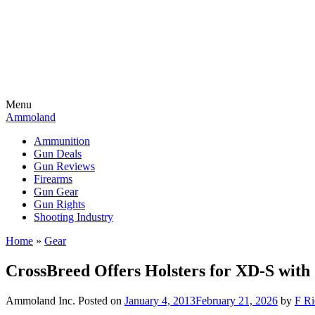
Menu
Ammoland
Ammunition
Gun Deals
Gun Reviews
Firearms
Gun Gear
Gun Rights
Shooting Industry
Home
»
Gear
CrossBreed Offers Holsters for XD-S with
Ammoland Inc.
Posted on
January 4, 2013
February 21, 2026
by
F Ri