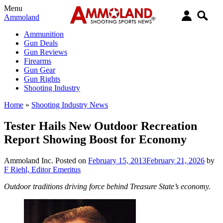
Menu
Ammoland
Ammunition
Gun Deals
Gun Reviews
Firearms
Gun Gear
Gun Rights
Shooting Industry
Home
»
Shooting Industry News
Tester Hails New Outdoor Recreation
Report Showing Boost for Economy
Ammoland Inc.
Posted on
February 15, 2013
February 21, 2026
by
F Riehl, Editor Emeritus
Outdoor traditions driving force behind Treasure State’s economy.