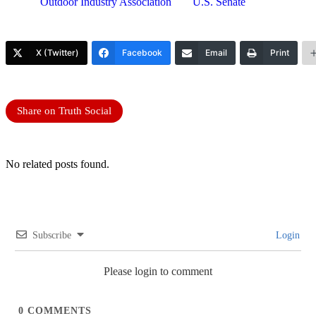
Outdoor Industry Association
U.S. Senate
X (Twitter)
Facebook
Email
Print
Share on Truth Social
No related posts found.
Subscribe
Login
Please login to comment
0
COMMENTS