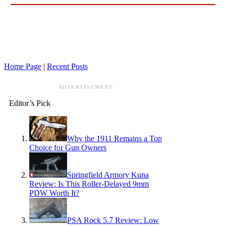
Home Page
|
Recent Posts
ADVERTISEMENT
Editor’s Pick
Why the 1911 Remains a Top
Choice for Gun Owners
Springfield Armory Kuna
Review: Is This Roller-Delayed 9mm
PDW Worth It?
PSA Rock 5.7 Review: Low