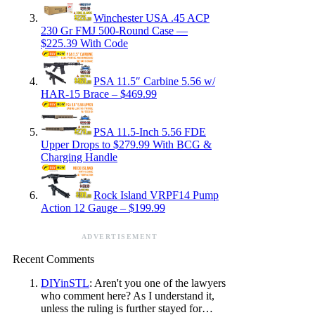
Winchester USA .45 ACP
230 Gr FMJ 500-Round Case —
$225.39 With Code
PSA 11.5″ Carbine 5.56 w/
HAR-15 Brace – $469.99
PSA 11.5-Inch 5.56 FDE
Upper Drops to $279.99 With BCG &
Charging Handle
Rock Island VRPF14 Pump
Action 12 Gauge – $199.99
ADVERTISEMENT
Recent Comments
DIYinSTL
: Aren't you one of the lawyers
who comment here? As I understand it,
unless the ruling is further stayed for…