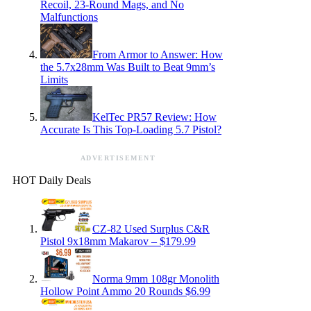
Recoil, 23-Round Mags, and No
Malfunctions
From Armor to Answer: How
the 5.7x28mm Was Built to Beat 9mm’s
Limits
KelTec PR57 Review: How
Accurate Is This Top-Loading 5.7 Pistol?
ADVERTISEMENT
HOT Daily Deals
CZ-82 Used Surplus C&R
Pistol 9x18mm Makarov – $179.99
Norma 9mm 108gr Monolith
Hollow Point Ammo 20 Rounds $6.99