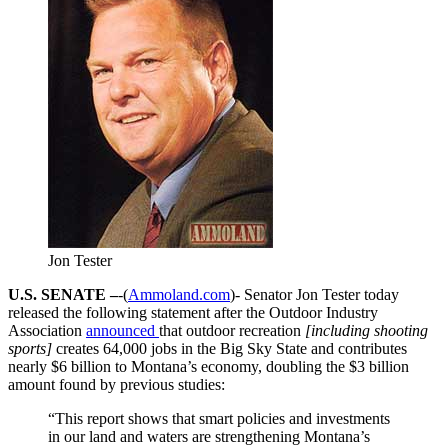
Jon Tester
U.S. SENATE –
-(
Ammoland.com
)- Senator Jon Tester today
released the following statement after the Outdoor Industry
Association
announced
that outdoor recreation
[including shooting
sports]
creates 64,000 jobs in the Big Sky State and contributes
nearly $6 billion to Montana’s economy, doubling the $3 billion
amount found by previous studies:
“This report shows that smart policies and investments
in our land and waters are strengthening Montana’s