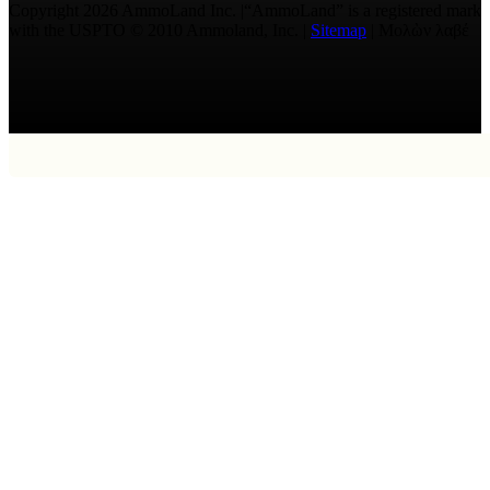
Copyright 2026 AmmoLand Inc. |“AmmoLand” is a registered mark
with the USPTO © 2010 Ammoland, Inc. |
Sitemap
| Μολὼν λαβέ