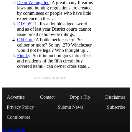
Dean Weingarten
: A great many firearms
laws and hunting regulations are created
by committees or people who have little
experience in the…
DIYinSTL
: It's a double edged sword
and as of last year District courts cannot
issue broad nationwide rulings.
Old Gun
: A bottle neck case of .30
caliber or more? So my .270 Winchester
would not be legal? Who thought up…
Finnky
: So if injunction goes into effect
and residents of the fifth circuit buy
covered items - can owner cross state…
ADVERTISEMENT
Advertise
Contact
Drop a Tip
Disclaimer
Privacy Policy
Submit News
Subscribe
Contributors
Back to Top