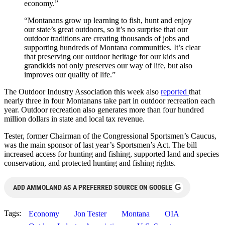
economy.”
“Montanans grow up learning to fish, hunt and enjoy
our state’s great outdoors, so it’s no surprise that our
outdoor traditions are creating thousands of jobs and
supporting hundreds of Montana communities. It’s clear
that preserving our outdoor heritage for our kids and
grandkids not only preserves our way of life, but also
improves our quality of life.”
The Outdoor Industry Association this week also
reported
that
nearly three in four Montanans take part in outdoor recreation each
year. Outdoor recreation also generates more than four hundred
million dollars in state and local tax revenue.
Tester, former Chairman of the Congressional Sportsmen’s Caucus,
was the main sponsor of last year’s Sportsmen’s Act. The bill
increased access for hunting and fishing, supported land and species
conservation, and protected hunting and fishing rights.
G
ADD AMMOLAND AS A PREFERRED SOURCE ON GOOGLE
Tags:
Economy
Jon Tester
Montana
OIA