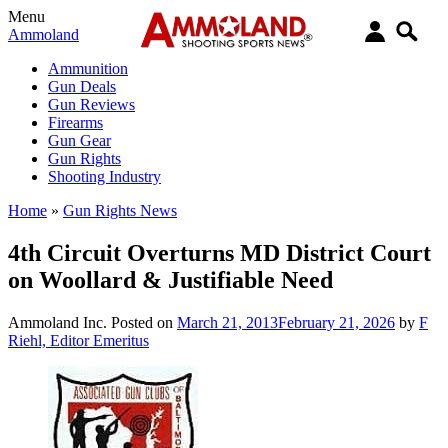
Menu
Ammoland
Ammunition
Gun Deals
Gun Reviews
Firearms
Gun Gear
Gun Rights
Shooting Industry
Home
»
Gun Rights News
4th Circuit Overturns MD District Court
on Woollard & Justifiable Need
Ammoland Inc.
Posted on
March 21, 2013
February 21, 2026
by
F
Riehl, Editor Emeritus