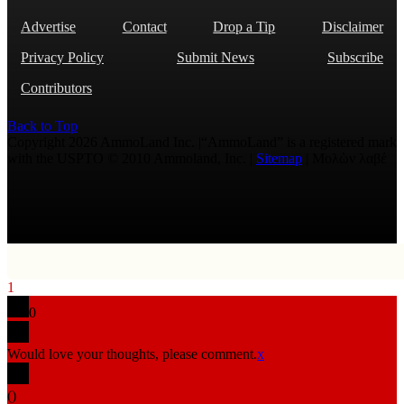
Advertise
Contact
Drop a Tip
Disclaimer
Privacy Policy
Submit News
Subscribe
Contributors
Back to Top
Copyright 2026 AmmoLand Inc. |“AmmoLand” is a registered mark
with the USPTO © 2010 Ammoland, Inc. |
Sitemap
| Μολὼν λαβέ
1
0
Would love your thoughts, please comment.
x
(
)