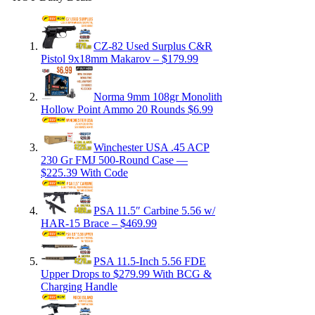
CZ-82 Used Surplus C&R
Pistol 9x18mm Makarov – $179.99
Norma 9mm 108gr Monolith
Hollow Point Ammo 20 Rounds $6.99
Winchester USA .45 ACP
230 Gr FMJ 500-Round Case —
$225.39 With Code
PSA 11.5″ Carbine 5.56 w/
HAR-15 Brace – $469.99
PSA 11.5-Inch 5.56 FDE
Upper Drops to $279.99 With BCG &
Charging Handle