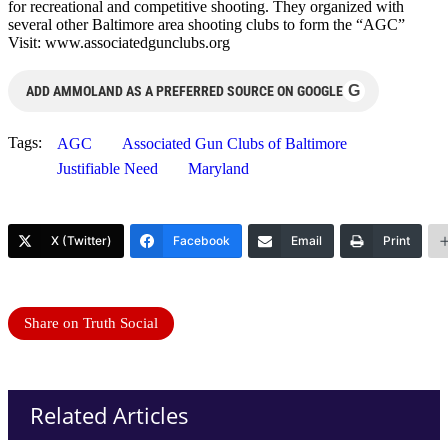
for recreational and competitive shooting. They organized with
several other Baltimore area shooting clubs to form the “AGC”
Visit: www.associatedgunclubs.org
G
ADD AMMOLAND AS A PREFERRED SOURCE ON GOOGLE
Tags:
AGC
Associated Gun Clubs of Baltimore
Justifiable Need
Maryland
X (Twitter)
Facebook
Email
Print
Share on Truth Social
Related Articles