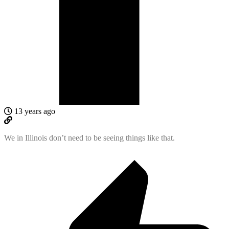
13 years ago
We in Illinois don’t need to be seeing things like that.