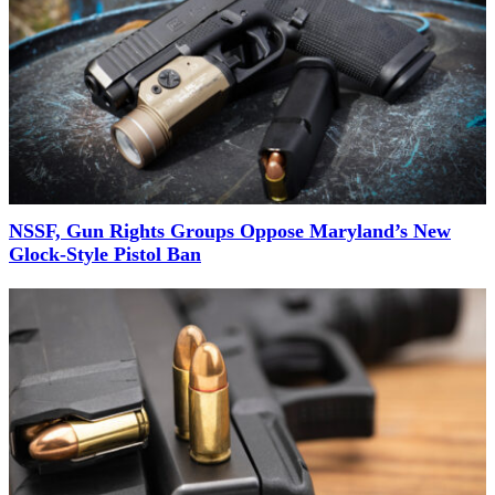
NSSF, Gun Rights Groups Oppose Maryland’s New
Glock-Style Pistol Ban