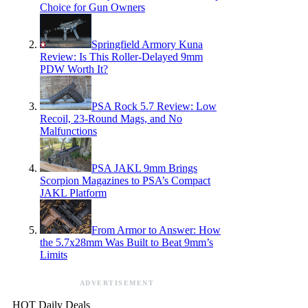
Choice for Gun Owners
Springfield Armory Kuna
Review: Is This Roller-Delayed 9mm
PDW Worth It?
PSA Rock 5.7 Review: Low
Recoil, 23-Round Mags, and No
Malfunctions
PSA JAKL 9mm Brings
Scorpion Magazines to PSA’s Compact
JAKL Platform
From Armor to Answer: How
the 5.7x28mm Was Built to Beat 9mm’s
Limits
ADVERTISEMENT
HOT Daily Deals