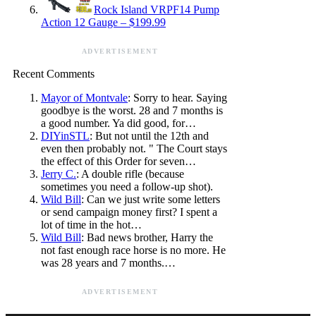
Rock Island VRPF14 Pump
Action 12 Gauge – $199.99
ADVERTISEMENT
Recent Comments
Mayor of Montvale
: Sorry to hear. Saying
goodbye is the worst. 28 and 7 months is
a good number. Ya did good, for…
DIYinSTL
: But not until the 12th and
even then probably not. " The Court stays
the effect of this Order for seven…
Jerry C.
: A double rifle (because
sometimes you need a follow-up shot).
Wild Bill
: Can we just write some letters
or send campaign money first? I spent a
lot of time in the hot…
Wild Bill
: Bad news brother, Harry the
not fast enough race horse is no more. He
was 28 years and 7 months.…
ADVERTISEMENT