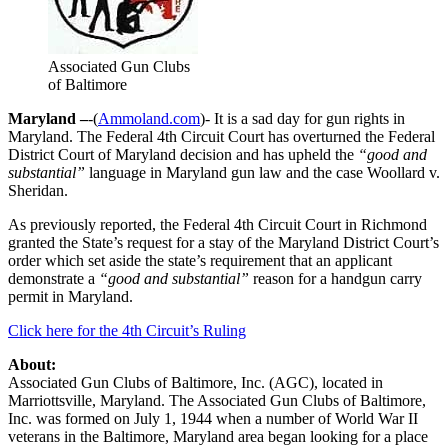
Associated Gun Clubs
of Baltimore
Maryland –
-(
Ammoland.com
)- It is a sad day for gun rights in
Maryland. The Federal 4th Circuit Court has overturned the Federal
District Court of Maryland decision and has upheld the
“good and
substantial”
language in Maryland gun law and the case Woollard v.
Sheridan.
As previously reported, the Federal 4th Circuit Court in Richmond
granted the State’s request for a stay of the Maryland District Court’s
order which set aside the state’s requirement that an applicant
demonstrate a
“good and substantial”
reason for a handgun carry
permit in Maryland.
Click here for the 4th Circuit’s Ruling
About:
Associated Gun Clubs of Baltimore, Inc. (AGC), located in
Marriottsville, Maryland. The Associated Gun Clubs of Baltimore,
Inc. was formed on July 1, 1944 when a number of World War II
veterans in the Baltimore, Maryland area began looking for a place