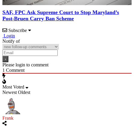
SAF, FPC Ask Supreme Court to Stop Maryland’s
Post-Bruen Carry Ban Scheme
Subscribe
Login
Notify of
Please login to comment
1
Comment
Most Voted
Newest
Oldest
Frank