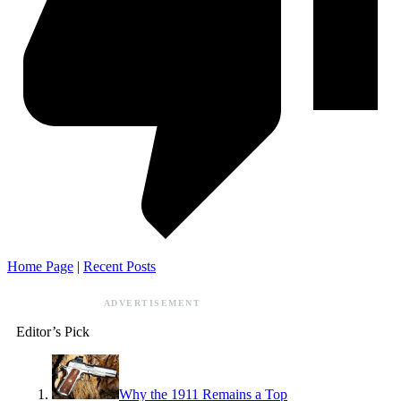
Home Page
|
Recent Posts
ADVERTISEMENT
Editor’s Pick
Why the 1911 Remains a Top