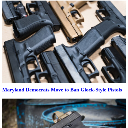
Maryland Democrats Move to Ban Glock-Style Pistols