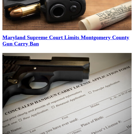
Maryland Supreme Court Limits Montgomery County
Gun Carry Ban