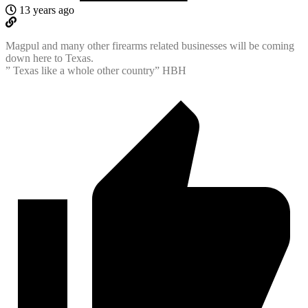
13 years ago
Magpul and many other firearms related businesses will be coming
down here to Texas.
” Texas like a whole other country” HBH