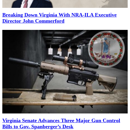
Breaking Down Virginia With NRA-ILA Executive
Director John Commerford
Virginia Senate Advances Three Major Gun Control
Bills to Gov. Spanberger’s Desk