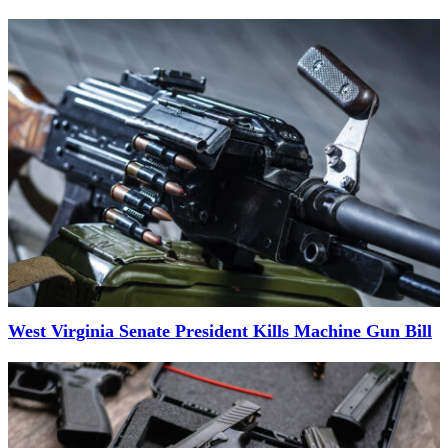
West Virginia Senate President Kills Machine Gun Bill