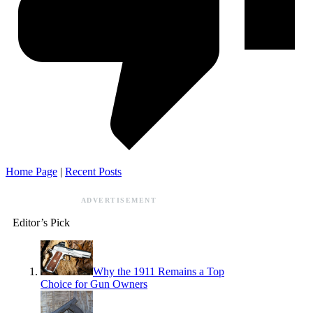
Home Page
|
Recent Posts
ADVERTISEMENT
Editor’s Pick
Why the 1911 Remains a Top
Choice for Gun Owners