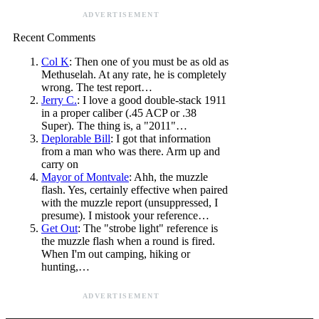
ADVERTISEMENT
Recent Comments
Col K
: Then one of you must be as old as
Methuselah. At any rate, he is completely
wrong. The test report…
Jerry C.
: I love a good double-stack 1911
in a proper caliber (.45 ACP or .38
Super). The thing is, a "2011"…
Deplorable Bill
: I got that information
from a man who was there. Arm up and
carry on
Mayor of Montvale
: Ahh, the muzzle
flash. Yes, certainly effective when paired
with the muzzle report (unsuppressed, I
presume). I mistook your reference…
Get Out
: The "strobe light" reference is
the muzzle flash when a round is fired.
When I'm out camping, hiking or
hunting,…
ADVERTISEMENT