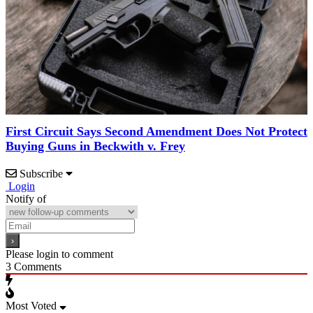
First Circuit Says Second Amendment Does Not Protect
Buying Guns in Beckwith v. Frey
Subscribe
Login
Notify of
Please login to comment
3
Comments
Most Voted