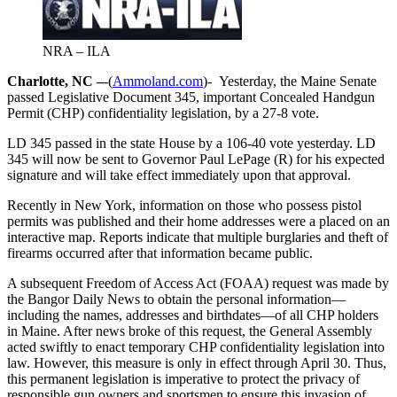
NRA – ILA
Charlotte, NC –
-(
Ammoland.com
)- Yesterday, the Maine Senate
passed Legislative Document 345, important Concealed Handgun
Permit (CHP) confidentiality legislation, by a 27-8 vote.
LD 345 passed in the state House by a 106-40 vote yesterday. LD
345 will now be sent to Governor Paul LePage (R) for his expected
signature and will take effect immediately upon that approval.
Recently in New York, information on those who possess pistol
permits was published and their home addresses were a placed on an
interactive map. Reports indicate that multiple burglaries and theft of
firearms occurred after that information became public.
A subsequent Freedom of Access Act (FOAA) request was made by
the Bangor Daily News to obtain the personal information—
including the names, addresses and birthdates—of all CHP holders
in Maine. After news broke of this request, the General Assembly
acted swiftly to enact temporary CHP confidentiality legislation into
law. However, this measure is only in effect through April 30. Thus,
this permanent legislation is imperative to protect the privacy of
responsible gun owners and sportsmen to ensure this invasion of