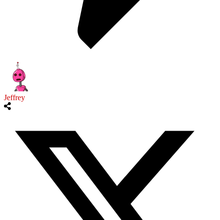
Jeffrey