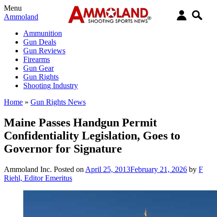
Menu
Ammoland
Ammunition
Gun Deals
Gun Reviews
Firearms
Gun Gear
Gun Rights
Shooting Industry
Home
»
Gun Rights News
Maine Passes Handgun Permit
Confidentiality Legislation, Goes to
Governor for Signature
Ammoland Inc.
Posted on
April 25, 2013
February 21, 2026
by
F
Riehl, Editor Emeritus