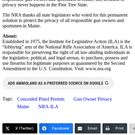
privacy never happens in the Pine Tree State.
The NRA thanks all state legislators who voted for this permanent
solution to protect the privacy of all responsible gun owners and
sportsmen in Maine.
About:
Established in 1975, the Institute for Legislative Action (ILA) is the
“lobbying” arm of the National Rifle Association of America. ILA is
responsible for preserving the right of all law-abiding individuals in
the legislative, political, and legal arenas, to purchase, possess and
use firearms for legitimate purposes as guaranteed by the Second
Amendment to the U.S. Constitution. Visit: www.nra.org
G
ADD AMMOLAND AS A PREFERRED SOURCE ON GOOGLE
Tags:
Concealed Pistol Permits
Gun Owner Privacy
Maine
NRA-ILA
X (Twitter)
Facebook
Email
Print