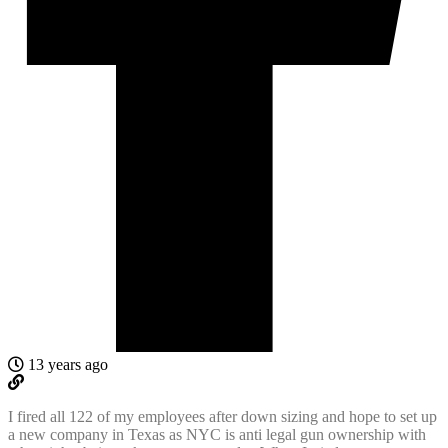
13 years ago
I fired all 122 of my employees after down sizing and hope to set up
a new company in Texas as NYC is anti legal gun ownership with