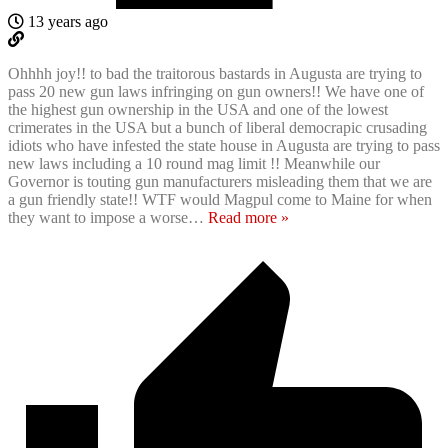
13 years ago
Ohhhh joy!! to bad the traitorous bastards in Augusta are trying to
pass 20 new gun laws infringing on gun owners!! We have one of
the highest gun ownership in the USA and one of the lowest
crimerates in the USA but a bunch of liberal democrapic crusading
idiots who have infested the state house in Augusta are trying to pass
new laws including a 10 round mag limit !! Meanwhile our
Governor is touting gun manufacturers misleading them that we are
a gun friendly state!! WTF would Magpul come to Maine for when
they want to impose a worse
…
Read more »