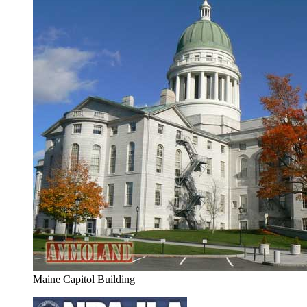
Maine Capitol Building