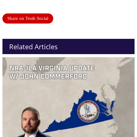
Share on Truth Social
Related Articles