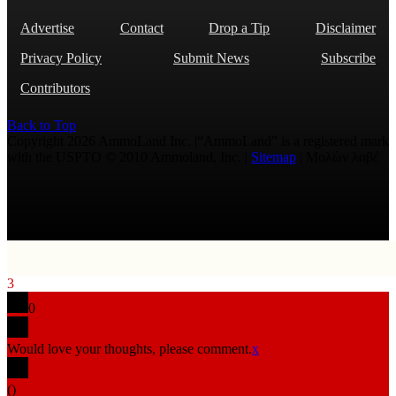
Advertise
Contact
Drop a Tip
Disclaimer
Privacy Policy
Submit News
Subscribe
Contributors
Back to Top
Copyright 2026 AmmoLand Inc. |“AmmoLand” is a registered mark
with the USPTO © 2010 Ammoland, Inc. |
Sitemap
| Μολὼν λαβέ
3
0
Would love your thoughts, please comment.
x
(
)