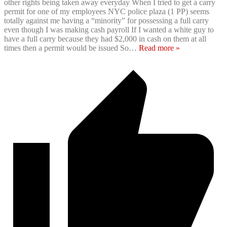
other rights being taken away everyday When I tried to get a carry
permit for one of my employees NYC police plaza (1 PP) seems
totally against me having a “minority” for possessing a full carry
even though I was making cash payroll If I wanted a white guy to
have a full carry because they had $2,000 in cash on them at all
times then a permit would be issued So
…
Read more »