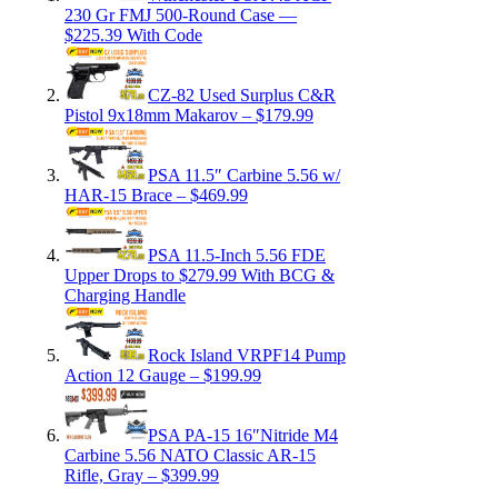
230 Gr FMJ 500-Round Case —
$225.39 With Code
CZ-82 Used Surplus C&R
Pistol 9x18mm Makarov – $179.99
PSA 11.5″ Carbine 5.56 w/
HAR-15 Brace – $469.99
PSA 11.5-Inch 5.56 FDE
Upper Drops to $279.99 With BCG &
Charging Handle
Rock Island VRPF14 Pump
Action 12 Gauge – $199.99
PSA PA-15 16″Nitride M4
Carbine 5.56 NATO Classic AR-15
Rifle, Gray – $399.99