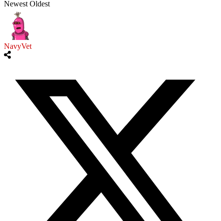
Newest
Oldest
NavyVet