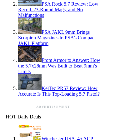
PSA Rock 5.7 Review: Low
Recoil, 23-Round Mags, and No
Malfunctions
PSA JAKL 9mm Brings
Scorpion Magazines to PSA’s Compact
JAKL Platform
From Armor to Answer: How
the 5.7x28mm Was Built to Beat 9mm’s
Limits
KelTec PR57 Review: How
Accurate Is This Top-Loading 5.7 Pistol?
ADVERTISEMENT
HOT Daily Deals
Winchester USA .45 ACP