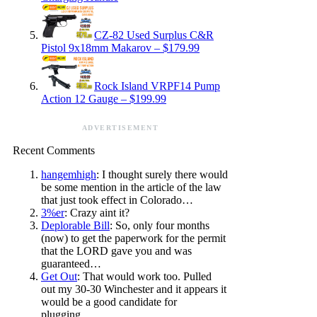
CZ-82 Used Surplus C&R
Pistol 9x18mm Makarov – $179.99
Rock Island VRPF14 Pump
Action 12 Gauge – $199.99
ADVERTISEMENT
Recent Comments
hangemhigh
: I thought surely there would
be some mention in the article of the law
that just took effect in Colorado…
3%er
: Crazy aint it?
Deplorable Bill
: So, only four months
(now) to get the paperwork for the permit
that the LORD gave you and was
guaranteed…
Get Out
: That would work too. Pulled
out my 30-30 Winchester and it appears it
would be a good candidate for
plugging…