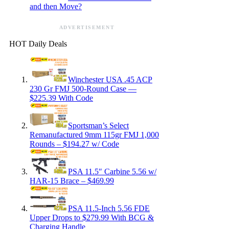
and then Move?
ADVERTISEMENT
HOT Daily Deals
Winchester USA .45 ACP
230 Gr FMJ 500-Round Case —
$225.39 With Code
Sportsman’s Select
Remanufactured 9mm 115gr FMJ 1,000
Rounds – $194.27 w/ Code
PSA 11.5″ Carbine 5.56 w/
HAR-15 Brace – $469.99
PSA 11.5-Inch 5.56 FDE
Upper Drops to $279.99 With BCG &
Charging Handle