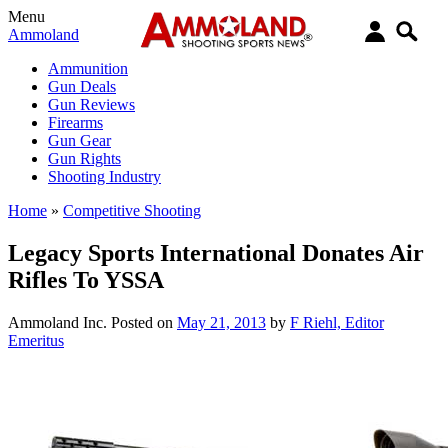
Menu
Ammoland
Ammunition
Gun Deals
Gun Reviews
Firearms
Gun Gear
Gun Rights
Shooting Industry
Home
»
Competitive Shooting
Legacy Sports International Donates Air
Rifles To YSSA
Ammoland Inc.
Posted on
May 21, 2013
by
F Riehl, Editor
Emeritus