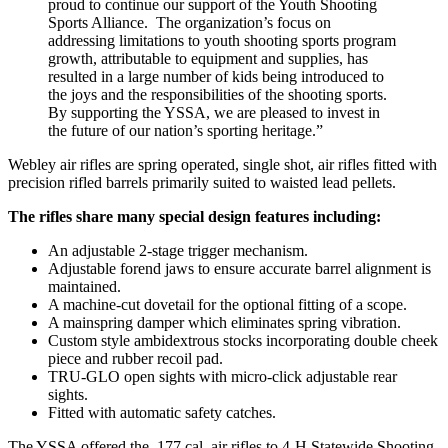
proud to continue our support of the Youth Shooting
Sports Alliance. The organization’s focus on
addressing limitations to youth shooting sports program
growth, attributable to equipment and supplies, has
resulted in a large number of kids being introduced to
the joys and the responsibilities of the shooting sports.
By supporting the YSSA, we are pleased to invest in
the future of our nation’s sporting heritage.”
Webley air rifles are spring operated, single shot, air rifles fitted with
precision rifled barrels primarily suited to waisted lead pellets.
The rifles share many special design features including:
An adjustable 2-stage trigger mechanism.
Adjustable forend jaws to ensure accurate barrel alignment is
maintained.
A machine-cut dovetail for the optional fitting of a scope.
A mainspring damper which eliminates spring vibration.
Custom style ambidextrous stocks incorporating double cheek
piece and rubber recoil pad.
TRU-GLO open sights with micro-click adjustable rear
sights.
Fitted with automatic safety catches.
The YSSA offered the .177 cal. air rifles to 4-H Statewide Shooting