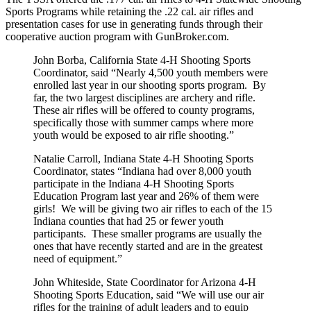
Sports Programs while retaining the .22 cal. air rifles and
presentation cases for use in generating funds through their
cooperative auction program with GunBroker.com.
John Borba, California State 4-H Shooting Sports
Coordinator, said “Nearly 4,500 youth members were
enrolled last year in our shooting sports program. By
far, the two largest disciplines are archery and rifle.
These air rifles will be offered to county programs,
specifically those with summer camps where more
youth would be exposed to air rifle shooting.”
Natalie Carroll, Indiana State 4-H Shooting Sports
Coordinator, states “Indiana had over 8,000 youth
participate in the Indiana 4-H Shooting Sports
Education Program last year and 26% of them were
girls! We will be giving two air rifles to each of the 15
Indiana counties that had 25 or fewer youth
participants. These smaller programs are usually the
ones that have recently started and are in the greatest
need of equipment.”
John Whiteside, State Coordinator for Arizona 4-H
Shooting Sports Education, said “We will use our air
rifles for the training of adult leaders and to equip