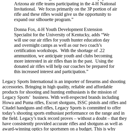
Arizona air rifle teams participating in the 4-H National
Invitational. We focus primarily on the 3P portion of air
rifle and these rifles would give us the opportunity to
expand our silhouette program.”
Donna Fox, 4-H Youth Development Extension
Specialist for the University of Kentucky, adds “We
will use our air rifles for youth hunter education day
and overnight camps as well as our two coach’s
certification workshops. With the shortage of .22
ammunition, we anticipate youth and clubs becoming
more interested in air rifles than in the past. Using the
donated air rifles will help our coaches be prepared for
this increased interest and participation.”
Legacy Sports International is an importer of firearms and shooting
accessories. Bringing in high quality, reliable and affordable
products for shooting and hunting enthusiasts is the mission of
Legacy Sports’ business. With well-respected brands including
Howa and Puma rifles, Escort shotguns, ISSC pistols and rifles and
Citadel handguns and rifles, Legacy Sports is committed to offer
today’s shooting sports enthusiast performance on the range and in
the field. Legacy’s track record proves – without a doubt – that they
have consistently provided accurate rifles and shotguns as well as
award-winning optics for sportsmen on a budget. This is why