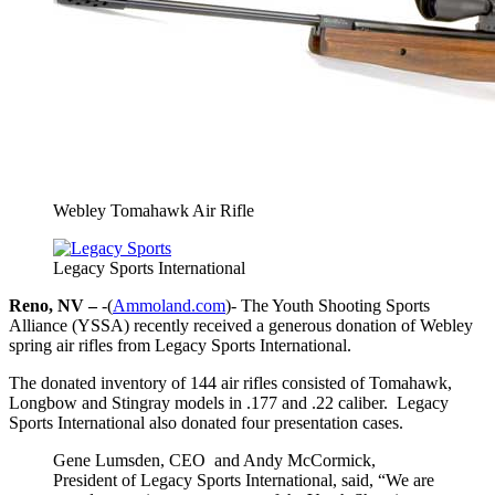
Webley Tomahawk Air Rifle
Legacy Sports International
Reno, NV –
-(
Ammoland.com
)- The Youth Shooting Sports
Alliance (YSSA) recently received a generous donation of Webley
spring air rifles from Legacy Sports International.
The donated inventory of 144 air rifles consisted of Tomahawk,
Longbow and Stingray models in .177 and .22 caliber. Legacy
Sports International also donated four presentation cases.
Gene Lumsden, CEO and Andy McCormick,
President of Legacy Sports International, said, “We are