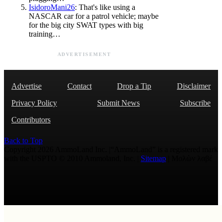
IsidoroMani26
: That's like using a
NASCAR car for a patrol vehicle; maybe
for the big city SWAT types with big
training…
ADVERTISEMENT
Advertise
Contact
Drop a Tip
Disclaimer
Privacy Policy
Submit News
Subscribe
Contributors
Back to Top
Copyright 2026 AmmoLand Inc. |“AmmoLand” is a registered mark
with the USPTO © 2010 Ammoland, Inc. |
Sitemap
| Μολὼν λαβέ