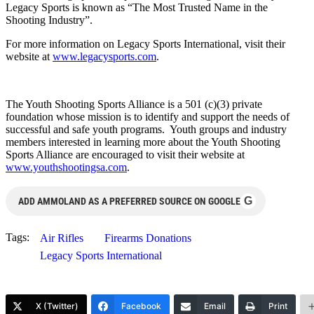
Legacy Sports is known as “The Most Trusted Name in the
Shooting Industry”.
For more information on Legacy Sports International, visit their
website at
www.legacysports.com
.
The Youth Shooting Sports Alliance is a 501 (c)(3) private
foundation whose mission is to identify and support the needs of
successful and safe youth programs. Youth groups and industry
members interested in learning more about the Youth Shooting
Sports Alliance are encouraged to visit their website at
www.youthshootingsa.com
.
G
ADD AMMOLAND AS A PREFERRED SOURCE ON GOOGLE
Tags:
Air Rifles
Firearms Donations
Legacy Sports International
X (Twitter)
Facebook
Email
Print