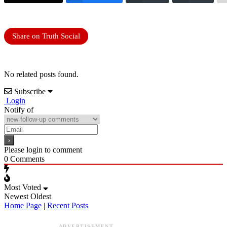
Share on Truth Social
No related posts found.
Subscribe
Login
Notify of
Please login to comment
0
Comments
Most Voted
Newest
Oldest
Home Page
|
Recent Posts
ADVERTISEMENT