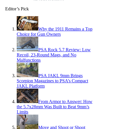
Editor’s Pick
Why the 1911 Remains a Top
Choice for Gun Owners
PSA Rock 5.7 Review: Low
Recoil, 23-Round Mags, and No
Malfunctions
PSA JAKL 9mm Brings
Scorpion Magazines to PSA’s Compact
JAKL Platform
From Armor to Answer: How
the 5.7x28mm Was Built to Beat 9mm’s
Limits
Move and Shoot or Shoot