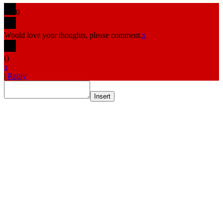
0
Would love your thoughts, please comment.
x
(
)
x
|
Reply
Insert