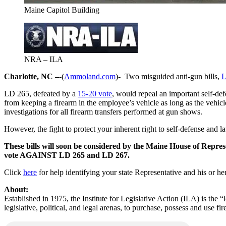
Maine Capitol Building
NRA – ILA
Charlotte, NC –
-(
Ammoland.com
)- Two misguided anti-gun bills,
L
LD 265, defeated by a
15-20 vote
, would repeal an important self-d
from keeping a firearm in the employee’s vehicle as long as the vehicl
investigations for all firearm transfers performed at gun shows.
However, the fight to protect your inherent right to self-defense and la
These bills will soon be considered by the Maine House of Represe
vote AGAINST LD 265 and LD 267.
Click
here
for help identifying your state Representative and his or he
About:
Established in 1975, the Institute for Legislative Action (ILA) is the 
legislative, political, and legal arenas, to purchase, possess and use