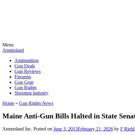
Menu
Ammoland
Ammunition
Gun Deals
Gun Reviews
Firearms
Gun Gear
Gun Rights
Shooting Industry
Home
»
Gun Rights News
Maine Anti-Gun Bills Halted in State Sena
Ammoland Inc.
Posted on
June 3, 2013
February 21, 2026
by
F Riehl