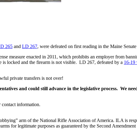
D 265
and
LD 267
, were defeated on first reading in the Maine Senate
efense measure enacted in 2011, which prohibits an employer from bann
e is locked and the firearm is not visible. LD 267, defeated by a
16-19 
wful private transfers is not over!
ntatives and could still advance in the legislative process. We nee
r contact information.
“lobbying” arm of the National Rifle Association of America. ILA is respo
 firearms for legitimate purposes as guaranteed by the Second Amendment