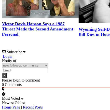
Victor Davis Hanson Says a 1987
Threat Made the Second Amendment
Wyoming Self-D
Personal
Bill Dies in Hou
Subscribe
Login
Notify of
Please login to comment
0
Comments
Most Voted
Newest
Oldest
Home Page
|
Recent Posts