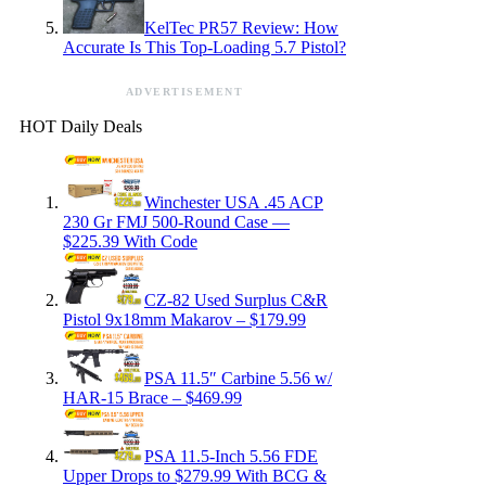
KelTec PR57 Review: How
Accurate Is This Top-Loading 5.7 Pistol?
ADVERTISEMENT
HOT Daily Deals
Winchester USA .45 ACP
230 Gr FMJ 500-Round Case —
$225.39 With Code
CZ-82 Used Surplus C&R
Pistol 9x18mm Makarov – $179.99
PSA 11.5″ Carbine 5.56 w/
HAR-15 Brace – $469.99
PSA 11.5-Inch 5.56 FDE
Upper Drops to $279.99 With BCG &