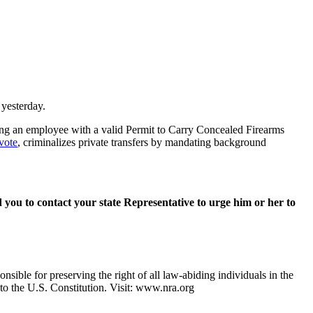
 yesterday.
ing an employee with a valid Permit to Carry Concealed Firearms
vote
, criminalizes private transfers by mandating background
d you to contact your state Representative to urge him or her to
nsible for preserving the right of all law-abiding individuals in the
 to the U.S. Constitution. Visit: www.nra.org