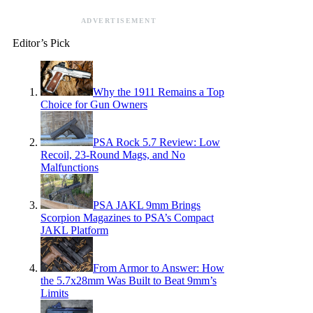
ADVERTISEMENT
Editor’s Pick
Why the 1911 Remains a Top
Choice for Gun Owners
PSA Rock 5.7 Review: Low
Recoil, 23-Round Mags, and No
Malfunctions
PSA JAKL 9mm Brings
Scorpion Magazines to PSA’s Compact
JAKL Platform
From Armor to Answer: How
the 5.7x28mm Was Built to Beat 9mm’s
Limits