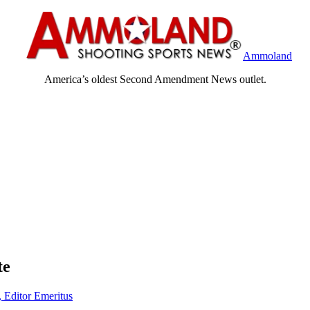
Ammoland
America’s oldest Second Amendment News outlet.
te
, Editor Emeritus