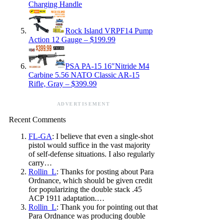
Charging Handle
Rock Island VRPF14 Pump
Action 12 Gauge – $199.99
PSA PA-15 16″Nitride M4
Carbine 5.56 NATO Classic AR-15
Rifle, Gray – $399.99
ADVERTISEMENT
Recent Comments
FL-GA
: I believe that even a single-shot
pistol would suffice in the vast majority
of self-defense situations. I also regularly
carry…
Rollin_L
: Thanks for posting about Para
Ordnance, which should be given credit
for popularizing the double stack .45
ACP 1911 adaptation.…
Rollin_L
: Thank you for pointing out that
Para Ordnance was producing double