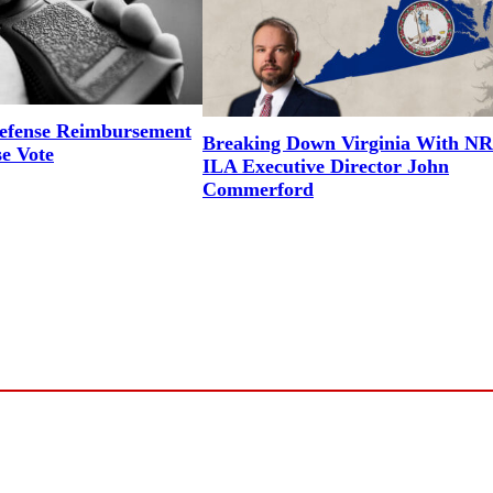
efense Reimbursement
Breaking Down Virginia With N
se Vote
ILA Executive Director John
Commerford