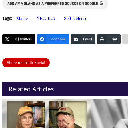
G
ADD AMMOLAND AS A PREFERRED SOURCE ON GOOGLE
Tags:
Maine
NRA-ILA
Self Defense
X (Twitter)
Facebook
Email
Print
Share on Truth Social
Related Articles