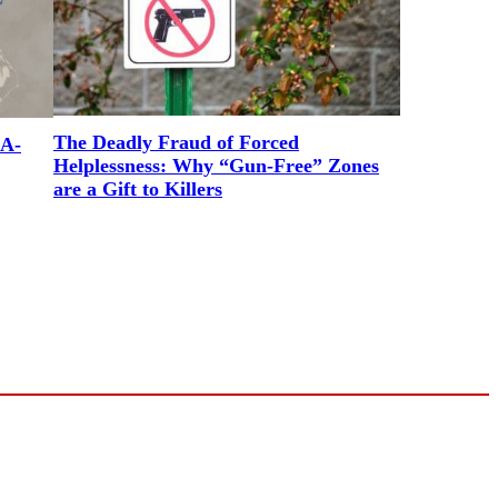
The Deadly Fraud of Forced
RA-
Helplessness: Why “Gun-Free” Zones
are a Gift to Killers