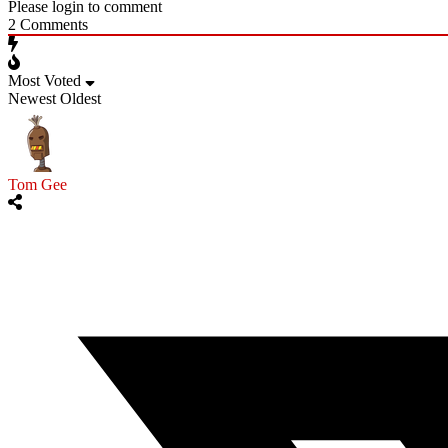
Please login to comment
2
Comments
Most Voted
Newest
Oldest
Tom Gee