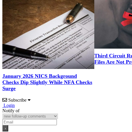
Third Circuit R
Files Are Not Pr
January 2026 NICS Background
Checks Dip Slightly While NFA Checks
Surge
Subscribe
Login
Notify of