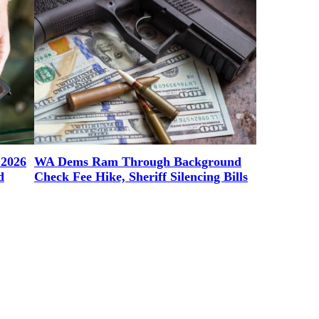
 2026
WA Dems Ram Through Background
d
Check Fee Hike, Sheriff Silencing Bills