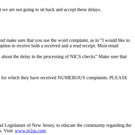
t we are not going to sit back and accept these delays.
d make sure that you use the word complaint, as in “I would like to
tion to receive both a received and a read receipt. Most email
about the delay in the processing of NICS checks” Make sure that
roblem for which they have received NUMEROUS complaints. PLEASE
 Legislature of New Jersey, to educate the community regarding the
. Visit:
www.nj2as.com