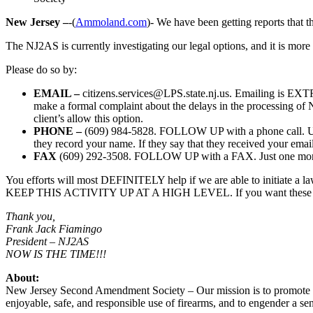
New Jersey –
-(
Ammoland.com
)- We have been getting reports that t
The NJ2AS is currently investigating our legal options, and it is more
Please do so by:
EMAIL –
citizens.services@LPS.state.nj.us
. Emailing is EXTR
make a formal complaint about the delays in the processing of 
client’s allow this option.
PHONE –
(609) 984-5828. FOLLOW UP with a phone call. Use 
they record your name. If they say that they received your email
FAX
(609) 292-3508. FOLLOW UP with a FAX. Just one more p
You efforts will most DEFINITELY help if we are able to initiate 
KEEP THIS ACTIVITY UP AT A HIGH LEVEL. If you want these delay
Thank you,
Frank Jack Fiamingo
President – NJ2AS
NOW IS THE TIME!!!
About:
New Jersey Second Amendment Society – Our mission is to promote th
enjoyable, safe, and responsible use of firearms, and to engender a s