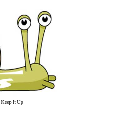
 Keep It Up