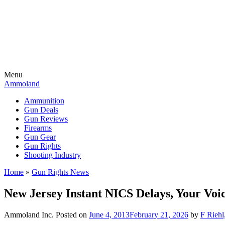
Menu
Ammoland
Ammunition
Gun Deals
Gun Reviews
Firearms
Gun Gear
Gun Rights
Shooting Industry
Home
»
Gun Rights News
New Jersey Instant NICS Delays, Your Voi
Ammoland Inc.
Posted on
June 4, 2013
February 21, 2026
by
F Riehl