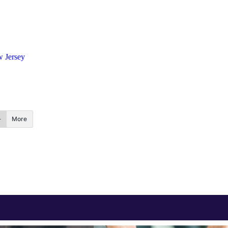
 Jersey
More