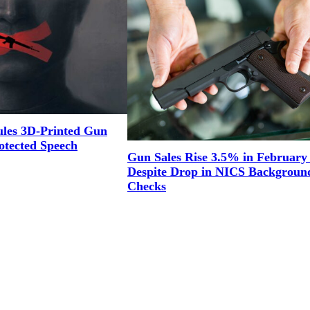
ules 3D-Printed Gun
otected Speech
Gun Sales Rise 3.5% in February
Despite Drop in NICS Backgroun
Checks