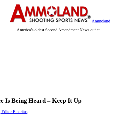
Ammoland
America’s oldest Second Amendment News outlet.
ce Is Being Heard – Keep It Up
, Editor Emeritus