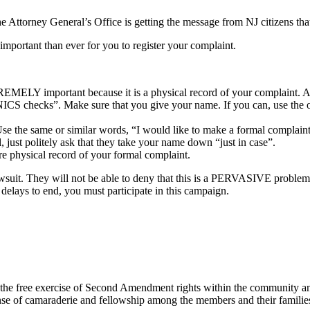
he Attorney General’s Office is getting the message from NJ citizens tha
 important than ever for you to register your complaint.
EMELY important because it is a physical record of your complaint. An
NICS checks”. Make sure that you give your name. If you can, use the op
the same or similar words, “I would like to make a formal complaint 
, just politely ask that they take your name down “just in case”.
hysical record of your formal complaint.
a lawsuit. They will not be able to deny that this is a PERVASIVE p
s to end, you must participate in this campaign.
e free exercise of Second Amendment rights within the community and
ense of camaraderie and fellowship among the members and their families