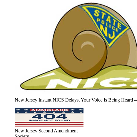
New Jersey Instant NICS Delays, Your Voice Is Being Heard –
New Jersey Second Amendment
Society