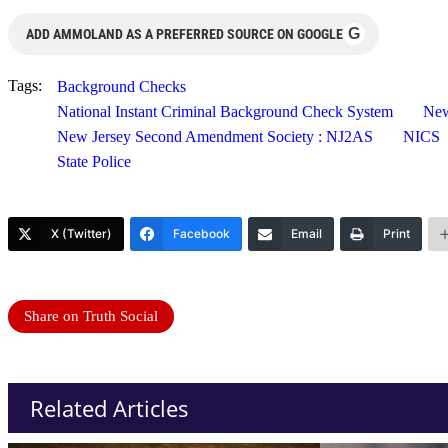
G
ADD AMMOLAND AS A PREFERRED SOURCE ON GOOGLE
Tags:
Background Checks
National Instant Criminal Background Check System
New
New Jersey Second Amendment Society : NJ2AS
NICS
State Police
X (Twitter)
Facebook
Email
Print
Share on Truth Social
Related Articles