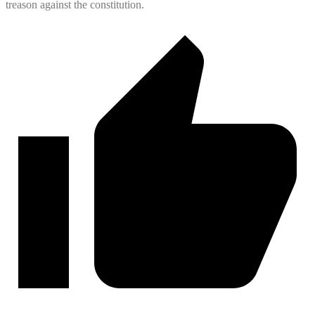
treason against the constitution.