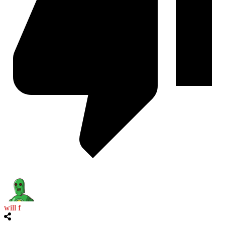
will f