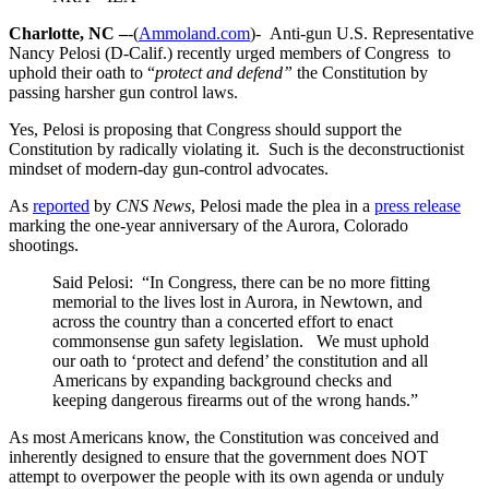
Charlotte, NC –
-(
Ammoland.com
)- Anti-gun U.S. Representative
Nancy Pelosi (D-Calif.) recently urged members of Congress to
uphold their oath to “
protect and defend”
the Constitution by
passing harsher gun control laws.
Yes, Pelosi is proposing that Congress should support the
Constitution by radically violating it. Such is the deconstructionist
mindset of modern-day gun-control advocates.
As
reported
by
CNS News
, Pelosi made the plea in a
press release
marking the one-year anniversary of the Aurora, Colorado
shootings.
Said Pelosi: “In Congress, there can be no more fitting
memorial to the lives lost in Aurora, in Newtown, and
across the country than a concerted effort to enact
commonsense gun safety legislation. We must uphold
our oath to ‘protect and defend’ the constitution and all
Americans by expanding background checks and
keeping dangerous firearms out of the wrong hands.”
As most Americans know, the Constitution was conceived and
inherently designed to ensure that the government does NOT
attempt to overpower the people with its own agenda or unduly