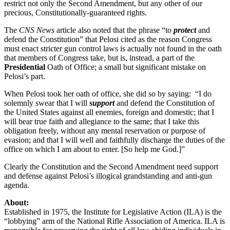
restrict not only the Second Amendment, but any other of our
precious, Constitutionally-guaranteed rights.
The
CNS News
article also noted that the phrase “to
protect
and
defend the Constitution” that Pelosi cited as the reason Congress
must enact stricter gun control laws is actually not found in the oath
that members of Congress take, but is, instead, a part of the
Presidential
Oath of Office; a small but significant mistake on
Pelosi’s part.
When Pelosi took her oath of office, she did so by saying: “I do
solemnly swear that I will
support
and defend the Constitution of
the United States against all enemies, foreign and domestic; that I
will bear true faith and allegiance to the same; that I take this
obligation freely, without any mental reservation or purpose of
evasion; and that I will well and faithfully discharge the duties of the
office on which I am about to enter. [So help me God.]”
Clearly the Constitution and the Second Amendment need support
and defense against Pelosi’s illogical grandstanding and anti-gun
agenda.
About:
Established in 1975, the Institute for Legislative Action (ILA) is the
“lobbying” arm of the National Rifle Association of America. ILA is