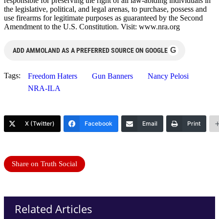
responsible for preserving the right of all law-abiding individuals in
the legislative, political, and legal arenas, to purchase, possess and
use firearms for legitimate purposes as guaranteed by the Second
Amendment to the U.S. Constitution. Visit: www.nra.org
G
ADD AMMOLAND AS A PREFERRED SOURCE ON GOOGLE
Tags:
Freedom Haters
Gun Banners
Nancy Pelosi
NRA-ILA
X (Twitter)
Facebook
Email
Print
Share on Truth Social
Related Articles