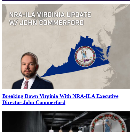
Breaking Down Virginia With NRA-ILA Executive
Director John Commerford