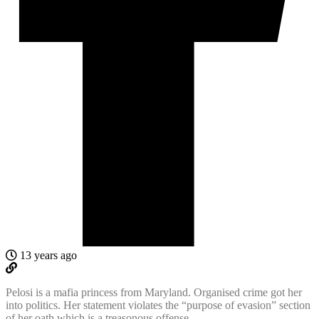
13 years ago
Pelosi is a mafia princess from Maryland. Organised crime got her
into politics. Her statement violates the “purpose of evasion” section
of her oath which is a treasonous offense.