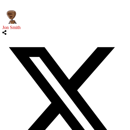
Jon Smith