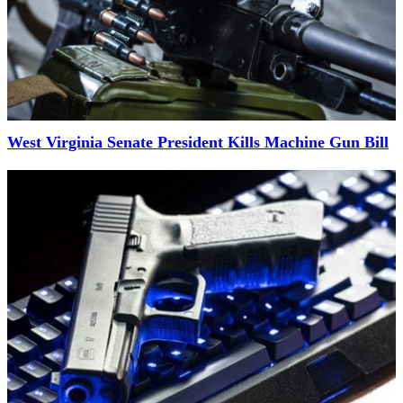
West Virginia Senate President Kills Machine Gun Bill