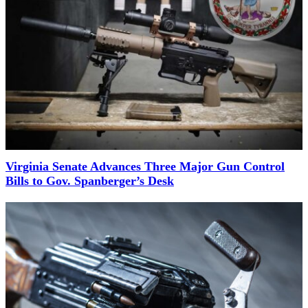
Virginia Senate Advances Three Major Gun Control
Bills to Gov. Spanberger’s Desk