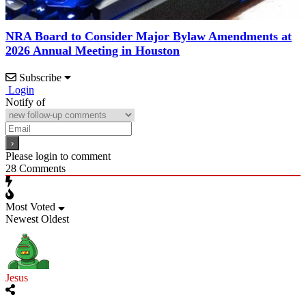
NRA Board to Consider Major Bylaw Amendments at
2026 Annual Meeting in Houston
Subscribe
Login
Notify of
Please login to comment
28
Comments
Most Voted
Newest
Oldest
Jesus