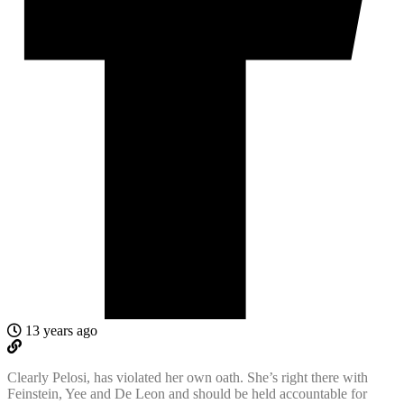
13 years ago
Clearly Pelosi, has violated her own oath. She’s right there with
Feinstein, Yee and De Leon and should be held accountable for