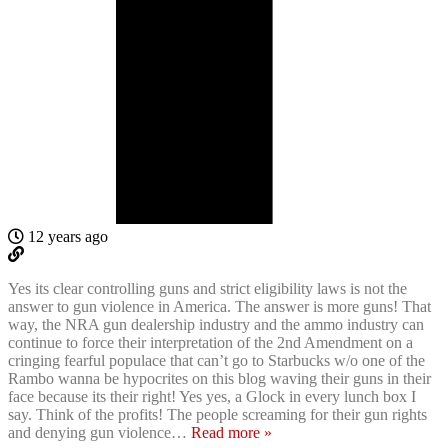
12 years ago
Yes its clear controlling guns and strict eligibility laws is not the
answer to gun violence in America. The answer is more guns! That
way, the NRA gun dealership industry and the ammo industry can
continue to force their interpretation of the 2nd Amendment on a
cringing fearful populace that can’t go to Starbucks w/o one of the
Rambo wanna be hypocrites on this blog waving their guns in their
face because its their right! Yes yes, a Glock in every lunch box I
say. Think of the profits! The people screaming for their gun rights
and denying gun violence
…
Read more »