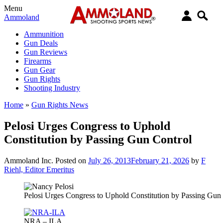
Menu
Ammoland
Ammunition
Gun Deals
Gun Reviews
Firearms
Gun Gear
Gun Rights
Shooting Industry
Home
»
Gun Rights News
Pelosi Urges Congress to Uphold
Constitution by Passing Gun Control
Ammoland Inc.
Posted on
July 26, 2013
February 21, 2026
by
F
Riehl, Editor Emeritus
Pelosi Urges Congress to Uphold Constitution by Passing Gun
NRA – ILA