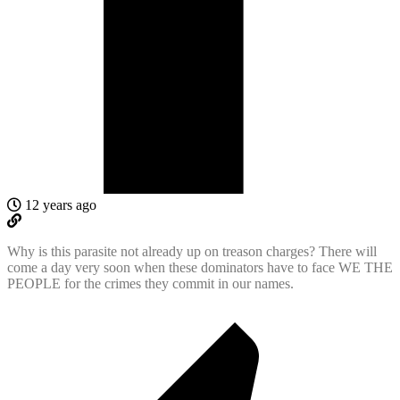
12 years ago
Why is this parasite not already up on treason charges? There will
come a day very soon when these dominators have to face WE THE
PEOPLE for the crimes they commit in our names.