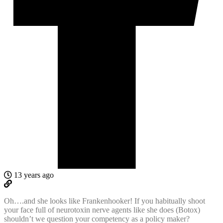
13 years ago
Oh….and she looks like Frankenhooker! If you habitually shoot
your face full of neurotoxin nerve agents like she does (Botox)
shouldn’t we question your competency as a policy maker?