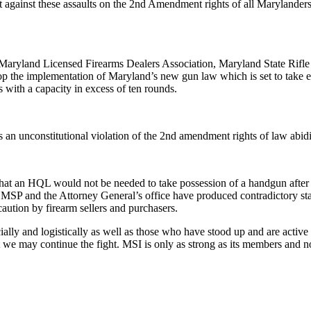
t against these assaults on the 2nd Amendment rights of all Maryland
 Maryland Licensed Firearms Dealers Association, Maryland State Rifle 
 stop the implementation of Maryland’s new gun law which is set to tak
 with a capacity in excess of ten rounds.
 an unconstitutional violation of the 2nd amendment rights of law abidin
that an HQL would not be needed to take possession of a handgun after 
 MSP and the Attorney General’s office have produced contradictory st
aution by firearm sellers and purchasers.
lly and logistically as well as those who have stood up and are active p
 we may continue the fight. MSI is only as strong as its members and n