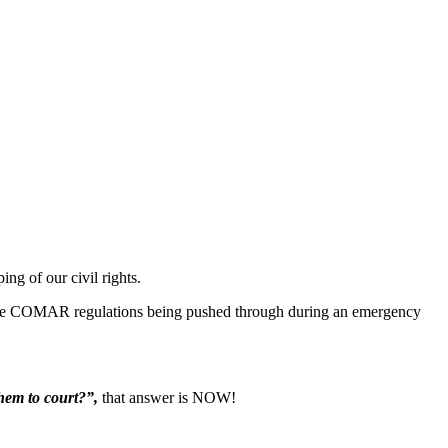
ng of our civil rights.
 the COMAR regulations being pushed through during an emergency
hem to court?”,
that answer is NOW!