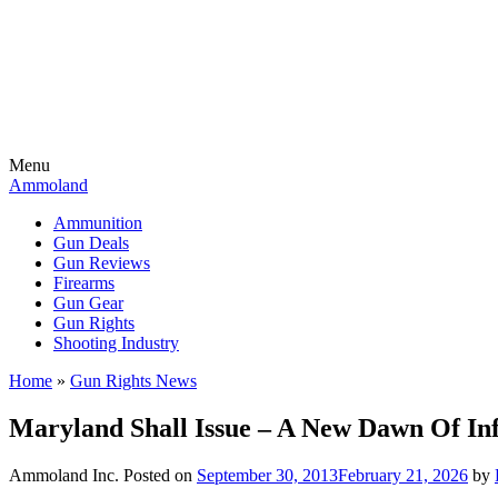
Menu
Ammoland
Ammunition
Gun Deals
Gun Reviews
Firearms
Gun Gear
Gun Rights
Shooting Industry
Home
»
Gun Rights News
Maryland Shall Issue – A New Dawn Of I
Ammoland Inc.
Posted on
September 30, 2013
February 21, 2026
by