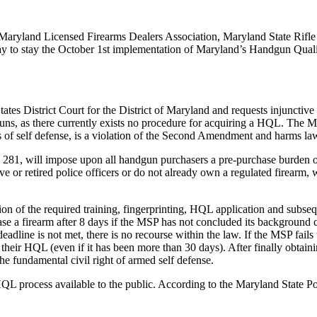
 Maryland Licensed Firearms Dealers Association, Maryland State Rifle 
riday to stay the October 1st implementation of Maryland’s Handgun Qua
tes District Court for the District of Maryland and requests injunctive 
ns, as there currently exists no procedure for acquiring a HQL. The MSP
 of self defense, is a violation of the Second Amendment and harms law
281, will impose upon all handgun purchasers a pre-purchase burden of
ve or retired police officers or do not already own a regulated firearm, 
n of the required training, fingerprinting, HQL application and subseque
se a firearm after 8 days if the MSP has not concluded its background 
eadline is not met, there is no recourse within the law. If the MSP fails
s their HQL (even if it has been more than 30 days). After finally obta
he fundamental civil right of armed self defense.
QL process available to the public. According to the Maryland State Po