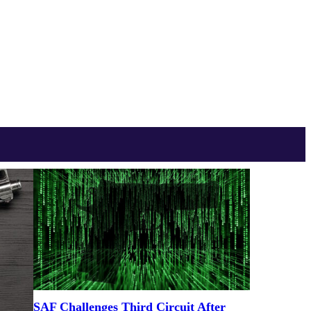
SAF Challenges Third Circuit After