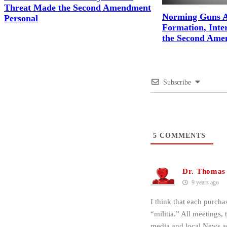
Threat Made the Second Amendment
Norming Guns A
Personal
Formation, Inter
the Second Ame
Subscribe
5
COMMENTS
Dr. Thomas
9 years ago
I think that each purcha
“militia.” All meetings, 
media and local News ag