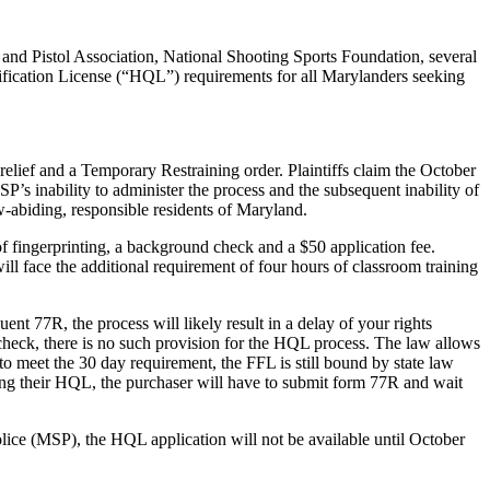
and Pistol Association, National Shooting Sports Foundation, several
lification License (“HQL”) requirements for all Marylanders seeking
relief and a Temporary Restraining order. Plaintiffs claim the October
’s inability to administer the process and the subsequent inability of
-abiding, responsible residents of Maryland.
 fingerprinting, a background check and a $50 application fee.
will face the additional requirement of four hours of classroom training
nt 77R, the process will likely result in a delay of your rights
check, there is no such provision for the HQL process. The law allows
 to meet the 30 day requirement, the FFL is still bound by state law
ining their HQL, the purchaser will have to submit form 77R and wait
lice (MSP), the HQL application will not be available until October