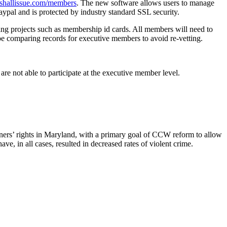
shallissue.com/members
. The new software allows users to manage
aypal and is protected by industry standard SSL security.
ing projects such as membership id cards. All members will need to
e comparing records for executive members to avoid re-vetting.
are not able to participate at the executive member level.
owners’ rights in Maryland, with a primary goal of CCW reform to allow
ve, in all cases, resulted in decreased rates of violent crime.