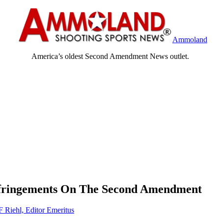
Ammoland
America’s oldest Second Amendment News outlet.
nfringements On The Second Amendment
F Riehl, Editor Emeritus