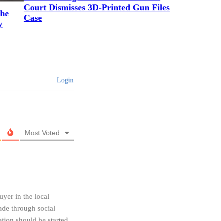
Court Dismisses 3D-Printed Gun Files
the
Case
y
Login
Most Voted
uyer in the local
made through social
tion should be started