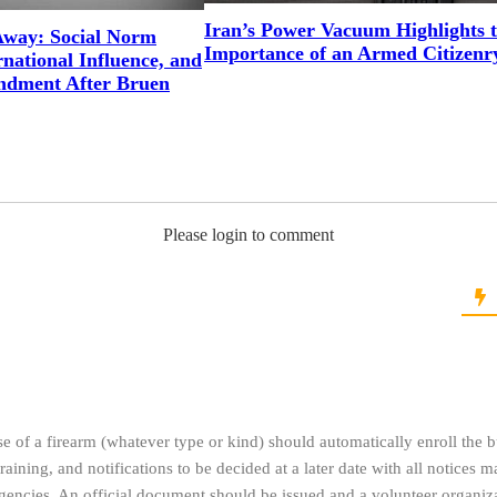
Iran’s Power Vacuum Highlights 
way: Social Norm
Importance of an Armed Citizenr
national Influence, and
ndment After Bruen
Please login to comment
se of a firearm (whatever type or kind) should automatically enroll the b
training, and notifications to be decided at a later date with all notices 
encies. An official document should be issued and a volunteer organiza