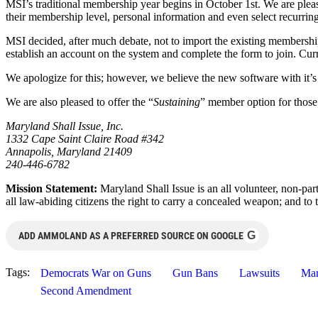
MSI’s traditional membership year begins in October 1st. We are ple
their membership level, personal information and even select recurrin
MSI decided, after much debate, not to import the existing membershi
establish an account on the system and complete the form to join. Cur
We apologize for this; however, we believe the new software with it’
We are also pleased to offer the “
Sustaining
” member option for those w
Maryland Shall Issue, Inc.
1332 Cape Saint Claire Road #342
Annapolis, Maryland 21409
240-446-6782
Mission Statement:
Maryland Shall Issue is an all volunteer, non-pa
all law-abiding citizens the right to carry a concealed weapon; and to t
G
ADD AMMOLAND AS A PREFERRED SOURCE ON GOOGLE
Tags:
Democrats War on Guns
Gun Bans
Lawsuits
Mar
Second Amendment