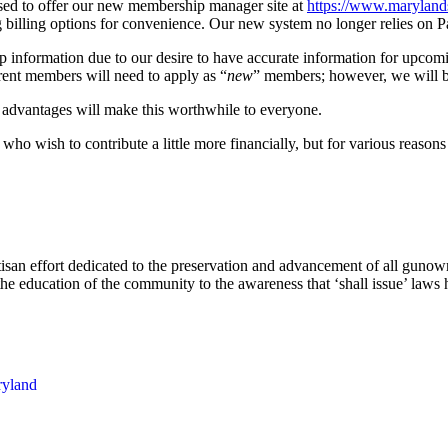
ased to offer our new membership manager site at
https://www.
maryland
g billing options for convenience. Our new system no longer relies on P
p information due to our desire to have accurate information for upcom
rent members will need to apply as “
new
” members; however, we will b
s advantages will make this worthwhile to everyone.
ho wish to contribute a little more financially, but for various reasons 
rtisan effort dedicated to the preservation and advancement of all gun
he education of the community to the awareness that ‘shall issue’ laws ha
yland