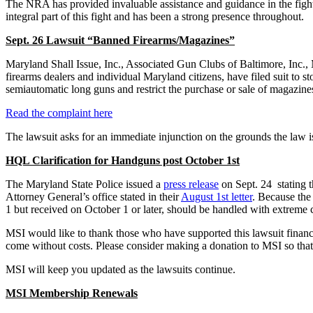
The NRA has provided invaluable assistance and guidance in the figh
integral part of this fight and has been a strong presence throughout.
Sept. 26 Lawsuit “Banned Firearms/Magazines”
Maryland Shall Issue, Inc., Associated Gun Clubs of Baltimore, Inc.,
firearms dealers and individual Maryland citizens, have filed suit to
semiautomatic long guns and restrict the purchase or sale of magazines
Read the complaint here
The lawsuit asks for an immediate injunction on the grounds the law is
HQL Clarification for Handguns post October 1st
The Maryland State Police issued a
press release
on Sept. 24 stating 
Attorney General’s office stated in their
August 1st letter
. Because the
1 but received on October 1 or later, should be handled with extreme c
MSI would like to thank those who have supported this lawsuit financia
come without costs. Please consider making a donation to MSI so that
MSI will keep you updated as the lawsuits continue.
MSI Membership Renewals