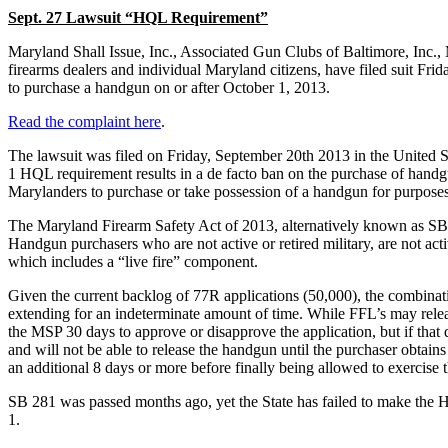
Sept. 27 Lawsuit “HQL Requirement”
Maryland Shall Issue, Inc., Associated Gun Clubs of Baltimore, Inc.,
firearms dealers and individual Maryland citizens, have filed suit F
to purchase a handgun on or after October 1, 2013.
Read the complaint here
.
The lawsuit was filed on Friday, September 20th 2013 in the United Sta
1 HQL requirement results in a de facto ban on the purchase of handgu
Marylanders to purchase or take possession of a handgun for purposes
The Maryland Firearm Safety Act of 2013, alternatively known as SB 
Handgun purchasers who are not active or retired military, are not acti
which includes a “live fire” component.
Given the current backlog of 77R applications (50,000), the combinatio
extending for an indeterminate amount of time. While FFL’s may relea
the MSP 30 days to approve or disapprove the application, but if that d
and will not be able to release the handgun until the purchaser obtain
an additional 8 days or more before finally being allowed to exercise t
SB 281 was passed months ago, yet the State has failed to make the H
1.