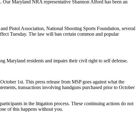
ers. Our Maryland NRA representative Shannon Alford has been an
and Pistol Association, National Shooting Sports Foundation, several
e effect Tuesday. The law will ban certain common and popular
g Maryland residents and impairs their civil right to self defense.
October 1st. This press release from MSP goes against what the
atements, transactions involving handguns purchased prior to October
articipants in the litigation process. These continuing actions do not
one of this happens without you.