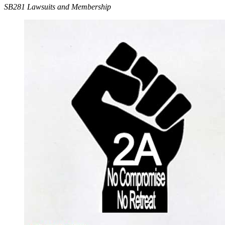
SB281 Lawsuits and Membership