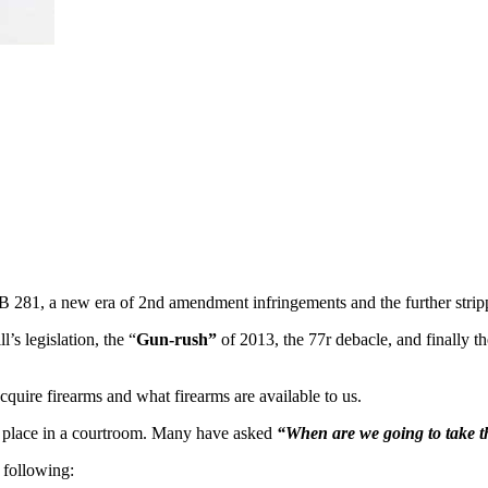
 281, a new era of 2nd amendment infringements and the further strippi
’s legislation, the “
Gun-rush”
of 2013, the 77r debacle, and finally
quire firearms and what firearms are available to us.
g place in a courtroom. Many have asked
“When are we going to take t
 following: