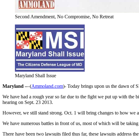
Second Amendment, No Compromise, No Retreat
Maryland Shall Issue
Maryland –
–(
Ammoland.com
)- Today brings upon us the dawn of SB
We have had a rough year so far due to the fight we put up with the bill
hearing on Sept. 23 2013.
However, we still stand strong. Oct. 1 will bring changes to how we ac
We have numerous battles in front of us, most of which will be takin
There have been two lawsuits filed thus far, these lawsuits address the