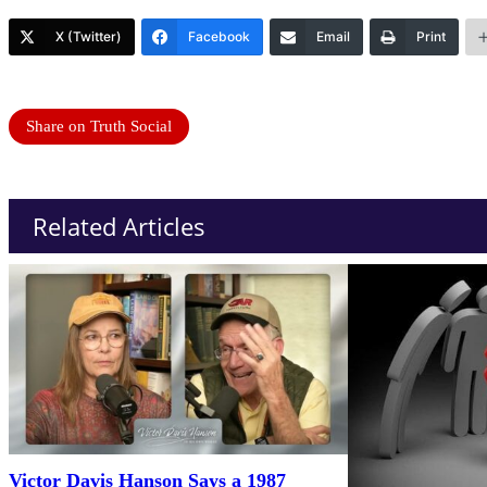
X (Twitter)
Facebook
Email
Print
Share on Truth Social
Related Articles
Victor Davis Hanson Says a 1987