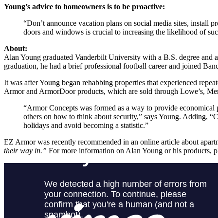
Young’s advice to homeowners is to be proactive:
“Don’t announce vacation plans on social media sites, install p
doors and windows is crucial to increasing the likelihood of suc
About:
Alan Young graduated Vanderbilt University with a B.S. degree an
graduation, he had a brief professional football career and joined Ban
It was after Young began rehabbing properties that experienced repe
Armor and ArmorDoor products, which are sold through Lowe’s, Menar
“Armor Concepts was formed as a way to provide economical pro
others on how to think about security,” says Young. Adding, “Cr
holidays and avoid becoming a statistic.”
EZ Armor was recently recommended in an online article about apart
their way in.”
For more information on Alan Young or his products, pl