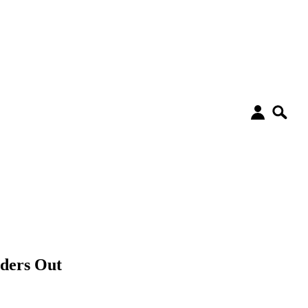
uders Out