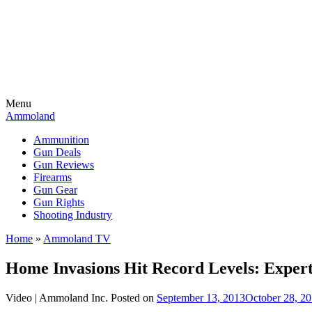
Menu
Ammoland
Ammunition
Gun Deals
Gun Reviews
Firearms
Gun Gear
Gun Rights
Shooting Industry
Home
»
Ammoland TV
Home Invasions Hit Record Levels: Expert
Video |
Ammoland Inc.
Posted on
September 13, 2013
October 28, 2