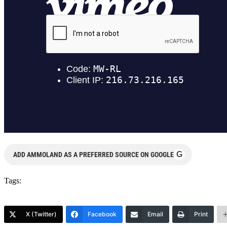
G
ADD AMMOLAND AS A PREFERRED SOURCE ON GOOGLE
Tags:
X (Twitter)
Facebook
Email
Print