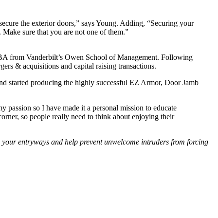
 secure the exterior doors,” says Young. Adding, “Securing your
e. Make sure that you are not one of them.”
 MBA from Vanderbilt’s Owen School of Management. Following
ers & acquisitions and capital raising transactions.
and started producing the highly successful EZ Armor, Door Jamb
 passion so I have made it a personal mission to educate
rner, so people really need to think about enjoying their
en your entryways and help prevent unwelcome intruders from forcing