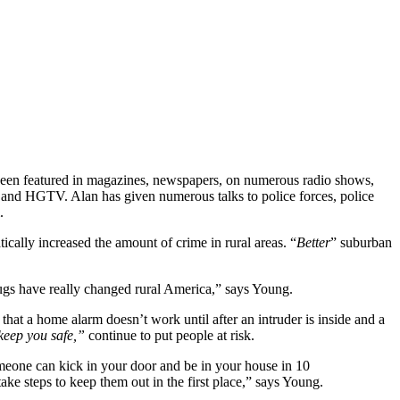
 been featured in magazines, newspapers, on numerous radio shows,
and HGTV. Alan has given numerous talks to police forces, police
.
ically increased the amount of crime in rural areas. “
Better
” suburban
drugs have really changed rural America,” says Young.
at a home alarm doesn’t work until after an intruder is inside and a
eep you safe,”
continue to put people at risk.
omeone can kick in your door and be in your house in 10
ke steps to keep them out in the first place,” says Young.