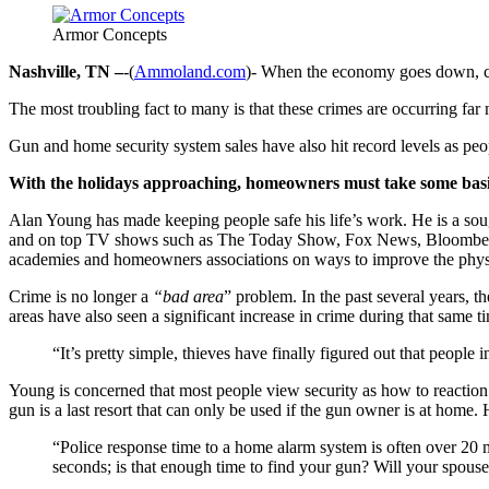
Armor Concepts
Nashville, TN –
-(
Ammoland.com
)- When the economy goes down, cr
The most troubling fact to many is that these crimes are occurring far
Gun and home security system sales have also hit record levels as peop
With the holidays approaching, homeowners must take some basic 
Alan Young has made keeping people safe his life’s work. He is a so
and on top TV shows such as The Today Show, Fox News, Bloombe
academies and homeowners associations on ways to improve the physic
Crime is no longer a
“bad area
” problem. In the past several years, 
areas have also seen a significant increase in crime during that same t
“It’s pretty simple, thieves have finally figured out that peopl
Young is concerned that most people view security as how to reaction 
gun is a last resort that can only be used if the gun owner is at home.
“Police response time to a home alarm system is often over 20 
seconds; is that enough time to find your gun? Will your spouse