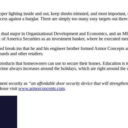
roper lighting inside and out, keep shrubs trimmed, and most important,
cess against a burglar. There are simply too many easy targets out ther
d a dual major in Organizational Development and Economics, and an
c of America Securities as an investment banker, where he executed merg
ated break-ins that he and his engineer brother formed Armor Concepts 
ds and other retailers.
ducts that homeowners can use to secure their homes. Education is my
ime always increases around the holidays, which are right around the co
ment security as
“an affordable door security device that will strength
ease visit
www.armorconcepts.com
.