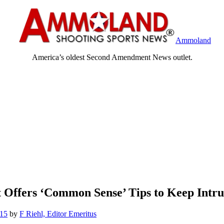
Ammoland
America’s oldest Second Amendment News outlet.
 Offers ‘Common Sense’ Tips to Keep Intr
015
by
F Riehl, Editor Emeritus