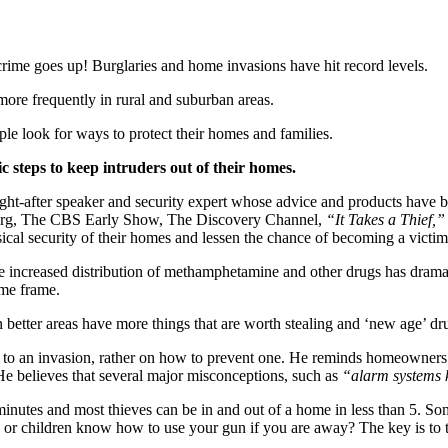
ime goes up! Burglaries and home invasions have hit record levels.
 more frequently in rural and suburban areas.
le look for ways to protect their homes and families.
steps to keep intruders out of their homes.
ught-after speaker and security expert whose advice and products have
rg, The CBS Early Show, The Discovery Channel,
“It Takes a Thief,”
al security of their homes and lessen the chance of becoming a victim
the increased distribution of methamphetamine and other drugs has dramat
ime frame.
e in better areas have more things that are worth stealing and ‘new age’ 
to an invasion, rather on how to prevent one. He reminds homeowners th
 He believes that several major misconceptions, such as
“alarm systems k
minutes and most thieves can be in and out of a home in less than 5. S
 or children know how to use your gun if you are away? The key is to ta