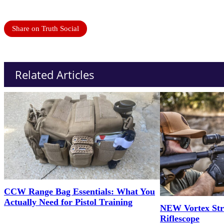
Share on Truth Social
Related Articles
CCW Range Bag Essentials: What You
Actually Need for Pistol Training
NEW Vortex Str
Riflescope