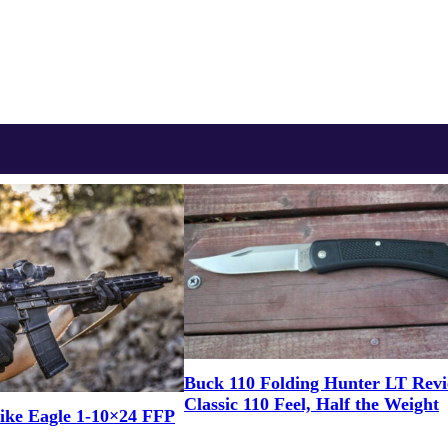
Buck 110 Folding Hunter LT Rev
Classic 110 Feel, Half the Weight
ike Eagle 1-10×24 FFP