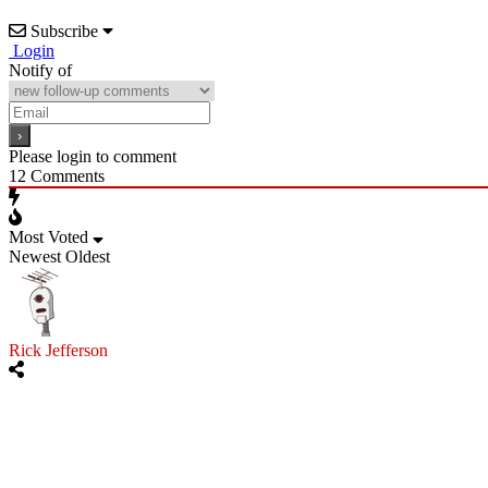
Subscribe
Login
Notify of
Please login to comment
12
Comments
Most Voted
Newest
Oldest
Rick Jefferson