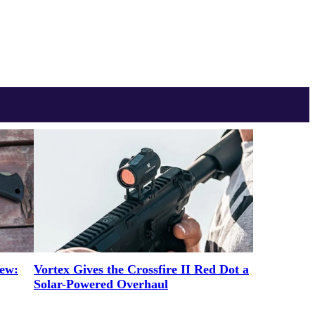
iew:
Vortex Gives the Crossfire II Red Dot a
Solar-Powered Overhaul