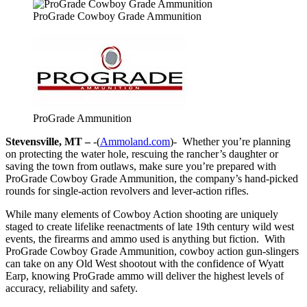
ProGrade Cowboy Grade Ammunition
ProGrade Ammunition
Stevensville, MT –
-(
Ammoland.com
)- Whether you’re planning
on protecting the water hole, rescuing the rancher’s daughter or
saving the town from outlaws, make sure you’re prepared with
ProGrade Cowboy Grade Ammunition, the company’s hand-picked
rounds for single-action revolvers and lever-action rifles.
While many elements of Cowboy Action shooting are uniquely
staged to create lifelike reenactments of late 19th century wild west
events, the firearms and ammo used is anything but fiction. With
ProGrade Cowboy Grade Ammunition, cowboy action gun-slingers
can take on any Old West shootout with the confidence of Wyatt
Earp, knowing ProGrade ammo will deliver the highest levels of
accuracy, reliability and safety.