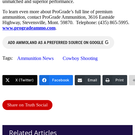
unmatched and superior performance.
To learn even more about ProGrade’s full line of premium
ammunition, contact ProGrade Ammunition, 3616 Eastside
Highway, Stevensville, Mont. 59870. Telephone: (435) 865-5995.
www.progradeammo.com
.
G
ADD AMMOLAND AS A PREFERRED SOURCE ON GOOGLE
Tags:
Ammunition News
Cowboy Shooting
X (Twitter)
Facebook
Email
Print
Share on Truth Social
Related Articles