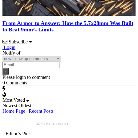
From Armor to Answer: How the 5.7x28mm Was Built
to Beat 9mm’s Limits
Subscribe
Login
Notify of
Please login to comment
0
Comments
Most Voted
Newest
Oldest
Home Page
|
Recent Posts
ADVERTISEMENT
Editor’s Pick