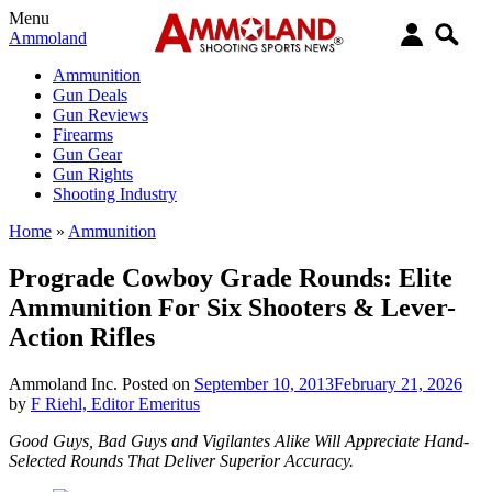
Menu
Ammoland
Ammunition
Gun Deals
Gun Reviews
Firearms
Gun Gear
Gun Rights
Shooting Industry
Home
»
Ammunition
Prograde Cowboy Grade Rounds: Elite
Ammunition For Six Shooters & Lever-
Action Rifles
Ammoland Inc.
Posted on
September 10, 2013
February 21, 2026
by
F Riehl, Editor Emeritus
Good Guys, Bad Guys and Vigilantes Alike Will Appreciate Hand-
Selected Rounds That Deliver Superior Accuracy.