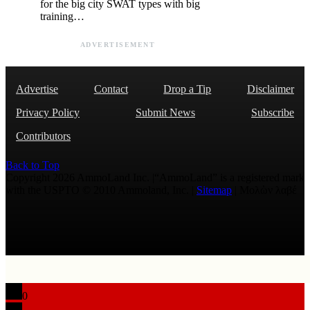
for the big city SWAT types with big
training…
ADVERTISEMENT
Advertise
Contact
Drop a Tip
Disclaimer
Privacy Policy
Submit News
Subscribe
Contributors
Back to Top
Copyright 2026 AmmoLand Inc. |“AmmoLand” is a registered mark
with the USPTO © 2010 Ammoland, Inc. |
Sitemap
| Μολὼν λαβέ
0