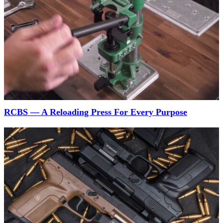
RCBS — A Reloading Press For Every Purpose