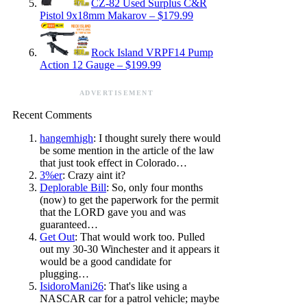
CZ-82 Used Surplus C&R
Pistol 9x18mm Makarov – $179.99
Rock Island VRPF14 Pump
Action 12 Gauge – $199.99
ADVERTISEMENT
Recent Comments
hangemhigh
: I thought surely there would
be some mention in the article of the law
that just took effect in Colorado…
3%er
: Crazy aint it?
Deplorable Bill
: So, only four months
(now) to get the paperwork for the permit
that the LORD gave you and was
guaranteed…
Get Out
: That would work too. Pulled
out my 30-30 Winchester and it appears it
would be a good candidate for
plugging…
IsidoroMani26
: That's like using a
NASCAR car for a patrol vehicle; maybe