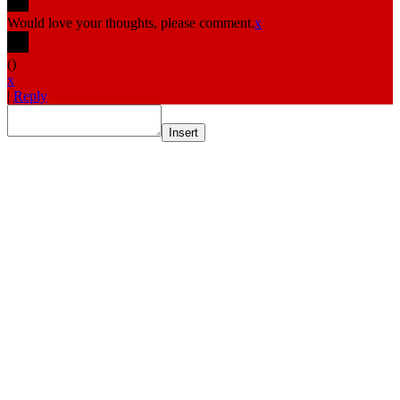
Would love your thoughts, please comment.
x
(
)
x
|
Reply
Insert