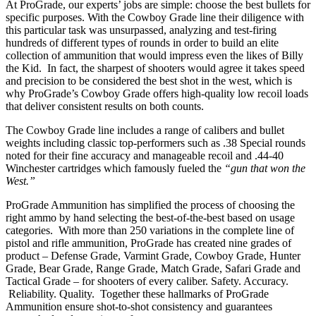
At ProGrade, our experts’ jobs are simple: choose the best bullets for
specific purposes. With the Cowboy Grade line their diligence with
this particular task was unsurpassed, analyzing and test-firing
hundreds of different types of rounds in order to build an elite
collection of ammunition that would impress even the likes of Billy
the Kid. In fact, the sharpest of shooters would agree it takes speed
and precision to be considered the best shot in the west, which is
why ProGrade’s Cowboy Grade offers high-quality low recoil loads
that deliver consistent results on both counts.
The Cowboy Grade line includes a range of calibers and bullet
weights including classic top-performers such as .38 Special rounds
noted for their fine accuracy and manageable recoil and .44-40
Winchester cartridges which famously fueled the
“gun that won the
West.”
ProGrade Ammunition has simplified the process of choosing the
right ammo by hand selecting the best-of-the-best based on usage
categories. With more than 250 variations in the complete line of
pistol and rifle ammunition, ProGrade has created nine grades of
product – Defense Grade, Varmint Grade, Cowboy Grade, Hunter
Grade, Bear Grade, Range Grade, Match Grade, Safari Grade and
Tactical Grade – for shooters of every caliber. Safety. Accuracy.
Reliability. Quality. Together these hallmarks of ProGrade
Ammunition ensure shot-to-shot consistency and guarantees