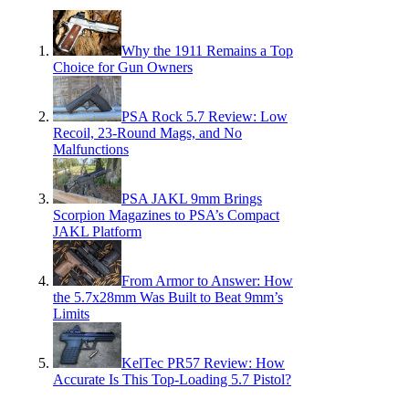
Why the 1911 Remains a Top
Choice for Gun Owners
PSA Rock 5.7 Review: Low
Recoil, 23-Round Mags, and No
Malfunctions
PSA JAKL 9mm Brings
Scorpion Magazines to PSA’s Compact
JAKL Platform
From Armor to Answer: How
the 5.7x28mm Was Built to Beat 9mm’s
Limits
KelTec PR57 Review: How
Accurate Is This Top-Loading 5.7 Pistol?