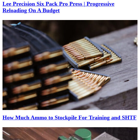
Lee Precision Six Pack Pro Press | Progressive
Reloading On A Budget
How Much Ammo to Stockpile For Training and SHTF