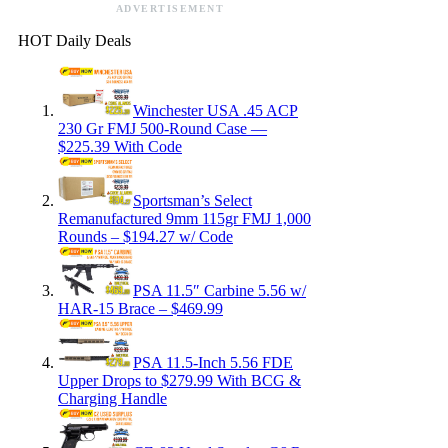
ADVERTISEMENT
HOT Daily Deals
Winchester USA .45 ACP
230 Gr FMJ 500-Round Case —
$225.39 With Code
Sportsman’s Select
Remanufactured 9mm 115gr FMJ 1,000
Rounds – $194.27 w/ Code
PSA 11.5″ Carbine 5.56 w/
HAR-15 Brace – $469.99
PSA 11.5-Inch 5.56 FDE
Upper Drops to $279.99 With BCG &
Charging Handle