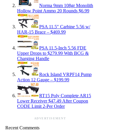
Norma 9mm 108gr Monolith
Hollow Point Ammo 20 Rounds $6.99
PSA 11.5″ Carbine 5.56 w/
HAR-15 Brace – $469.99
PSA 11.5-Inch 5.56 FDE
Upper Drops to $279.99 With BCG &
Charging Handle
Rock Island VRPF14 Pump
Action 12 Gauge – $199.99
RT15 Poly Complete AR15
Lower Receiver $47.49 After Coupon
CODE Limit 2-Per Order
ADVERTISEMENT
Recent Comments