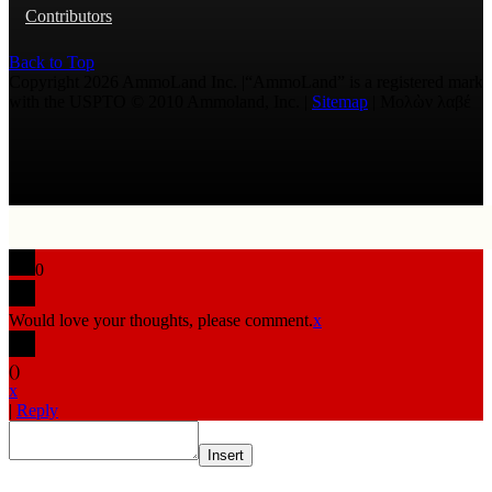
Contributors
Back to Top
Copyright 2026 AmmoLand Inc. |“AmmoLand” is a registered mark
with the USPTO © 2010 Ammoland, Inc. |
Sitemap
| Μολὼν λαβέ
0
Would love your thoughts, please comment.
x
(
)
x
|
Reply
Insert