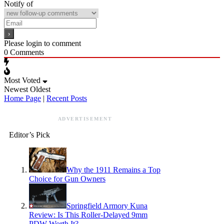
Notify of
Please login to comment
0
Comments
Most Voted
Newest
Oldest
Home Page
|
Recent Posts
ADVERTISEMENT
Editor’s Pick
Why the 1911 Remains a Top
Choice for Gun Owners
Springfield Armory Kuna
Review: Is This Roller-Delayed 9mm
PDW Worth It?