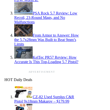
PSA Rock 5.7 Review: Low
Recoil, 23-Round Mags, and No
Malfunctions
From Armor to Answer: How
the 5.7x28mm Was Built to Beat 9mm’s
Limits
KelTec PR57 Review: How
Accurate Is This Top-Loading 5.7 Pistol?
ADVERTISEMENT
HOT Daily Deals
CZ-82 Used Surplus C&R
Pistol 9x18mm Makarov – $179.99