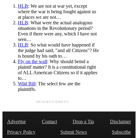
HLB
: We are not at war yet, except
where the war is being fought against us
at places we are not…
HLB
: What were the actual analogous
situations in the Revolutionary period?
Even if there were any, which I have not
seen…
HLB
: So what would have happened if
the judge had said, "and all Citizens"? He
is bound by his oath to…
Fly on the wall
: Why should beind a
plaintif matter? It is a constitutional right
of ALL American Citizens so if it applies
to…
Wild Bill
: The select few are the
plaintiffs.
ADVERTISEMENT
Advertise
Contact
Drop a Tip
Disclaimer
Privacy Policy
Submit News
Subscribe