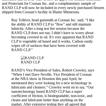
and Protectant for Coonan Inc. and a complimentary sample of
RAND CLP will now be included in every newly purchased firearm
shipped from Coonan’s facility in Blaine Minnesota.
Ray Tolliver, head gunsmith at Coonan Inc. said, “I like
the ability of RAND CLP to “flow” and still maintain
lubricity. After a long test fire session because the
RAND CLP does not run, I didn’t have to worry about
becoming covered in oil. It’s very apparent that RAND
CLP is vegetable oil based and it works. Carbon easily
wipes off of surfaces that have been covered with
RAND CLP.”
RAND CLP
RAND’s Vice President of Sales, Robert Crowley, says
“When I met Dave Neville, Vice President of Coonan
at the NRA show in Houston this past April, he
mentioned they were looking for a new technology in
lubricants and cleaners.” Crowley went on to say, “Our
nanotechnology based RAND CLP has a super
coefficient of friction, is biodegradable, non-toxic, and
cleans and lubricants better than anything on the
market. After extensive testing they all agreed that