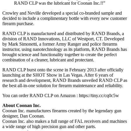
RAND CLP was the lubricant for Coonan Inc.!!”
Crowley and Neville developed a special co-branded sample and
decided to include a complimentary bottle with every new customer
firearm purchase.
RAND CLP is manufactured and distributed by RAND Brands, a
division of RAND Innovations, LLC of Westport, CT. Developed
by Mark Simonetti, a former Army Ranger and police firearms
instructor, using nanotechnology as its platform, RAND Brands has
brought science and functionality together to create the perfect
combination of a cleaner, lubricant and protectant.
RAND CLP burst onto the scene in February 2013 after officially
launching at the SHOT Show in Las Vegas. After 6 years of
research and development, RAND Brands unveiled RAND CLP as
the best all-in-one solution for firearm maintenance and reliability.
You can order RAND CLP on Amazon : https://tiny.cc/cq0c5w
About Coonan Inc.
Coonan Inc. manufactures firearms created by the legendary gun
designer, Dan Coonan.
Coonan Inc. also makes a full range of FAL receivers and machines
a wide range of high precision gun and other parts.