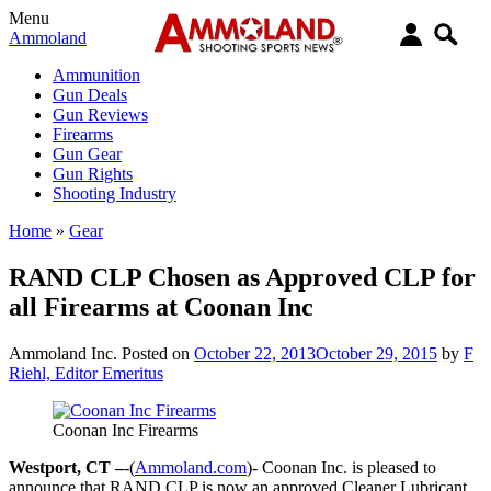
Menu
Ammoland
Ammunition
Gun Deals
Gun Reviews
Firearms
Gun Gear
Gun Rights
Shooting Industry
Home
»
Gear
RAND CLP Chosen as Approved CLP for
all Firearms at Coonan Inc
Ammoland Inc.
Posted on
October 22, 2013
October 29, 2015
by
F
Riehl, Editor Emeritus
Coonan Inc Firearms
Westport, CT –
-(
Ammoland.com
)- Coonan Inc. is pleased to
announce that RAND CLP is now an approved Cleaner Lubricant