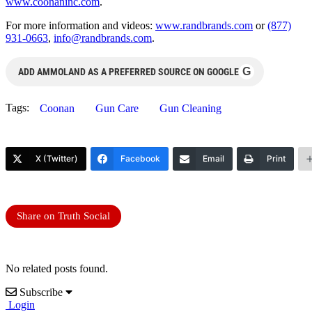
www.coonaninc.com
.
For more information and videos:
www.randbrands.com
or
(877)
931-0663
,
info@randbrands.com
.
G
ADD AMMOLAND AS A PREFERRED SOURCE ON GOOGLE
Tags:
Coonan
Gun Care
Gun Cleaning
X (Twitter)
Facebook
Email
Print
Share on Truth Social
No related posts found.
Subscribe
Login