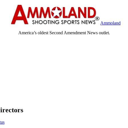
Ammoland
America’s oldest Second Amendment News outlet.
irectors
tus