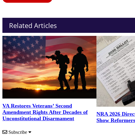
Related Articles
VA Restores Veterans’ Second
Amendment Rights After Decades of
NRA 2026 Direct
Unconstitutional Disarmament
Show Reformers
Subscribe