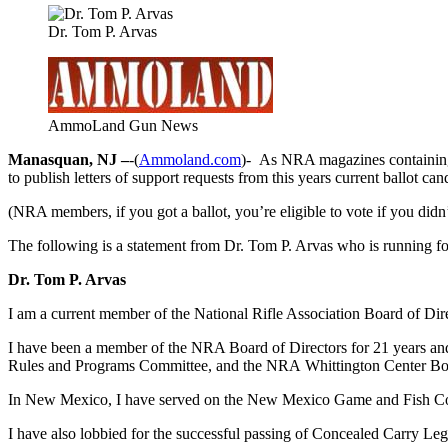
Dr. Tom P. Arvas
AmmoLand Gun News
Manasquan, NJ –
-(
Ammoland.com
)- As NRA magazines containing
to publish letters of support requests from this years current ballot can
(NRA members, if you got a ballot, you’re eligible to vote if you didn
The following is a statement from Dr. Tom P. Arvas who is running for 
Dr. Tom P. Arvas
I am a current member of the National Rifle Association Board of Di
I have been a member of the NRA Board of Directors for 21 years 
Rules and Programs Committee, and the NRA Whittington Center Board
In New Mexico, I have served on the New Mexico Game and Fish Comm
I have also lobbied for the successful passing of Concealed Carry Le