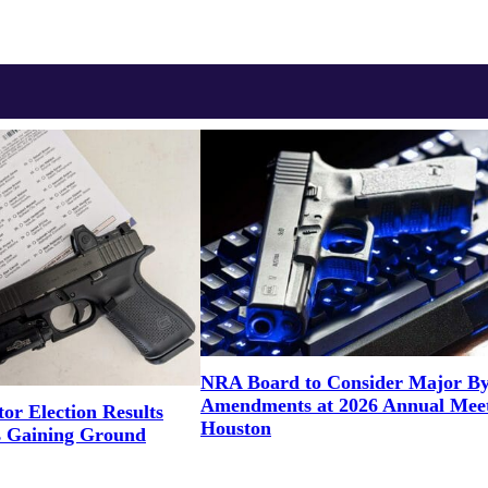
NRA Board to Consider Major B
Amendments at 2026 Annual Meet
or Election Results
Houston
 Gaining Ground