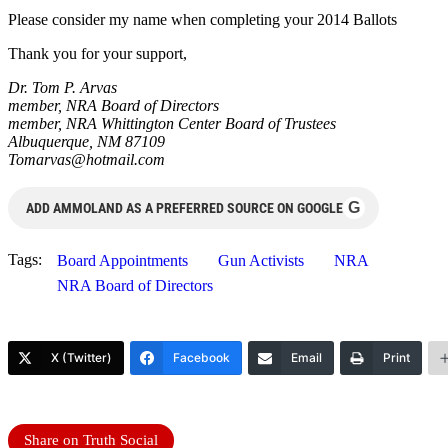
Please consider my name when completing your 2014 Ballots
Thank you for your support,
Dr. Tom P. Arvas
member, NRA Board of Directors
member, NRA Whittington Center Board of Trustees
Albuquerque, NM 87109
Tomarvas@hotmail.com
G
ADD AMMOLAND AS A PREFERRED SOURCE ON GOOGLE
Tags:
Board Appointments
Gun Activists
NRA
NRA Board of Directors
X (Twitter)
Facebook
Email
Print
Share on Truth Social