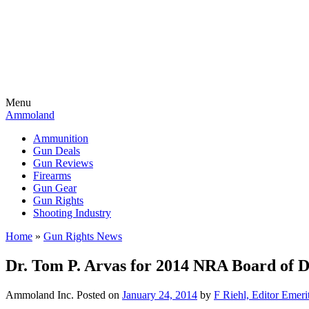
Menu
Ammoland
Ammunition
Gun Deals
Gun Reviews
Firearms
Gun Gear
Gun Rights
Shooting Industry
Home
»
Gun Rights News
Dr. Tom P. Arvas for 2014 NRA Board of D
Ammoland Inc.
Posted on
January 24, 2014
by
F Riehl, Editor Emeri