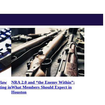
ylaw
NRA 2.0 and “the Enemy Within”:
ing in
What Members Should Expect in
Houston