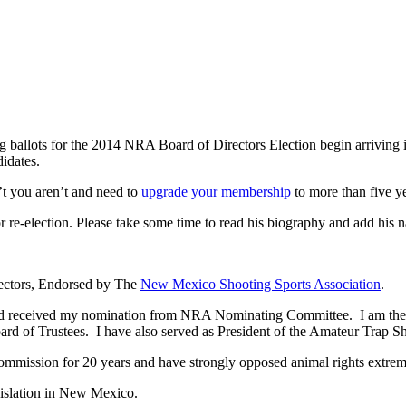
 ballots for the 2014 NRA Board of Directors Election begin arrivin
didates.
’t you aren’t and need to
upgrade your membership
to more than five ye
re-election. Please take some time to read his biography and add his na
rectors, Endorsed by The
New Mexico Shooting Sports Association
.
and received my nomination from NRA Nominating Committee. I am th
 of Trustees. I have also served as President of the Amateur Trap Sh
ission for 20 years and have strongly opposed animal rights extremi
gislation in New Mexico.