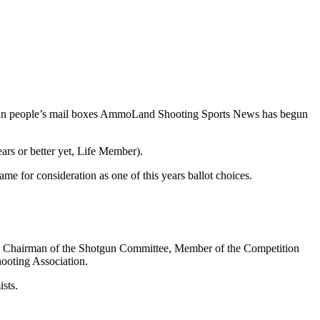
g in people’s mail boxes AmmoLand Shooting Sports News has begun
ars or better yet, Life Member).
me for consideration as one of this years ballot choices.
e Chairman of the Shotgun Committee, Member of the Competition
ooting Association.
sts.