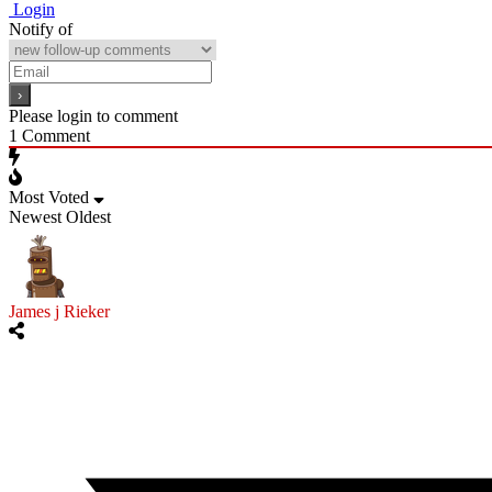
Login
Notify of
Please login to comment
1
Comment
Most Voted
Newest
Oldest
James j Rieker