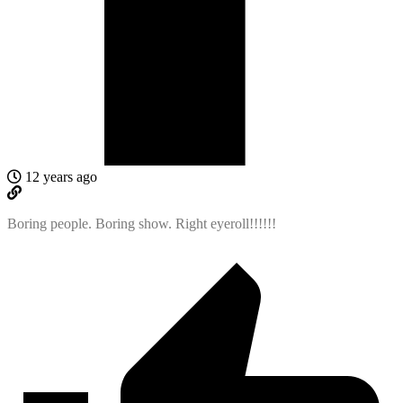
12 years ago
Boring people. Boring show. Right eyeroll!!!!!!