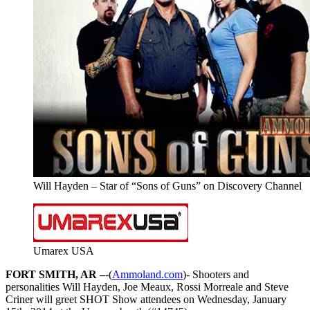
Will Hayden – Star of “Sons of Guns” on Discovery Channel
Umarex USA
FORT SMITH, AR –
-(
Ammoland.com
)- Shooters and
personalities Will Hayden, Joe Meaux, Rossi Morreale and Steve
Criner will greet SHOT Show attendees on Wednesday, January