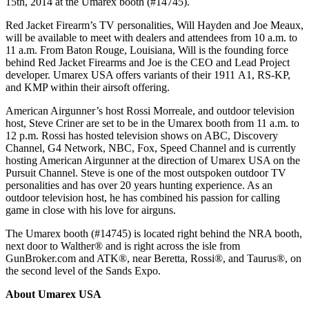
15th, 2014 at the Umarex booth (#14745).
Red Jacket Firearm’s TV personalities, Will Hayden and Joe Meaux,
will be available to meet with dealers and attendees from 10 a.m. to
11 a.m. From Baton Rouge, Louisiana, Will is the founding force
behind Red Jacket Firearms and Joe is the CEO and Lead Project
developer. Umarex USA offers variants of their 1911 A1, RS-KP,
and KMP within their airsoft offering.
American Airgunner’s host Rossi Morreale, and outdoor television
host, Steve Criner are set to be in the Umarex booth from 11 a.m. to
12 p.m. Rossi has hosted television shows on ABC, Discovery
Channel, G4 Network, NBC, Fox, Speed Channel and is currently
hosting American Airgunner at the direction of Umarex USA on the
Pursuit Channel. Steve is one of the most outspoken outdoor TV
personalities and has over 20 years hunting experience. As an
outdoor television host, he has combined his passion for calling
game in close with his love for airguns.
The Umarex booth (#14745) is located right behind the NRA booth,
next door to Walther® and is right across the isle from
GunBroker.com and ATK®, near Beretta, Rossi®, and Taurus®, on
the second level of the Sands Expo.
About Umarex USA