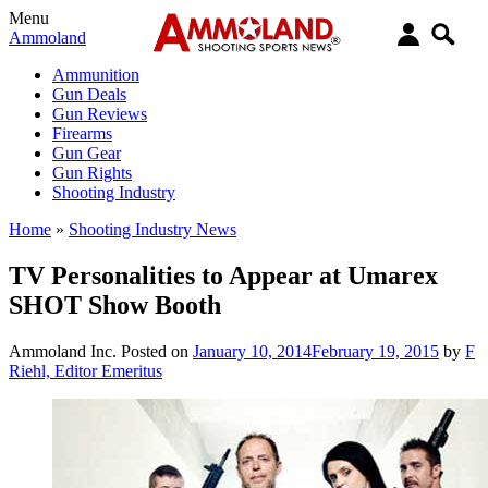
Menu
Ammoland
Ammunition
Gun Deals
Gun Reviews
Firearms
Gun Gear
Gun Rights
Shooting Industry
Home
»
Shooting Industry News
TV Personalities to Appear at Umarex
SHOT Show Booth
Ammoland Inc.
Posted on
January 10, 2014
February 19, 2015
by
F
Riehl, Editor Emeritus