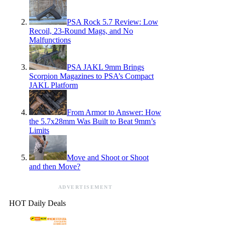
PSA Rock 5.7 Review: Low
Recoil, 23-Round Mags, and No
Malfunctions
PSA JAKL 9mm Brings
Scorpion Magazines to PSA’s Compact
JAKL Platform
From Armor to Answer: How
the 5.7x28mm Was Built to Beat 9mm’s
Limits
Move and Shoot or Shoot
and then Move?
ADVERTISEMENT
HOT Daily Deals