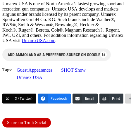
Umarex USA is one of North America’s fastest growing sport and
recreation gun companies. Umarex USA develops and markets
airguns under brands licensed by its parent company, Umarex
Sportwaffen GmbH Co. KG. Such brands include Walther®,
RWS®, Smith & Wesson®, Browning®, Heckler &
Koch®, Ruger®, Beretta, Colt®, Magnum Research®, Regent,
IWI, UZI, and others. For addition information regarding Umarex
USA visit
UmarexUSA.com
.
G
ADD AMMOLAND AS A PREFERRED SOURCE ON GOOGLE
Tags:
Guest Appearances
SHOT Show
Umarex USA
X (Twitter)
Facebook
Email
Print
Share on Truth Social