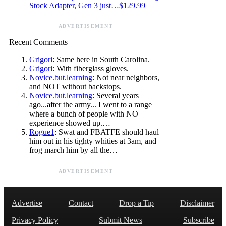
Stock Adapter, Gen 3 just…$129.99
ADVERTISEMENT
Recent Comments
Grigori
: Same here in South Carolina.
Grigori
: With fiberglass gloves.
Novice.but.learning
: Not near neighbors,
and NOT without backstops.
Novice.but.learning
: Several years
ago...after the army... I went to a range
where a bunch of people with NO
experience showed up.…
Rogue1
: Swat and FBATFE should haul
him out in his tighty whities at 3am, and
frog march him by all the…
ADVERTISEMENT
Advertise
Contact
Drop a Tip
Disclaimer
Privacy Policy
Submit News
Subscribe