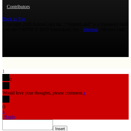
Contributors
Back to Top
Copyright 2026 AmmoLand Inc. |“AmmoLand” is a registered mark
with the USPTO © 2010 Ammoland, Inc. |
Sitemap
| Μολὼν λαβέ
1
0
Would love your thoughts, please comment.
x
(
)
x
|
Reply
Insert