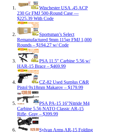
Winchester USA .45 ACP
230 Gr FMJ 500-Round Case —
$225.39 With Code
Sportsman’s Select
Remanufactured 9mm 115gr FMJ 1,000
Rounds – $194.27 w/ Code
PSA 11.5″ Carbine 5.56 w/
HAR-15 Brace – $469.99
CZ-82 Used Surplus C&R
Pistol 9x18mm Makarov – $179.99
PSA PA-15 16″Nitride M4
Carbine 5.56 NATO Classic AR-15
Rifle, Gray – $399.99
Sylvan Arms AR-15 Folding