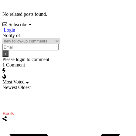
No related posts found.
Subscribe
Login
Notify of
Please login to comment
1
Comment
Most Voted
Newest
Oldest
Boots