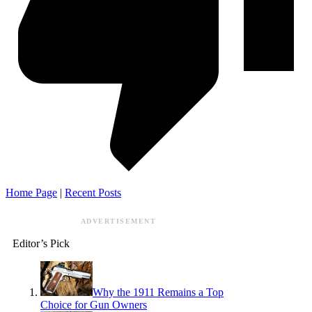
Home Page
|
Recent Posts
ADVERTISEMENT
Editor’s Pick
Why the 1911 Remains a Top
Choice for Gun Owners