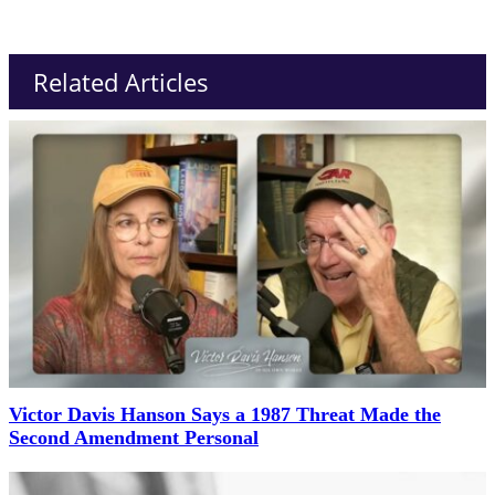
Related Articles
Victor Davis Hanson Says a 1987 Threat Made the
Second Amendment Personal