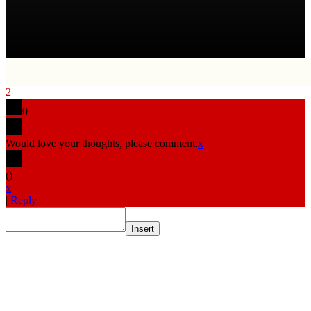
2
0
Would love your thoughts, please comment.
x
(
)
x
|
Reply
Insert