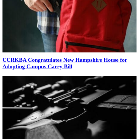
CCRKBA Congratulates New Hampshire House for
Adopting Campus Carry Bill