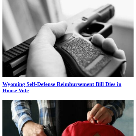
Wyoming Self-Defense Reimbursement Bill Dies in
House Vote