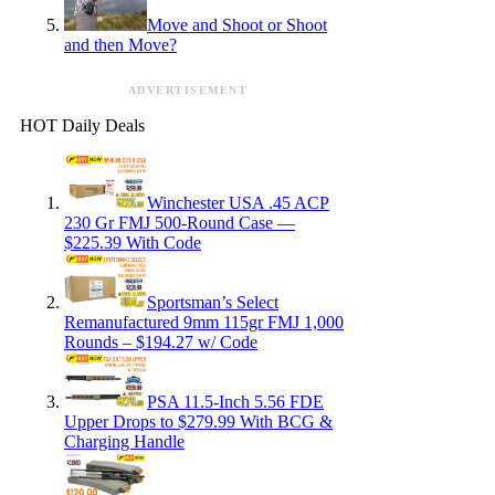
Move and Shoot or Shoot
and then Move?
ADVERTISEMENT
HOT Daily Deals
Winchester USA .45 ACP
230 Gr FMJ 500-Round Case —
$225.39 With Code
Sportsman’s Select
Remanufactured 9mm 115gr FMJ 1,000
Rounds – $194.27 w/ Code
PSA 11.5-Inch 5.56 FDE
Upper Drops to $279.99 With BCG &
Charging Handle