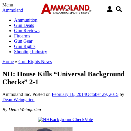
Menu
Ammoland
Ammunition
Gun Deals
Gun Reviews
Firearms
Gun Gear
Gun Rights
Shooting Industry
Home
»
Gun Rights News
NH: House Kills “Universal Background
Checks” 2-1
Ammoland Inc.
Posted on
February 16, 2014
October 29, 2015
by
Dean Weingarten
By Dean Weingarten