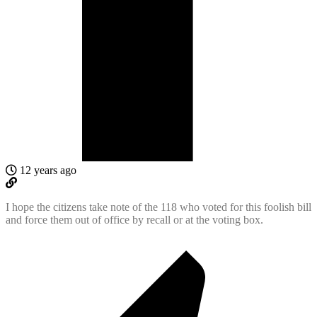
12 years ago
I hope the citizens take note of the 118 who voted for this foolish bill
and force them out of office by recall or at the voting box.