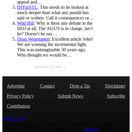
appeal and…
DIYinSTL
: This needs to be looked at
much deeper than what any pundit has
said or written. Call it consequences or…
Wild Bill
: Why is there any debate in the
DOJ at all. The AGUS is in charge, isn’t
he? Doesn’t he say…
Dean Weingarten
: Excellent article John!
We are winning the incremental fight.
This was unimaginable 30 years ago.
Who thought we would be…
ADVERTISEMENT
Advertise
Contact
Drop a Tip
Disclaimer
Privacy Policy
Submit News
Subscribe
Contributors
Back to Top
Copyright 2026 AmmoLand Inc. |“AmmoLand” is a registered mark
with the USPTO © 2010 Ammoland, Inc. |
Sitemap
| Μολὼν λαβέ