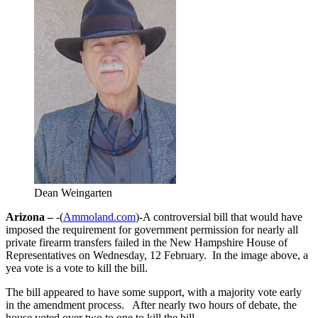
Dean Weingarten
Arizona –
-(
Ammoland.com
)-A controversial bill that would have
imposed the requirement for government permission for nearly all
private firearm transfers failed in the New Hampshire House of
Representatives on Wednesday, 12 February. In the image above, a
yea vote is a vote to kill the bill.
The bill appeared to have some support, with a majority vote early
in the amendment process. After nearly two hours of debate, the
house voted over two to one to kill the bill.