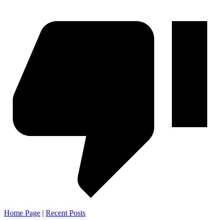
Home Page
|
Recent Posts