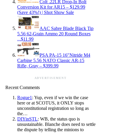
Colt .22LR Drop-In Bolt
Conversion Kit for AR15 – $129.99
(Save 43%!) | Shot Show Sale
AAC Sabre Blade Black Tip
5.56 62-Grain Ammo 20 Round Boxes
,,,$11.99
PSA PA-15 16″Nitride M4
Carbine 5.56 NATO Classic AR-15
Rifle, Gray – $399.99
ADVERTISEMENT
Recent Comments
Rogue1
: Yup, even if we win the case
here or at SCOTUS, it ONLY stops
unconstitutional registration so long as
the…
DIYinSTL
: WB, the status quo is
unsustainable. Blanche does need to settle
the dispute by telling the minions to