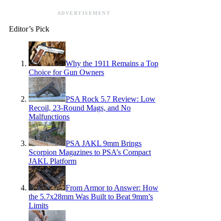
ADVERTISEMENT
Editor’s Pick
Why the 1911 Remains a Top
Choice for Gun Owners
PSA Rock 5.7 Review: Low
Recoil, 23-Round Mags, and No
Malfunctions
PSA JAKL 9mm Brings
Scorpion Magazines to PSA’s Compact
JAKL Platform
From Armor to Answer: How
the 5.7x28mm Was Built to Beat 9mm’s
Limits