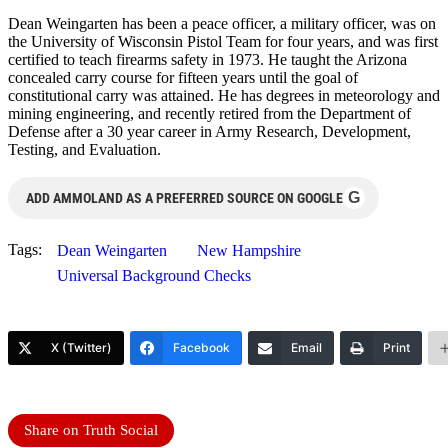
Dean Weingarten has been a peace officer, a military officer, was on
the University of Wisconsin Pistol Team for four years, and was first
certified to teach firearms safety in 1973. He taught the Arizona
concealed carry course for fifteen years until the goal of
constitutional carry was attained. He has degrees in meteorology and
mining engineering, and recently retired from the Department of
Defense after a 30 year career in Army Research, Development,
Testing, and Evaluation.
G
ADD AMMOLAND AS A PREFERRED SOURCE ON GOOGLE
Tags:
Dean Weingarten
New Hampshire
Universal Background Checks
X (Twitter)
Facebook
Email
Print
Share on Truth Social