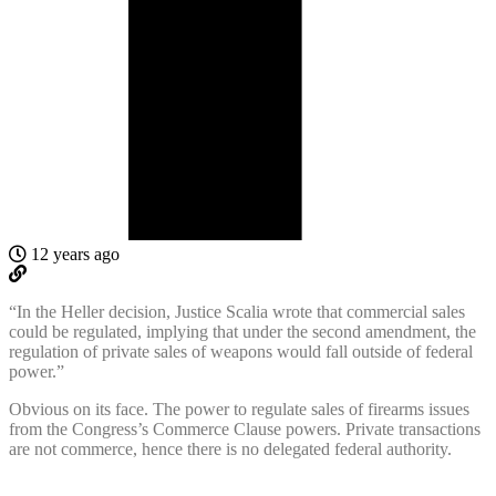
12 years ago
“In the Heller decision, Justice Scalia wrote that commercial sales
could be regulated, implying that under the second amendment, the
regulation of private sales of weapons would fall outside of federal
power.”
Obvious on its face. The power to regulate sales of firearms issues
from the Congress’s Commerce Clause powers. Private transactions
are not commerce, hence there is no delegated federal authority.