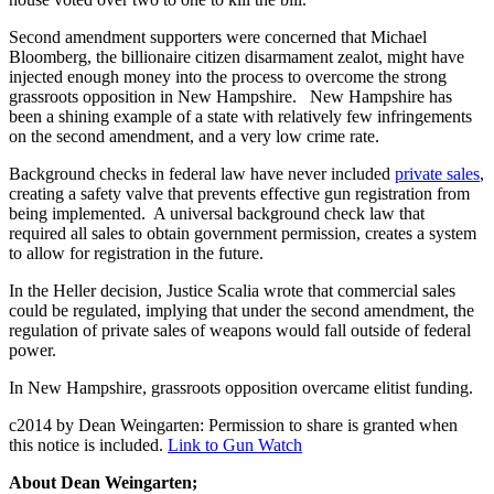
Second amendment supporters were concerned that Michael
Bloomberg, the billionaire citizen disarmament zealot, might have
injected enough money into the process to overcome the strong
grassroots opposition in New Hampshire. New Hampshire has
been a shining example of a state with relatively few infringements
on the second amendment, and a very low crime rate.
Background checks in federal law have never included
private sales
,
creating a safety valve that prevents effective gun registration from
being implemented. A universal background check law that
required all sales to obtain government permission, creates a system
to allow for registration in the future.
In the Heller decision, Justice Scalia wrote that commercial sales
could be regulated, implying that under the second amendment, the
regulation of private sales of weapons would fall outside of federal
power.
In New Hampshire, grassroots opposition overcame elitist funding.
c2014 by Dean Weingarten: Permission to share is granted when
this notice is included.
Link to Gun Watch
About Dean Weingarten;