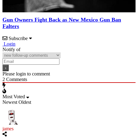
Gun Owners Fight Back as New Mexico Gun Ban
Falters
Subscribe
Login
Notify of
Please login to comment
2
Comments
Most Voted
Newest
Oldest
james