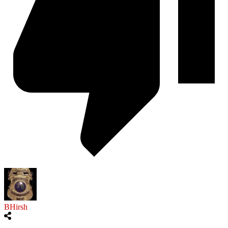
BHirsh