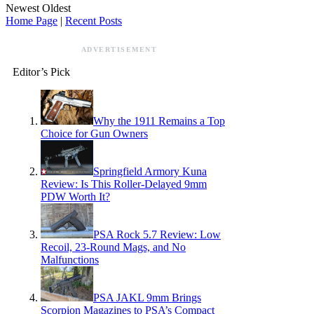
Newest
Oldest
Home Page
|
Recent Posts
ADVERTISEMENT
Editor’s Pick
Why the 1911 Remains a Top
Choice for Gun Owners
Springfield Armory Kuna
Review: Is This Roller-Delayed 9mm
PDW Worth It?
PSA Rock 5.7 Review: Low
Recoil, 23-Round Mags, and No
Malfunctions
PSA JAKL 9mm Brings
Scorpion Magazines to PSA’s Compact