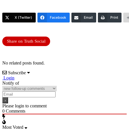
X (Twitter)
Facebook
Email
Print
Share on Truth Social
No related posts found.
Subscribe
Login
Notify of
Please login to comment
0
Comments
Most Voted