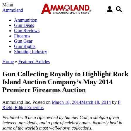
Menu
Ammoland
Ammunition
Gun Deals
Gun Reviews
Firearms
Gun Gear
Gun Rights
Shooting Industry
Home
»
Featured Articles
Gun Collecting Royalty to Highlight Rock
Island Auction Company’s May 2014
Premiere Firearms Auction
Ammoland Inc.
Posted on
March 18, 2014
March 18, 2014
by
F
Riehl, Editor Emeritus
Featured will be a rifle owned by Samuel Colt, a shotgun given
between presidents, and a pair of celebrity guns formerly held in
some of the world’s most well-known collections.