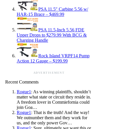
PSA 11.5″ Carbine 5.56 w/
HAR-15 Brace – $469.99
PSA 11.5-Inch 5.56 FDE
Upper Drops to $279.99 With BCG &
Charging Handle
Rock Island VRPF14 Pump
Action 12 Gauge – $199.99
ADVERTISEMENT
Recent Comments
Rogue1
: As winning plaintiffs, shouldn’t
matter what state or circuit they reside in.
A freedom lover in Commiefornia could
join Goa…
Rogue1
: That is the truth! And the way!
We outnumber them and they work for
us, and the only power Gov…
Rogue1
: Sure, ultimately we want this or