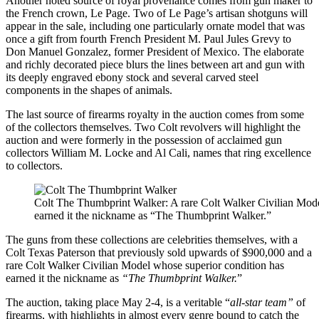
Another noted source of royal provenance comes from gun maker to
the French crown, Le Page. Two of Le Page’s artisan shotguns will
appear in the sale, including one particularly ornate model that was
once a gift from fourth French President M. Paul Jules Grevy to
Don Manuel Gonzalez, former President of Mexico. The elaborate
and richly decorated piece blurs the lines between art and gun with
its deeply engraved ebony stock and several carved steel
components in the shapes of animals.
The last source of firearms royalty in the auction comes from some
of the collectors themselves. Two Colt revolvers will highlight the
auction and were formerly in the possession of acclaimed gun
collectors William M. Locke and Al Cali, names that ring excellence
to collectors.
Colt The Thumbprint Walker: A rare Colt Walker Civilian Mode
earned it the nickname as “The Thumbprint Walker.”
The guns from these collections are celebrities themselves, with a
Colt Texas Paterson that previously sold upwards of $900,000 and a
rare Colt Walker Civilian Model whose superior condition has
earned it the nickname as
“The Thumbprint Walker.
”
The auction, taking place May 2-4, is a veritable “
all-star team”
of
firearms, with highlights in almost every genre bound to catch the