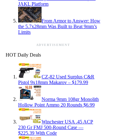
JAKL Platform
From Armor to Answer: How
the 5.7x28mm Was Built to Beat 9mm’s
Limits
ADVERTISEMENT
HOT Daily Deals
CZ-82 Used Surplus C&R
Pistol 9x18mm Makarov – $179.99
Norma 9mm 108gr Monolith
Hollow Point Ammo 20 Rounds $6.99
Winchester USA .45 ACP
230 Gr FMJ 500-Round Case —
$225.39 With Code