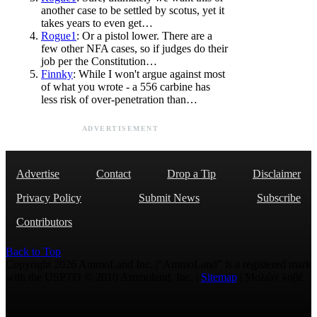
another case to be settled by scotus, yet it
takes years to even get…
Rogue1
: Or a pistol lower. There are a
few other NFA cases, so if judges do their
job per the Constitution…
Finnky
: While I won't argue against most
of what you wrote - a 556 carbine has
less risk of over-penetration than…
ADVERTISEMENT
Advertise
Contact
Drop a Tip
Disclaimer
Privacy Policy
Submit News
Subscribe
Contributors
Back to Top
Copyright 2026 AmmoLand Inc. |“AmmoLand” is a registered mark
with the USPTO © 2010 Ammoland, Inc. |
Sitemap
| Μολὼν λαβέ