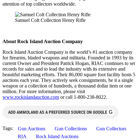
attention of top collectors worldwide.
Samuel Colt Collection Henry Rifle
About Rock Island Auction Company
Rock Island Auction Company is the world’s #1 auction company
for firearms, bladed weapons and militaria. Founded in 1993 by its
current Owner and President Patrick Hogan, RIAC continues to set
records for sales and to lead the industry with its extensive and
beautiful marketing efforts. Their 86,000 square foot facility hosts 5
auctions each year. They actively seek consignments, be it a single
weapon or a collection of hundreds, a thousand dollar item or one
million. For more information, please visit
www.rockislandauction.com
or call 1-800-238-8022.
G
ADD AMMOLAND AS A PREFERRED SOURCE ON GOOGLE
Tags:
Gun Auctions
Gun Collections
Gun Collectors
RIA
Rock Island Auctions