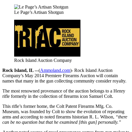
Le Page’s Artisan Shotgun
Rock Island Auction Company
Rock Island, IL –
-(
Ammoland.com
)- Rock Island Auction
Company’s May 2014 Premiere Firearms Auction will contain
names that many in the gun collecting community consider royalty.
The most renowned provenance of the auction belongs to a Henry
rifle formerly in the collection of firearms icon Samuel Colt.
This rifle’s former home, the Colt Patent Firearms Mfg. Co.
Museum, was founded by Colt to show the evolution of repeating
arms and according to noted firearms historian R. L. Wilson,
“there
can be no question but that he examined [this gun] personally.”