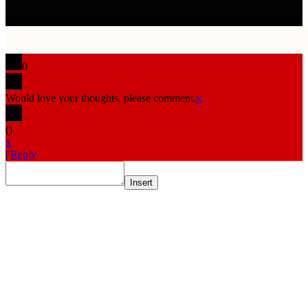
0
Would love your thoughts, please comment.
x
(
)
x
|
Reply
Insert