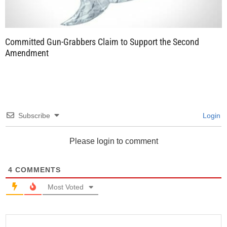
Committed Gun-Grabbers Claim to Support the Second
Amendment
Subscribe
Login
Please login to comment
4
COMMENTS
Most Voted