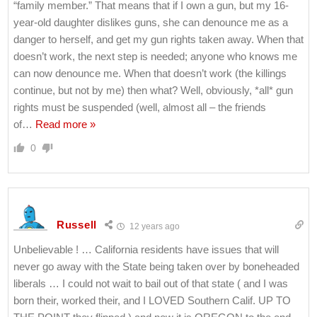
“family member.” That means that if I own a gun, but my 16-
year-old daughter dislikes guns, she can denounce me as a
danger to herself, and get my gun rights taken away. When that
doesn’t work, the next step is needed; anyone who knows me
can now denounce me. When that doesn’t work (the killings
continue, but not by me) then what? Well, obviously, *all* gun
rights must be suspended (well, almost all – the friends
of
…
Read more »
0
Russell
12 years ago
Unbelievable ! … California residents have issues that will
never go away with the State being taken over by boneheaded
liberals … I could not wait to bail out of that state ( and I was
born their, worked their, and I LOVED Southern Calif. UP TO