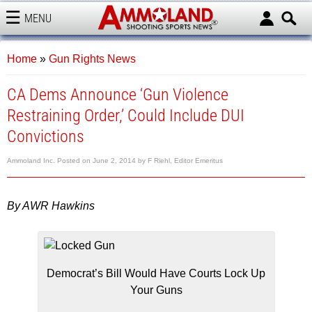
MENU
AMMOLAND
Home
»
Gun Rights News
CA Dems Announce ‘Gun Violence
Restraining Order,’ Could Include DUI
Convictions
Ammoland Inc.
Posted on
June 2, 2014
by
F Riehl, Editor Emeritus
By AWR Hawkins
Democrat’s Bill Would Have Courts Lock Up
Your Guns