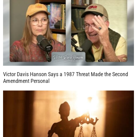
Victor Davis Hanson Says a 1987 Threat Made the Second
Amendment Personal