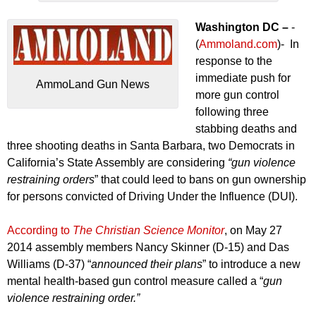
Washington DC –
-
(
Ammoland.com
)- In
response to the
immediate push for
AmmoLand Gun News
more gun control
following three
stabbing deaths and
three shooting deaths in Santa Barbara, two Democrats in
California’s State Assembly are considering
“gun violence
restraining orders
” that could leed to bans on gun ownership
for persons convicted of Driving Under the Influence (DUI).
According to
The Christian Science Monitor
, on May 27
2014 assembly members Nancy Skinner (D-15) and Das
Williams (D-37) “
announced their plans
” to introduce a new
mental health-based gun control measure called a “
gun
violence restraining order.”