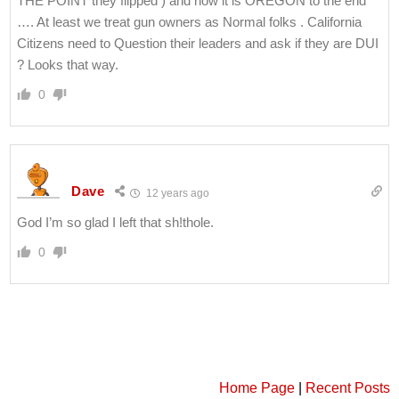
THE POINT they flipped ) and now it is OREGON to the end
…. At least we treat gun owners as Normal folks . California
Citizens need to Question their leaders and ask if they are DUI
? Looks that way.
0
Dave
12 years ago
God I’m so glad I left that sh!thole.
0
Home Page
|
Recent Posts