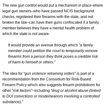
The new gun control would put a mechanism in place where
legal gun owners–who have passed NCIS background
checks, registered their firearms with the state, and not
broken the law–can have their guns confiscated if a family
member believes they have a mental health problem of
which the state is not aware.
It would provide an avenue through which
“a family
member could petition the court to temporarily remove
firearms from a person they think poses a credible risk
of harm to himself or others.”
The idea for “
gun violence retraining orders
” is part of a
recommendation from the Consortium for Risk-Based
Firearm Policy which also suggests firearm prohibitions for
other “
risk factors”–
including
“drug or alcohol abuse (linked
to DUI convictions or misdemeanors involving a controlled
substance).”