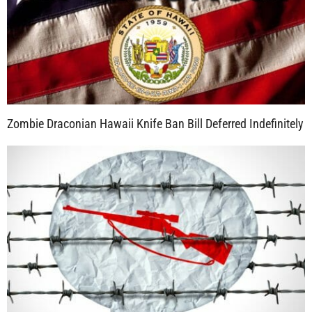
Zombie Draconian Hawaii Knife Ban Bill Deferred Indefinitely