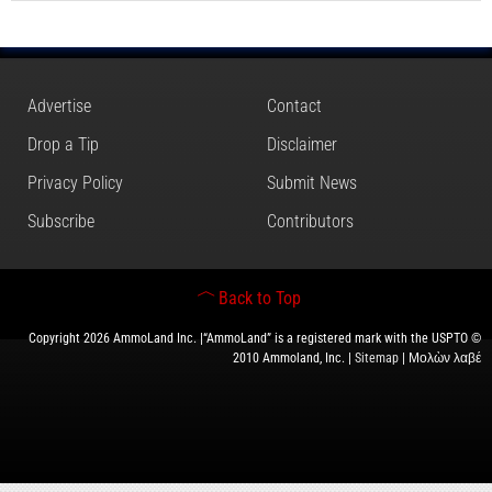
Advertise
Contact
Drop a Tip
Disclaimer
Privacy Policy
Submit News
Subscribe
Contributors
Back to Top
Copyright 2026 AmmoLand Inc. |“AmmoLand” is a registered mark with the USPTO ©
2010 Ammoland, Inc. |
Sitemap
| Μολὼν λαβέ