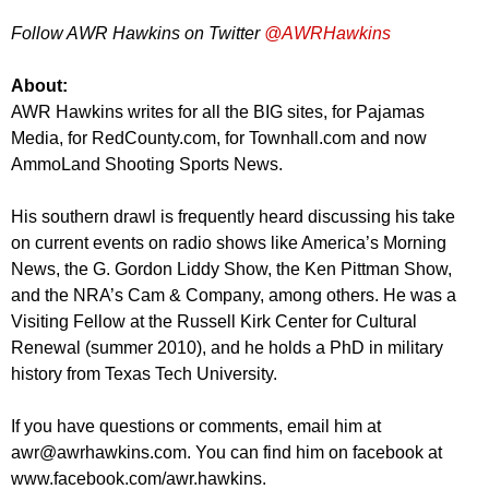
Follow AWR Hawkins on Twitter
@AWRHawkins
About:
AWR Hawkins writes for all the BIG sites, for Pajamas
Media, for RedCounty.com, for Townhall.com and now
AmmoLand Shooting Sports News.
His southern drawl is frequently heard discussing his take
on current events on radio shows like America’s Morning
News, the G. Gordon Liddy Show, the Ken Pittman Show,
and the NRA’s Cam & Company, among others. He was a
Visiting Fellow at the Russell Kirk Center for Cultural
Renewal (summer 2010), and he holds a PhD in military
history from Texas Tech University.
If you have questions or comments, email him at
awr@awrhawkins.com
. You can find him on facebook at
www.facebook.com/awr.hawkins.