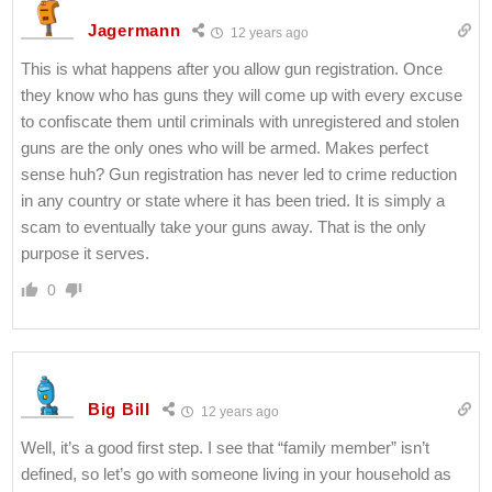
Jagermann
12 years ago
This is what happens after you allow gun registration. Once
they know who has guns they will come up with every excuse
to confiscate them until criminals with unregistered and stolen
guns are the only ones who will be armed. Makes perfect
sense huh? Gun registration has never led to crime reduction
in any country or state where it has been tried. It is simply a
scam to eventually take your guns away. That is the only
purpose it serves.
0
Big Bill
12 years ago
Well, it’s a good first step. I see that “family member” isn’t
defined, so let’s go with someone living in your household as