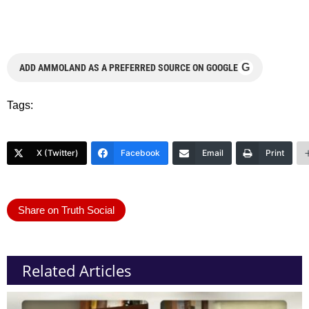
G
ADD AMMOLAND AS A PREFERRED SOURCE ON GOOGLE
Tags:
X (Twitter)
Facebook
Email
Print
Share on Truth Social
Related Articles