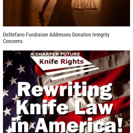
DeStefano Fundraiser Addresses Donation Integrity
Concerns