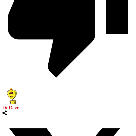
Dr Dave