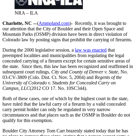
NRA – ILA
Charlotte, NC –
-(
Ammoland.com
)- Recently, it was brought to
our attention that the City of Boulder and their Open Space and
Mountain Parks (OSMP) division have been in direct violation of
Colorado law by posting signs that prohibit the carrying of firearms.
During the 2000 legislative session, a
law was enacted
that
preempted localities and municipalities from regulating the legal
concealed carrying of a firearm except for certain sensitive areas of
the state. Since then, this law has been recognized and reaffirmed in
subsequent court rulings,
City and County of Denver v. State
, No.
03-CV-3809 (Colo. Dist. Ct. Nov. 5, 2004) and
Regents of the
University of Colorado v. Students for Concealed Carry on
Campus, LLC
(2012 CO 17. No. 10SC344).
Both of these cases, one of which by the highest court in the state,
have ruled that the lawful carry of a firearm by a valid concealed
carry permit holder can only be regulated in very narrow
circumstances and that places such as the OSMP in Boulder do not
qualify for this exemption.
Boulder City Attorney Tom Carr brazenly stated today that he has