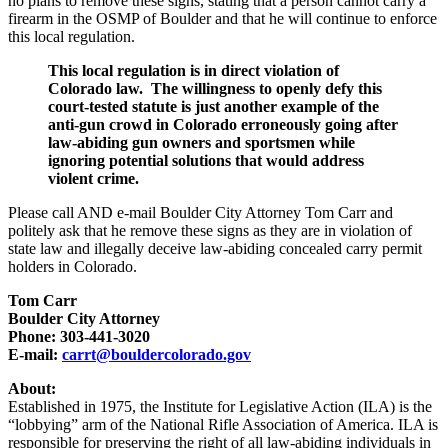
no plans to remove these signs, stating that a person cannot carry a
firearm in the OSMP of Boulder and that he will continue to enforce
this local regulation.
This local regulation is in direct violation of
Colorado law. The willingness to openly defy this
court-tested statute is just another example of the
anti-gun crowd in Colorado erroneously going after
law-abiding gun owners and sportsmen while
ignoring potential solutions that would address
violent crime.
Please call AND e-mail Boulder City Attorney Tom Carr and
politely ask that he remove these signs as they are in violation of
state law and illegally deceive law-abiding concealed carry permit
holders in Colorado.
Tom Carr
Boulder City Attorney
Phone: 303-441-3020
E-mail:
carrt@bouldercolorado.gov
About:
Established in 1975, the Institute for Legislative Action (ILA) is the
“lobbying” arm of the National Rifle Association of America. ILA is
responsible for preserving the right of all law-abiding individuals in