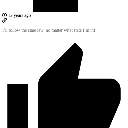
12 years ago
I’ll follow the state law, no matter what state I’m in!