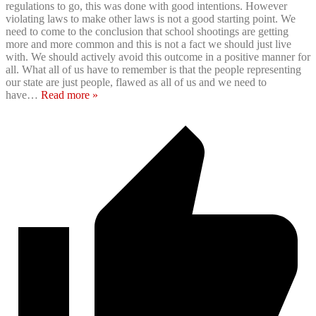
regulations to go, this was done with good intentions. However
violating laws to make other laws is not a good starting point. We
need to come to the conclusion that school shootings are getting
more and more common and this is not a fact we should just live
with. We should actively avoid this outcome in a positive manner for
all. What all of us have to remember is that the people representing
our state are just people, flawed as all of us and we need to
have
…
Read more »