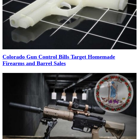
Colorado Gun Control Bills Target Homemade
Firearms and Barrel Sales