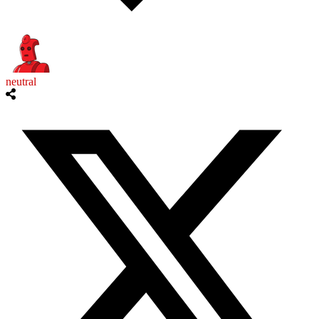
neutral