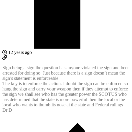
12 years ago
Sign being a sign the question has anyone violated the sign and been
arrested for doing so. Just because there is a sign doesn’t mean the
sign’s statement is enforceable
The key is to enforce the action. I doubt the sign can be enforced so
hang the sign and carry your weapon then if they attempt to enforce
the sign we shall see who has the greater power the SCOTUS who
has determined that the state is more powerful then the local or the
local who wants to thumb its nose at the state and Federal rulings
Dr D