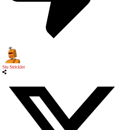
Stu Strickler