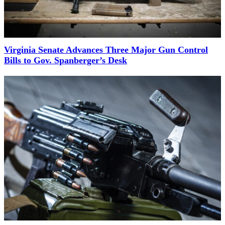
Virginia Senate Advances Three Major Gun Control
Bills to Gov. Spanberger’s Desk