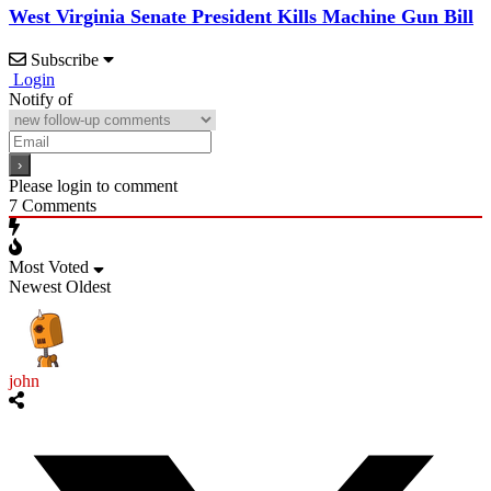
West Virginia Senate President Kills Machine Gun Bill
Subscribe
Login
Notify of
Please login to comment
7
Comments
Most Voted
Newest
Oldest
john