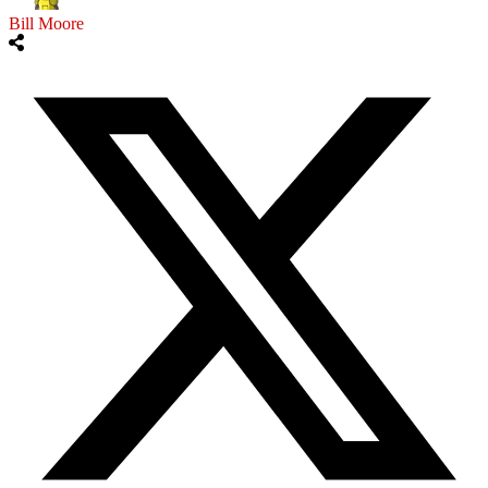
Bill Moore