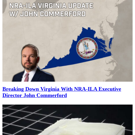
Breaking Down Virginia With NRA-ILA Executive
Director John Commerford