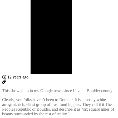
12 years ago
This showed up in my Google news since I live in Boulder county.
Clearly, you folks haven’t been to Boulder. It is a mostly white,
arrogant, rich, elitist group of trust fund hippies. They call it it The
Peoples Republic of Boulder, and describe it as “six square miles of
beauty surrounded by the rest of reality.”