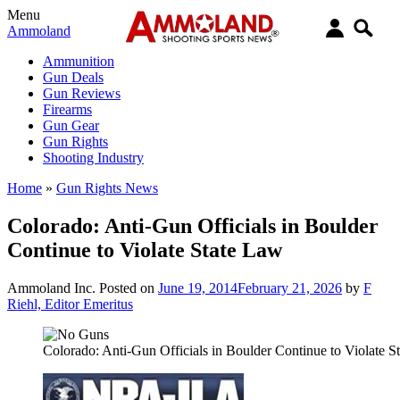
Menu
Ammoland
Ammunition
Gun Deals
Gun Reviews
Firearms
Gun Gear
Gun Rights
Shooting Industry
Home
»
Gun Rights News
Colorado: Anti-Gun Officials in Boulder
Continue to Violate State Law
Ammoland Inc.
Posted on
June 19, 2014
February 21, 2026
by
F
Riehl, Editor Emeritus
Colorado: Anti-Gun Officials in Boulder Continue to Violate S