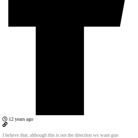
12 years ago
I believe that, although this is not the direction we want gun