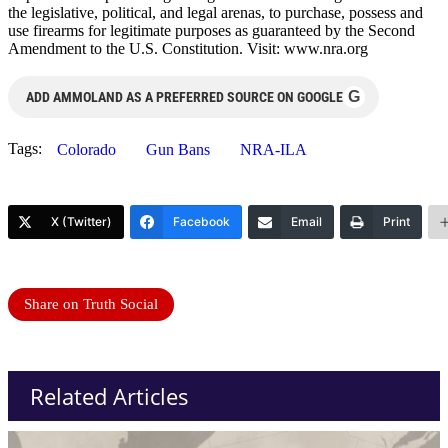
the legislative, political, and legal arenas, to purchase, possess and
use firearms for legitimate purposes as guaranteed by the Second
Amendment to the U.S. Constitution. Visit: www.nra.org
G
ADD AMMOLAND AS A PREFERRED SOURCE ON GOOGLE
Tags:
Colorado
Gun Bans
NRA-ILA
X (Twitter)
Facebook
Email
Print
Share on Truth Social
Related Articles