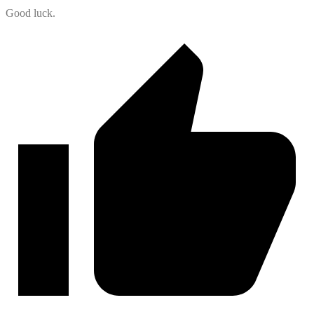
Good luck.