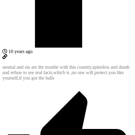
10 years ago
neutral and stu are the trouble with this country,spineless and dumb
and refuse to see real facts,which is ,no one will protect you like
yourself,if you got the balls