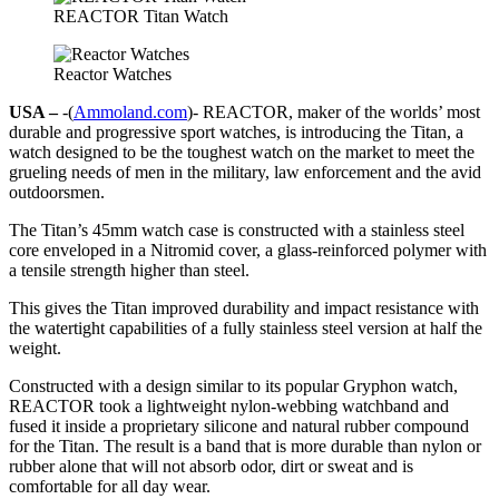
REACTOR Titan Watch
Reactor Watches
USA –
-(
Ammoland.com
)- REACTOR, maker of the worlds’ most
durable and progressive sport watches, is introducing the Titan, a
watch designed to be the toughest watch on the market to meet the
grueling needs of men in the military, law enforcement and the avid
outdoorsmen.
The Titan’s 45mm watch case is constructed with a stainless steel
core enveloped in a Nitromid cover, a glass-reinforced polymer with
a tensile strength higher than steel.
This gives the Titan improved durability and impact resistance with
the watertight capabilities of a fully stainless steel version at half the
weight.
Constructed with a design similar to its popular Gryphon watch,
REACTOR took a lightweight nylon-webbing watchband and
fused it inside a proprietary silicone and natural rubber compound
for the Titan. The result is a band that is more durable than nylon or
rubber alone that will not absorb odor, dirt or sweat and is
comfortable for all day wear.