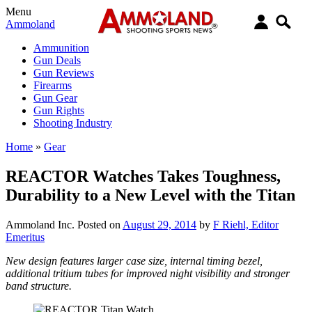
Menu
Ammoland
Ammunition
Gun Deals
Gun Reviews
Firearms
Gun Gear
Gun Rights
Shooting Industry
Home
»
Gear
REACTOR Watches Takes Toughness,
Durability to a New Level with the Titan
Ammoland Inc.
Posted on
August 29, 2014
by
F Riehl, Editor
Emeritus
New design features larger case size, internal timing bezel,
additional tritium tubes for improved night visibility and stronger
band structure.