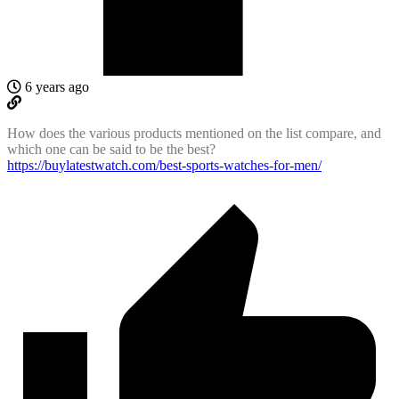
6 years ago
How does the various products mentioned on the list compare, and
which one can be said to be the best?
https://buylatestwatch.com/best-sports-watches-for-men/