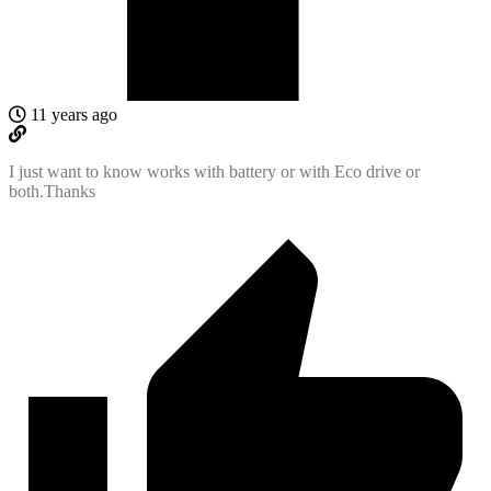
11 years ago
I just want to know works with battery or with Eco drive or
both.Thanks