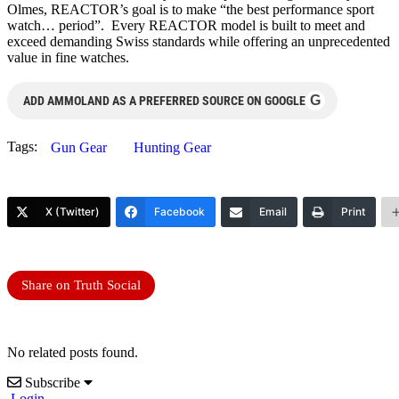
Olmes, REACTOR’s goal is to make “the best performance sport
watch… period”. Every REACTOR model is built to meet and
exceed demanding Swiss standards while offering an unprecedented
value in fine watches.
G
ADD AMMOLAND AS A PREFERRED SOURCE ON GOOGLE
Tags:
Gun Gear
Hunting Gear
X (Twitter)
Facebook
Email
Print
Share on Truth Social
No related posts found.
Subscribe
Login