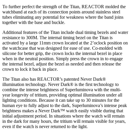
To further perfect the strength of the Titan, REACTOR molded the
watchband at each of its connection points around stainless steel
tubes eliminating any potential for weakness where the band joins
together with the base and buckle.
Additional features of the Titan include dual timing bezels and water
resistance to 300M. The internal timing bezel on the Titan is
activated by a large 11mm crown located at the 2’oclock position on
the watchcase that was designed for ease of use. Co-molded with
silicone for better grip, the crown locks the internal bezel in place
when in the neutral position. Simply press the crown in to engage
the internal bezel, adjust the bezel as needed and then release the
crown to lock it back in place.
The Titan also has REACTOR’s patented Never Dark®
illumination technology. Never Dark® is the first technology to
combine the intense brightness of Superluminova with the multi-
year longevity of tritium, providing optimal illumination under all
lighting conditions. Because it can take up to 30 minutes for the
human eye to fully adjust to the dark, Superluminova’s intense peak
brightness makes a Never Dark™ watch easily visible during that
initial adjustment period. In situations where the watch will remain
in the dark for many hours, the tritium will remain visible for years,
even if the watch is never returned to the light.