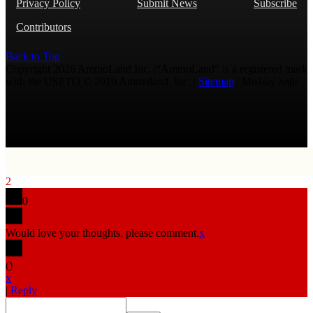
Privacy Policy
Submit News
Subscribe
Contributors
Back to Top
Copyright 2026 AmmoLand Inc. |“AmmoLand” is a registered mark
with the USPTO © 2010 Ammoland, Inc. |
Sitemap
| Μολὼν λαβέ
2
0
Would love your thoughts, please comment.
x
(
)
x
|
Reply