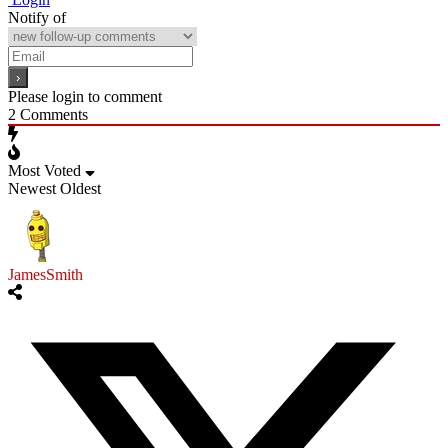
Notify of
Please login to comment
2
Comments
Most Voted
Newest
Oldest
JamesSmith