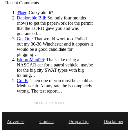
Recent Comments
3%er
: Crazy aint it?
Deplorable Bill
: So, only four months
(now) to get the paperwork for the permit
that the LORD gave you and was
guaranteed…
Get Out
: That would work too. Pulled
out my 30-30 Winchester and it appears it
would be a good candidate for
plugging…
IsidoroMani26
: That's like using a
NASCAR car for a patrol vehicle; maybe
for the big city SWAT types with big
training…
Col K
: Then one of you must be as old as
Methuselah. At any rate, he is completely
wrong. The test report…
ADVERTISEMENT
Advertise
Contact
Drop a Tip
Disclaimer