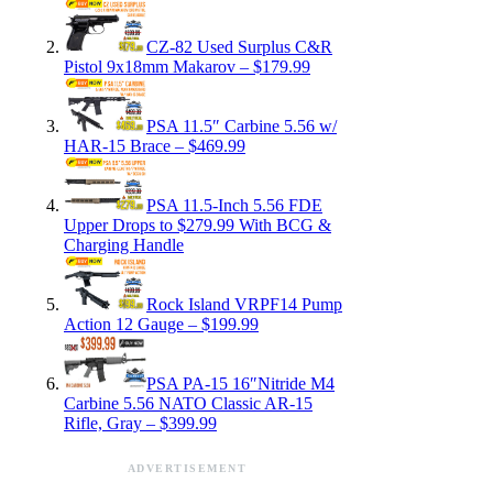
CZ-82 Used Surplus C&R
Pistol 9x18mm Makarov – $179.99
PSA 11.5″ Carbine 5.56 w/
HAR-15 Brace – $469.99
PSA 11.5-Inch 5.56 FDE
Upper Drops to $279.99 With BCG &
Charging Handle
Rock Island VRPF14 Pump
Action 12 Gauge – $199.99
PSA PA-15 16″Nitride M4
Carbine 5.56 NATO Classic AR-15
Rifle, Gray – $399.99
ADVERTISEMENT