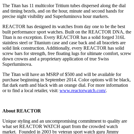
The Titan has 11 multicolor Tritium tubes dispersed along the dial
and timing bezels, and on the hour, minute and second hands for
precise night visibility and Superluminova hour markers.
REACTOR has designed its watches from day one to be the best
built performance sport watches. Built on the REACTOR DNA, the
Titan is no exception. Every REACTOR has a solid forged 316L
stainless steel or Titanium case and case back and all bracelets are
solid link construction. Additionally, every REACTOR has solid
screw bars for strength, free floating lugs for ultimate comfort, screw
down crowns and a proprietary application of true Swiss
Superluminova.
The Titan will have an MSRP of $500 and will be available for
purchase beginning in September 2014. Color options will be black,
flat dark earth and black with an orange dial. For more information
or to find a local retailer, visit:
www.reactorwatch.com/
.
About REACTOR
Unique styling and an uncompromising commitment to quality are
what set REACTOR WATCH apart from the crowded watch
market. Founded in 2003 by veteran sport watch guru Jimmy