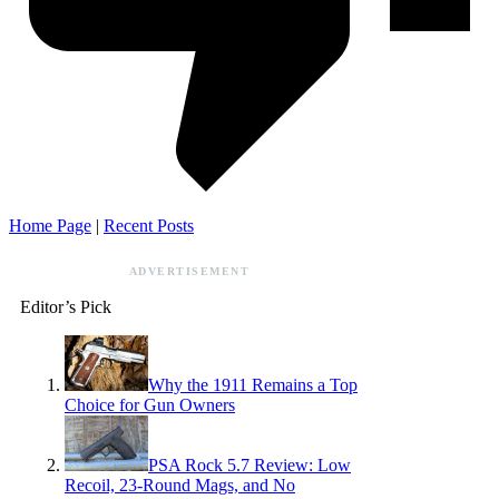
Home Page
|
Recent Posts
ADVERTISEMENT
Editor’s Pick
Why the 1911 Remains a Top
Choice for Gun Owners
PSA Rock 5.7 Review: Low
Recoil, 23-Round Mags, and No