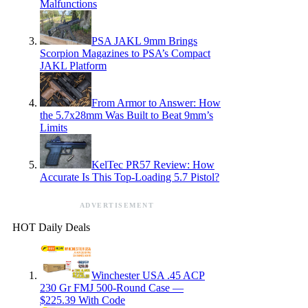
Malfunctions
PSA JAKL 9mm Brings
Scorpion Magazines to PSA’s Compact
JAKL Platform
From Armor to Answer: How
the 5.7x28mm Was Built to Beat 9mm’s
Limits
KelTec PR57 Review: How
Accurate Is This Top-Loading 5.7 Pistol?
ADVERTISEMENT
HOT Daily Deals
Winchester USA .45 ACP
230 Gr FMJ 500-Round Case —
$225.39 With Code