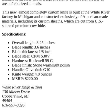
area of elk-sized animals.
This new, almost completely custom knife is built at the White River
factory in Michigan and constructed exclusively of American-made
materials, including its custom sheaths, which are cut from U.S.-
sourced premium cow hide.
Specifications:
Overall length: 8.25 inches
Blade length: 3.6 inches
Blade thickness: 1/8 inch
Blade steel: CPM S30V
Hardness: Rockwell 59 C
Blade finish: Stone wash/light polish
Handle: Olive drab G10
Knife weight: 4.8 ounces
MSRP: $220.00
White River Knife & Tool
130 Mason Drive
Coopersville, MI
49404
616-997-0026