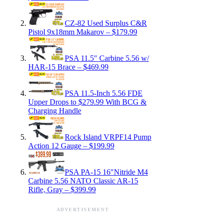
CZ-82 Used Surplus C&R
Pistol 9x18mm Makarov – $179.99
PSA 11.5″ Carbine 5.56 w/
HAR-15 Brace – $469.99
PSA 11.5-Inch 5.56 FDE
Upper Drops to $279.99 With BCG &
Charging Handle
Rock Island VRPF14 Pump
Action 12 Gauge – $199.99
PSA PA-15 16″Nitride M4
Carbine 5.56 NATO Classic AR-15
Rifle, Gray – $399.99
ADVERTISEMENT