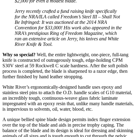
$2,000 for even a modest blade.
Jerry recently crafted a fund raising knife specifically
for the NRA/ILA called Freedom’s Steel III – Shall Not
Be Infringed: It was auctioned at the 2014 NRA
Convention for $33,000! His work also appeared in the
NRA’s prestigious Ring of Freedom Magazine, which
ran an extensive article on Jerry, his knives and White
River Knife & Tool.
Why so special?
Well, the entire lightweight, one-piece, full-tang
knife is constructed of outrageously tough, edge-holding CPM
S30V steel at 59 Rockwell C scale hardness. After the soft polish
process is completed, the blade is sharpened to a razor edge, then
further finished by hand leather stropping.
White River’s ergonomically-designed handle uses epoxy and
stainless steel pins to attach the O.D. handle scales of G10 material,
an incredibly tough, continuous-weave glass fabric laminate
impregnated with an epoxy resin that, unlike many handle materials,
is impervious to solvents, oil, water, blood, etc.
A unique bellied spine blade design permits index finger extension
over the top of the blade and aids in precise trophy caping. The
balance of the blade and its design is ideal for dressing and skinning
animals of all sizes and is tough enough to cut through the pelvic