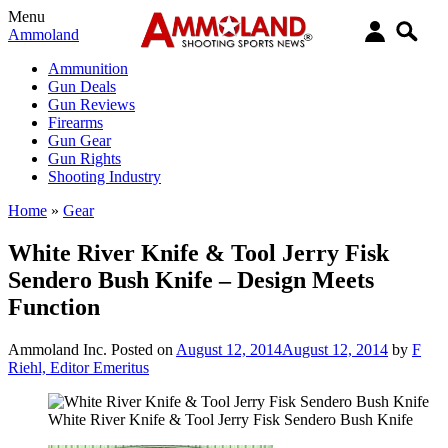
Menu
Ammoland
Ammunition
Gun Deals
Gun Reviews
Firearms
Gun Gear
Gun Rights
Shooting Industry
Home
»
Gear
White River Knife & Tool Jerry Fisk
Sendero Bush Knife – Design Meets
Function
Ammoland Inc.
Posted on
August 12, 2014
August 12, 2014
by
F
Riehl, Editor Emeritus
White River Knife & Tool Jerry Fisk Sendero Bush Knife