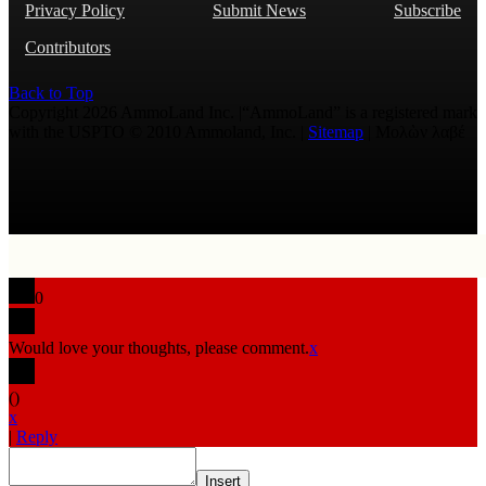
Privacy Policy
Submit News
Subscribe
Contributors
Back to Top
Copyright 2026 AmmoLand Inc. |“AmmoLand” is a registered mark
with the USPTO © 2010 Ammoland, Inc. |
Sitemap
| Μολὼν λαβέ
0
Would love your thoughts, please comment.
x
(
)
x
|
Reply
Insert