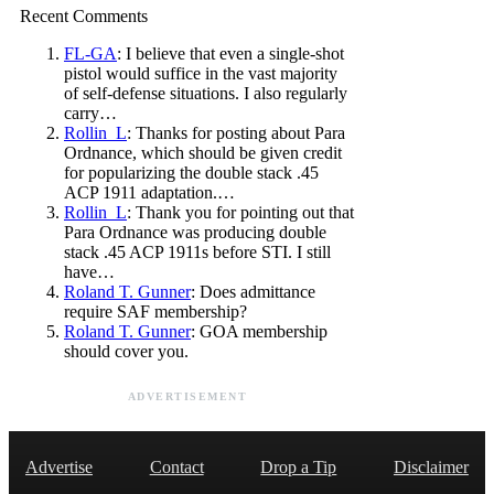
Recent Comments
FL-GA
: I believe that even a single-shot
pistol would suffice in the vast majority
of self-defense situations. I also regularly
carry…
Rollin_L
: Thanks for posting about Para
Ordnance, which should be given credit
for popularizing the double stack .45
ACP 1911 adaptation.…
Rollin_L
: Thank you for pointing out that
Para Ordnance was producing double
stack .45 ACP 1911s before STI. I still
have…
Roland T. Gunner
: Does admittance
require SAF membership?
Roland T. Gunner
: GOA membership
should cover you.
ADVERTISEMENT
Advertise
Contact
Drop a Tip
Disclaimer