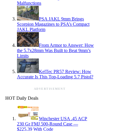
Malfunctions
PSA JAKL 9mm Brings
Scorpion Magazines to PSA’s Compact
JAKL Platform
From Armor to Answer: How
the 5.7x28mm Was Built to Beat 9mm’s
Limits
KelTec PR57 Review: How
Accurate Is This Top-Loading 5.7 Pistol?
ADVERTISEMENT
HOT Daily Deals
Winchester USA .45 ACP
230 Gr FMJ 500-Round Case —
$225.39 With Code