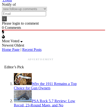
Login
Notify of
Please login to comment
0
Comments
Most Voted
Newest
Oldest
Home Page
|
Recent Posts
ADVERTISEMENT
Editor’s Pick
Why the 1911 Remains a Top
Choice for Gun Owners
PSA Rock 5.7 Review: Low
Recoil, 23-Round Mags, and No