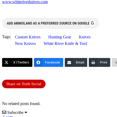
www.whiteriverknives.com
G
ADD AMMOLAND AS A PREFERRED SOURCE ON GOOGLE
Tags:
Custom Knives
Hunting Gear
Knives
New Knives
White River Knife & Tool
X (Twitter)
Facebook
Email
Print
Share on Truth Social
No related posts found.
Subscribe