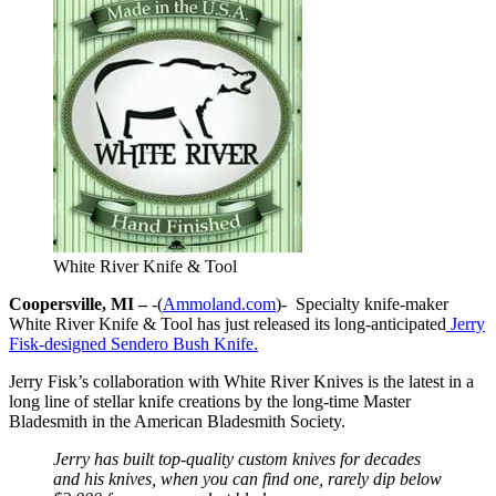
White River Knife & Tool
Coopersville, MI –
-(
Ammoland.com
)- Specialty knife-maker
White River Knife & Tool has just released its long-anticipated
Jerry
Fisk-designed Sendero Bush Knife.
Jerry Fisk’s collaboration with White River Knives is the latest in a
long line of stellar knife creations by the long-time Master
Bladesmith in the American Bladesmith Society.
Jerry has built top-quality custom knives for decades
and his knives, when you can find one, rarely dip below