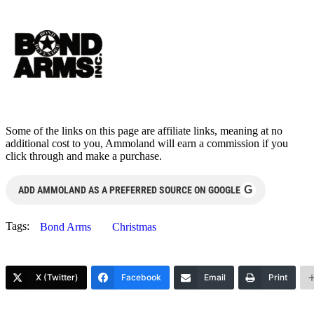
Some of the links on this page are affiliate links, meaning at no
additional cost to you, Ammoland will earn a commission if you
click through and make a purchase.
G
ADD AMMOLAND AS A PREFERRED SOURCE ON GOOGLE
Tags:
Bond Arms
Christmas
X (Twitter)
Facebook
Email
Print