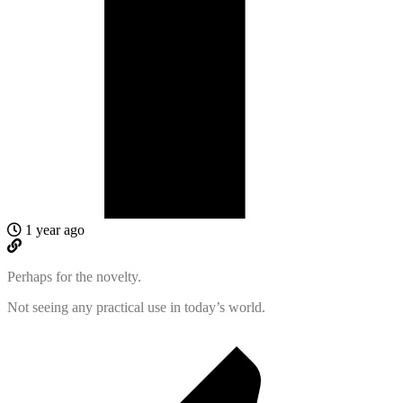
1 year ago
Perhaps for the novelty.
Not seeing any practical use in today’s world.