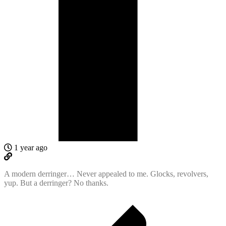
1 year ago
A modern derringer… Never appealed to me. Glocks, revolvers,
yup. But a derringer? No thanks.