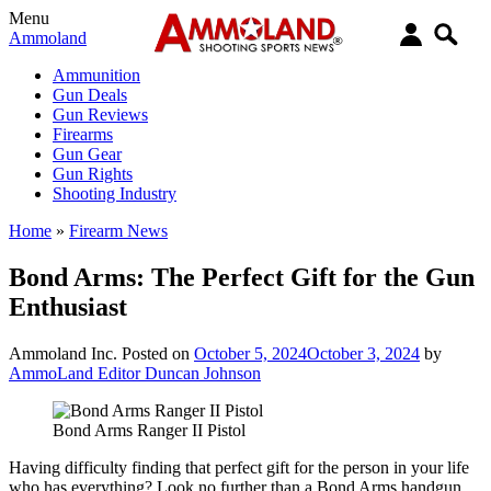
Menu
Ammoland
Ammunition
Gun Deals
Gun Reviews
Firearms
Gun Gear
Gun Rights
Shooting Industry
Home
»
Firearm News
Bond Arms: The Perfect Gift for the Gun
Enthusiast
Ammoland Inc.
Posted on
October 5, 2024
October 3, 2024
by
AmmoLand Editor Duncan Johnson
Bond Arms Ranger II Pistol
Having difficulty finding that perfect gift for the person in your life
who has everything? Look no further than a Bond Arms handgun,