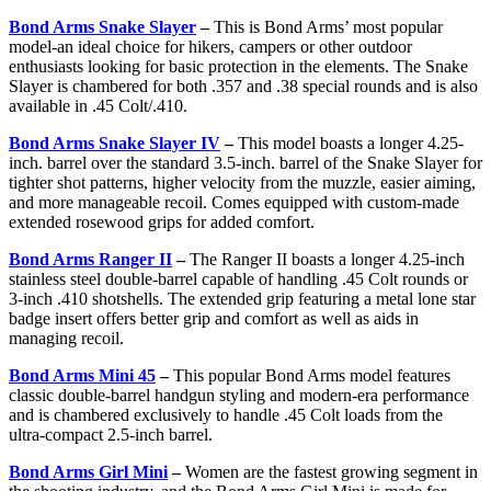
Bond Arms Snake Slayer
–
This is Bond Arms’ most popular
model-an ideal choice for hikers, campers or other outdoor
enthusiasts looking for basic protection in the elements. The Snake
Slayer is chambered for both .357 and .38 special rounds and is also
available in .45 Colt/.410.
Bond Arms Snake Slayer IV
–
This model boasts a longer 4.25-
inch. barrel over the standard 3.5-inch. barrel of the Snake Slayer for
tighter shot patterns, higher velocity from the muzzle, easier aiming,
and more manageable recoil. Comes equipped with custom-made
extended rosewood grips for added comfort.
Bond Arms Ranger II
–
The Ranger II boasts a longer 4.25-inch
stainless steel double-barrel capable of handling .45 Colt rounds or
3-inch .410 shotshells. The extended grip featuring a metal lone star
badge insert offers better grip and comfort as well as aids in
managing recoil.
Bond Arms Mini 45
–
This popular Bond Arms model features
classic double-barrel handgun styling and modern-era performance
and is chambered exclusively to handle .45 Colt loads from the
ultra-compact 2.5-inch barrel.
Bond Arms Girl Mini
–
Women are the fastest growing segment in