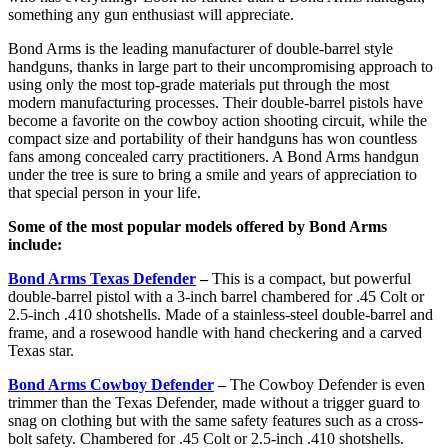
something any gun enthusiast will appreciate.
Bond Arms is the leading manufacturer of double-barrel style
handguns, thanks in large part to their uncompromising approach to
using only the most top-grade materials put through the most
modern manufacturing processes. Their double-barrel pistols have
become a favorite on the cowboy action shooting circuit, while the
compact size and portability of their handguns has won countless
fans among concealed carry practitioners. A Bond Arms handgun
under the tree is sure to bring a smile and years of appreciation to
that special person in your life.
Some of the most popular models offered by Bond Arms
include:
Bond Arms Texas Defender
–
This is a compact, but powerful
double-barrel pistol with a 3-inch barrel chambered for .45 Colt or
2.5-inch .410 shotshells. Made of a stainless-steel double-barrel and
frame, and a rosewood handle with hand checkering and a carved
Texas star.
Bond Arms Cowboy Defender
–
The Cowboy Defender is even
trimmer than the Texas Defender, made without a trigger guard to
snag on clothing but with the same safety features such as a cross-
bolt safety. Chambered for .45 Colt or 2.5-inch .410 shotshells.