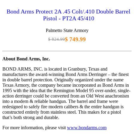
Bond Arms Protect 2A .45 Colt/.410 Double Barrel
Pistol - PT2A 45/410
Palmetto State Armory
$ 749.99
$ 824.99
About Bond Arms, Inc.
BOND ARMS, INC. is located in Granbury, Texas and
manufactures the award-winning Bond Arms Derringer – the finest
in double barrel protection. Originally organized under the name
Texas Armory, the company became incorporated as Bond Arms in
1995 with the idea that the Remington Model 95 over-under, single-
action derringer could be converted from an Old West anachronism
into a modern & reliable handgun. The barrel and frame were
redesigned to safely fire modern calibers & the entire handgun is
constructed entirely from stainless steel. This makes for a pistol
that’s both strong and durable.
For more information, please visit
www.bondarms.com