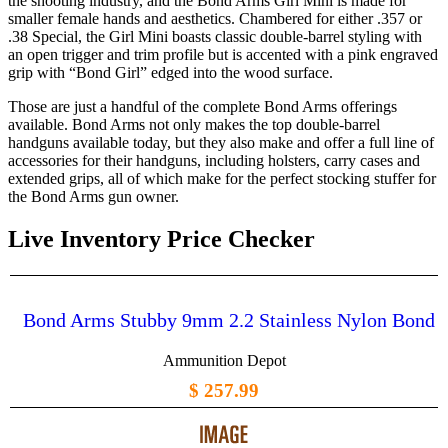
the shooting industry, and the Bond Arms Girl Mini is made for
smaller female hands and aesthetics. Chambered for either .357 or
.38 Special, the Girl Mini boasts classic double-barrel styling with
an open trigger and trim profile but is accented with a pink engraved
grip with “Bond Girl” edged into the wood surface.
Those are just a handful of the complete Bond Arms offerings
available. Bond Arms not only makes the top double-barrel
handguns available today, but they also make and offer a full line of
accessories for their handguns, including holsters, carry cases and
extended grips, all of which make for the perfect stocking stuffer for
the Bond Arms gun owner.
Live Inventory Price Checker
Bond Arms Stubby 9mm 2.2 Stainless Nylon Bond
Ammunition Depot
$ 257.99