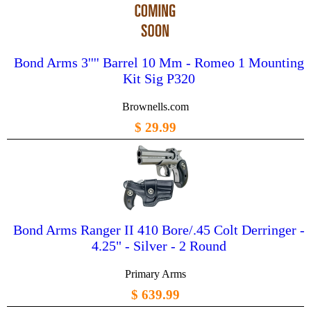
Bond Arms 3'''' Barrel 10 Mm - Romeo 1 Mounting
Kit Sig P320
Brownells.com
$ 29.99
Bond Arms Ranger II 410 Bore/.45 Colt Derringer -
4.25" - Silver - 2 Round
Primary Arms
$ 639.99