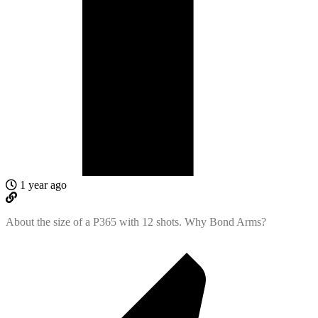
1 year ago
About the size of a P365 with 12 shots. Why Bond Arms?