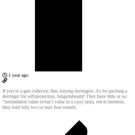
1 year ago
If you’re a gun collector, fine, buying derringers. As for packing a
derringer for self-protection, fuhgettaboutit! They have little or no
“intimidation value (what I value in a carry arm), not to mention,
they load only two or max four rounds.