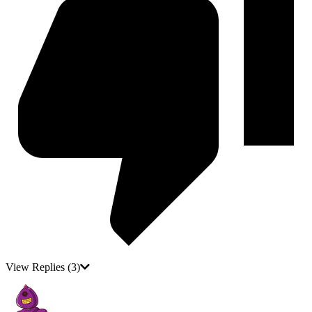
View Replies
(3)