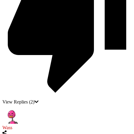
View Replies
(2)
Wass