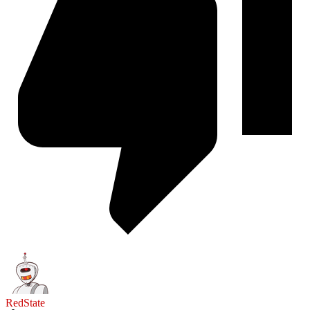
RedState