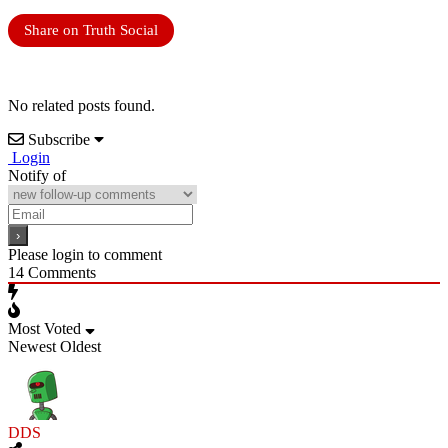
Share on Truth Social
No related posts found.
Subscribe
Login
Notify of
Please login to comment
14
Comments
Most Voted
Newest
Oldest
DDS