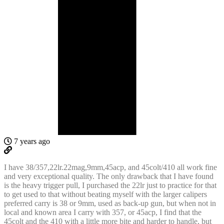
7 years ago
I have 38/357,22lr.22mag,9mm,45acp, and 45colt/410 all work fine
and very exceptional quality. The only drawback that I have found
is the heavy trigger pull, I purchased the 22lr just to practice for that
to get used to that without beating myself with the larger calipers
preferred carry is 38 or 9mm, used as back-up gun, but when not in
local and known area I carry with 357, or 45acp, I find that the
45colt and the 410 with a little more bite and harder to handle, but