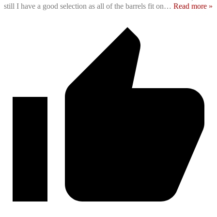
still I have a good selection as all of the barrels fit on
…
Read more »