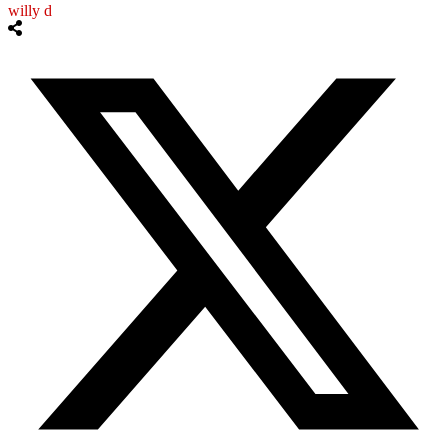
willy d