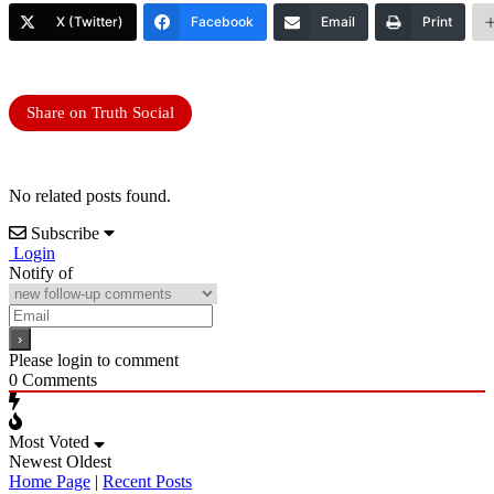
X (Twitter)
Facebook
Email
Print
Share on Truth Social
No related posts found.
Subscribe
Login
Notify of
Please login to comment
0
Comments
Most Voted
Newest
Oldest
Home Page
|
Recent Posts