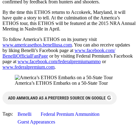
confirmed by feedback from hunters and shooters.
By the time this ETHOS returns to Accokeek, Maryland, it will
have quite a story to tell. At the culmination of the America’s
ETHOS tour, this ETHOS will be featured at the 2015 NRA Annual
Meeting in Nashville in April.
To follow America’s ETHOS on its journey visit
www.americasethos.
benelliusa.com
. You can also receive updates
by liking Benelli’s Facebook page at
www.facebook.com/
BenelliOfficialFanPage
or by visiting Federal Premium’s Facebook
page at
www.facebook.com/
federalpremiumammo
or
www.federalpremium.com
.
America’s ETHOS Embarks on a 50-State Tour
G
ADD AMMOLAND AS A PREFERRED SOURCE ON GOOGLE
Tags:
Benelli
Federal Premium Ammunition
Guest Appearances