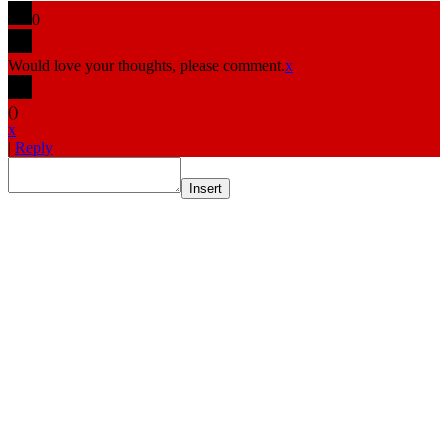
0
Would love your thoughts, please comment.
x
(
)
x
|
Reply
Insert