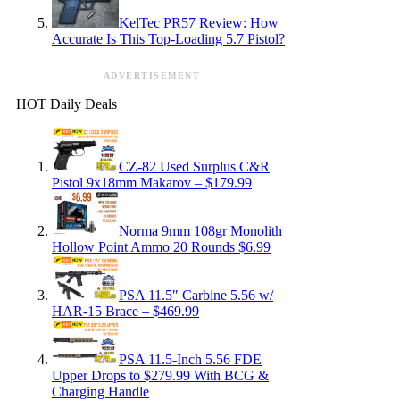
KelTec PR57 Review: How
Accurate Is This Top-Loading 5.7 Pistol?
ADVERTISEMENT
HOT Daily Deals
CZ-82 Used Surplus C&R
Pistol 9x18mm Makarov – $179.99
Norma 9mm 108gr Monolith
Hollow Point Ammo 20 Rounds $6.99
PSA 11.5″ Carbine 5.56 w/
HAR-15 Brace – $469.99
PSA 11.5-Inch 5.56 FDE
Upper Drops to $279.99 With BCG &
Charging Handle