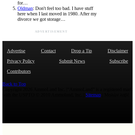
for…
Oldman
: Don't feel too bad. I have stuff
here when I last moved in 1980. After my
divorce we got storage…
ADVERTISEMENT
Advertise
Contact
Drop a Tip
Disclaimer
Privacy Policy
Submit News
Subscribe
Contributors
Back to Top
Copyright 2026 AmmoLand Inc. |“AmmoLand” is a registered mark
with the USPTO © 2010 Ammoland, Inc. |
Sitemap
| Μολὼν λαβέ