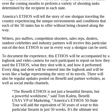
over the coming months to perform a variety of shooting tasks
determined by the recipient in each state.
America’s ETHOS will tell the story of one shotgun traveling the
country experiencing the unique environments and conditions that
each of the 50 states has to offer without being cleaned along the
way.
Writers, pro staffers, competition shooters, sales reps, dealers,
outdoor celebrities and industry partners will receive this particular
out-of-the-box ETHOS to use in every way a shotgun can be used.
To document the experience, this ETHOS will be accompanied by a
logbook and video camera for each participant to report on how they
used the ETHOS, what they shot with it, and how it performed.
Every ding and dent will be entered into the logbook and will be
worn like a badge representing the story of its travels. There will
also be regular updates posted on Benelli and partner websites, as
well as social media channels.
“The Benelli ETHOS is not just a beautiful firearm, but
a powerful workhorse,” said Tom Kaleta, Benelli
USA’s VP of Marketing. “America’s ETHOS 50-State
Tour will add the equivalent of 50 years of wear to this
particular firearm in just 50 weeks. It’s the ultimate test