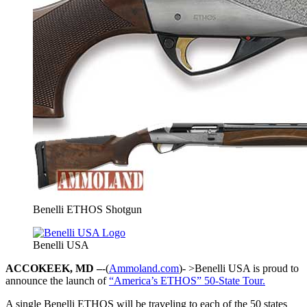
Benelli ETHOS Shotgun
Benelli USA
ACCOKEEK, MD –
-(
Ammoland.com
)- >Benelli USA is proud to
announce the launch of
“America’s ETHOS” 50-State Tour.
A single Benelli ETHOS will be traveling to each of the 50 states