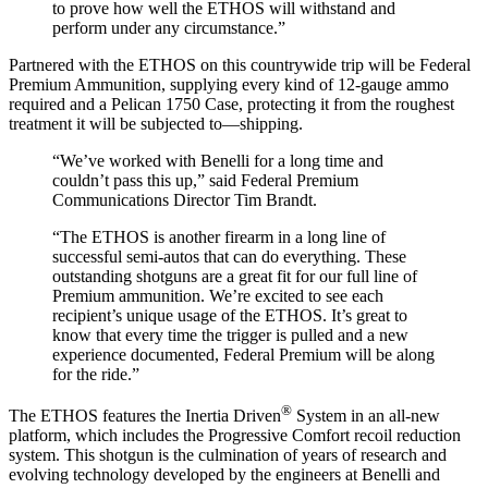
to prove how well the ETHOS will withstand and
perform under any circumstance.”
Partnered with the ETHOS on this countrywide trip will be Federal
Premium Ammunition, supplying every kind of 12-gauge ammo
required and a Pelican 1750 Case, protecting it from the roughest
treatment it will be subjected to—shipping.
“We’ve worked with Benelli for a long time and
couldn’t pass this up,” said Federal Premium
Communications Director Tim Brandt.
“The ETHOS is another firearm in a long line of
successful semi-autos that can do everything. These
outstanding shotguns are a great fit for our full line of
Premium ammunition. We’re excited to see each
recipient’s unique usage of the ETHOS. It’s great to
know that every time the trigger is pulled and a new
experience documented, Federal Premium will be along
for the ride.”
®
The ETHOS features the Inertia Driven
System in an all-new
platform, which includes the Progressive Comfort recoil reduction
system. This shotgun is the culmination of years of research and
evolving technology developed by the engineers at Benelli and