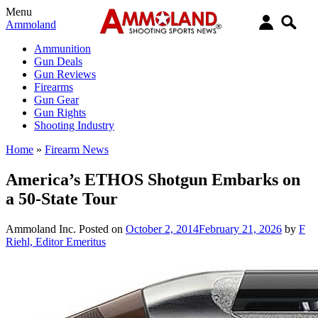
Menu
Ammoland
Ammunition
Gun Deals
Gun Reviews
Firearms
Gun Gear
Gun Rights
Shooting Industry
Home
»
Firearm News
America’s ETHOS Shotgun Embarks on
a 50-State Tour
Ammoland Inc.
Posted on
October 2, 2014
February 21, 2026
by
F
Riehl, Editor Emeritus