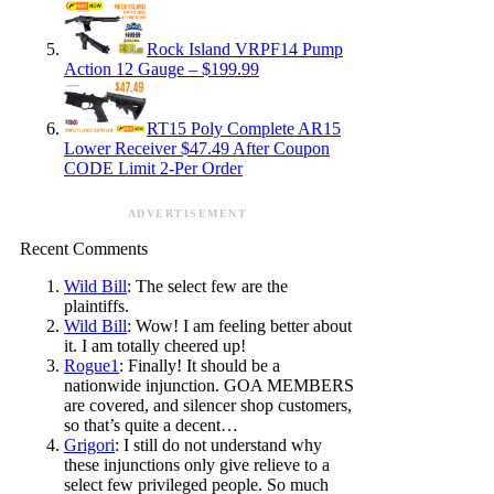
Rock Island VRPF14 Pump
Action 12 Gauge – $199.99
RT15 Poly Complete AR15
Lower Receiver $47.49 After Coupon
CODE Limit 2-Per Order
ADVERTISEMENT
Recent Comments
Wild Bill
: The select few are the
plaintiffs.
Wild Bill
: Wow! I am feeling better about
it. I am totally cheered up!
Rogue1
: Finally! It should be a
nationwide injunction. GOA MEMBERS
are covered, and silencer shop customers,
so that’s quite a decent…
Grigori
: I still do not understand why
these injunctions only give relieve to a
select few privileged people. So much