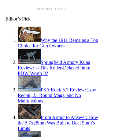
ADVERTISEMENT
Editor’s Pick
Why the 1911 Remains a Top
Choice for Gun Owners
Springfield Armory Kuna
Review: Is This Roller-Delayed 9mm
PDW Worth It?
PSA Rock 5.7 Review: Low
Recoil, 23-Round Mags, and No
Malfunctions
From Armor to Answer: How
the 5.7x28mm Was Built to Beat 9mm’s
Limits