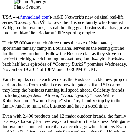
Plano Synergy
USA –
-(
Ammoland.com
)- A&E Network’s new original real-life
series “
Country Buck$
” follows the Busbice family who founded
Wildgame Innovations, a small hunting gear business that has grown
into a multi-million dollar wildlife sporting empire.
Their 55,000-acre ranch (three times the size of Manhattan), a
sportsman fantasy camp in Louisiana, serves as the testing ground
for their new products. Follow the Busbice clan as they strive to
perfect their high-tech hunting innovations, family-style. Back-to-
back half hour episodes of
“Country Buck$”
premiere Wednesday,
November 19 2014 at 10PM and 10:30PM ET/PT.
Family hijinks ensue each week as the Busbices tackle new projects
and products- from a silent crossbow to gator bait and 5D camo,
they keep the business running full speed ahead. Celebrity friends
including singer Jason Aldean,
“Duck Dynasty”
boss Willie
Robertson and “Swamp People” star Troy Landry stop by to the
family ranch to hunt, talk business and have a good time.
Even with 2,400 products and 12 major outdoor brands, the family
is always looking for new ways to transform the business. Wildgame
Innovations launched more than a decade ago when brothers Ryan
and Matt Busbice invented their first product, a deer feed block, on