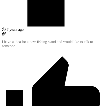
7 years ago
I have a idea for a new fishing stand and would like to talk to
someone