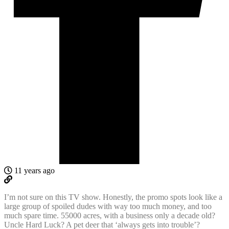
11 years ago
I’m not sure on this TV show. Honestly, the promo spots look like a
large group of spoiled dudes with way too much money, and too
much spare time. 55000 acres, with a business only a decade old?
Uncle Hard Luck? A pet deer that ‘always gets into trouble’?