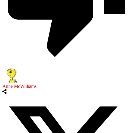
Anne McWilliams