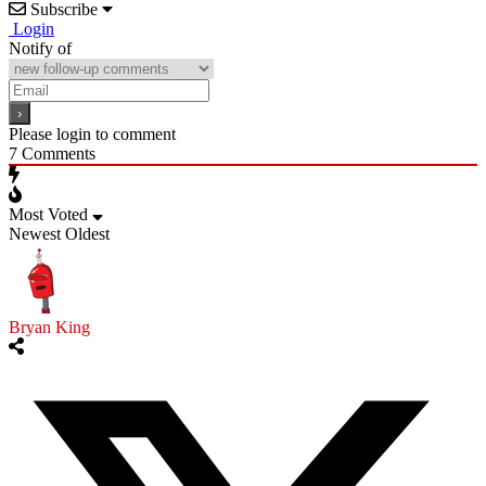
Subscribe
Login
Notify of
Please login to comment
7
Comments
Most Voted
Newest
Oldest
Bryan King