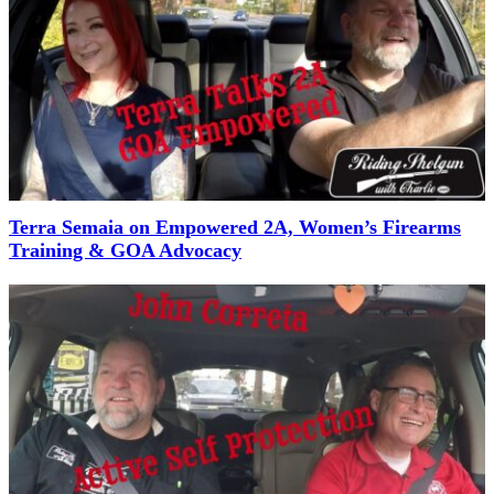
Terra Semaia on Empowered 2A, Women’s Firearms
Training & GOA Advocacy