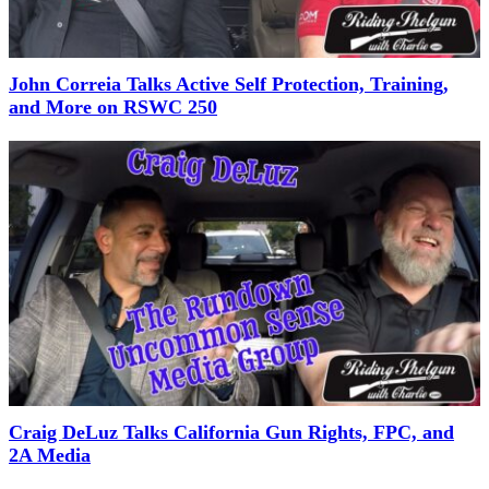
John Correia Talks Active Self Protection, Training,
and More on RSWC 250
Craig DeLuz Talks California Gun Rights, FPC, and
2A Media