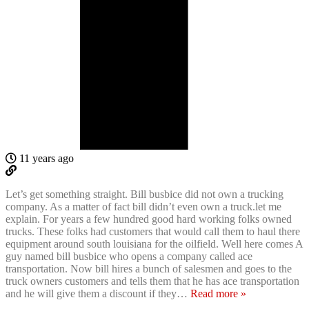
11 years ago
Let’s get something straight. Bill busbice did not own a trucking
company. As a matter of fact bill didn’t even own a truck.let me
explain. For years a few hundred good hard working folks owned
trucks. These folks had customers that would call them to haul there
equipment around south louisiana for the oilfield. Well here comes A
guy named bill busbice who opens a company called ace
transportation. Now bill hires a bunch of salesmen and goes to the
truck owners customers and tells them that he has ace transportation
and he will give them a discount if they
…
Read more »