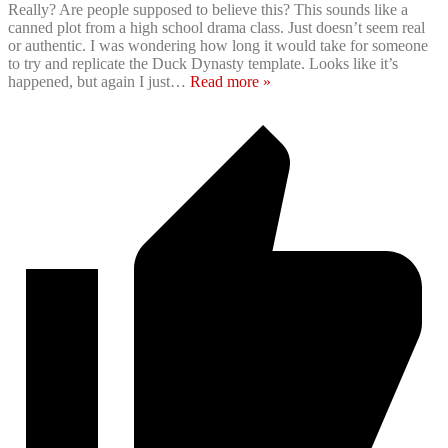
Really? Are people supposed to believe this? This sounds like a
canned plot from a high school drama class. Just doesn’t seem real
or authentic. I was wondering how long it would take for someone
to try and replicate the Duck Dynasty template. Looks like it’s
happened, but again I just
…
Read more »