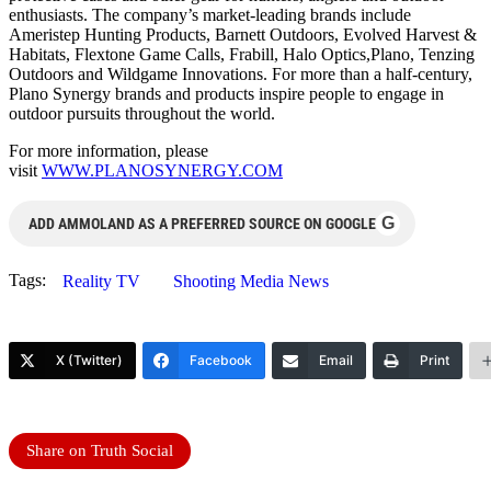
enthusiasts. The company’s market-leading brands include
Ameristep Hunting Products, Barnett Outdoors, Evolved Harvest &
Habitats, Flextone Game Calls, Frabill, Halo Optics,Plano, Tenzing
Outdoors and Wildgame Innovations. For more than a half-century,
Plano Synergy brands and products inspire people to engage in
outdoor pursuits throughout the world.
For more information, please
visit
WWW.PLANOSYNERGY.COM
G
ADD AMMOLAND AS A PREFERRED SOURCE ON GOOGLE
Tags:
Reality TV
Shooting Media News
X (Twitter)
Facebook
Email
Print
Share on Truth Social