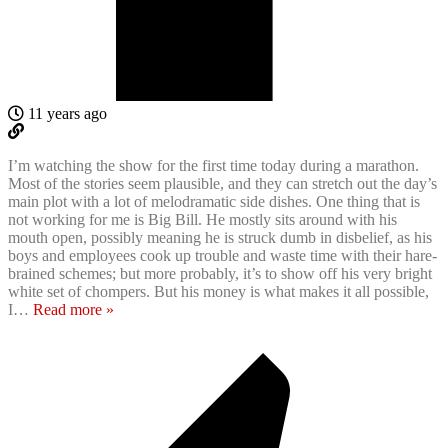
11 years ago
I’m watching the show for the first time today during a marathon.
Most of the stories seem plausible, and they can stretch out the day’s
main plot with a lot of melodramatic side dishes. One thing that is
not working for me is Big Bill. He mostly sits around with his
mouth open, possibly meaning he is struck dumb in disbelief, as his
boys and employees cook up trouble and waste time with their hare-
brained schemes; but more probably, it’s to show off his very bright
white set of chompers. But his money is what makes it all possible,
I
…
Read more »