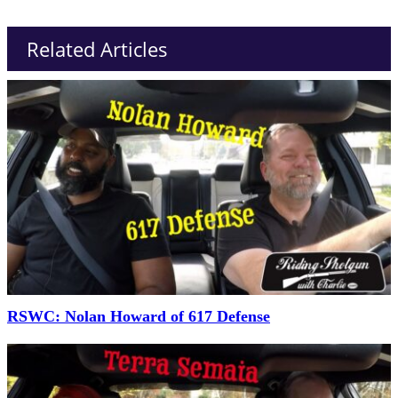
Related Articles
RSWC: Nolan Howard of 617 Defense