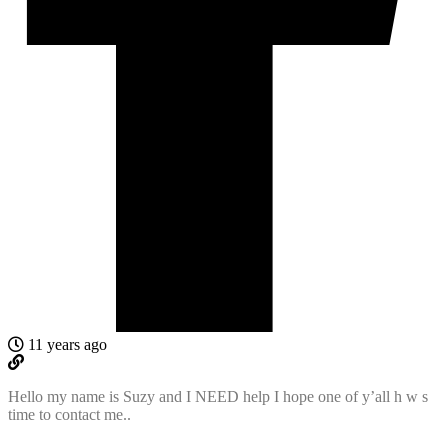
11 years ago
Hello my name is Suzy and I NEED help I hope one of y’all h w s
time to contact me..