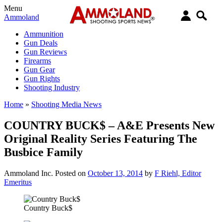
Menu
Ammoland
Ammunition
Gun Deals
Gun Reviews
Firearms
Gun Gear
Gun Rights
Shooting Industry
Home
»
Shooting Media News
COUNTRY BUCK$ – A&E Presents New
Original Reality Series Featuring The
Busbice Family
Ammoland Inc.
Posted on
October 13, 2014
by
F Riehl, Editor
Emeritus
Country Buck$