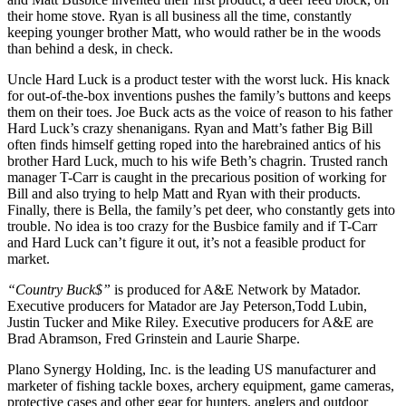
their home stove. Ryan is all business all the time, constantly
keeping younger brother Matt, who would rather be in the woods
than behind a desk, in check.
Uncle Hard Luck is a product tester with the worst luck. His knack
for out-of-the-box inventions pushes the family’s buttons and keeps
them on their toes. Joe Buck acts as the voice of reason to his father
Hard Luck’s crazy shenanigans. Ryan and Matt’s father Big Bill
often finds himself getting roped into the harebrained antics of his
brother Hard Luck, much to his wife Beth’s chagrin. Trusted ranch
manager T-Carr is caught in the precarious position of working for
Bill and also trying to help Matt and Ryan with their products.
Finally, there is Bella, the family’s pet deer, who constantly gets into
trouble. No idea is too crazy for the Busbice family and if T-Carr
and Hard Luck can’t figure it out, it’s not a feasible product for
market.
“Country Buck$”
is produced for A&E Network by Matador.
Executive producers for Matador are Jay Peterson,Todd Lubin,
Justin Tucker and Mike Riley. Executive producers for A&E are
Brad Abramson, Fred Grinstein and Laurie Sharpe.
Plano Synergy Holding, Inc. is the leading US manufacturer and
marketer of fishing tackle boxes, archery equipment, game cameras,
protective cases and other gear for hunters, anglers and outdoor