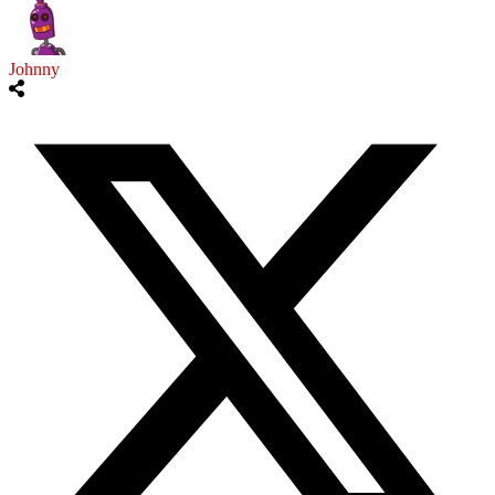
Johnny