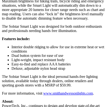
Maximum brightness for hiking trails, bicycle riding and emergency
situations, while the Smart Light will automatically dim down to a
more appropriate 20 lumens for closer range needs such as chart and
map reading. Users can also “lock in” the brightness level manually
to disable the automatic dimming feature when necessary.
The Solstar Smart Light was designed for both outdoor enthusiasts
and professionals needing hands free illumination.
Features include:
Interior double ridging to allow for use in extreme heat or wet
conditions
Dual button system for ease of use
Light-weight, impact resistant body
Easy-to-find and replace AAA batteries
Deluxe, adjustable nylon head strap
The Solstar Smart Light is the ideal personal hands-free lighting
solution, available today through dealers, online retailers and
sporting goods stores with a MSRP of $59.99.
For more information, visit
www.smithandwessonlights.com
.
About:
PowerTech, Inc., continues to design and develop state-of-the-art