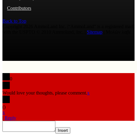
Contributors
Back to Top
Copyright 2026 AmmoLand Inc. |“AmmoLand” is a registered mark
with the USPTO © 2010 Ammoland, Inc. |
Sitemap
| Μολὼν λαβέ
0
Would love your thoughts, please comment.
x
(
)
x
|
Reply
Insert