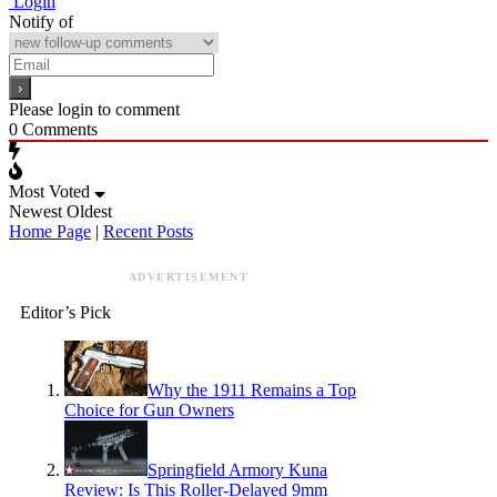
Login
Notify of
Please login to comment
0
Comments
Most Voted
Newest
Oldest
Home Page
|
Recent Posts
ADVERTISEMENT
Editor’s Pick
Why the 1911 Remains a Top
Choice for Gun Owners
Springfield Armory Kuna
Review: Is This Roller-Delayed 9mm