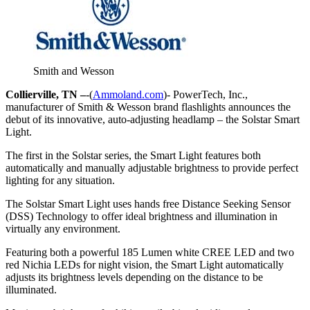
Smith and Wesson
Collierville, TN –
-(
Ammoland.com
)- PowerTech, Inc.,
manufacturer of Smith & Wesson brand flashlights announces the
debut of its innovative, auto-adjusting headlamp – the Solstar Smart
Light.
The first in the Solstar series, the Smart Light features both
automatically and manually adjustable brightness to provide perfect
lighting for any situation.
The Solstar Smart Light uses hands free Distance Seeking Sensor
(DSS) Technology to offer ideal brightness and illumination in
virtually any environment.
Featuring both a powerful 185 Lumen white CREE LED and two
red Nichia LEDs for night vision, the Smart Light automatically
adjusts its brightness levels depending on the distance to be
illuminated.