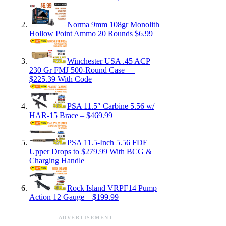
Norma 9mm 108gr Monolith
Hollow Point Ammo 20 Rounds $6.99
Winchester USA .45 ACP
230 Gr FMJ 500-Round Case —
$225.39 With Code
PSA 11.5″ Carbine 5.56 w/
HAR-15 Brace – $469.99
PSA 11.5-Inch 5.56 FDE
Upper Drops to $279.99 With BCG &
Charging Handle
Rock Island VRPF14 Pump
Action 12 Gauge – $199.99
ADVERTISEMENT