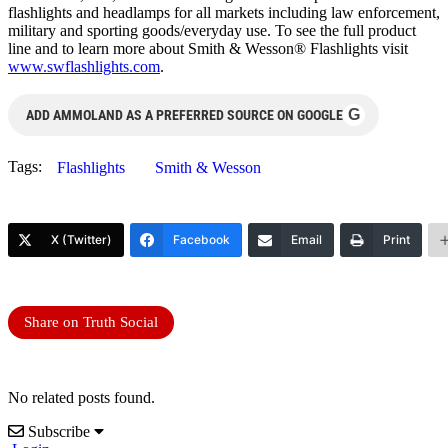
flashlights and headlamps for all markets including law enforcement,
military and sporting goods/everyday use. To see the full product
line and to learn more about Smith & Wesson® Flashlights visit
www.swflashlights.com
.
G
ADD AMMOLAND AS A PREFERRED SOURCE ON GOOGLE
Tags:
Flashlights
Smith & Wesson
X (Twitter)
Facebook
Email
Print
Share on Truth Social
No related posts found.
Subscribe