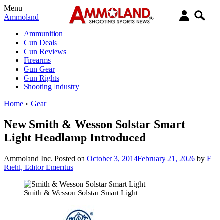
Menu
Ammoland
Ammunition
Gun Deals
Gun Reviews
Firearms
Gun Gear
Gun Rights
Shooting Industry
Home
»
Gear
New Smith & Wesson Solstar Smart
Light Headlamp Introduced
Ammoland Inc.
Posted on
October 3, 2014
February 21, 2026
by
F
Riehl, Editor Emeritus
Smith & Wesson Solstar Smart Light