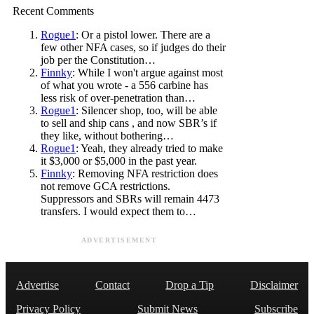
Recent Comments
Rogue1
: Or a pistol lower. There are a
few other NFA cases, so if judges do their
job per the Constitution…
Finnky
: While I won't argue against most
of what you wrote - a 556 carbine has
less risk of over-penetration than…
Rogue1
: Silencer shop, too, will be able
to sell and ship cans , and now SBR’s if
they like, without bothering…
Rogue1
: Yeah, they already tried to make
it $3,000 or $5,000 in the past year.
Finnky
: Removing NFA restriction does
not remove GCA restrictions.
Suppressors and SBRs will remain 4473
transfers. I would expect them to…
ADVERTISEMENT
Advertise
Contact
Drop a Tip
Disclaimer
Privacy Policy
Submit News
Subscribe