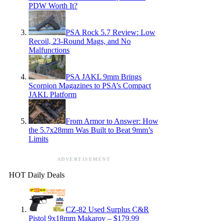
PDW Worth It?
PSA Rock 5.7 Review: Low
Recoil, 23-Round Mags, and No
Malfunctions
PSA JAKL 9mm Brings
Scorpion Magazines to PSA’s Compact
JAKL Platform
From Armor to Answer: How
the 5.7x28mm Was Built to Beat 9mm’s
Limits
ADVERTISEMENT
HOT Daily Deals
CZ-82 Used Surplus C&R
Pistol 9x18mm Makarov – $179.99