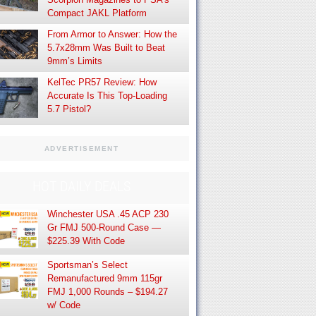
Compact JAKL Platform
From Armor to Answer: How the
5.7x28mm Was Built to Beat
9mm’s Limits
KelTec PR57 Review: How
Accurate Is This Top-Loading
5.7 Pistol?
ADVERTISEMENT
HOT DAILY DEALS
Winchester USA .45 ACP 230
Gr FMJ 500-Round Case —
$225.39 With Code
Sportsman’s Select
Remanufactured 9mm 115gr
FMJ 1,000 Rounds – $194.27
w/ Code