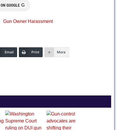
G
 ON GOOGLE
Gun Owner Harassment
Email
Print
More