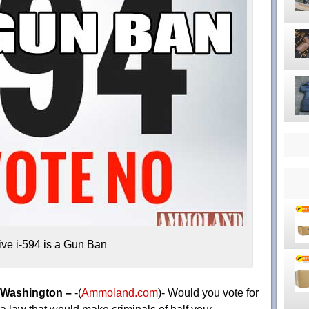
ative i-594 is a Gun Ban
Washington –
-(
Ammoland.com
)- Would you vote for