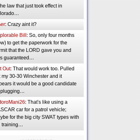
the law that just took effect in
lorado…
er
: Crazy aint it?
lorable Bill
: So, only four months
w) to get the paperwork for the
rmit that the LORD gave you and
s guaranteed…
t Out
: That would work too. Pulled
t my 30-30 Winchester and it
pears it would be a good candidate
r plugging…
idoroMani26
: That's like using a
SCAR car for a patrol vehicle;
ybe for the big city SWAT types with
g training…