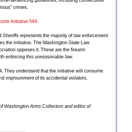
crime-sentencing guidelines, including consecutive
rious” crimes.
rts Initiative 594
.
Sheriffs represents the majority of law enforcement
poses the initiative. The Washington State Law
ciation opposes it. These are the firearm
th enforcing this unreasonable law.
. They understand that the initiative will consume
d imprisonment of its accidental violators.
 of Washington Arms Collectors and editor of