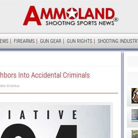
Ammolan
IEWS
FIREARMS
GUN GEAR
GUN RIGHTS
SHOOTING INDUSTR
hbors Into Accidental Criminals
ditor Emeritus