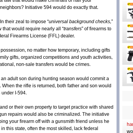
a law that would make criminals of half your
neighbors? Initiative 594 would do exactly that.
In their zeal to impose “
universal background checks,
”
 that would require nearly all “
transfers
” of firearms to
eral Firearms License (FFL) dealer.
 possession, no matter how temporary, including gifts
mily gifts, organized competitions and youth activities,
ational, non-sale transfers would be crimes.
to an adult son during hunting season would commit a
). When the rifle is returned, both father and son would
 under I-594.
nd or their own property to target practice with shared
gun repairs would also be criminalized. The initiative
ping your firearm off with a gunsmith friend unless he
ha
n this state, often the most skilled, lack federal
wo