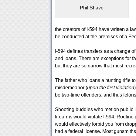
Phil Shave
the creators of I-594 have written a law
be conducted at the premises of a Fed
I-594 defines transfers as a change of
and loans. There are exceptions for fa
but they are so narrow that most recre
The father who loans a hunting rifle 
misdemeanor (
upon the first violation
be two-time offenders, and thus felons
Shooting buddies who met on public la
firearms would violate I-594. Routine 
would effectively forbid you from drop
had a federal license. Most gunsmiths i