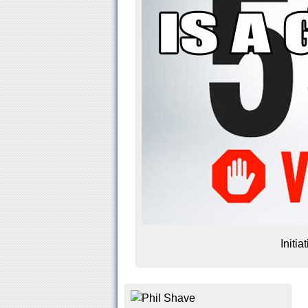
Initi