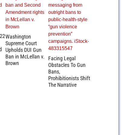
.22
Washington
Supreme Court
d
Upholds DUI Gun
Ban in McLellan v.
Facing Legal
Brown
Obstacles To Gun
Bans,
Prohibitionists Shift
The Narrative