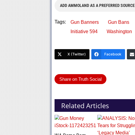
ADD AMMOLAND AS A PREFERRED SOURCE
Tags:
Gun Banners
Gun Bans
Initiative 594
Washington
X (Twitter)
Facebook
Share on Truth Social
Related Articles