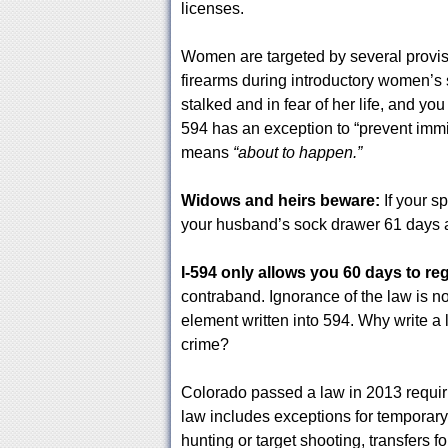
licenses.
Women are targeted by several provisi
firearms during introductory women’s s
stalked and in fear of her life, and yo
594 has an exception to “prevent immin
means
“about to happen.”
Widows and heirs beware:
If your s
your husband’s sock drawer 61 days af
I-594 only allows you 60 days to re
contraband. Ignorance of the law is no
element written into 594. Why write a
crime?
Colorado passed a law in 2013 requir
law includes exceptions for temporary
hunting or target shooting, transfers f