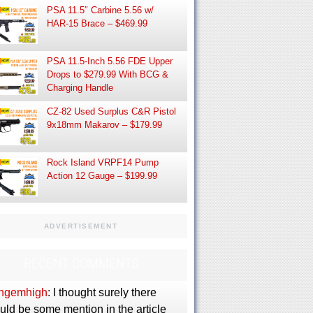
PSA 11.5″ Carbine 5.56 w/
HAR-15 Brace – $469.99
PSA 11.5-Inch 5.56 FDE Upper
Drops to $279.99 With BCG &
Charging Handle
CZ-82 Used Surplus C&R Pistol
9x18mm Makarov – $179.99
Rock Island VRPF14 Pump
Action 12 Gauge – $199.99
ADVERTISEMENT
RECENT COMMENTS
ngemhigh
: I thought surely there
uld be some mention in the article