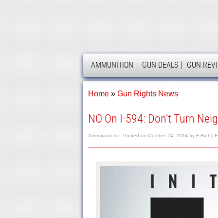
AMMOLAND
AMMUNITION
GUN DEALS
GUN REV
Home
»
Gun Rights News
NO On I-594: Don’t Turn Neig
Ammoland Inc.
Posted on
October 24, 2014
by
F Riehl, E