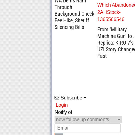
WA Dems Ram
Through
Background Check
Fee Hike, Sheriff
Silencing Bills
From ‘Military
Machine Gun’ to 
Replica: KIRO 7’s
UZI Story Change
Fast
Subscribe
Login
Notify of