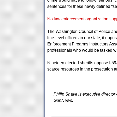
crime would have to follow “serious” 
sentences for these newly defined “se
No law enforcement organization suppo
The Washington Council of Police and 
line-level officers in our state; it op
Enforcement Firearms Instructors Asso
professionals who would be tasked wi
Nineteen elected sheriffs oppose I-594
scarce resources in the prosecution an
Philip Shave is executive director
GunNews.