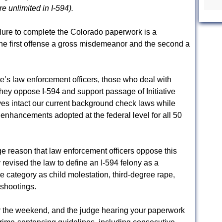
re unlimited in I-594).
ilure to complete the Colorado paperwork is a
e first offense a gross misdemeanor and the second a
ate’s law enforcement officers, those who deal with
they oppose I-594 and support passage of Initiative
ves intact our current background check laws while
 enhancements adopted at the federal level for all 50
ge reason that law enforcement officers oppose this
y revised the law to define an I-594 felony as a
me category as child molestation, third-degree rape,
 shootings.
or the weekend, and the judge hearing your paperwork