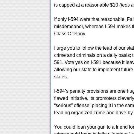
is capped at a reasonable $10
(fees a
If only I-594 were that reasonable. Fa
misdemeanor, whereas I-594 makes th
Class C felony.
I urge you to follow the lead of our st
crime and criminals on a daily basis; 
591. Vote yes on I-591 because it lea
allowing our state to implement future
states.
I-594’s penalty provisions are one hu
flawed initiative. Its promoters cleverl
“serious” offense, placing it in the sa
leading organized crime and drive-by
You could loan your gun to a friend f