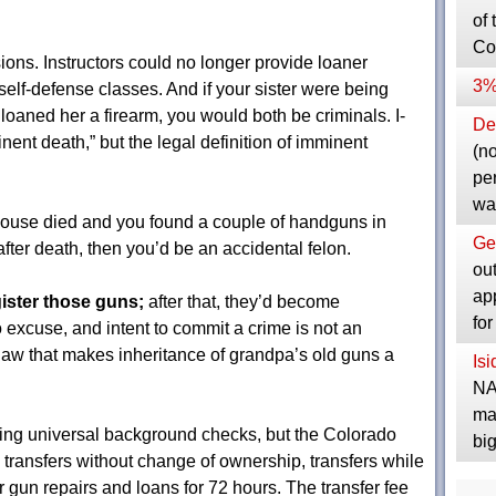
of 
Co
ons. Instructors could no longer provide loaner
3%
elf-defense classes. And if your sister were being
u loaned her a firearm, you would both be criminals. I-
Dep
ent death,” but the legal definition of imminent
(no
pe
wa
pouse died and you found a couple of handguns in
Ge
ter death, then you’d be an accidental felon.
ou
ap
gister those guns;
after that, they’d become
fo
 excuse, and intent to commit a crime is not an
 law that makes inheritance of grandpa’s old guns a
Is
NA
ma
ing universal background checks, but the Colorado
bi
 transfers without change of ownership, transfers while
or gun repairs and loans for 72 hours. The transfer fee