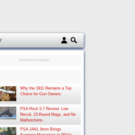
d
Y
ADVERTISEMENT
EDITOR’S PICK
Why the 1911 Remains a Top
Choice for Gun Owners
PSA Rock 5.7 Review: Low
Recoil, 23-Round Mags, and No
Malfunctions
PSA JAKL 9mm Brings
Scorpion Magazines to PSA’s