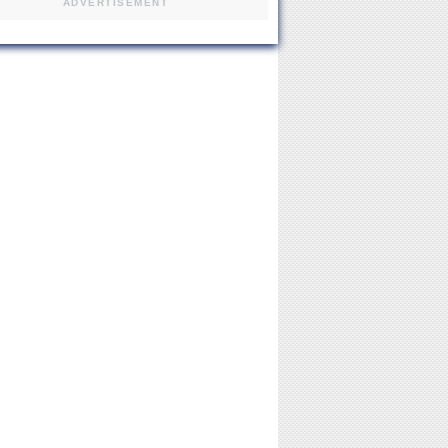
ADVERTISEMENT