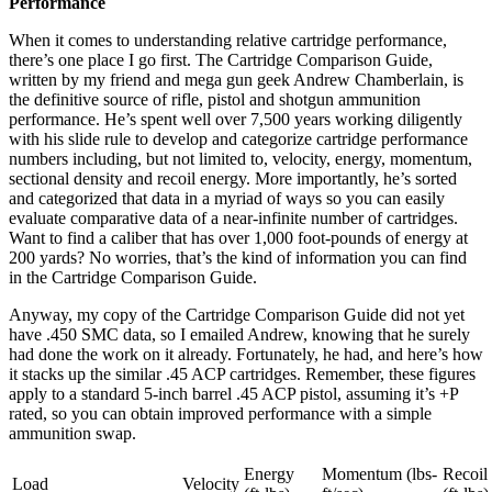
Performance
When it comes to understanding relative cartridge performance,
there’s one place I go first. The Cartridge Comparison Guide,
written by my friend and mega gun geek Andrew Chamberlain, is
the definitive source of rifle, pistol and shotgun ammunition
performance. He’s spent well over 7,500 years working diligently
with his slide rule to develop and categorize cartridge performance
numbers including, but not limited to, velocity, energy, momentum,
sectional density and recoil energy. More importantly, he’s sorted
and categorized that data in a myriad of ways so you can easily
evaluate comparative data of a near-infinite number of cartridges.
Want to find a caliber that has over 1,000 foot-pounds of energy at
200 yards? No worries, that’s the kind of information you can find
in the Cartridge Comparison Guide.
Anyway, my copy of the Cartridge Comparison Guide did not yet
have .450 SMC data, so I emailed Andrew, knowing that he surely
had done the work on it already. Fortunately, he had, and here’s how
it stacks up the similar .45 ACP cartridges. Remember, these figures
apply to a standard 5-inch barrel .45 ACP pistol, assuming it’s +P
rated, so you can obtain improved performance with a simple
ammunition swap.
Energy
Momentum (lbs-
Recoil
Load
Velocity