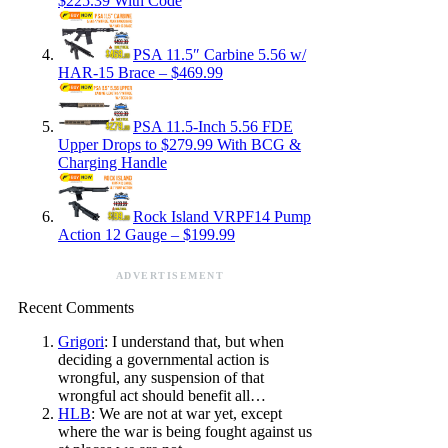
$225.39 With Code
PSA 11.5″ Carbine 5.56 w/
HAR-15 Brace – $469.99
PSA 11.5-Inch 5.56 FDE
Upper Drops to $279.99 With BCG &
Charging Handle
Rock Island VRPF14 Pump
Action 12 Gauge – $199.99
ADVERTISEMENT
Recent Comments
Grigori
: I understand that, but when
deciding a governmental action is
wrongful, any suspension of that
wrongful act should benefit all…
HLB
: We are not at war yet, except
where the war is being fought against us