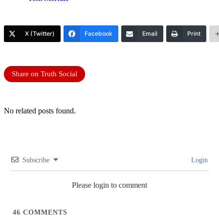
X (Twitter)
Facebook
Email
Print
Share on Truth Social
No related posts found.
Subscribe
Login
Please login to comment
46
COMMENTS