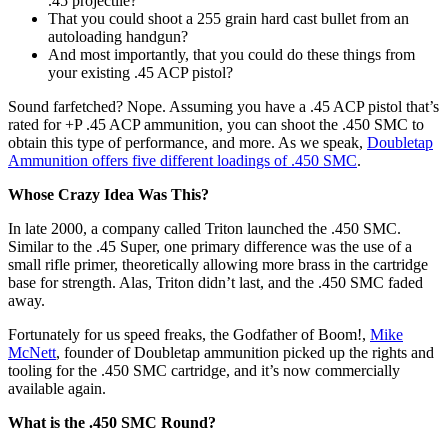
.45 projectile?
That you could shoot a 255 grain hard cast bullet from an
autoloading handgun?
And most importantly, that you could do these things from
your existing .45 ACP pistol?
Sound farfetched? Nope. Assuming you have a .45 ACP pistol that’s
rated for +P .45 ACP ammunition, you can shoot the .450 SMC to
obtain this type of performance, and more. As we speak,
Doubletap
Ammunition offers five different loadings of .450 SMC
.
Whose Crazy Idea Was This?
In late 2000, a company called Triton launched the .450 SMC.
Similar to the .45 Super, one primary difference was the use of a
small rifle primer, theoretically allowing more brass in the cartridge
base for strength. Alas, Triton didn’t last, and the .450 SMC faded
away.
Fortunately for us speed freaks, the Godfather of Boom!,
Mike
McNett
, founder of Doubletap ammunition picked up the rights and
tooling for the .450 SMC cartridge, and it’s now commercially
available again.
What is the .450 SMC Round?