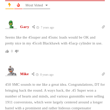
Most Voted
Gary
7 years ago
Seems like the 45super and 45smc loads would be OK and
pretty nice in my 45colt Blackhawk with 45acp cylinder in use.
0
Mike
8 years ago
450 SMC sounds to me like a great idea. Congratulations, DT for
bringing back the round. A ways back, the .45 Super won a
number of hearts and minds, and various gunsmiths were selling
1911 conversions, which were largely centered around a longer
barrel with a prominent and rather hideous compensator