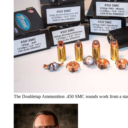
The Doubletap Ammunition .450 SMC rounds work from a stand