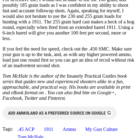
possibly 185 grain loads as I was confident in my ability to shoot
fast and accurate followup shots. Again, speaking for myself, I
would also not hesitate to use the 230 and 255 grain loads for
hunting with a 1911. The 255 grain hard cast makes a heck of a hog
round, especially when fired from an extended barrel 1911. Using a
6-inch barrel will give you another 100 feet per second, more or
less.
If you feel the need for speed, check out the .450 SMC. Make sure
your gun is up to the task, and, as with any higher powered ammo,
load just one round first so you can get an idea of recoil without risk
of an inadvertent second shot.
Tom McHale is the author of the
Insanely Practical Guides
book
series that guides new and experienced shooters alike in a fun,
approachable, and practical way. His books are available in print
and eBook format on
. You can also find him on Google+,
Facebook, Twitter and Pinterest.
G
ADD AMMOLAND AS A PREFERRED SOURCE ON GOOGLE
Tags:
.45 ACP
1911
Ammo
My Gun Culture
Tom McHale