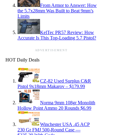
From Armor to Answer: How
the 5.7x28mm Was Built to Beat 9mm’s
Limits
KelTec PR57 Review: How
Accurate Is This Top-Loading 5.7 Pistol?
ADVERTISEMENT
HOT Daily Deals
CZ-82 Used Surplus C&R
Pistol 9x18mm Makarov – $179.99
Norma 9mm 108gr Monolith
Hollow Point Ammo 20 Rounds $6.99
Winchester USA .45 ACP
230 Gr FMJ 500-Round Case —