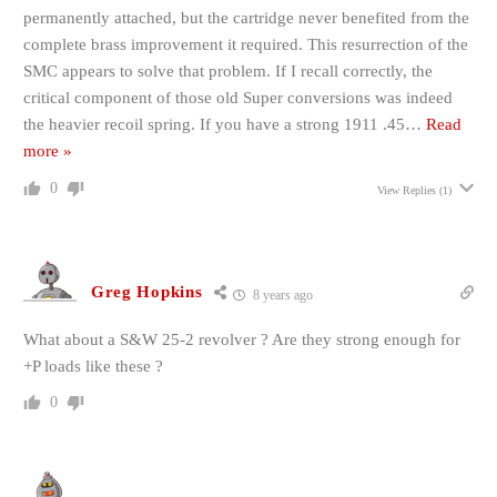
permanently attached, but the cartridge never benefited from the
complete brass improvement it required. This resurrection of the
SMC appears to solve that problem. If I recall correctly, the
critical component of those old Super conversions was indeed
the heavier recoil spring. If you have a strong 1911 .45
…
Read
more »
0
View Replies
(1)
Greg Hopkins
8 years ago
What about a S&W 25-2 revolver ? Are they strong enough for
+P loads like these ?
0