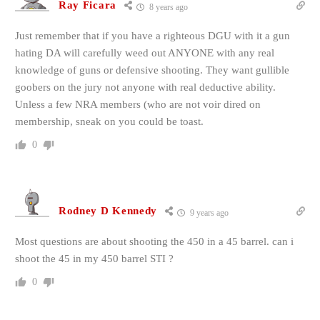
Ray Ficara
8 years ago
Just remember that if you have a righteous DGU with it a gun
hating DA will carefully weed out ANYONE with any real
knowledge of guns or defensive shooting. They want gullible
goobers on the jury not anyone with real deductive ability.
Unless a few NRA members (who are not voir dired on
membership, sneak on you could be toast.
0
Rodney D Kennedy
9 years ago
Most questions are about shooting the 450 in a 45 barrel. can i
shoot the 45 in my 450 barrel STI ?
0