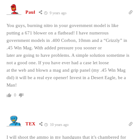
Paul
9 years ago
You guys, burning nitro in your government model is like
putting a 671 blower on a flathead! I have numerous
government models in .400 Corbon, 10mm and a “Grizzly” in
.45 Win Mag. With added pressure you sooner or
later are going to have problems. A simple solution sometime is
not a good one. If you have ever had a case let loose
at the web and blown a mag and grip panel (my .45 Win Mag
did) it will be a real eye opener! Invest in a Desert Eagle, be a
Man!
0
TEX
10 years ago
I will shoot the ammo in my handguns that it’s chambered for