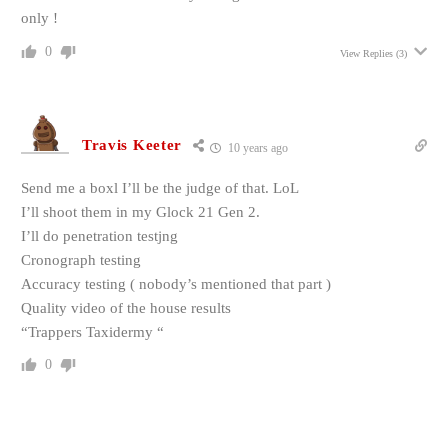
only !
0
View Replies
(3)
Travis Keeter
10 years ago
Send me a boxl I’ll be the judge of that. LoL
I’ll shoot them in my Glock 21 Gen 2.
I’ll do penetration testjng
Cronograph testing
Accuracy testing ( nobody’s mentioned that part )
Quality video of the house results
“Trappers Taxidermy “
0