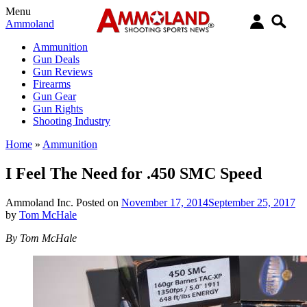
Menu
Ammoland
Ammunition
Gun Deals
Gun Reviews
Firearms
Gun Gear
Gun Rights
Shooting Industry
Home
»
Ammunition
I Feel The Need for .450 SMC Speed
Ammoland Inc.
Posted on
November 17, 2014
September 25, 2017
by
Tom McHale
By Tom McHale