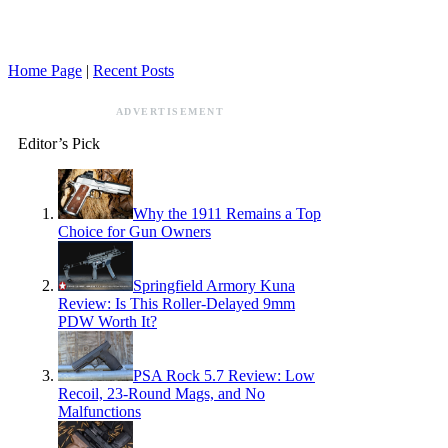
Home Page
|
Recent Posts
ADVERTISEMENT
Editor’s Pick
Why the 1911 Remains a Top
Choice for Gun Owners
Springfield Armory Kuna
Review: Is This Roller-Delayed 9mm
PDW Worth It?
PSA Rock 5.7 Review: Low
Recoil, 23-Round Mags, and No
Malfunctions