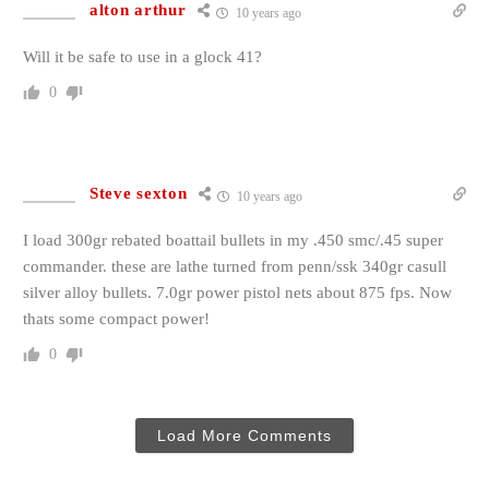
alton arthur
10 years ago
Will it be safe to use in a glock 41?
0
Steve sexton
10 years ago
I load 300gr rebated boattail bullets in my .450 smc/.45 super
commander. these are lathe turned from penn/ssk 340gr casull
silver alloy bullets. 7.0gr power pistol nets about 875 fps. Now
thats some compact power!
0
Load More Comments