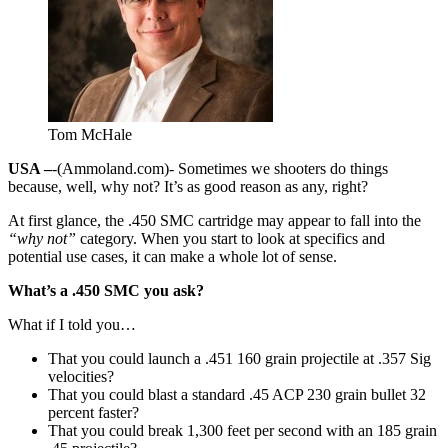
Tom McHale
USA –
-(Ammoland.com)- Sometimes we shooters do things
because, well, why not? It’s as good reason as any, right?
At first glance, the .450 SMC cartridge may appear to fall into the
“why not”
category. When you start to look at specifics and
potential use cases, it can make a whole lot of sense.
What’s a .450 SMC you ask?
What if I told you…
That you could launch a .451 160 grain projectile at .357 Sig
velocities?
That you could blast a standard .45 ACP 230 grain bullet 32
percent faster?
That you could break 1,300 feet per second with an 185 grain