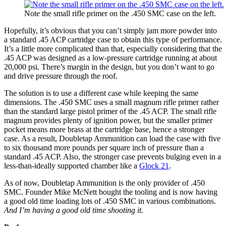
Note the small rifle primer on the .450 SMC case on the left.
Hopefully, it’s obvious that you can’t simply jam more powder into
a standard .45 ACP cartridge case to obtain this type of performance.
It’s a little more complicated than that, especially considering that the
.45 ACP was designed as a low-pressure cartridge running at about
20,000 psi. There’s margin in the design, but you don’t want to go
and drive pressure through the roof.
The solution is to use a different case while keeping the same
dimensions. The .450 SMC uses a small magnum rifle primer rather
than the standard large pistol primer of the .45 ACP. The small rifle
magnum provides plenty of ignition power, but the smaller primer
pocket means more brass at the cartridge base, hence a stronger
case. As a result, Doubletap Ammunition can load the case with five
to six thousand more pounds per square inch of pressure than a
standard .45 ACP. Also, the stronger case prevents bulging even in a
less-than-ideally supported chamber like a
Glock 21
.
As of now, Doubletap Ammunition is the only provider of .450
SMC. Founder Mike McNett bought the tooling and is now having
a good old time loading lots of .450 SMC in various combinations.
And I’m having a good old time shooting it.