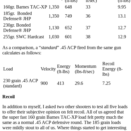
(ft-lbs)
ft/sec)
(ft-lbs)
160gr. Barnes TAC-XP
1,350
648
33
9.95
185gr. Bonded
1,350
749
36
13.1
Defense® JHP
230gr. Bonded
1,130
652
37
12.7
Defense® JHP
255gr. SWC Hardcast
1,030
601
38
12.9
As a comparison, a “
standard
” .45 ACP fired from the same gun
calculates as follows:
Recoil
Energy
Momentum
Load
Velocity
Energy (ft-
(ft-lbs)
(lbs-ft/sec)
lbs)
230 grain .45 ACP
900
413
29.6
7.25
(standard)
Recoil
In addition to myself, I asked two other shooters to test all five loads
to offer their subjective opinion on felt recoil. All of us agreed that
the super fast 160 grain Barnes TAC-XP load felt pretty much the
same as a normal .45 ACP defensive round. The 185 grain loads
were mildly stout to all of us. Where things started to get interesting