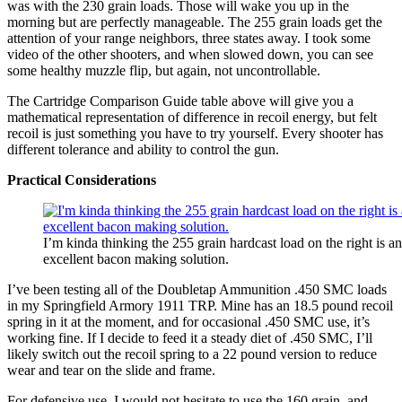
was with the 230 grain loads. Those will wake you up in the
morning but are perfectly manageable. The 255 grain loads get the
attention of your range neighbors, three states away. I took some
video of the other shooters, and when slowed down, you can see
some healthy muzzle flip, but again, not uncontrollable.
The Cartridge Comparison Guide table above will give you a
mathematical representation of difference in recoil energy, but felt
recoil is just something you have to try yourself. Every shooter has
different tolerance and ability to control the gun.
Practical Considerations
I’m kinda thinking the 255 grain hardcast load on the right is an
excellent bacon making solution.
I’ve been testing all of the Doubletap Ammunition .450 SMC loads
in my Springfield Armory 1911 TRP. Mine has an 18.5 pound recoil
spring in it at the moment, and for occasional .450 SMC use, it’s
working fine. If I decide to feed it a steady diet of .450 SMC, I’ll
likely switch out the recoil spring to a 22 pound version to reduce
wear and tear on the slide and frame.
For defensive use, I would not hesitate to use the 160 grain, and