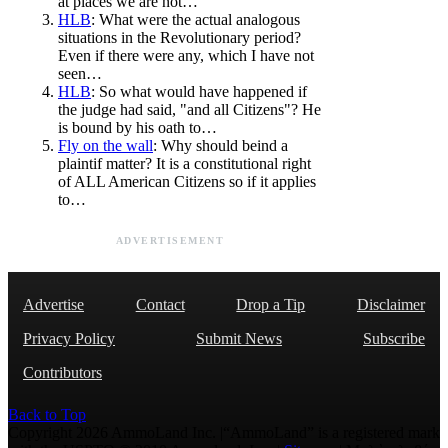
at places we are not…
HLB
: What were the actual analogous
situations in the Revolutionary period?
Even if there were any, which I have not
seen…
HLB
: So what would have happened if
the judge had said, "and all Citizens"? He
is bound by his oath to…
Fly on the wall
: Why should beind a
plaintif matter? It is a constitutional right
of ALL American Citizens so if it applies
to…
ADVERTISEMENT
Advertise
Contact
Drop a Tip
Disclaimer
Privacy Policy
Submit News
Subscribe
Contributors
Back to Top
Copyright 2026 AmmoLand Inc. |“AmmoLand” is a registered mark