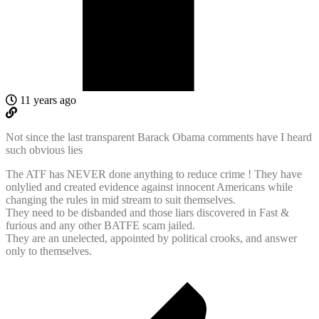
11 years ago
Not since the last transparent Barack Obama comments have I heard
such obvious lies
The ATF has NEVER done anything to reduce crime ! They have
onlylied and created evidence against innocent Americans while
changing the rules in mid stream to suit themselves.
They need to be disbanded and those liars discovered in Fast &
furious and any other BATFE scam jailed.
They are an unelected, appointed by political crooks, and answer
only to themselves.