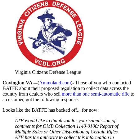
Virginia Citizens Defense League
Covington VA –
-(
Ammoland.com
)- Those of you who contacted
BATFE about their proposed regulation to collect data across the
country from dealers who sell
more than one semi-automatic rifle
to
a customer, got the following response.
Looks like the BATFE has backed off,,, for now:
ATF would like to thank you for your submission of
comments for OMB Collection 1140-0100/ Report of
Multiple Sales or Other Disposition of Certain Rifles.
ATF has the authority to collect this information in