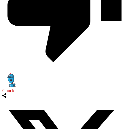
Chuck