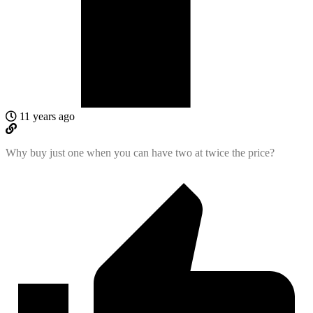
11 years ago
Why buy just one when you can have two at twice the price?