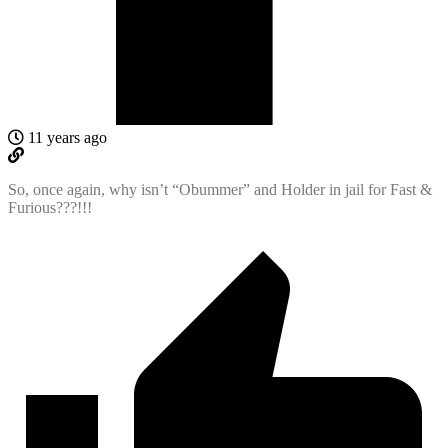
11 years ago
So, once again, why isn’t “Obummer” and Holder in jail for Fast &
Furious???!!!