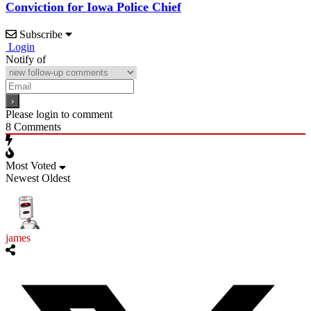
Conviction for Iowa Police Chief
Subscribe
Login
Notify of
Please login to comment
8
Comments
Most Voted
Newest
Oldest
james