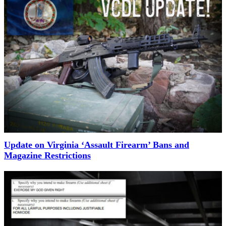
Update on Virginia ‘Assault Firearm’ Bans and
Magazine Restrictions