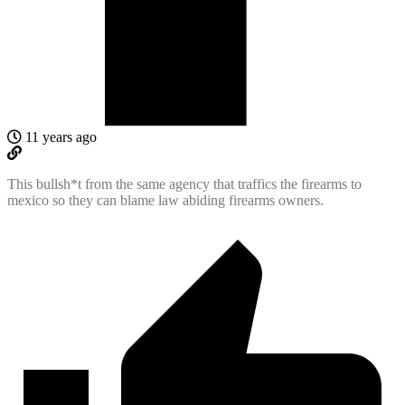
11 years ago
This bullsh*t from the same agency that traffics the firearms to
mexico so they can blame law abiding firearms owners.