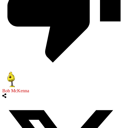
Bob McKenna