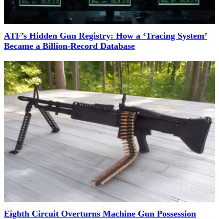
ATF’s Hidden Gun Registry: How a ‘Tracing System’
Became a Billion-Record Database
Eighth Circuit Overturns Machine Gun Possession