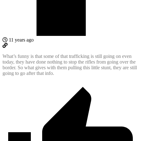
11 years ago
What’s funny is that some of that trafficking is still going on even
today, they have done nothing to stop the rifles from going over the
border. So what gives with them pulling this little stunt, they are still
going to go after that info.