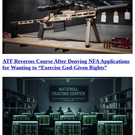
ATF Reverses Course After Denying NFA Applications
for Wanting to “Exercise God-Given Rights”