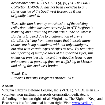
accordance with 18 U.S.C 923 (g) (5) (A). The OMB
Collection 1140-0100 has not been extended to any
states outside of the Southwest Border, as it was
originally intended.
This collection is merely an extension of the existing
collection, which has been successful in ATF’s efforts in
reducing and preventing violent crime. The Southwest
Border is targeted due to a culmination of crime
statistics deriving from these states that indicate many
crimes are being committed with not only handguns,
but also with certain types of rifles as well. By requiring
the reporting of multiple sales of the specified rifles, this
extension provides significant investigative leads to law
enforcement in pursuing firearms trafficking to Mexico
and along the southwest border.
Thank You
Firearms Industry Programs Branch, ATF
About:
Virginia Citizens Defense League, Inc. (VCDL). VCDL is an all-
volunteer, non-partisan grassroots organization dedicated to
defending the human rights of all Virginians. The Right to Keep and
Bear Arms is a fundamental human right. Visit:
www.vcdl.org