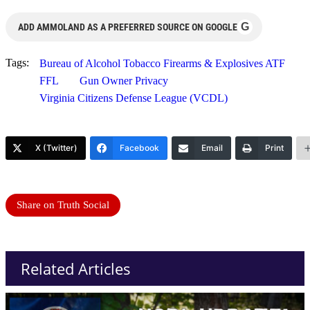
G
ADD AMMOLAND AS A PREFERRED SOURCE ON GOOGLE
Tags:
Bureau of Alcohol Tobacco Firearms & Explosives ATF
FFL
Gun Owner Privacy
Virginia Citizens Defense League (VCDL)
X (Twitter)
Facebook
Email
Print
Share on Truth Social
Related Articles