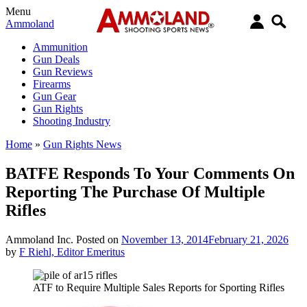
Menu
Ammoland
Ammunition
Gun Deals
Gun Reviews
Firearms
Gun Gear
Gun Rights
Shooting Industry
Home
»
Gun Rights News
BATFE Responds To Your Comments On
Reporting The Purchase Of Multiple
Rifles
Ammoland Inc.
Posted on
November 13, 2014
February 21, 2026
by
F Riehl, Editor Emeritus
ATF to Require Multiple Sales Reports for Sporting Rifles