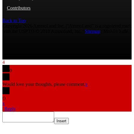
Contributors
Back to Top
Copyright 2026 AmmoLand Inc. |“AmmoLand” is a registered mark
with the USPTO © 2010 Ammoland, Inc. |
Sitemap
| Μολὼν λαβέ
4
0
Would love your thoughts, please comment.
x
(
)
x
|
Reply
Insert