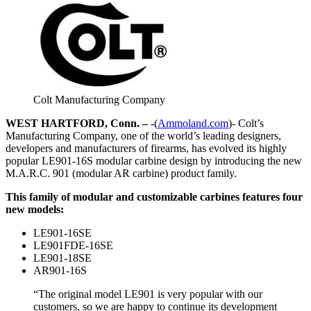
Colt Manufacturing Company
WEST HARTFORD, Conn. –
-(
Ammoland.com
)- Colt’s
Manufacturing Company, one of the world’s leading designers,
developers and manufacturers of firearms, has evolved its highly
popular LE901-16S modular carbine design by introducing the new
M.A.R.C. 901 (modular AR carbine) product family.
This family of modular and customizable carbines features four
new models:
LE901-16SE
LE901FDE-16SE
LE901-18SE
AR901-16S
“The original model LE901 is very popular with our
customers, so we are happy to continue its development