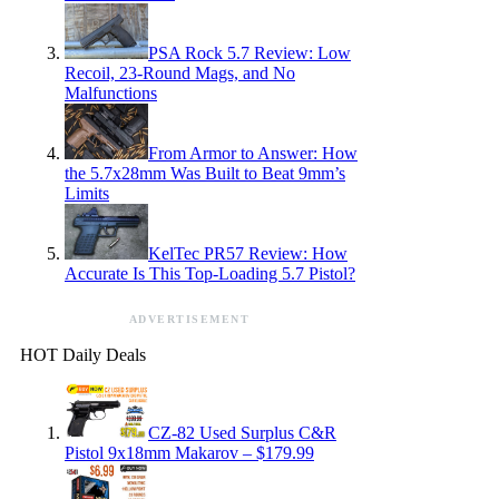
PSA Rock 5.7 Review: Low
Recoil, 23-Round Mags, and No
Malfunctions
From Armor to Answer: How
the 5.7x28mm Was Built to Beat 9mm’s
Limits
KelTec PR57 Review: How
Accurate Is This Top-Loading 5.7 Pistol?
ADVERTISEMENT
HOT Daily Deals
CZ-82 Used Surplus C&R
Pistol 9x18mm Makarov – $179.99