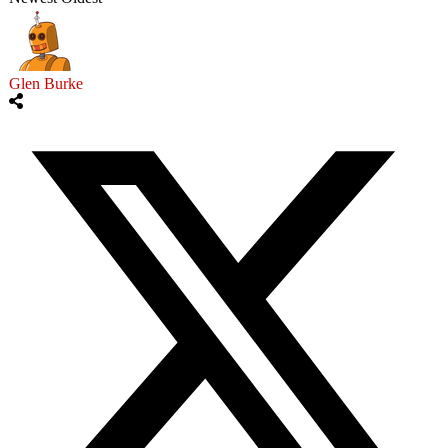
Glen Burke