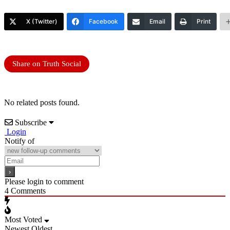
X (Twitter)
Facebook
Email
Print
Share on Truth Social
No related posts found.
Subscribe
Login
Notify of
Please login to comment
4
Comments
Most Voted
Newest
Oldest