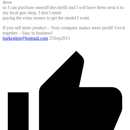
these
so I can purchase one(off-the-shelf) and I will have them send it to
my local gun shop. I don’t mind
paying the extra money to get the model I want.
If you sell more product – Your company makes more profit! Get it
together – Stay in business!
burkeglen@hotmail.com
25Sep2015