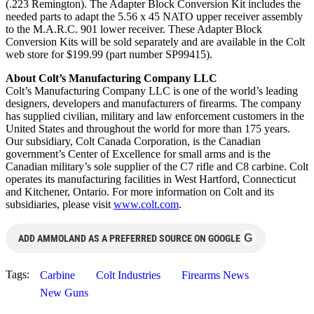
(.223 Remington). The Adapter Block Conversion Kit includes the
needed parts to adapt the 5.56 x 45 NATO upper receiver assembly
to the M.A.R.C. 901 lower receiver. These Adapter Block
Conversion Kits will be sold separately and are available in the Colt
web store for $199.99 (part number SP99415).
About Colt’s Manufacturing Company LLC
Colt’s Manufacturing Company LLC is one of the world’s leading
designers, developers and manufacturers of firearms. The company
has supplied civilian, military and law enforcement customers in the
United States and throughout the world for more than 175 years.
Our subsidiary, Colt Canada Corporation, is the Canadian
government’s Center of Excellence for small arms and is the
Canadian military’s sole supplier of the C7 rifle and C8 carbine. Colt
operates its manufacturing facilities in West Hartford, Connecticut
and Kitchener, Ontario. For more information on Colt and its
subsidiaries, please visit
www.colt.com
.
G
ADD AMMOLAND AS A PREFERRED SOURCE ON GOOGLE
Tags:
Carbine
Colt Industries
Firearms News
New Guns