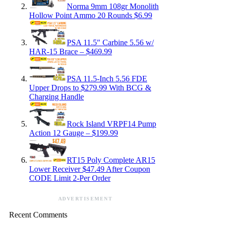
Norma 9mm 108gr Monolith
Hollow Point Ammo 20 Rounds $6.99
PSA 11.5″ Carbine 5.56 w/
HAR-15 Brace – $469.99
PSA 11.5-Inch 5.56 FDE
Upper Drops to $279.99 With BCG &
Charging Handle
Rock Island VRPF14 Pump
Action 12 Gauge – $199.99
RT15 Poly Complete AR15
Lower Receiver $47.49 After Coupon
CODE Limit 2-Per Order
ADVERTISEMENT
Recent Comments