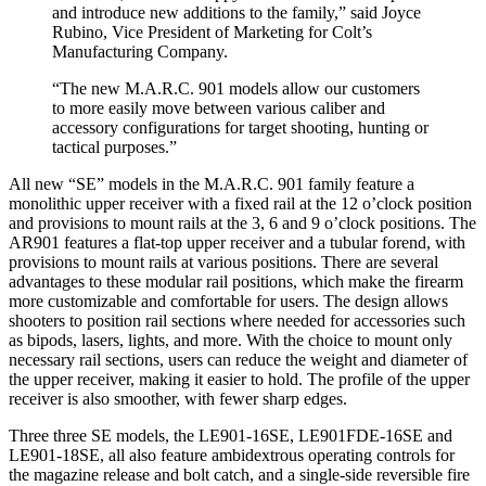
and introduce new additions to the family,” said Joyce
Rubino, Vice President of Marketing for Colt’s
Manufacturing Company.
“The new M.A.R.C. 901 models allow our customers
to more easily move between various caliber and
accessory configurations for target shooting, hunting or
tactical purposes.”
All new “SE” models in the M.A.R.C. 901 family feature a
monolithic upper receiver with a fixed rail at the 12 o’clock position
and provisions to mount rails at the 3, 6 and 9 o’clock positions. The
AR901 features a flat-top upper receiver and a tubular forend, with
provisions to mount rails at various positions. There are several
advantages to these modular rail positions, which make the firearm
more customizable and comfortable for users. The design allows
shooters to position rail sections where needed for accessories such
as bipods, lasers, lights, and more. With the choice to mount only
necessary rail sections, users can reduce the weight and diameter of
the upper receiver, making it easier to hold. The profile of the upper
receiver is also smoother, with fewer sharp edges.
Three three SE models, the LE901-16SE, LE901FDE-16SE and
LE901-18SE, all also feature ambidextrous operating controls for
the magazine release and bolt catch, and a single-side reversible fire