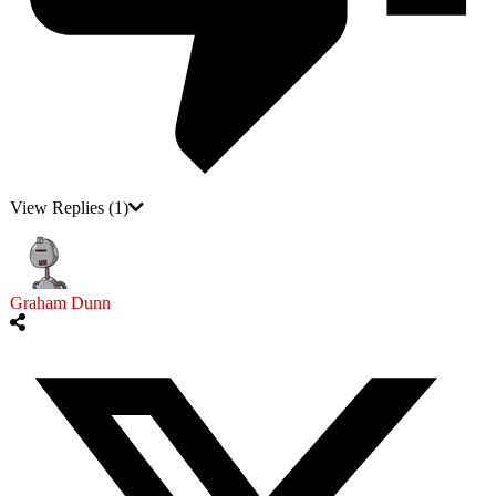
View Replies
(1)
Graham Dunn