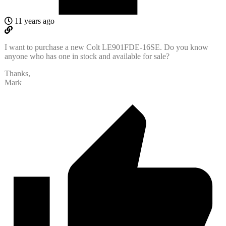
11 years ago
I want to purchase a new Colt LE901FDE-16SE. Do you know
anyone who has one in stock and available for sale?
Thanks,
Mark