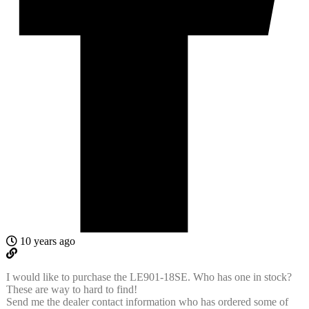
10 years ago
I would like to purchase the LE901-18SE. Who has one in stock?
These are way to hard to find!
Send me the dealer contact information who has ordered some of