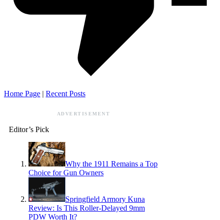
Home Page
|
Recent Posts
ADVERTISEMENT
Editor’s Pick
Why the 1911 Remains a Top
Choice for Gun Owners
Springfield Armory Kuna
Review: Is This Roller-Delayed 9mm
PDW Worth It?