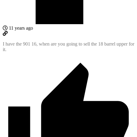
11 years ago
I have the 901 16, when are you going to sell the 18 barrel upper for
it.