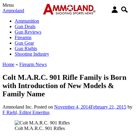
Menu
Ammoland
Ammunition
Gun Deals
Gun Reviews
Firearms
Gun Gear
Gun Rights
Shooting Industry
Home
»
Firearm News
Colt M.A.R.C. 901 Rifle Family is Born
with Introduction of New Models &
Family Name
Ammoland Inc.
Posted on
November 4, 2014
February 21, 2015
by
F Riehl, Editor Emeritus
Colt M.A.R.C. 901 Rifles