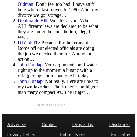
Oldman
: Don't feel too bad. I have stuff
here when I last moved in 1980. After my
divorce we got storage…
Deplorable Bill
: Well it's a start. When
ALL firearm laws are declared to be what
they are under the constitution, illegal,
we…
DIYinSTL
: Because for the moment
[some of] our elected officials are doing
the job we elected them for. And what
action…
John Dunlap
: Your arguments hold water
right up to the moment a lunatic with a
rifle (perhaps more than one in today's…
John Dunlap
: Not really. Here are links to
my two favorites. The Keltec is no bigger
than many compact 9's. The Ruger…
ADVERTISEMENT
Advertise
Contact
Drop a Tip
Disclaimer
Privacy Policy
Submit News
Subscribe