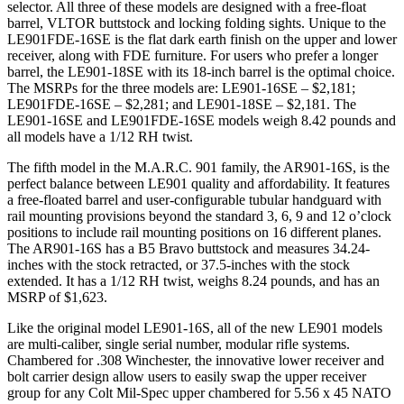
selector. All three of these models are designed with a free-float
barrel, VLTOR buttstock and locking folding sights. Unique to the
LE901FDE-16SE is the flat dark earth finish on the upper and lower
receiver, along with FDE furniture. For users who prefer a longer
barrel, the LE901-18SE with its 18-inch barrel is the optimal choice.
The MSRPs for the three models are: LE901-16SE – $2,181;
LE901FDE-16SE – $2,281; and LE901-18SE – $2,181. The
LE901-16SE and LE901FDE-16SE models weigh 8.42 pounds and
all models have a 1/12 RH twist.
The fifth model in the M.A.R.C. 901 family, the AR901-16S, is the
perfect balance between LE901 quality and affordability. It features
a free-floated barrel and user-configurable tubular handguard with
rail mounting provisions beyond the standard 3, 6, 9 and 12 o’clock
positions to include rail mounting positions on 16 different planes.
The AR901-16S has a B5 Bravo buttstock and measures 34.24-
inches with the stock retracted, or 37.5-inches with the stock
extended. It has a 1/12 RH twist, weighs 8.24 pounds, and has an
MSRP of $1,623.
Like the original model LE901-16S, all of the new LE901 models
are multi-caliber, single serial number, modular rifle systems.
Chambered for .308 Winchester, the innovative lower receiver and
bolt carrier design allow users to easily swap the upper receiver
group for any Colt Mil-Spec upper chambered for 5.56 x 45 NATO