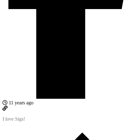
11 years ago
I love Sigs!