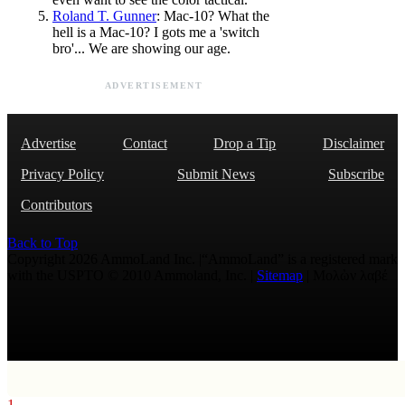
Roland T. Gunner
: Mac-10? What the
hell is a Mac-10? I gots me a 'switch
bro'... We are showing our age.
ADVERTISEMENT
Advertise
Contact
Drop a Tip
Disclaimer
Privacy Policy
Submit News
Subscribe
Contributors
Back to Top
Copyright 2026 AmmoLand Inc. |“AmmoLand” is a registered mark
with the USPTO © 2010 Ammoland, Inc. |
Sitemap
| Μολὼν λαβέ
1