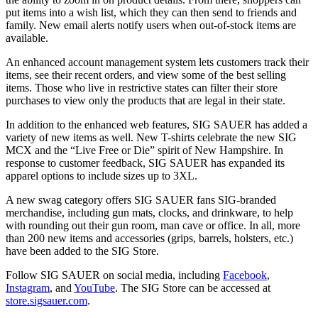
put items into a wish list, which they can then send to friends and
family. New email alerts notify users when out-of-stock items are
available.
An enhanced account management system lets customers track their
items, see their recent orders, and view some of the best selling
items. Those who live in restrictive states can filter their store
purchases to view only the products that are legal in their state.
In addition to the enhanced web features, SIG SAUER has added a
variety of new items as well. New T-shirts celebrate the new SIG
MCX and the “Live Free or Die” spirit of New Hampshire. In
response to customer feedback, SIG SAUER has expanded its
apparel options to include sizes up to 3XL.
A new swag category offers SIG SAUER fans SIG-branded
merchandise, including gun mats, clocks, and drinkware, to help
with rounding out their gun room, man cave or office. In all, more
than 200 new items and accessories (grips, barrels, holsters, etc.)
have been added to the SIG Store.
Follow SIG SAUER on social media, including
Facebook
,
Instagram
, and
YouTube
. The SIG Store can be accessed at
store.sigsauer.com
.