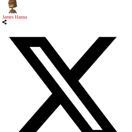
James Hanna