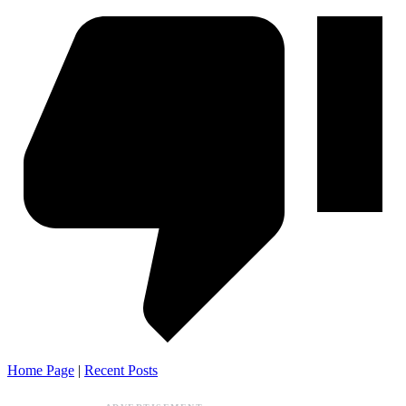
Home Page
|
Recent Posts