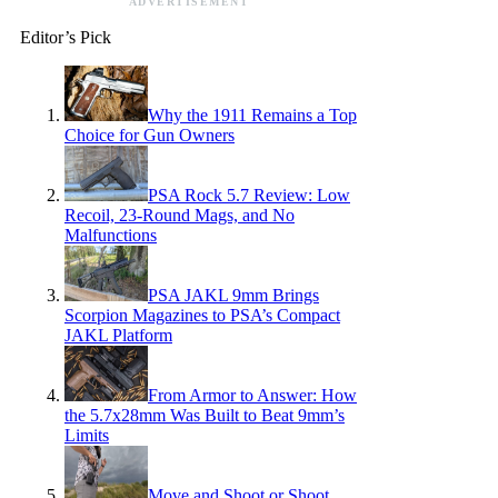
ADVERTISEMENT
Editor’s Pick
Why the 1911 Remains a Top
Choice for Gun Owners
PSA Rock 5.7 Review: Low
Recoil, 23-Round Mags, and No
Malfunctions
PSA JAKL 9mm Brings
Scorpion Magazines to PSA’s Compact
JAKL Platform
From Armor to Answer: How
the 5.7x28mm Was Built to Beat 9mm’s
Limits
Move and Shoot or Shoot