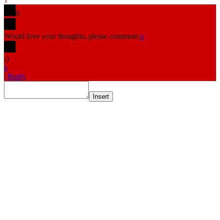
0
Would love your thoughts, please comment.
x
(
)
x
|
Reply
Insert