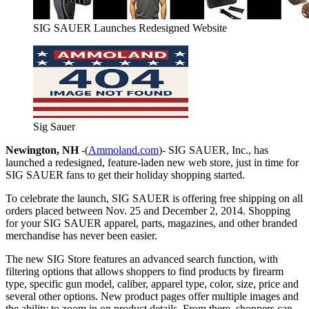
SIG SAUER Launches Redesigned Website
Sig Sauer
Newington, NH
-(
Ammoland.com
)- SIG SAUER, Inc., has
launched a redesigned, feature-laden new web store, just in time for
SIG SAUER fans to get their holiday shopping started.
To celebrate the launch, SIG SAUER is offering free shipping on all
orders placed between Nov. 25 and December 2, 2014. Shopping
for your SIG SAUER apparel, parts, magazines, and other branded
merchandise has never been easier.
The new SIG Store features an advanced search function, with
filtering options that allows shoppers to find products by firearm
type, specific gun model, caliber, apparel type, color, size, price and
several other options. New product pages offer multiple images and
the ability to zoom in on product details. From there, shoppers can