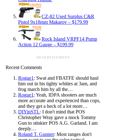
CZ-82 Used Surplus C&R
Pistol 9x18mm Makarov – $179.99
Rock Island VRPF14 Pump
Action 12 Gauge – $199.99
ADVERTISEMENT
Recent Comments
Rogue1
: Swat and FBATFE should haul
him out in his tighty whities at 3am, and
frog march him by all the…
Rogue1
: Yeah, IDPA shooters are much
more accurate and experienced than cops,
and they get a heck of a lot more…
DIYinSTL
: I don't mind that POS
Christopher Wray gave a mock Tommy
Gun to stinkier POS A.G. Garland. I am
deeply…
Roland T. Gunner
: Most ranges don't
even want to see the color tactical.