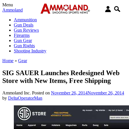
Menu
Ammoland
Ammunition
Gun Deals
Gun Reviews
Firearms
Gun Gear
Gun Rights
Shooting Industry
Home
»
Gear
SIG SAUER Launches Redesigned Web
Store with New Items, Free Shipping
Ammoland Inc.
Posted on
November 26, 2014
November 26, 2014
by
DeltaOperatorMan