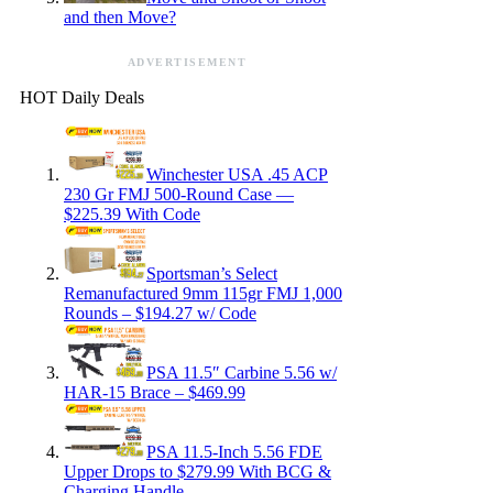
and then Move?
ADVERTISEMENT
HOT Daily Deals
Winchester USA .45 ACP
230 Gr FMJ 500-Round Case —
$225.39 With Code
Sportsman’s Select
Remanufactured 9mm 115gr FMJ 1,000
Rounds – $194.27 w/ Code
PSA 11.5″ Carbine 5.56 w/
HAR-15 Brace – $469.99
PSA 11.5-Inch 5.56 FDE
Upper Drops to $279.99 With BCG &
Charging Handle