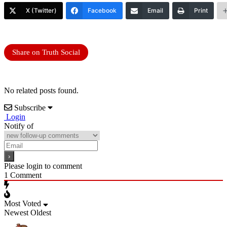
X (Twitter)
Facebook
Email
Print
Share on Truth Social
No related posts found.
Subscribe
Login
Notify of
Please login to comment
1
Comment
Most Voted
Newest
Oldest