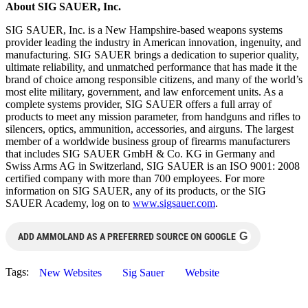
About SIG SAUER, Inc.
SIG SAUER, Inc. is a New Hampshire-based weapons systems
provider leading the industry in American innovation, ingenuity, and
manufacturing. SIG SAUER brings a dedication to superior quality,
ultimate reliability, and unmatched performance that has made it the
brand of choice among responsible citizens, and many of the world’s
most elite military, government, and law enforcement units. As a
complete systems provider, SIG SAUER offers a full array of
products to meet any mission parameter, from handguns and rifles to
silencers, optics, ammunition, accessories, and airguns. The largest
member of a worldwide business group of firearms manufacturers
that includes SIG SAUER GmbH & Co. KG in Germany and
Swiss Arms AG in Switzerland, SIG SAUER is an ISO 9001: 2008
certified company with more than 700 employees. For more
information on SIG SAUER, any of its products, or the SIG
SAUER Academy, log on to
www.sigsauer.com
.
G
ADD AMMOLAND AS A PREFERRED SOURCE ON GOOGLE
Tags:
New Websites
Sig Sauer
Website