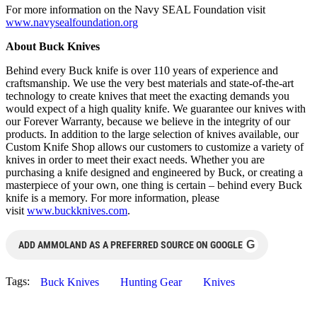
For more information on the Navy SEAL Foundation visit
www.navysealfoundation.org
About Buck Knives
Behind every Buck knife is over 110 years of experience and
craftsmanship. We use the very best materials and state-of-the-art
technology to create knives that meet the exacting demands you
would expect of a high quality knife. We guarantee our knives with
our Forever Warranty, because we believe in the integrity of our
products. In addition to the large selection of knives available, our
Custom Knife Shop allows our customers to customize a variety of
knives in order to meet their exact needs. Whether you are
purchasing a knife designed and engineered by Buck, or creating a
masterpiece of your own, one thing is certain – behind every Buck
knife is a memory. For more information, please
visit
www.buckknives.com
.
G
ADD AMMOLAND AS A PREFERRED SOURCE ON GOOGLE
Tags:
Buck Knives
Hunting Gear
Knives