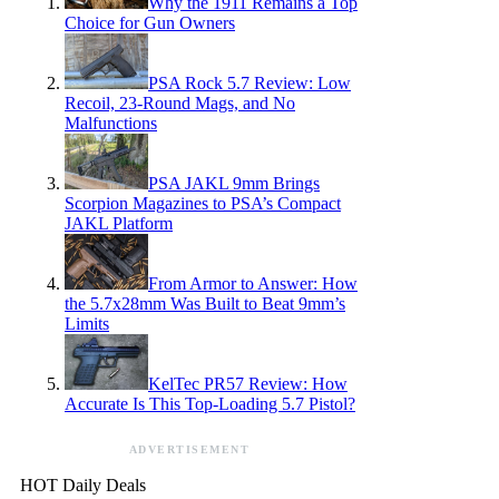
Why the 1911 Remains a Top
Choice for Gun Owners
PSA Rock 5.7 Review: Low
Recoil, 23-Round Mags, and No
Malfunctions
PSA JAKL 9mm Brings
Scorpion Magazines to PSA’s Compact
JAKL Platform
From Armor to Answer: How
the 5.7x28mm Was Built to Beat 9mm’s
Limits
KelTec PR57 Review: How
Accurate Is This Top-Loading 5.7 Pistol?
ADVERTISEMENT
HOT Daily Deals