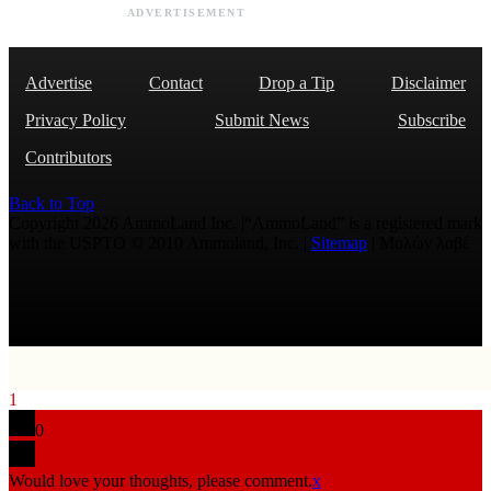
ADVERTISEMENT
Advertise
Contact
Drop a Tip
Disclaimer
Privacy Policy
Submit News
Subscribe
Contributors
Back to Top
Copyright 2026 AmmoLand Inc. |“AmmoLand” is a registered mark
with the USPTO © 2010 Ammoland, Inc. |
Sitemap
| Μολὼν λαβέ
1
0
Would love your thoughts, please comment.
x