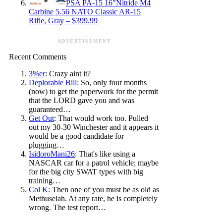
PSA PA-15 16″Nitride M4
Carbine 5.56 NATO Classic AR-15
Rifle, Gray – $399.99
ADVERTISEMENT
Recent Comments
3%er
: Crazy aint it?
Deplorable Bill
: So, only four months
(now) to get the paperwork for the permit
that the LORD gave you and was
guaranteed…
Get Out
: That would work too. Pulled
out my 30-30 Winchester and it appears it
would be a good candidate for
plugging…
IsidoroMani26
: That's like using a
NASCAR car for a patrol vehicle; maybe
for the big city SWAT types with big
training…
Col K
: Then one of you must be as old as
Methuselah. At any rate, he is completely
wrong. The test report…