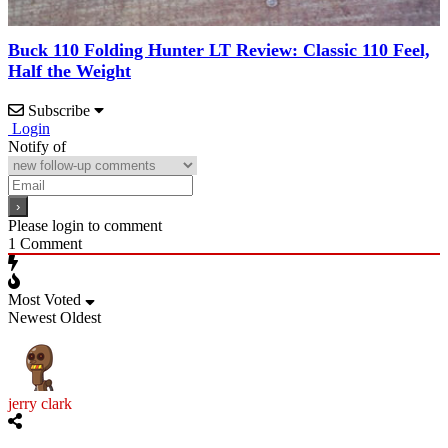
Buck 110 Folding Hunter LT Review: Classic 110 Feel,
Half the Weight
Subscribe
Login
Notify of
Please login to comment
1
Comment
Most Voted
Newest
Oldest
jerry clark