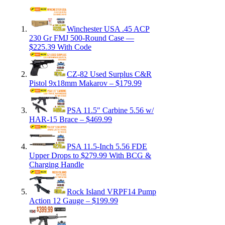
Winchester USA .45 ACP
230 Gr FMJ 500-Round Case —
$225.39 With Code
CZ-82 Used Surplus C&R
Pistol 9x18mm Makarov – $179.99
PSA 11.5″ Carbine 5.56 w/
HAR-15 Brace – $469.99
PSA 11.5-Inch 5.56 FDE
Upper Drops to $279.99 With BCG &
Charging Handle
Rock Island VRPF14 Pump
Action 12 Gauge – $199.99