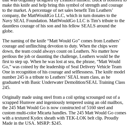
make this knife and help bring this symbol of strength and courage
to the market. A percentage of net sales benefit Tim Leathers’
company, the MattWouldGo LLC, which in turn donates to the
Navy SEAL Foundation. MattWouldGo LLC is Tim’s tribute to the
dauntless courage of his son and his fellow SEALS around the
globe.
The naming of the knife “Matt Would Go” comes from Leathers’
courage and unflinching devotion to duty. When the chips were
down, the team could always count on Leathers. No matter how
perilous the job or daunting the challenge, Leathers would be the
first to step up. When he was lost at sea, the phrase, “Matt Would
Go,” was coined by the leadership of Seal Delivery Vehicle Team
One in recognition of his courage and selflessness. The knife model
number 245 is a tribute to Leathers’ SEAL team class, as he
graduated with Basic Underwater Demolition/SEAL Training Class
245.
Originally made using steel from a coil spring scrounged out of a
scrapped Humvee and ingeniously tempered using an old mailbox,
the 245 Matt Would Go is now constructed of 5160 steel and
custom multi-color Micarta handles. The 245 Matt Would Go comes
with a textured Kydex sheath with TEK-LOK belt clip. Proudly
Made in the USA. MSRP: $245.