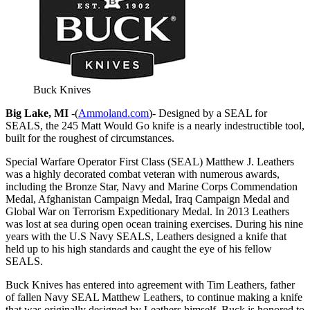
Buck Knives
Big Lake, MI
-(
Ammoland.com
)- Designed by a SEAL for
SEALS, the 245 Matt Would Go knife is a nearly indestructible tool,
built for the roughest of circumstances.
Special Warfare Operator First Class (SEAL) Matthew J. Leathers
was a highly decorated combat veteran with numerous awards,
including the Bronze Star, Navy and Marine Corps Commendation
Medal, Afghanistan Campaign Medal, Iraq Campaign Medal and
Global War on Terrorism Expeditionary Medal. In 2013 Leathers
was lost at sea during open ocean training exercises. During his nine
years with the U.S Navy SEALS, Leathers designed a knife that
held up to his high standards and caught the eye of his fellow
SEALS.
Buck Knives has entered into agreement with Tim Leathers, father
of fallen Navy SEAL Matthew Leathers, to continue making a knife
that was originally designed by Leathers himself. Buck is honored to