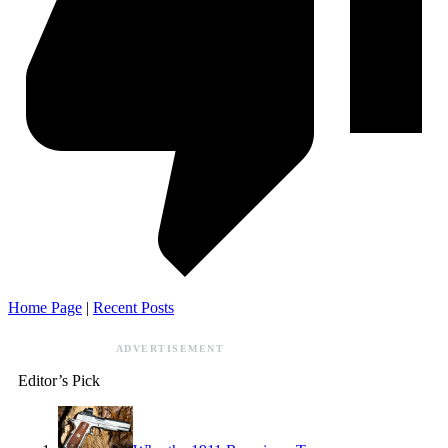
Home Page
|
Recent Posts
ADVERTISEMENT
Editor’s Pick