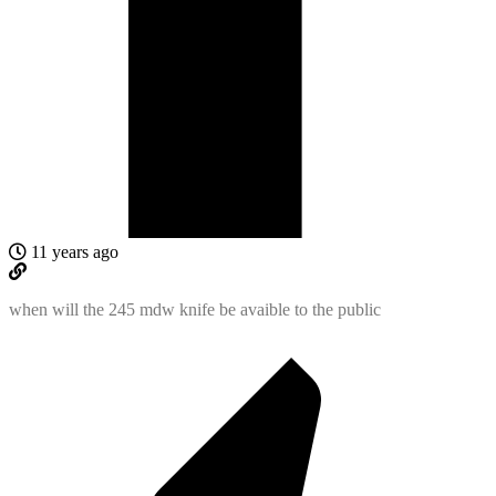
11 years ago
when will the 245 mdw knife be avaible to the public