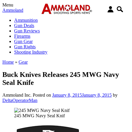
Menu
Ammoland
Ammunition
Gun Deals
Gun Reviews
Firearms
Gun Gear
Gun Rights
Shooting Industry
Home
»
Gear
Buck Knives Releases 245 MWG Navy
Seal Knife
Ammoland Inc.
Posted on
January 8, 2015
January 8, 2015
by
DeltaOperatorMan
245 MWG Navy Seal Knif