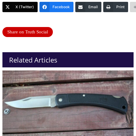
X (Twitter)
Facebook
Email
Print
Share on Truth Social
Related Articles