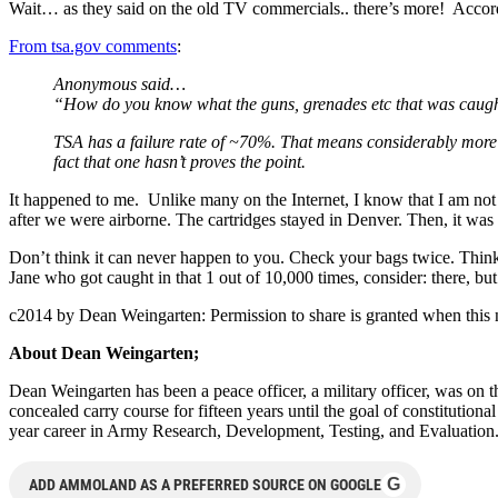
Wait… as they said on the old TV commercials.. there’s more! Accord
From tsa.gov comments
:
Anonymous said…
“How do you know what the guns, grenades etc that was caught
TSA has a failure rate of ~70%. That means considerably more 
fact that one hasn’t proves the point.
It happened to me. Unlike many on the Internet, I know that I am not p
after we were airborne. The cartridges stayed in Denver. Then, it was 
Don’t think it can never happen to you. Check your bags twice. Thin
Jane who got caught in that 1 out of 10,000 times, consider: there, but
c2014 by Dean Weingarten: Permission to share is granted when this n
About Dean Weingarten;
Dean Weingarten has been a peace officer, a military officer, was on t
concealed carry course for fifteen years until the goal of constitutio
year career in Army Research, Development, Testing, and Evaluation
G
ADD AMMOLAND AS A PREFERRED SOURCE ON GOOGLE