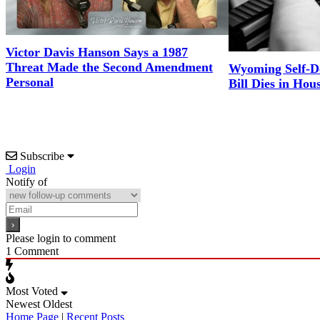
Victor Davis Hanson Says a 1987
Threat Made the Second Amendment
Wyoming Self-D
Personal
Bill Dies in Hou
Subscribe
Login
Notify of
Please login to comment
1
Comment
Most Voted
Newest
Oldest
Home Page
|
Recent Posts