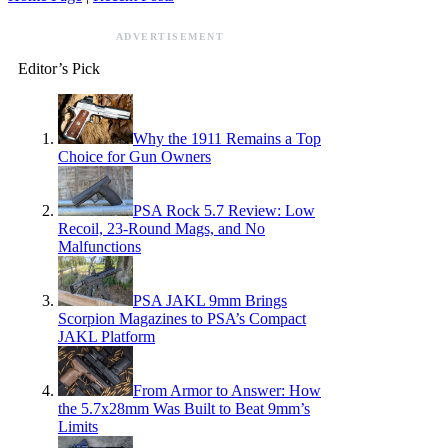
ADVERTISEMENT
Editor’s Pick
Why the 1911 Remains a Top
Choice for Gun Owners
PSA Rock 5.7 Review: Low
Recoil, 23-Round Mags, and No
Malfunctions
PSA JAKL 9mm Brings
Scorpion Magazines to PSA’s Compact
JAKL Platform
From Armor to Answer: How
the 5.7x28mm Was Built to Beat 9mm’s
Limits