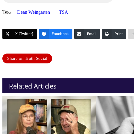
Tags:
Dean Weingarten
TSA
X (Twitter)
Facebook
Email
Print
Share on Truth Social
Related Articles