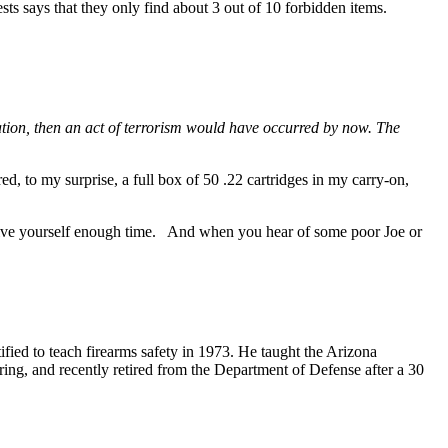
 says that they only find about 3 out of 10 forbidden items.
tion, then an act of terrorism would have occurred by now. The
d, to my surprise, a full box of 50 .22 cartridges in my carry-on,
 give yourself enough time. And when you hear of some poor Joe or
ified to teach firearms safety in 1973. He taught the Arizona
ring, and recently retired from the Department of Defense after a 30