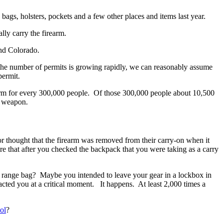
bags, holsters, pockets and a few other places and items last year.
ly carry the firearm.
and Colorado.
 the number of permits is growing rapidly, we can reasonably assume
permit.
earm for every 300,000 people. Of those 300,000 people about 10,500
d weapon.
or thought that the firearm was removed from their carry-on when it
 that after you checked the backpack that you were taking as a carry
 range bag? Maybe you intended to leave your gear in a lockbox in
racted you at a critical moment. It happens. At least 2,000 times a
ol
?