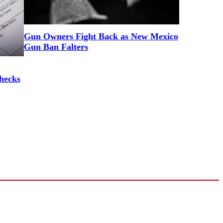
Gun Owners Fight Back as New Mexico
Gun Ban Falters
hecks