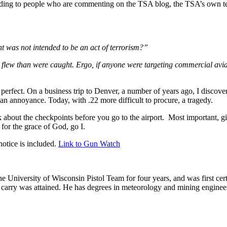
ing to people who are commenting on the TSA blog, the TSA’s own tests
 was not intended to be an act of terrorism?”
flew than were caught. Ergo, if anyone were targeting commercial avia
erfect. On a business trip to Denver, a number of years ago, I discovere
an annoyance. Today, with .22 more difficult to procure, a tragedy.
k about the checkpoints before you go to the airport. Most important,
 for the grace of God, go I.
otice is included.
Link to Gun Watch
he University of Wisconsin Pistol Team for four years, and was first cert
nal carry was attained. He has degrees in meteorology and mining enginee
.