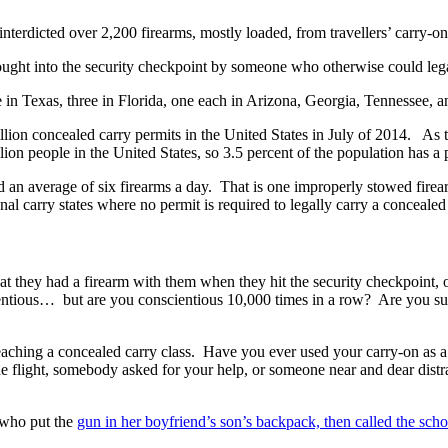
terdicted over 2,200 firearms, mostly loaded, from travellers’ carry-on 
ought into the security checkpoint by someone who otherwise could legal
ree in Texas, three in Florida, one each in Arizona, Georgia, Tennessee, 
llion concealed carry permits in the United States in July of 2014. As
ion people in the United States, so 3.5 percent of the population has a 
nd an average of six firearms a day. That is one improperly stowed fir
nal carry states where no permit is required to legally carry a conceale
at they had a firearm with them when they hit the security checkpoint, 
ntious… but are you conscientious 10,000 times in a row? Are you sure
ching a concealed carry class. Have you ever used your carry-on as a
 the flight, somebody asked for your help, or someone near and dear dist
d who put the
gun in her boyfriend’s son’s backpack, then called the scho