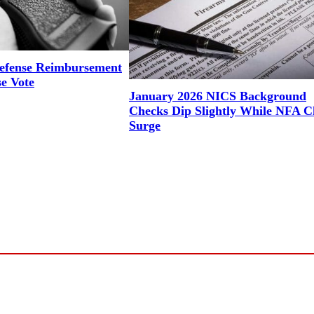
efense Reimbursement
se Vote
January 2026 NICS Background
Checks Dip Slightly While NFA C
Surge