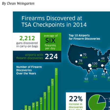
By Dean Weingarten