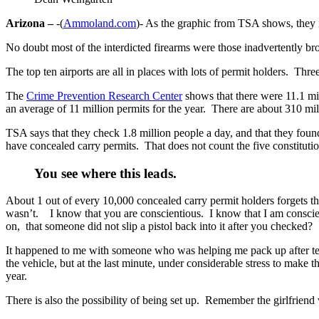
Arizona –
-(
Ammoland.com
)- As the graphic from TSA shows, they in
No doubt most of the interdicted firearms were those inadvertently br
The top ten airports are all in places with lots of permit holders. Th
The
Crime Prevention Research Center
shows that there were 11.1 mi
an average of 11 million permits for the year. There are about 310 mill
TSA says that they check 1.8 million people a day, and that they fou
have concealed carry permits. That does not count the five constitutio
You see where this leads.
About 1 out of every 10,000 concealed carry permit holders forgets th
wasn’t. I know that you are conscientious. I know that I am conscie
on, that someone did not slip a pistol back into it after you checked?
It happened to me with someone who was helping me pack up after tea
the vehicle, but at the last minute, under considerable stress to make
year.
There is also the possibility of being set up. Remember the girlfrien