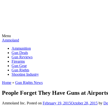
Menu
Ammoland
Ammunition
Gun Deals
Gun Reviews
Firearms
Gun Gear
Gun Rights
Shooting Industry
Home
»
Gun Rights News
People Forget They Have Guns at Airport
Ammoland Inc.
Posted on
February 19, 2015
October 28, 2015
by
De