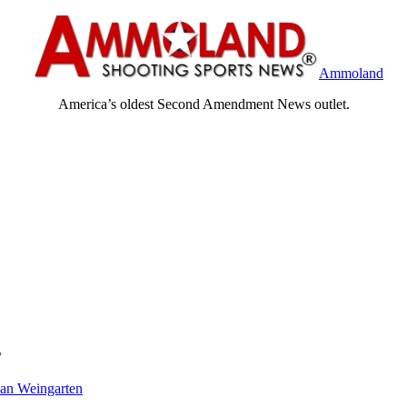
Ammoland
America’s oldest Second Amendment News outlet.
s
an Weingarten