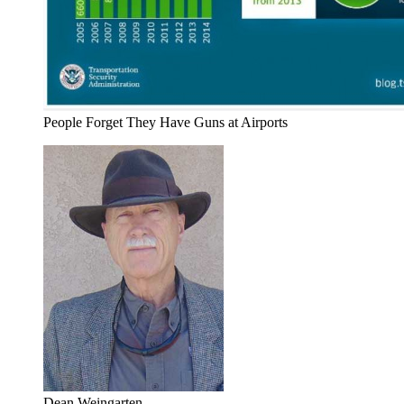
People Forget They Have Guns at Airports
Dean Weingarten