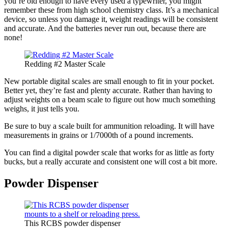
you’re old enough to have every used a typewriter, you might
remember these from high school chemistry class. It’s a mechanical
device, so unless you damage it, weight readings will be consistent
and accurate. And the batteries never run out, because there are
none!
Redding #2 Master Scale
New portable digital scales are small enough to fit in your pocket.
Better yet, they’re fast and plenty accurate. Rather than having to
adjust weights on a beam scale to figure out how much something
weighs, it just tells you.
Be sure to buy a scale built for ammunition reloading. It will have
measurements in grains or 1/7000th of a pound increments.
You can find a digital powder scale that works for as little as forty
bucks, but a really accurate and consistent one will cost a bit more.
Powder Dispenser
This RCBS powder dispenser