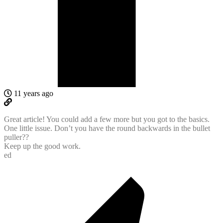
11 years ago
Great article! You could add a few more but you got to the basics.
One little issue. Don’t you have the round backwards in the bullet
puller??
Keep up the good work.
ed