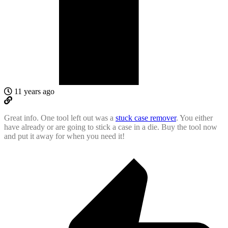
11 years ago
Great info. One tool left out was a
stuck case remover
. You either
have already or are going to stick a case in a die. Buy the tool now
and put it away for when you need it!