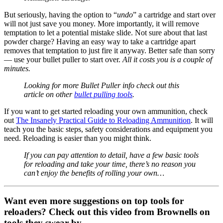
But seriously, having the option to “
undo
” a cartridge and start over
will not just save you money. More importantly, it will remove
temptation to let a potential mistake slide. Not sure about that last
powder charge? Having an easy way to take a cartridge apart
removes that temptation to just fire it anyway. Better safe than sorry
— use your bullet puller to start over.
All it costs you is a couple of
minutes.
Looking for more Bullet Puller info check out this
article on other
bullet pulling tools
.
If you want to get started reloading your own ammunition, check
out
The Insanely Practical Guide to Reloading Ammunition
. It will
teach you the basic steps, safety considerations and equipment you
need. Reloading is easier than you might think.
If you can pay attention to detail, have a few basic tools
for reloading and take your time, there’s no reason you
can’t enjoy the benefits of rolling your own…
Want even more suggestions on top tools for
reloaders? Check out this video from Brownells on
tools they swear by.