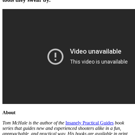
About
Tom McHale is the author of the
Insanely Practical Guides
book
series that guides new and experienced shooters alike in a fun,
approachable, and practical way. His books are available in print