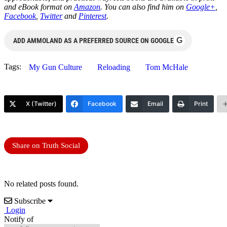
and eBook format on
Amazon
. You can also find him on
Google+
,
Facebook
,
Twitter
and
Pinterest
.
G
ADD AMMOLAND AS A PREFERRED SOURCE ON GOOGLE
Tags:
My Gun Culture
Reloading
Tom McHale
X (Twitter)
Facebook
Email
Print
Share on Truth Social
No related posts found.
Subscribe
Login
Notify of