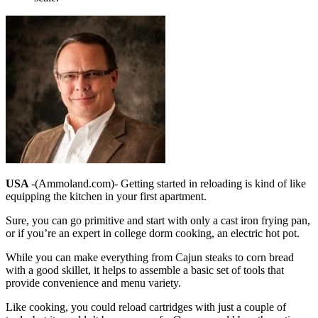
USA
-(Ammoland.com)- Getting started in reloading is kind of like
equipping the kitchen in your first apartment.
Sure, you can go primitive and start with only a cast iron frying pan,
or if you’re an expert in college dorm cooking, an electric hot pot.
While you can make everything from Cajun steaks to corn bread
with a good skillet, it helps to assemble a basic set of tools that
provide convenience and menu variety.
Like cooking, you could reload cartridges with just a couple of