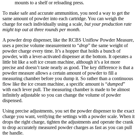
mounts to a shelf or reloading press.
To make safe and accurate ammunition, you need a way to get the
same amount of powder into each cartridge. You can weigh the
charge for each individually using a scale,
but your production rate
might top out at three rounds per month.
A powder drop dispenser, like the RCBS Uniflow Powder Measure,
uses a precise volume measurement to “
drop
” the same weight of
powder charge every time. It’s a hopper that holds a bunch of
powder, with a lever-activated dispenser at the bottom. It operates a
little bit like a soft ice cream machine, although it’s a lot more
precise and doesn’t taste nearly as good. The key difference is that a
powder measure allows a certain amount of powder to fill a
measuring chamber before you dump it. So rather than a continuous
flow like the ice cream machine, a specific amount is “
dumped
”
with each lever pull. The measuring chamber is made to be almost
infinitely adjustable so you can change the volume of powder
dispensed.
Using precise adjustments, you set the powder dispenser to the exact
charge you want, verifying the settings with a powder scale. When it
drops the right charge, tighten the adjustments and operate the crank
to drop accurately measured powder charges as fast as you can pull
the handle.