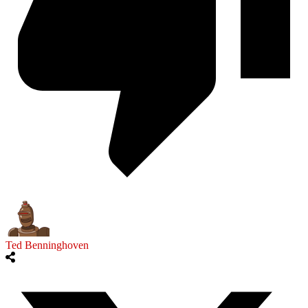
Ted Benninghoven