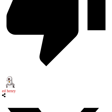
ed henry