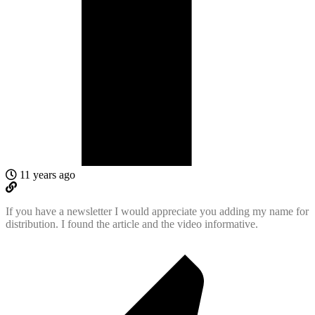
11 years ago
If you have a newsletter I would appreciate you adding my name for
distribution. I found the article and the video informative.