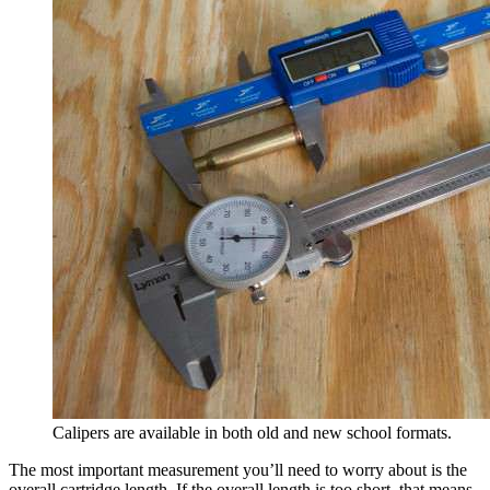
Calipers are available in both old and new school formats.
The most important measurement you’ll need to worry about is the
overall cartridge length. If the overall length is too short, that means