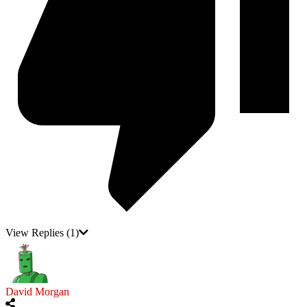
View Replies
(1)
David Morgan