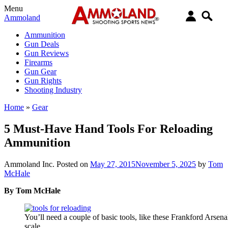
Menu
Ammoland
Ammunition
Gun Deals
Gun Reviews
Firearms
Gun Gear
Gun Rights
Shooting Industry
Home
»
Gear
5 Must-Have Hand Tools For Reloading
Ammunition
Ammoland Inc.
Posted on
May 27, 2015
November 5, 2025
by
Tom
McHale
By Tom McHale
You’ll need a couple of basic tools, like these Frankford Arse
scale.