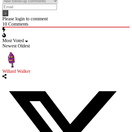
Please login to comment
10
Comments
Most Voted
Newest
Oldest
Willard Walker