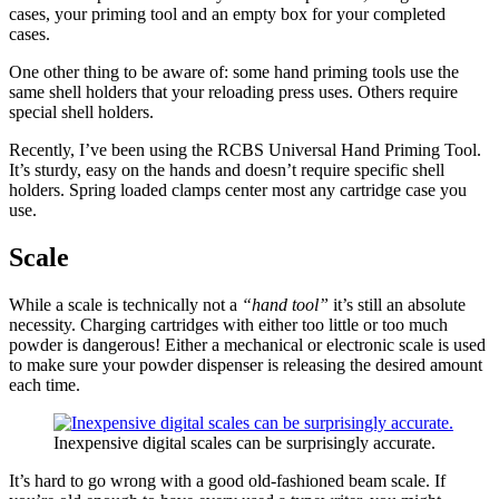
cases, your priming tool and an empty box for your completed
cases.
One other thing to be aware of: some hand priming tools use the
same shell holders that your reloading press uses. Others require
special shell holders.
Recently, I’ve been using the RCBS Universal Hand Priming Tool.
It’s sturdy, easy on the hands and doesn’t require specific shell
holders. Spring loaded clamps center most any cartridge case you
use.
Scale
While a scale is technically not a
“hand tool”
it’s still an absolute
necessity. Charging cartridges with either too little or too much
powder is dangerous! Either a mechanical or electronic scale is used
to make sure your powder dispenser is releasing the desired amount
each time.
Inexpensive digital scales can be surprisingly accurate.
It’s hard to go wrong with a good old-fashioned beam scale. If