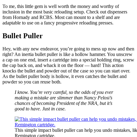
To me, this little gem is well worth the money and worthy of
inclusion in the most basic reloading setup. Check out dispensers
from Hornady and RCBS. Most can mount to a shelf and are
adaptable to use on a fancy progressive reloading presses.
Bullet Puller
Hey, with any new endeavor, you’re going to mess up now and then
right? An inertia bullet puller is like a hollow hammer. You unscrew
a cap on one end, insert a cartridge into a special holding ring, screw
the cap back on, and whack it on the floor — hard! This action
knocks the bullet and powder out of the case so you can start over.
As the bullet puller body is hollow, it even catches the bullet and
powder so you can reuse both.
I know. You’re very careful, so the odds of you ever
making a mistake are slimmer than Nancy Pelosi’s
chances of becoming President of the NRA, but it’s
good to have. Just in case.
This simple impact bullet puller can help you undo mistakes, lik
Remington cartridge.