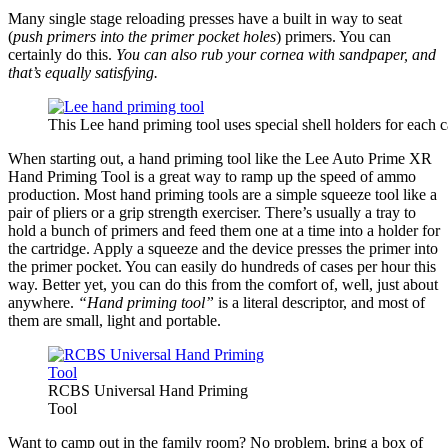
Many single stage reloading presses have a built in way to seat
(
push primers into the primer pocket holes
) primers. You can
certainly do this.
You can also rub your cornea with sandpaper, and
that’s equally satisfying.
This Lee hand priming tool uses special shell holders for each c
When starting out, a hand priming tool like the Lee Auto Prime XR
Hand Priming Tool is a great way to ramp up the speed of ammo
production. Most hand priming tools are a simple squeeze tool like a
pair of pliers or a grip strength exerciser. There’s usually a tray to
hold a bunch of primers and feed them one at a time into a holder for
the cartridge. Apply a squeeze and the device presses the primer into
the primer pocket. You can easily do hundreds of cases per hour this
way. Better yet, you can do this from the comfort of, well, just about
anywhere.
“Hand priming tool”
is a literal descriptor, and most of
them are small, light and portable.
RCBS Universal Hand Priming
Tool
Want to camp out in the family room? No problem, bring a box of