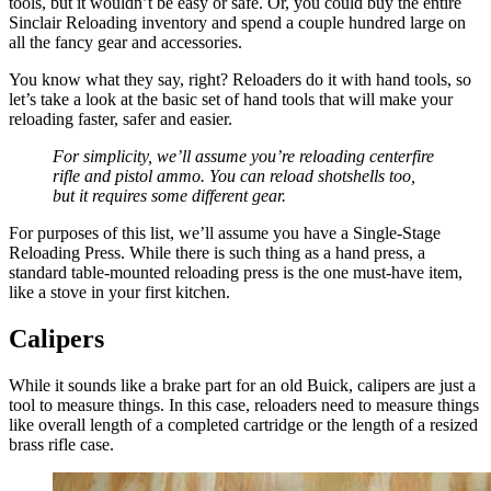
tools, but it wouldn’t be easy or safe. Or, you could buy the entire
Sinclair Reloading inventory and spend a couple hundred large on
all the fancy gear and accessories.
You know what they say, right? Reloaders do it with hand tools, so
let’s take a look at the basic set of hand tools that will make your
reloading faster, safer and easier.
For simplicity, we’ll assume you’re reloading centerfire
rifle and pistol ammo. You can reload shotshells too,
but it requires some different gear.
For purposes of this list, we’ll assume you have a Single-Stage
Reloading Press. While there is such thing as a hand press, a
standard table-mounted reloading press is the one must-have item,
like a stove in your first kitchen.
Calipers
While it sounds like a brake part for an old Buick, calipers are just a
tool to measure things. In this case, reloaders need to measure things
like overall length of a completed cartridge or the length of a resized
brass rifle case.