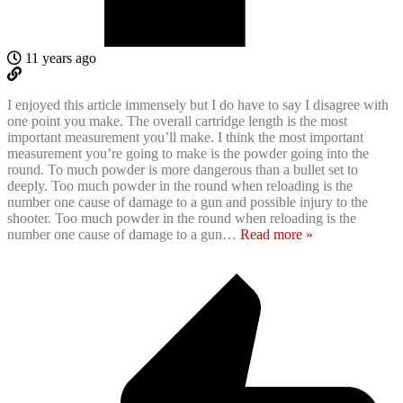
11 years ago
I enjoyed this article immensely but I do have to say I disagree with
one point you make. The overall cartridge length is the most
important measurement you’ll make. I think the most important
measurement you’re going to make is the powder going into the
round. To much powder is more dangerous than a bullet set to
deeply. Too much powder in the round when reloading is the
number one cause of damage to a gun and possible injury to the
shooter. Too much powder in the round when reloading is the
number one cause of damage to a gun
…
Read more »