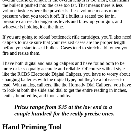
the bullet it pushed into the case too far. That means there is less
volume inside where the powder is. Less volume means more
pressure when you torch it off. If a bullet is seated too far in,
pressure can reach dangerous levels and blow up your gun, and
whoever is holding it at the time.
If you are going to reload bottleneck rifle cartridges, you’ll also need
calipers to make sure that your resized cases are the proper length
before you start to seat bullets. Cases tend to stretch a bit when you
fire and resize them.
I have both digital and analog calipers and have found both to be
more or less equally accurate and reliable. Of course with at style
like the RCBS Electronic Digital Calipers, you have to worry about
changing batteries with the digital type, but they’re a lot easier to
read. With analog calipers, like the Hornady Dial Calipers, you have
to look at both the slide and dial to get the entire reading in inches,
tenths, hundredths, and thousandths.
Prices range from $35 at the low end to a
couple hundred for the really precise ones.
Hand Priming Tool