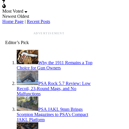
Most Voted
Newest
Oldest
Home Page
|
Recent Posts
ADVERTISEMENT
Editor’s Pick
Why the 1911 Remains a Top
Choice for Gun Owners
PSA Rock 5.7 Review: Low
Recoil, 23-Round Mags, and No
Malfunctions
PSA JAKL 9mm Brings
Scorpion Magazines to PSA’s Compact
JAKL Platform