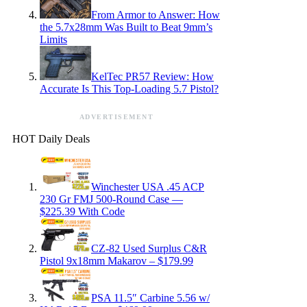
From Armor to Answer: How
the 5.7x28mm Was Built to Beat 9mm’s
Limits
KelTec PR57 Review: How
Accurate Is This Top-Loading 5.7 Pistol?
ADVERTISEMENT
HOT Daily Deals
Winchester USA .45 ACP
230 Gr FMJ 500-Round Case —
$225.39 With Code
CZ-82 Used Surplus C&R
Pistol 9x18mm Makarov – $179.99
PSA 11.5″ Carbine 5.56 w/