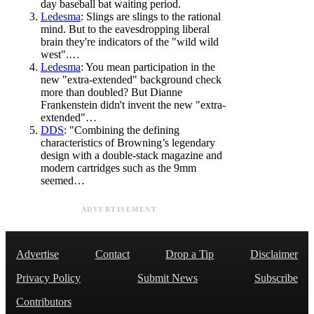
day baseball bat waiting period.
Ledesma
: Slings are slings to the rational
mind. But to the eavesdropping liberal
brain they're indicators of the "wild wild
west".…
Ledesma
: You mean participation in the
new "extra-extended" background check
more than doubled? But Dianne
Frankenstein didn't invent the new "extra-
extended"…
DDS
: "Combining the defining
characteristics of Browning’s legendary
design with a double-stack magazine and
modern cartridges such as the 9mm
seemed…
ADVERTISEMENT
Advertise
Contact
Drop a Tip
Disclaimer
Privacy Policy
Submit News
Subscribe
Contributors