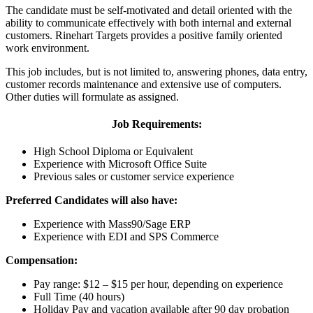
The candidate must be self-motivated and detail oriented with the
ability to communicate effectively with both internal and external
customers. Rinehart Targets provides a positive family oriented
work environment.
This job includes, but is not limited to, answering phones, data entry,
customer records maintenance and extensive use of computers.
Other duties will formulate as assigned.
Job Requirements:
High School Diploma or Equivalent
Experience with Microsoft Office Suite
Previous sales or customer service experience
Preferred Candidates will also have:
Experience with Mass90/Sage ERP
Experience with EDI and SPS Commerce
Compensation:
Pay range: $12 – $15 per hour, depending on experience
Full Time (40 hours)
Holiday Pay and vacation available after 90 day probation