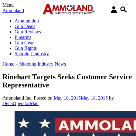
Menu
Ammoland
Ammunition
Gun Deals
Gun Reviews
Firearms
Gun Gear
Gun Rights
Shooting Industry
Home
»
Shooting Industry News
Rinehart Targets Seeks Customer Service
Representative
Ammoland Inc.
Posted on
May 18, 2015
May 18, 2015
by
DeltaOperatorMan