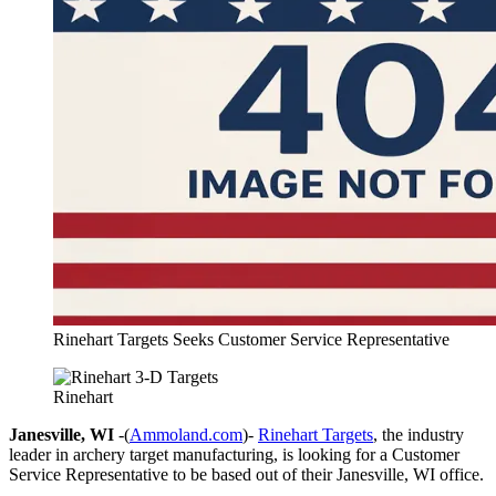
Rinehart Targets Seeks Customer Service Representative
Rinehart
Janesville, WI
-(
Ammoland.com
)-
Rinehart Targets
, the industry
leader in archery target manufacturing, is looking for a Customer
Service Representative to be based out of their Janesville, WI office.