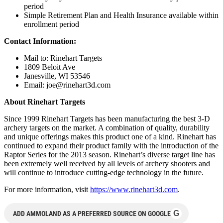
period
Simple Retirement Plan and Health Insurance available within
enrollment period
Contact Information:
Mail to: Rinehart Targets
1809 Beloit Ave
Janesville, WI 53546
Email:
joe@rinehart3d.com
About Rinehart Targets
Since 1999 Rinehart Targets has been manufacturing the best 3-D
archery targets on the market. A combination of quality, durability
and unique offerings makes this product one of a kind. Rinehart has
continued to expand their product family with the introduction of the
Raptor Series for the 2013 season. Rinehart’s diverse target line has
been extremely well received by all levels of archery shooters and
will continue to introduce cutting-edge technology in the future.
For more information, visit
https://www.rinehart3d.com
.
G
ADD AMMOLAND AS A PREFERRED SOURCE ON GOOGLE