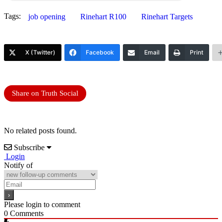
Tags:
job opening
Rinehart R100
Rinehart Targets
X (Twitter)
Facebook
Email
Print
Share on Truth Social
No related posts found.
Subscribe
Login
Notify of
Please login to comment
0
Comments