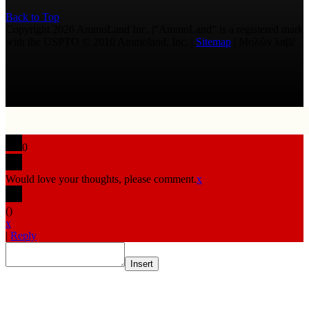
Back to Top
Copyright 2026 AmmoLand Inc. |“AmmoLand” is a registered mark
with the USPTO © 2010 Ammoland, Inc. |
Sitemap
| Μολὼν λαβέ
0
Would love your thoughts, please comment.
x
(
)
x
|
Reply
Insert