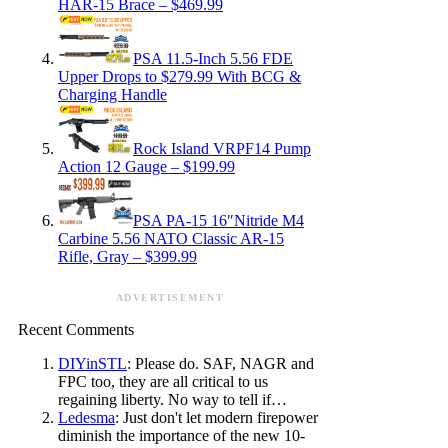
HAR-15 Brace – $469.99
PSA 11.5-Inch 5.56 FDE
Upper Drops to $279.99 With BCG &
Charging Handle
Rock Island VRPF14 Pump
Action 12 Gauge – $199.99
PSA PA-15 16″Nitride M4
Carbine 5.56 NATO Classic AR-15
Rifle, Gray – $399.99
ADVERTISEMENT
Recent Comments
DIYinSTL
: Please do. SAF, NAGR and
FPC too, they are all critical to us
regaining liberty. No way to tell if…
Ledesma
: Just don't let modern firepower
diminish the importance of the new 10-