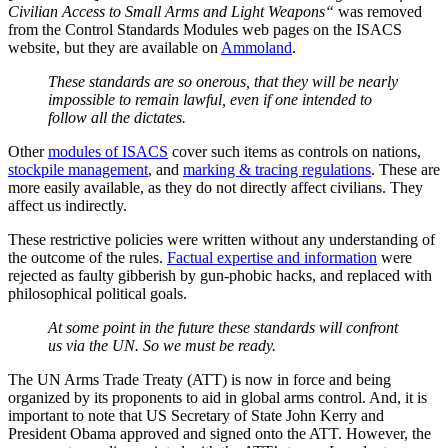
Civilian Access to Small Arms and Light Weapons“
was removed
from the Control Standards Modules web pages on the ISACS
website, but they are available on
Ammoland
.
These standards are so onerous, that they will be nearly
impossible to remain lawful, even if one intended to
follow all the dictates.
Other
modules of ISACS
cover such items as controls on nations,
stockpile management
, and
marking & tracing regulations
. These are
more easily available, as they do not directly affect civilians. They
affect us indirectly.
These restrictive policies were written without any understanding of
the outcome of the rules.
Factual expertise and information
were
rejected as faulty gibberish by gun-phobic hacks, and replaced with
philosophical political goals.
At some point in the future these standards will confront
us via the UN. So we must be ready.
The UN Arms Trade Treaty (ATT) is now in force and being
organized by its proponents to aid in global arms control. And, it is
important to note that US Secretary of State John Kerry and
President Obama approved and signed onto the ATT. However, the