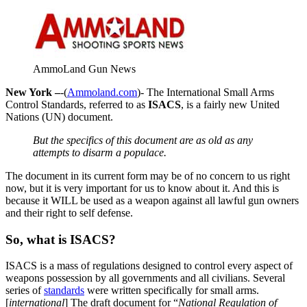
AmmoLand Gun News
New York –
-(
Ammoland.com
)- The International Small Arms
Control Standards, referred to as
ISACS
, is a fairly new United
Nations (UN) document.
But the specifics of this document are as old as any
attempts to disarm a populace.
The document in its current form may be of no concern to us right
now, but it is very important for us to know about it. And this is
because it WILL be used as a weapon against all lawful gun owners
and their right to self defense.
So, what is ISACS?
ISACS is a mass of regulations designed to control every aspect of
weapons possession by all governments and all civilians. Several
series of
standards
were written specifically for small arms.
[
international
] The draft document for “
National Regulation of