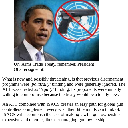
UN Arms Trade Treaty, remember, President
Obama signed it!
What is new and possibly threatening, is that previous disarmament
programs were ‘
politically
‘ binding and were generally ignored. The
ATT was created as ‘
legally
‘ binding. Its proponents were initially
willing to compromise because the treaty would be a totally new.
An ATT combined with ISACS creates an easy path for global gun
controllers to implement every wish their little minds can think of.
ISACS will accomplish the task of making lawful gun ownership
expensive and onerous, thus discouraging gun ownership.