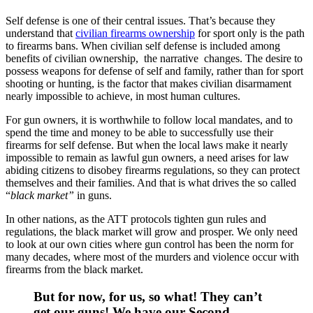
Self defense is one of their central issues. That’s because they
understand that
civilian firearms ownership
for sport only is the path
to firearms bans. When civilian self defense is included among
benefits of civilian ownership, the narrative changes. The desire to
possess weapons for defense of self and family, rather than for sport
shooting or hunting, is the factor that makes civilian disarmament
nearly impossible to achieve, in most human cultures.
For gun owners, it is worthwhile to follow local mandates, and to
spend the time and money to be able to successfully use their
firearms for self defense. But when the local laws make it nearly
impossible to remain as lawful gun owners, a need arises for law
abiding citizens to disobey firearms regulations, so they can protect
themselves and their families. And that is what drives the so called
“
black market”
in guns.
In other nations, as the ATT protocols tighten gun rules and
regulations, the black market will grow and prosper. We only need
to look at our own cities where gun control has been the norm for
many decades, where most of the murders and violence occur with
firearms from the black market.
But for now, for us, so what! They can’t
get our guns! We have our Second