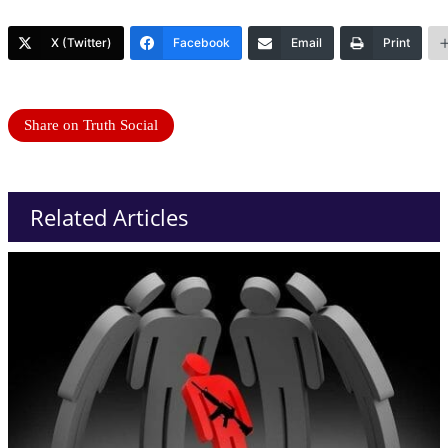
X (Twitter)
Facebook
Email
Print
Share on Truth Social
Related Articles