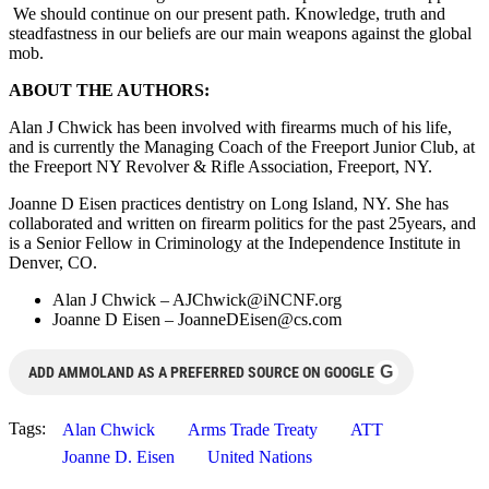
We should continue on our present path. Knowledge, truth and
steadfastness in our beliefs are our main weapons against the global
mob.
ABOUT THE AUTHORS:
Alan J Chwick has been involved with firearms much of his life,
and is currently the Managing Coach of the Freeport Junior Club, at
the Freeport NY Revolver & Rifle Association, Freeport, NY.
Joanne D Eisen practices dentistry on Long Island, NY. She has
collaborated and written on firearm politics for the past 25years, and
is a Senior Fellow in Criminology at the Independence Institute in
Denver, CO.
Alan J Chwick –
AJChwick@iNCNF.org
Joanne D Eisen –
JoanneDEisen@cs.com
G
ADD AMMOLAND AS A PREFERRED SOURCE ON GOOGLE
Tags:
Alan Chwick
Arms Trade Treaty
ATT
Joanne D. Eisen
United Nations