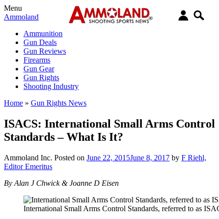
Menu
Ammoland
Ammunition
Gun Deals
Gun Reviews
Firearms
Gun Gear
Gun Rights
Shooting Industry
Home
»
Gun Rights News
ISACS: International Small Arms Control
Standards – What Is It?
Ammoland Inc.
Posted on
June 22, 2015
June 8, 2017
by
F Riehl,
Editor Emeritus
By Alan J Chwick & Joanne D Eisen
International Small Arms Control Standards, referred to as ISA