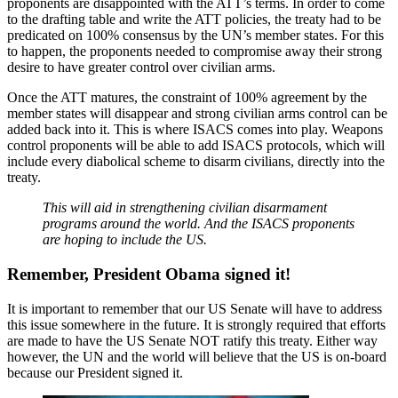
proponents are disappointed with the ATT’s terms. In order to come
to the drafting table and write the ATT policies, the treaty had to be
predicated on 100% consensus by the UN’s member states. For this
to happen, the proponents needed to compromise away their strong
desire to have greater control over civilian arms.
Once the ATT matures, the constraint of 100% agreement by the
member states will disappear and strong civilian arms control can be
added back into it. This is where ISACS comes into play. Weapons
control proponents will be able to add ISACS protocols, which will
include every diabolical scheme to disarm civilians, directly into the
treaty.
This will aid in strengthening civilian disarmament
programs around the world. And the ISACS proponents
are hoping to include the US.
Remember, President Obama signed it!
It is important to remember that our US Senate will have to address
this issue somewhere in the future. It is strongly required that efforts
are made to have the US Senate NOT ratify this treaty. Either way
however, the UN and the world will believe that the US is on-board
because our President signed it.