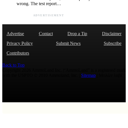
wrong. The test report…
ADVERTISEMENT
Advertise
Contact
Drop a Tip
Disclaimer
Privacy Policy
Submit News
Subscribe
Contributors
Back to Top
Copyright 2026 AmmoLand Inc. |“AmmoLand” is a registered mark
with the USPTO © 2010 Ammoland, Inc. |
Sitemap
| Μολὼν λαβέ