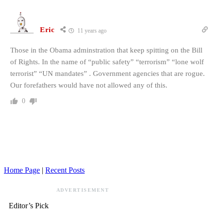
Eric
11 years ago
Those in the Obama adminstration that keep spitting on the Bill
of Rights. In the name of “public safety” “terrorism” “lone wolf
terrorist” “UN mandates” . Government agencies that are rogue.
Our forefathers would have not allowed any of this.
0
Home Page
|
Recent Posts
ADVERTISEMENT
Editor’s Pick