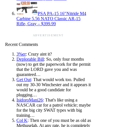
PSA PA-15 16″Nitride M4
Carbine 5.56 NATO Classic AR-15
Rifle, Gray – $399.99
ADVERTISEMENT
Recent Comments
3%er
: Crazy aint it?
Deplorable Bill
: So, only four months
(now) to get the paperwork for the permit
that the LORD gave you and was
guaranteed…
Get Out
: That would work too. Pulled
out my 30-30 Winchester and it appears it
would be a good candidate for
plugging…
IsidoroMani26
: That's like using a
NASCAR car for a patrol vehicle; maybe
for the big city SWAT types with big
training…
Col K
: Then one of you must be as old as
Methuselah. At any rate, he is completely