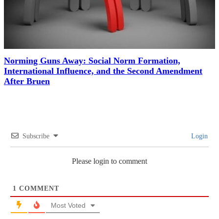
Norming Guns Away: Social Norm Formation,
International Influence, and the Second Amendment
After Bruen
Subscribe
Login
Please login to comment
1
COMMENT
Most Voted