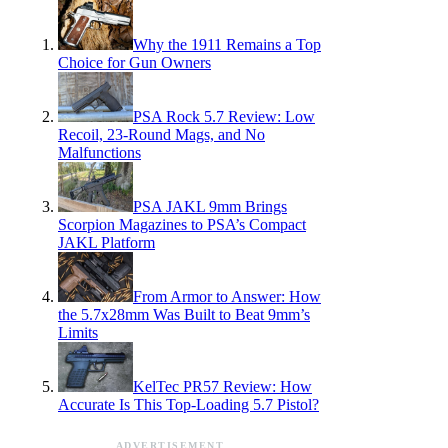
Why the 1911 Remains a Top
Choice for Gun Owners
PSA Rock 5.7 Review: Low
Recoil, 23-Round Mags, and No
Malfunctions
PSA JAKL 9mm Brings
Scorpion Magazines to PSA’s Compact
JAKL Platform
From Armor to Answer: How
the 5.7x28mm Was Built to Beat 9mm’s
Limits
KelTec PR57 Review: How
Accurate Is This Top-Loading 5.7 Pistol?
ADVERTISEMENT