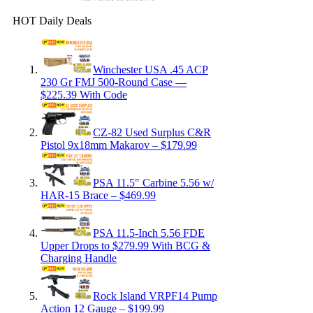
HOT Daily Deals
Winchester USA .45 ACP
230 Gr FMJ 500-Round Case —
$225.39 With Code
CZ-82 Used Surplus C&R
Pistol 9x18mm Makarov – $179.99
PSA 11.5″ Carbine 5.56 w/
HAR-15 Brace – $469.99
PSA 11.5-Inch 5.56 FDE
Upper Drops to $279.99 With BCG &
Charging Handle
Rock Island VRPF14 Pump
Action 12 Gauge – $199.99