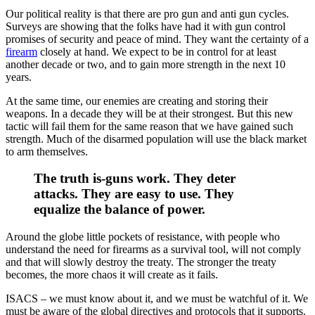
Our political reality is that there are pro gun and anti gun cycles.
Surveys are showing that the folks have had it with gun control
promises of security and peace of mind. They want the certainty of a
firearm
closely at hand. We expect to be in control for at least
another decade or two, and to gain more strength in the next 10
years.
At the same time, our enemies are creating and storing their
weapons. In a decade they will be at their strongest. But this new
tactic will fail them for the same reason that we have gained such
strength. Much of the disarmed population will use the black market
to arm themselves.
The truth is-guns work. They deter
attacks. They are easy to use. They
equalize the balance of power.
Around the globe little pockets of resistance, with people who
understand the need for firearms as a survival tool, will not comply
and that will slowly destroy the treaty. The stronger the treaty
becomes, the more chaos it will create as it fails.
ISACS – we must know about it, and we must be watchful of it. We
must be aware of the global directives and protocols that it supports.