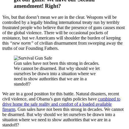
amendment! Right?
Yes, but that doesn’t mean we are in the clear. Weapons will be
controlled by a legally binding international treaty run by terribly
frustrated people who believe that the presence of guns causes most
of the global violence. There will be occasional pockets of
resistance, but we Americans will shoulder the burden of keeping
this
“new norm”
of civilian disarmament from sweeping away the
truths of our Founding Fathers.
Gun sales have not been this strong in decades.
We cannot be disarmed. But why should we let
ourselves be drawn into a situation where we
need to show authorities that we are in a
standoff?
We are in a good position for this battle. Natural disasters, recent
civil violence, and Obama’s gun rights policies have
combined to
drive home the safe reality and comfort of a loaded available
firearm
. Gun sales have not been this strong in decades. We cannot
be disarmed. But why should we let ourselves be drawn into a
situation where we need to show authorities that we are in a
standoff?