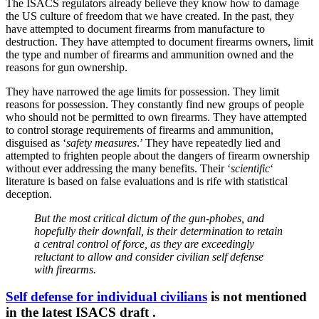
The ISACS regulators already believe they know how to damage
the US culture of freedom that we have created. In the past, they
have attempted to document firearms from manufacture to
destruction. They have attempted to document firearms owners, limit
the type and number of firearms and ammunition owned and the
reasons for gun ownership.
They have narrowed the age limits for possession. They limit
reasons for possession. They constantly find new groups of people
who should not be permitted to own firearms. They have attempted
to control storage requirements of firearms and ammunition,
disguised as ‘
safety measures
.’ They have repeatedly lied and
attempted to frighten people about the dangers of firearm ownership
without ever addressing the many benefits. Their ‘
scientific
‘
literature is based on false evaluations and is rife with statistical
deception.
But the most critical dictum of the gun-phobes, and
hopefully their downfall, is their determination to retain
a central control of force, as they are exceedingly
reluctant to allow and consider civilian self defense
with firearms.
Self defense for individual civilians
is not mentioned
in the latest ISACS draft .